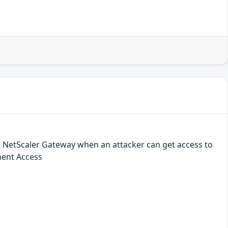
 NetScaler Gateway when an attacker can get access to
ment Access