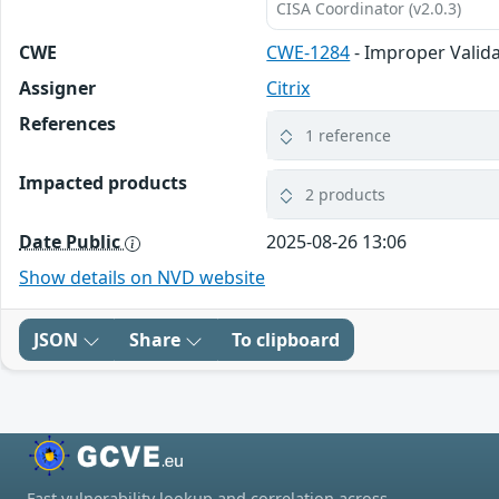
CISA Coordinator (v2.0.3)
CWE
CWE-1284
- Improper Valida
Assigner
Citrix
References
1 reference
Impacted products
2 products
Date Public
2025-08-26 13:06
Show details on NVD website
JSON
Share
To clipboard
Fast vulnerability lookup and correlation across