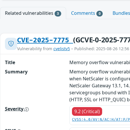
Related vulnerabilities
Comments
Bundle
3
0
(GCVE-0-2025-77
CVE-2025-7775
Vulnerability from
cvelistv5
– Published: 2025-08-26 12:56
Title
Memory overflow vulnerabil
Summary
Memory overflow vulnerabil
when NetScaler is configure
NetScaler Gateway 13.1, 14.
servicegroups bound with IP
(HTTP, SSL or HTTP_QUIC) b
Severity
9.2 (Critical)
CVSS:4.0/AV:N/AC:H/AT:P/