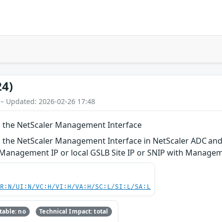
24)
 – Updated: 2026-02-26 17:48
n the NetScaler Management Interface
 the NetScaler Management Interface in NetScaler ADC and
r Management IP or local GSLB Site IP or SNIP with Manage
PR:N/UI:N/VC:H/VI:H/VA:H/SC:L/SI:L/SA:L
able: no
Technical Impact: total