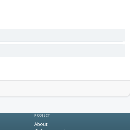
PROJECT
About