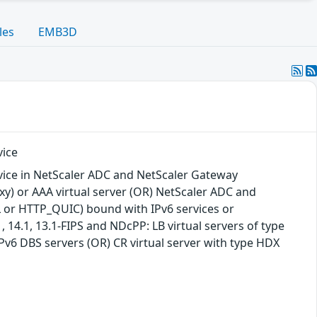
les
EMB3D
vice
vice in NetScaler ADC and NetScaler Gateway
xy) or AAA virtual server (OR) NetScaler ADC and
SL or HTTP_QUIC) bound with IPv6 services or
14.1, 13.1-FIPS and NDcPP: LB virtual servers of type
v6 DBS servers (OR) CR virtual server with type HDX