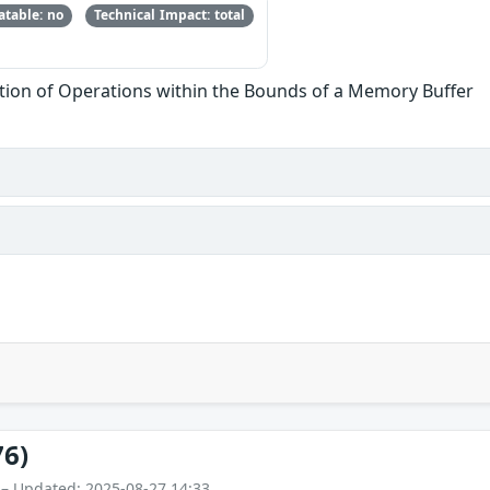
table: no
Technical Impact: total
tion of Operations within the Bounds of a Memory Buffer
76)
 – Updated: 2025-08-27 14:33