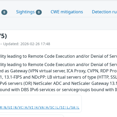
s
Sightings
CWE mitigations
Detection ru
0
0
75)
 – Updated: 2026-02-26 17:48
ity leading to Remote Code Execution and/or Denial of Ser
ity leading to Remote Code Execution and/or Denial of Ser
d as Gateway (VPN virtual server, ICA Proxy, CVPN, RDP Pro
1, 13.1-FIPS and NDcPP: LB virtual servers of type (HTTP, S
v6 servers (OR) NetScaler ADC and NetScaler Gateway 13.1, 
ound with DBS IPv6 services or servicegroups bound with IP
PR:N/UI:N/VC:H/VI:H/VA:H/SC:L/SI:L/SA:L