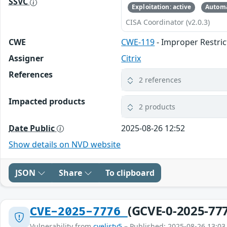
SSVC
Exploitation: active
Automa
CISA Coordinator (v2.0.3)
CWE
CWE-119
- Improper Restric
Assigner
Citrix
References
2 references
Impacted products
2 products
Date Public
2025-08-26 12:52
Show details on NVD website
JSON
Share
To clipboard
(GCVE-0-2025-77
CVE-2025-7776
Vulnerability from
cvelistv5
– Published: 2025-08-26 13:03