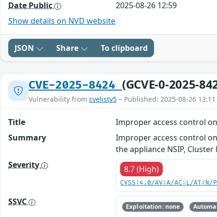
Date Public
2025-08-26 12:59
Show details on NVD website
JSON
Share
To clipboard
(GCVE-0-2025-84
CVE-2025-8424
Vulnerability from
cvelistv5
– Published: 2025-08-26 13:11
Title
Improper access control o
Summary
Improper access control on
the appliance NSIP, Cluste
Severity
8.7 (High)
CVSS:4.0/AV:A/AC:L/AT:N/
SSVC
Exploitation: none
Automat