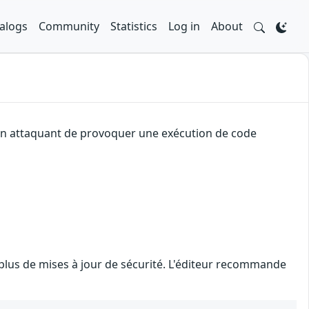
alogs
Community
Statistics
Log in
About
à un attaquant de provoquer une exécution de code
 plus de mises à jour de sécurité. L'éditeur recommande