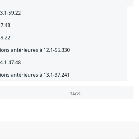
3.1-59.22
47.48
59.22
ions antérieures à 12.1-55.330
4.1-47.48
ions antérieures à 13.1-37.241
TAGS