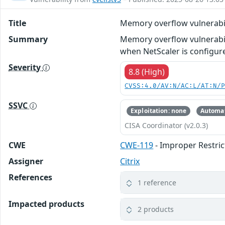
Title
Memory overflow vulnerabil
Summary
Memory overflow vulnerabil
when NetScaler is configure
Severity
8.8 (High)
CVSS:4.0/AV:N/AC:L/AT:N/
SSVC
Exploitation: none
Automat
CISA Coordinator (v2.0.3)
CWE
CWE-119
- Improper Restric
Assigner
Citrix
References
1 reference
Impacted products
2 products