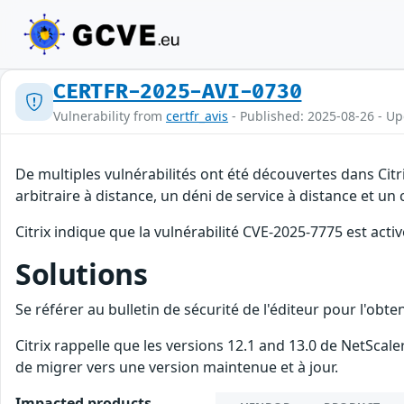
CERTFR-2025-AVI-0730
Vulnerability from
certfr_avis
- Published: 2025-08-26 - U
De multiples vulnérabilités ont été découvertes dans Ci
arbitraire à distance, un déni de service à distance et un
Citrix indique que la vulnérabilité CVE-2025-7775 est acti
Solutions
Se référer au bulletin de sécurité de l'éditeur pour l'obt
Citrix rappelle que les versions 12.1 and 13.0 de NetSca
de migrer vers une version maintenue et à jour.
Impacted products