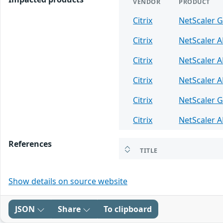
VENDOR
PRODUCT
Citrix
NetScaler 
Citrix
NetScaler 
Citrix
NetScaler 
Citrix
NetScaler 
Citrix
NetScaler 
Citrix
NetScaler 
References
TITLE
Show details on source website
JSON
Share
To clipboard