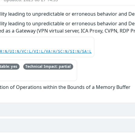
ity leading to unpredictable or erroneous behavior and Den
ity leading to unpredictable or erroneous behavior and De
d as a Gateway (VPN virtual server, ICA Proxy, CVPN, RDP Pr
PR:N/UI:N/VC:L/VI:L/VA:H/SC:N/SI:N/SA:L
able: yes
Technical Impact: partial
tion of Operations within the Bounds of a Memory Buffer