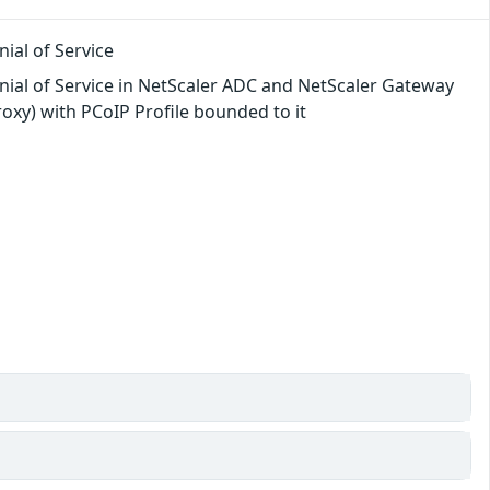
ial of Service
nial of Service in NetScaler ADC and NetScaler Gateway
oxy) with PCoIP Profile bounded to it