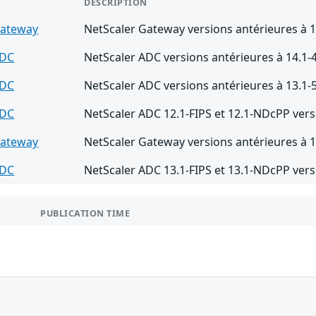
DESCRIPTION
Gateway
NetScaler Gateway versions antérieures à 1
ADC
NetScaler ADC versions antérieures à 14.1-
ADC
NetScaler ADC versions antérieures à 13.1-
ADC
NetScaler ADC 12.1-FIPS et 12.1-NDcPP vers
Gateway
NetScaler Gateway versions antérieures à 1
ADC
NetScaler ADC 13.1-FIPS et 13.1-NDcPP vers
PUBLICATION TIME