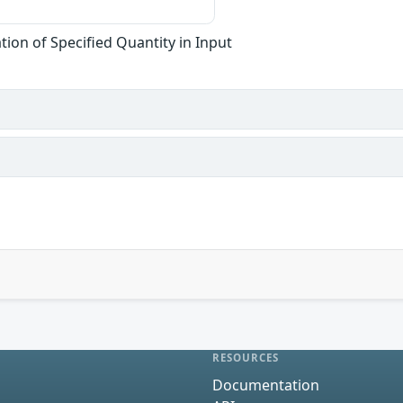
tion of Specified Quantity in Input
RESOURCES
Documentation