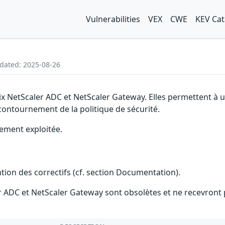
Vulnerabilities
VEX
CWE
KEV Cat
pdated: 2025-08-26
trix NetScaler ADC et NetScaler Gateway. Elles permettent 
 contournement de la politique de sécurité.
vement exploitée.
ention des correctifs (cf. section Documentation).
ler ADC et NetScaler Gateway sont obsolètes et ne recevront