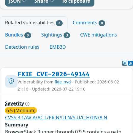
JSON
Share
To clipboard
Related vulnerabilities
Comments
2
0
Bundles
Sightings
CWE mitigations
0
3
Detection rules
EMB3D
FKIE_CVE-2026-49144
Vulnerability from
fkie_nvd
- Published: 2026-06-02
21:16 - Updated: 2026-07-22 19:10
Severity
6.5 (Medium)
-
CVSS:3.1/AV:A/AC:L/PR:N/UI:N/S:U/C:H/I:N/A:N
Summary
BrowserStack Runner through 0.9.5 contains a path