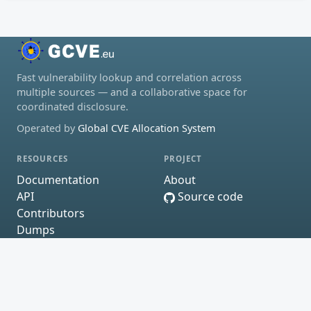
Fast vulnerability lookup and correlation across
multiple sources — and a collaborative space for
coordinated disclosure.
Operated by
Global CVE Allocation System
RESOURCES
PROJECT
Documentation
About
API
Source code
Contributors
Dumps