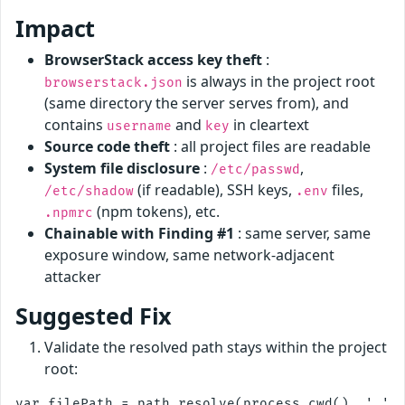
Impact
BrowserStack access key theft
:
is always in the project root
browserstack.json
(same directory the server serves from), and
contains
and
in cleartext
username
key
Source code theft
: all project files are readable
System file disclosure
:
,
/etc/passwd
(if readable), SSH keys,
files,
/etc/shadow
.env
(npm tokens), etc.
.npmrc
Chainable with Finding #1
: same server, same
exposure window, same network-adjacent
attacker
Suggested Fix
Validate the resolved path stays within the project
root:
var filePath = path.resolve(process.cwd(), '.' +