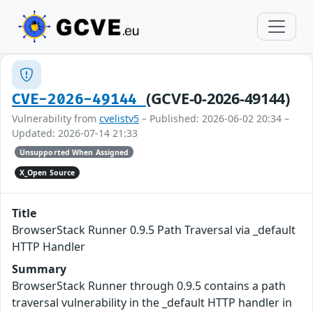
(GCVE-0-2026-49144)
CVE-2026-49144
Vulnerability from
cvelistv5
– Published: 2026-06-02 20:34 –
Updated: 2026-07-14 21:33
Unsupported When Assigned
X_Open Source
Title
BrowserStack Runner 0.9.5 Path Traversal via _default
HTTP Handler
Summary
BrowserStack Runner through 0.9.5 contains a path
traversal vulnerability in the _default HTTP handler in