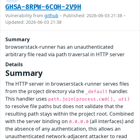
GHSA-8RPW-6CQH-2V9H
Vulnerability from
github
– Published: 2026-06-03 21:38 –
Updated: 2026-06-03 21:38
Summary
browserstack-runner has an unauthenticated
arbitrary file read via path traversal in HTTP server
Details
Summary
The HTTP server in browserstack-runner serves files
from the project directory via the
handler.
_default
This handler uses
path.join(process.cwd(), uri)
to resolve file paths but does not validate that the
resulting path stays within the project root. Combined
with the server binding on
(all interfaces) and
0.0.0.0
the absence of any authentication, this allows an
unauthenticated network-adjacent attacker to read