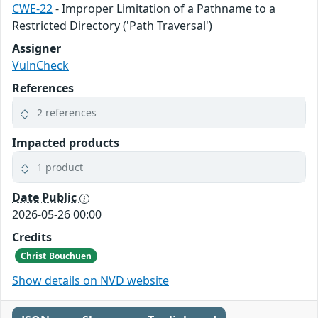
CWE-22
- Improper Limitation of a Pathname to a
Restricted Directory ('Path Traversal')
Assigner
VulnCheck
References
2 references
Impacted products
1 product
Date Public
2026-05-26 00:00
Credits
Christ Bouchuen
Show details on NVD website