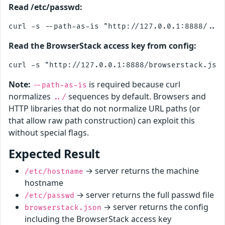
Read /etc/passwd:
Read the BrowserStack access key from config:
Note:
is required because curl
--path-as-is
normalizes
sequences by default. Browsers and
../
HTTP libraries that do not normalize URL paths (or
that allow raw path construction) can exploit this
without special flags.
Expected Result
→ server returns the machine
/etc/hostname
hostname
→ server returns the full passwd file
/etc/passwd
→ server returns the config
browserstack.json
including the BrowserStack access key