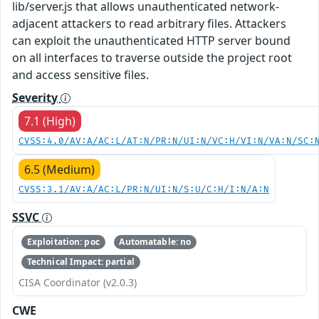
lib/server.js that allows unauthenticated network-
adjacent attackers to read arbitrary files. Attackers
can exploit the unauthenticated HTTP server bound
on all interfaces to traverse outside the project root
and access sensitive files.
Severity
7.1 (High)
CVSS:4.0/AV:A/AC:L/AT:N/PR:N/UI:N/VC:H/VI:N/VA:N/SC:
6.5 (Medium)
CVSS:3.1/AV:A/AC:L/PR:N/UI:N/S:U/C:H/I:N/A:N
SSVC
Exploitation: poc
Automatable: no
Technical Impact: partial
CISA Coordinator (v2.0.3)
CWE