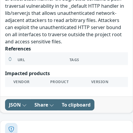
traversal vulnerability in the _default HTTP handler in
lib/server.js that allows unauthenticated network-
adjacent attackers to read arbitrary files. Attackers
can exploit the unauthenticated HTTP server bound
on all interfaces to traverse outside the project root
and access sensitive files.
References
URL
TAGS
Impacted products
VENDOR
PRODUCT
VERSION
JSON
Share
To clipboard