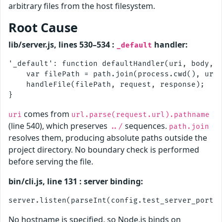
arbitrary files from the host filesystem.
Root Cause
lib/server.js, lines 530–534 :
handler:
_default
'_default': function defaultHandler(uri, body, r
    var filePath = path.join(process.cwd(), uri)
    handleFile(filePath, request, response);

comes from
uri
url.parse(request.url).pathname
(line 540), which preserves
sequences.
../
path.join
resolves them, producing absolute paths outside the
project directory. No boundary check is performed
before serving the file.
bin/cli.js, line 131 : server binding:
No hostname is specified, so Node.js binds on