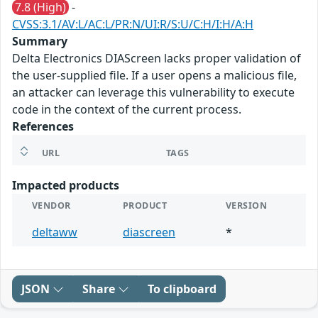
7.8 (High)
-
CVSS:3.1/AV:L/AC:L/PR:N/UI:R/S:U/C:H/I:H/A:H
Summary
Delta Electronics DIAScreen lacks proper validation of
the user-supplied file. If a user opens a malicious file,
an attacker can leverage this vulnerability to execute
code in the context of the current process.
References
URL
TAGS
Impacted products
VENDOR
PRODUCT
VERSION
deltaww
diascreen
*
JSON
Share
To clipboard