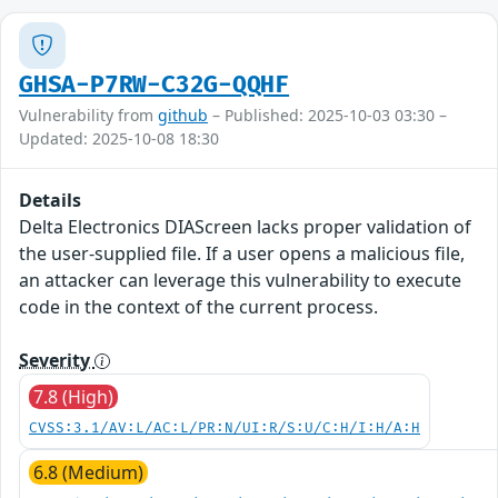
GHSA-P7RW-C32G-QQHF
Vulnerability from
github
– Published: 2025-10-03 03:30 –
Updated: 2025-10-08 18:30
Details
Delta Electronics DIAScreen lacks proper validation of
the user-supplied file. If a user opens a malicious file,
an attacker can leverage this vulnerability to execute
code in the context of the current process.
Severity
7.8 (High)
CVSS:3.1/AV:L/AC:L/PR:N/UI:R/S:U/C:H/I:H/A:H
6.8 (Medium)