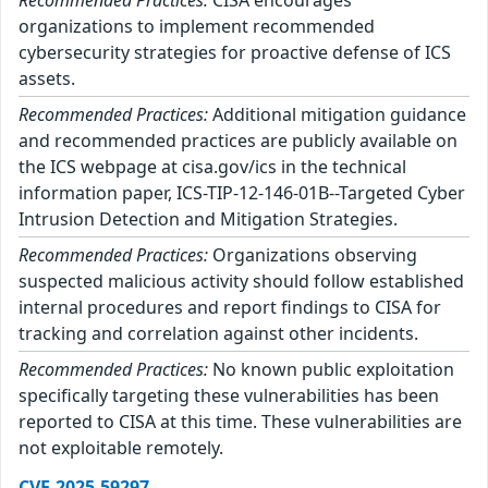
organizations to implement recommended
cybersecurity strategies for proactive defense of ICS
assets.
Recommended Practices:
Additional mitigation guidance
and recommended practices are publicly available on
the ICS webpage at cisa.gov/ics in the technical
information paper, ICS-TIP-12-146-01B--Targeted Cyber
Intrusion Detection and Mitigation Strategies.
Recommended Practices:
Organizations observing
suspected malicious activity should follow established
internal procedures and report findings to CISA for
tracking and correlation against other incidents.
Recommended Practices:
No known public exploitation
specifically targeting these vulnerabilities has been
reported to CISA at this time. These vulnerabilities are
not exploitable remotely.
CVE-2025-59297