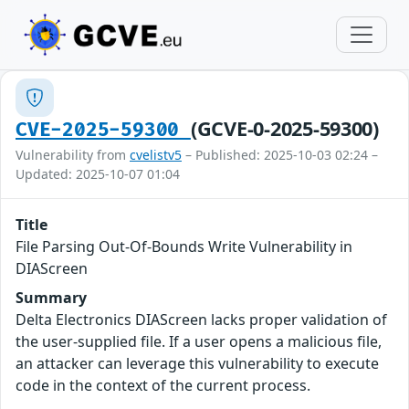
(GCVE-0-2025-59300)
CVE-2025-59300
Vulnerability from
cvelistv5
– Published: 2025-10-03 02:24 –
Updated: 2025-10-07 01:04
Title
File Parsing Out-Of-Bounds Write Vulnerability in
DIAScreen
Summary
Delta Electronics DIAScreen lacks proper validation of
the user-supplied file. If a user opens a malicious file,
an attacker can leverage this vulnerability to execute
code in the context of the current process.