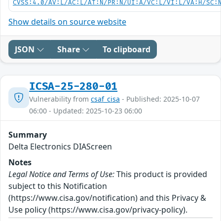
CVSS:4.0/AV:L/AC:L/AT:N/PR:N/UI:A/VC:L/VI:L/VA:H/SC:
Show details on source website
JSON
Share
To clipboard
ICSA-25-280-01
Vulnerability from
csaf_cisa
- Published: 2025-10-07
06:00 - Updated: 2025-10-23 06:00
Summary
Delta Electronics DIAScreen
Notes
Legal Notice and Terms of Use:
This product is provided
subject to this Notification
(https://www.cisa.gov/notification) and this Privacy &
Use policy (https://www.cisa.gov/privacy-policy).