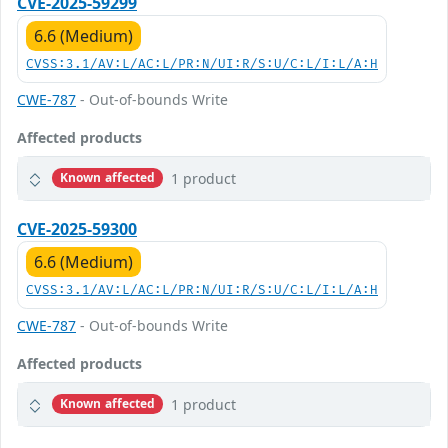
CVE-2025-59299
6.6 (Medium)
CVSS:3.1/AV:L/AC:L/PR:N/UI:R/S:U/C:L/I:L/A:H
CWE-787
- Out-of-bounds Write
Affected products
1 product
Known affected
CVE-2025-59300
6.6 (Medium)
CVSS:3.1/AV:L/AC:L/PR:N/UI:R/S:U/C:L/I:L/A:H
CWE-787
- Out-of-bounds Write
Affected products
1 product
Known affected