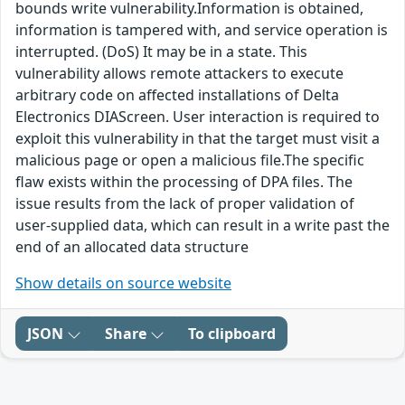
bounds write vulnerability.Information is obtained,
information is tampered with, and service operation is
interrupted. (DoS) It may be in a state. This
vulnerability allows remote attackers to execute
arbitrary code on affected installations of Delta
Electronics DIAScreen. User interaction is required to
exploit this vulnerability in that the target must visit a
malicious page or open a malicious file.The specific
flaw exists within the processing of DPA files. The
issue results from the lack of proper validation of
user-supplied data, which can result in a write past the
end of an allocated data structure
Show details on source website
JSON
Share
To clipboard