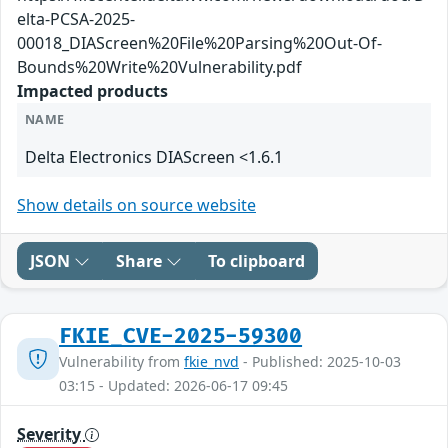
elta-PCSA-2025-
00018_DIAScreen%20File%20Parsing%20Out-Of-
Bounds%20Write%20Vulnerability.pdf
Impacted products
NAME
Delta Electronics DIAScreen <1.6.1
Show details on source website
JSON
Share
To clipboard
FKIE_CVE-2025-59300
Vulnerability from
fkie_nvd
- Published: 2025-10-03
03:15 - Updated: 2026-06-17 09:45
Severity