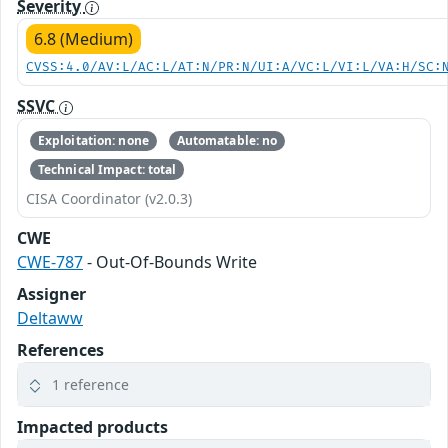
Severity
6.8 (Medium)
CVSS:4.0/AV:L/AC:L/AT:N/PR:N/UI:A/VC:L/VI:L/VA:H/SC:
SSVC
Exploitation: none
Automatable: no
Technical Impact: total
CISA Coordinator (v2.0.3)
CWE
CWE-787
- Out-Of-Bounds Write
Assigner
Deltaww
References
1 reference
Impacted products