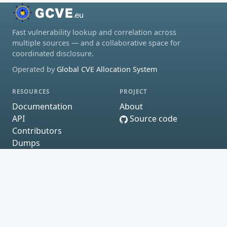
Fast vulnerability lookup and correlation across
multiple sources — and a collaborative space for
coordinated disclosure.
Operated by
Global CVE Allocation System
RESOURCES
PROJECT
Documentation
About
API
Source code
Contributors
Dumps