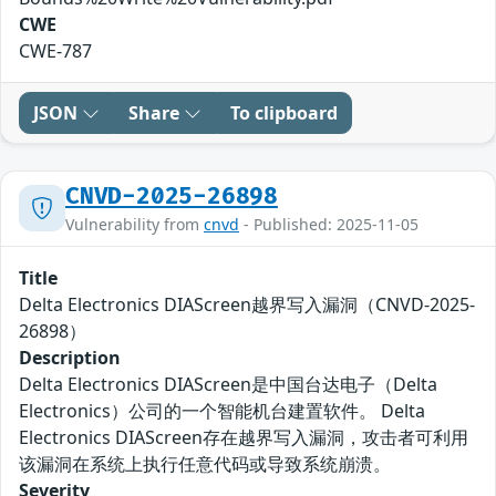
CWE
CWE-787
JSON
Share
To clipboard
CNVD-2025-26898
Vulnerability from
cnvd
- Published: 2025-11-05
Title
Delta Electronics DIAScreen越界写入漏洞（CNVD-2025-
26898）
Description
Delta Electronics DIAScreen是中国台达电子（Delta
Electronics）公司的一个智能机台建置软件。 Delta
Electronics DIAScreen存在越界写入漏洞，攻击者可利用
该漏洞在系统上执行任意代码或导致系统崩溃。
Severity