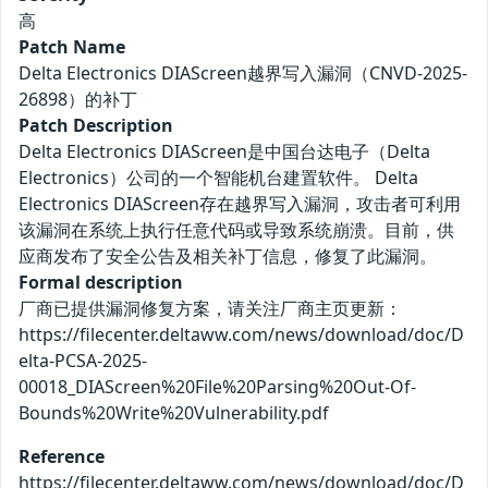
高
Patch Name
Delta Electronics DIAScreen越界写入漏洞（CNVD-2025-
26898）的补丁
Patch Description
Delta Electronics DIAScreen是中国台达电子（Delta
Electronics）公司的一个智能机台建置软件。 Delta
Electronics DIAScreen存在越界写入漏洞，攻击者可利用
该漏洞在系统上执行任意代码或导致系统崩溃。目前，供
应商发布了安全公告及相关补丁信息，修复了此漏洞。
Formal description
厂商已提供漏洞修复方案，请关注厂商主页更新：
https://filecenter.deltaww.com/news/download/doc/D
elta-PCSA-2025-
00018_DIAScreen%20File%20Parsing%20Out-Of-
Bounds%20Write%20Vulnerability.pdf
Reference
https://filecenter.deltaww.com/news/download/doc/D