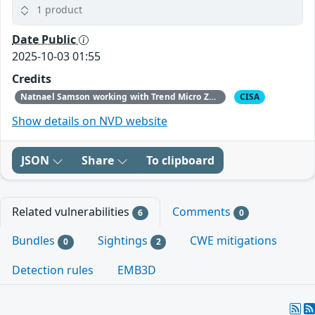
1 product
Date Public
2025-10-03 01:55
Credits
Natnael Samson working with Trend Micro Zero Day Initiative
CISA
Show details on NVD website
JSON
Share
To clipboard
Related vulnerabilities
Comments
6
0
Bundles
Sightings
CWE mitigations
0
2
Detection rules
EMB3D