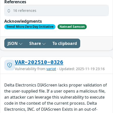
References
16 references
Acknowledgments
Trend Micro Zero Day Initiative
Natnael Samson
JSON
Share
To clipboard
VAR-202510-0326
Vulnerability from
variot
- Updated: 2025-11-19 23:16
Delta Electronics DIAScreen lacks proper validation of
the user-supplied file. If a user opens a malicious file,
an attacker can leverage this vulnerability to execute
code in the context of the current process. Delta
Electronics, INC. of DIAScreen Exists in an out-of-