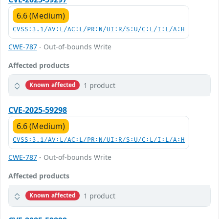
6.6 (Medium)
CVSS:3.1/AV:L/AC:L/PR:N/UI:R/S:U/C:L/I:L/A:H
CWE-787
- Out-of-bounds Write
Affected products
1 product
Known affected
CVE-2025-59298
6.6 (Medium)
CVSS:3.1/AV:L/AC:L/PR:N/UI:R/S:U/C:L/I:L/A:H
CWE-787
- Out-of-bounds Write
Affected products
1 product
Known affected