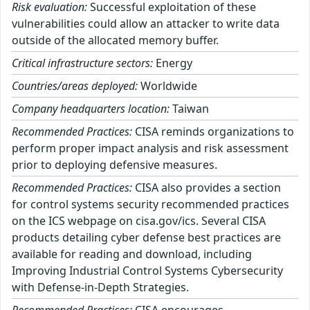
Risk evaluation:
Successful exploitation of these
vulnerabilities could allow an attacker to write data
outside of the allocated memory buffer.
Critical infrastructure sectors:
Energy
Countries/areas deployed:
Worldwide
Company headquarters location:
Taiwan
Recommended Practices:
CISA reminds organizations to
perform proper impact analysis and risk assessment
prior to deploying defensive measures.
Recommended Practices:
CISA also provides a section
for control systems security recommended practices
on the ICS webpage on cisa.gov/ics. Several CISA
products detailing cyber defense best practices are
available for reading and download, including
Improving Industrial Control Systems Cybersecurity
with Defense-in-Depth Strategies.
Recommended Practices:
CISA encourages