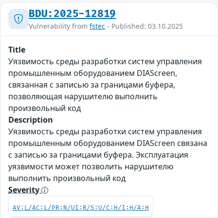
BDU:2025-12819
Vulnerability from
fstec
- Published: 03.10.2025
Title
Уязвимость среды разработки систем управления
промышленным оборудованием DIAScreen,
связанная с записью за границами буфера,
позволяющая нарушителю выполнить
произвольный код
Description
Уязвимость среды разработки систем управления
промышленным оборудованием DIAScreen связана
с записью за границами буфера. Эксплуатация
уязвимости может позволить нарушителю
выполнить произвольный код
Severity
AV:L/AC:L/PR:N/UI:R/S:U/C:H/I:H/A:H