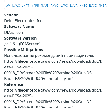
AV:L/AC:L/AT:N/PR:N/UI:A/VC:L/VI:L/VA:H/SC:N/SI:N/SA
Vendor
Delta Electronics, Inc.
Software Name
DIAScreen
Software Version
до 1.6.1 (DIAScreen)
Possible Mitigations
Использование рекомендаций производителя:
https://filecenter.deltaww.com/news/download/doc/D
elta-PCSA-2025-
00018_DIAScreen%20File%20Parsing%20Out-Of-
Bounds%20Write%20Vulnerability.pdf
Reference
https://filecenter.deltaww.com/news/download/doc/D
elta-PCSA-2025-
00018_DIAScreen%20File%20Parsing%20Out-Of-
Bounds%20Write%20Vulnerability.pdf