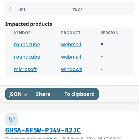
URL
TAGS
Impacted products
VENDOR
PRODUCT
VERSION
roundcube
webmail
*
roundcube
webmail
*
microsoft
windows
-
JSON
Share
To clipboard
GHSA-8F5W-PJ4V-82JC
Vulnerability from
github
– Published: 2024-06-07 06:30 –