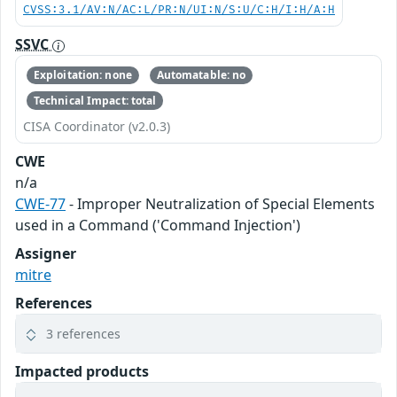
CVSS:3.1/AV:N/AC:L/PR:N/UI:N/S:U/C:H/I:H/A:H
SSVC
Exploitation: none
Automatable: no
Technical Impact: total
CISA Coordinator (v2.0.3)
CWE
n/a
CWE-77
- Improper Neutralization of Special Elements
used in a Command ('Command Injection')
Assigner
mitre
References
3 references
Impacted products