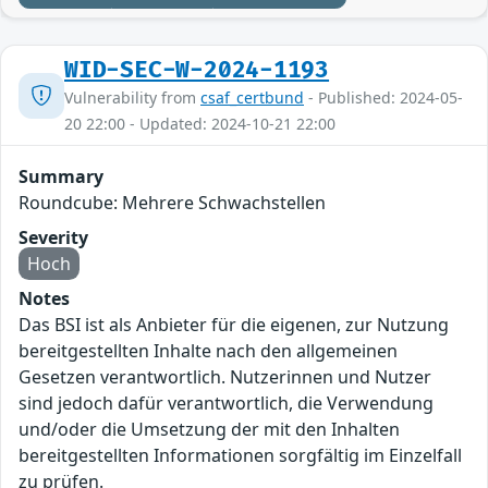
WID-SEC-W-2024-1193
Vulnerability from
csaf_certbund
- Published: 2024-05-
20 22:00 - Updated: 2024-10-21 22:00
Summary
Roundcube: Mehrere Schwachstellen
Severity
Hoch
Notes
Das BSI ist als Anbieter für die eigenen, zur Nutzung
bereitgestellten Inhalte nach den allgemeinen
Gesetzen verantwortlich. Nutzerinnen und Nutzer
sind jedoch dafür verantwortlich, die Verwendung
und/oder die Umsetzung der mit den Inhalten
bereitgestellten Informationen sorgfältig im Einzelfall
zu prüfen.