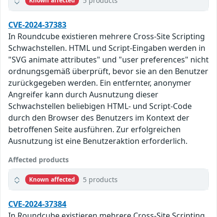
5 products
Known affected
CVE-2024-37383
In Roundcube existieren mehrere Cross-Site Scripting
Schwachstellen. HTML und Script-Eingaben werden in
"SVG animate attributes" und "user preferences" nicht
ordnungsgemäß überprüft, bevor sie an den Benutzer
zurückgegeben werden. Ein entfernter, anonymer
Angreifer kann durch Ausnutzung dieser
Schwachstellen beliebigen HTML- und Script-Code
durch den Browser des Benutzers im Kontext der
betroffenen Seite ausführen. Zur erfolgreichen
Ausnutzung ist eine Benutzeraktion erforderlich.
Affected products
5 products
Known affected
CVE-2024-37384
In Roundcube existieren mehrere Cross-Site Scripting