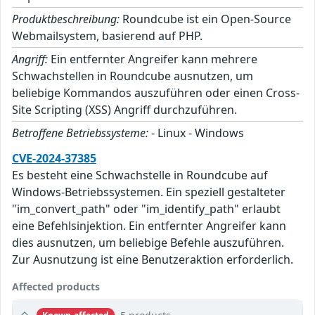
Produktbeschreibung:
Roundcube ist ein Open-Source
Webmailsystem, basierend auf PHP.
Angriff:
Ein entfernter Angreifer kann mehrere
Schwachstellen in Roundcube ausnutzen, um
beliebige Kommandos auszuführen oder einen Cross-
Site Scripting (XSS) Angriff durchzuführen.
Betroffene Betriebssysteme:
- Linux - Windows
CVE-2024-37385
Es besteht eine Schwachstelle in Roundcube auf
Windows-Betriebssystemen. Ein speziell gestalteter
"im_convert_path" oder "im_identify_path" erlaubt
eine Befehlsinjektion. Ein entfernter Angreifer kann
dies ausnutzen, um beliebige Befehle auszuführen.
Zur Ausnutzung ist eine Benutzeraktion erforderlich.
Affected products