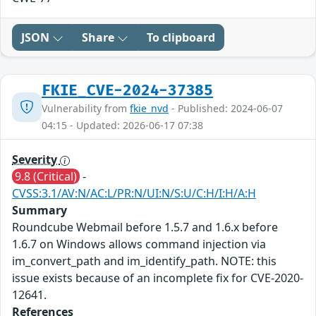
JSON
Share
To clipboard
FKIE_CVE-2024-37385
Vulnerability from
fkie_nvd
- Published: 2024-06-07
04:15 - Updated: 2026-06-17 07:38
Severity
9.8 (Critical)
-
CVSS:3.1/AV:N/AC:L/PR:N/UI:N/S:U/C:H/I:H/A:H
Summary
Roundcube Webmail before 1.5.7 and 1.6.x before
1.6.7 on Windows allows command injection via
im_convert_path and im_identify_path. NOTE: this
issue exists because of an incomplete fix for CVE-2020-
12641.
References