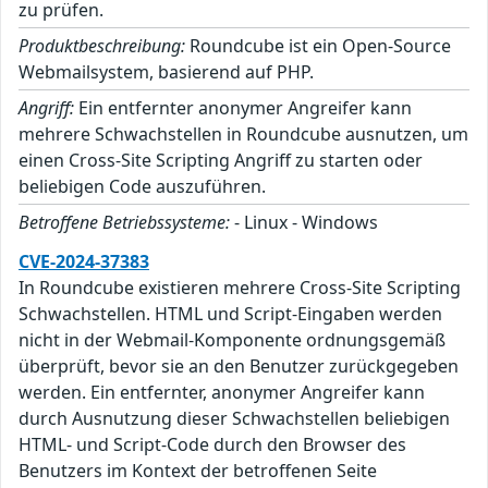
zu prüfen.
Produktbeschreibung:
Roundcube ist ein Open-Source
Webmailsystem, basierend auf PHP.
Angriff:
Ein entfernter anonymer Angreifer kann
mehrere Schwachstellen in Roundcube ausnutzen, um
einen Cross-Site Scripting Angriff zu starten oder
beliebigen Code auszuführen.
Betroffene Betriebssysteme:
- Linux - Windows
CVE-2024-37383
In Roundcube existieren mehrere Cross-Site Scripting
Schwachstellen. HTML und Script-Eingaben werden
nicht in der Webmail-Komponente ordnungsgemäß
überprüft, bevor sie an den Benutzer zurückgegeben
werden. Ein entfernter, anonymer Angreifer kann
durch Ausnutzung dieser Schwachstellen beliebigen
HTML- und Script-Code durch den Browser des
Benutzers im Kontext der betroffenen Seite