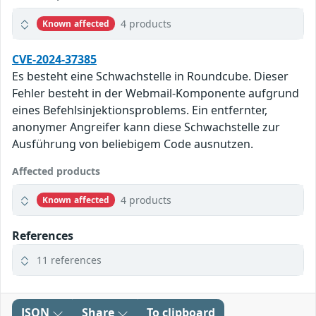
4 products
Known affected
CVE-2024-37385
Es besteht eine Schwachstelle in Roundcube. Dieser
Fehler besteht in der Webmail-Komponente aufgrund
eines Befehlsinjektionsproblems. Ein entfernter,
anonymer Angreifer kann diese Schwachstelle zur
Ausführung von beliebigem Code ausnutzen.
Affected products
4 products
Known affected
References
11 references
JSON
Share
To clipboard