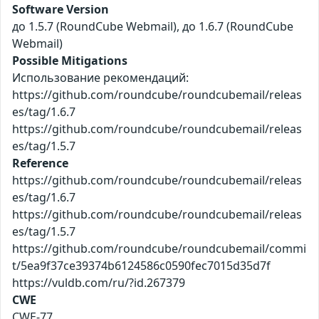
Software Version
до 1.5.7 (RoundCube Webmail), до 1.6.7 (RoundCube
Webmail)
Possible Mitigations
Использование рекомендаций:
https://github.com/roundcube/roundcubemail/releas
es/tag/1.6.7
https://github.com/roundcube/roundcubemail/releas
es/tag/1.5.7
Reference
https://github.com/roundcube/roundcubemail/releas
es/tag/1.6.7
https://github.com/roundcube/roundcubemail/releas
es/tag/1.5.7
https://github.com/roundcube/roundcubemail/commi
t/5ea9f37ce39374b6124586c0590fec7015d35d7f
https://vuldb.com/ru/?id.267379
CWE
CWE-77