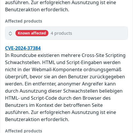
ausführen. Zur erfolgreichen Ausnutzung ist eine
Benutzeraktion erforderlich.
Affected products
4 products
Known affected
CVE-2024-37384
In Roundcube existieren mehrere Cross-Site Scripting
Schwachstellen. HTML und Script-Eingaben werden
nicht in der Webmail-Komponente ordnungsgemäß
überprüft, bevor sie an den Benutzer zurückgegeben
werden. Ein entfernter, anonymer Angreifer kann
durch Ausnutzung dieser Schwachstellen beliebigen
HTML- und Script-Code durch den Browser des
Benutzers im Kontext der betroffenen Seite
ausführen. Zur erfolgreichen Ausnutzung ist eine
Benutzeraktion erforderlich.
Affected products