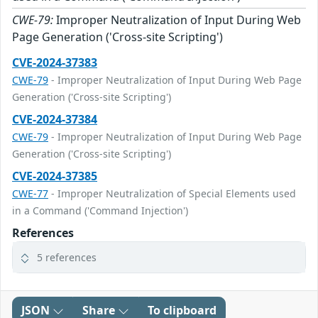
CWE-79:
Improper Neutralization of Input During Web
Page Generation ('Cross-site Scripting')
CVE-2024-37383
CWE-79
- Improper Neutralization of Input During Web Page
Generation ('Cross-site Scripting')
CVE-2024-37384
CWE-79
- Improper Neutralization of Input During Web Page
Generation ('Cross-site Scripting')
CVE-2024-37385
CWE-77
- Improper Neutralization of Special Elements used
in a Command ('Command Injection')
References
5 references
JSON
Share
To clipboard