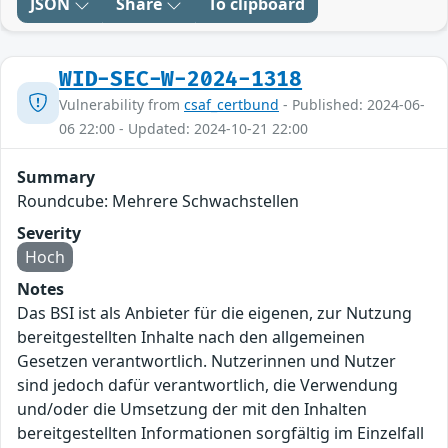
JSON
Share
To clipboard
WID-SEC-W-2024-1318
Vulnerability from
csaf_certbund
- Published: 2024-06-
06 22:00 - Updated: 2024-10-21 22:00
Summary
Roundcube: Mehrere Schwachstellen
Severity
Hoch
Notes
Das BSI ist als Anbieter für die eigenen, zur Nutzung
bereitgestellten Inhalte nach den allgemeinen
Gesetzen verantwortlich. Nutzerinnen und Nutzer
sind jedoch dafür verantwortlich, die Verwendung
und/oder die Umsetzung der mit den Inhalten
bereitgestellten Informationen sorgfältig im Einzelfall