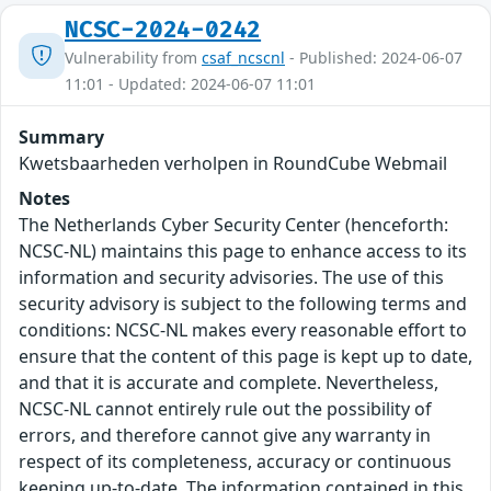
NCSC-2024-0242
Vulnerability from
csaf_ncscnl
- Published: 2024-06-07
11:01 - Updated: 2024-06-07 11:01
Summary
Kwetsbaarheden verholpen in RoundCube Webmail
Notes
The Netherlands Cyber Security Center (henceforth:
NCSC-NL) maintains this page to enhance access to its
information and security advisories. The use of this
security advisory is subject to the following terms and
conditions: NCSC-NL makes every reasonable effort to
ensure that the content of this page is kept up to date,
and that it is accurate and complete. Nevertheless,
NCSC-NL cannot entirely rule out the possibility of
errors, and therefore cannot give any warranty in
respect of its completeness, accuracy or continuous
keeping up-to-date. The information contained in this