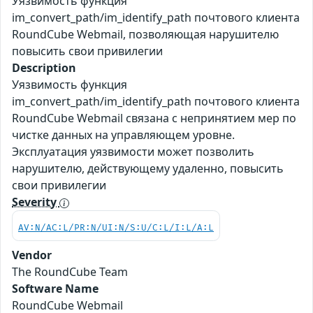
Уязвимость функция
im_convert_path/im_identify_path почтового клиента
RoundCube Webmail, позволяющая нарушителю
повысить свои привилегии
Description
Уязвимость функция
im_convert_path/im_identify_path почтового клиента
RoundCube Webmail связана с непринятием мер по
чистке данных на управляющем уровне.
Эксплуатация уязвимости может позволить
нарушителю, действующему удаленно, повысить
свои привилегии
Severity
AV:N/AC:L/PR:N/UI:N/S:U/C:L/I:L/A:L
Vendor
The RoundCube Team
Software Name
RoundCube Webmail