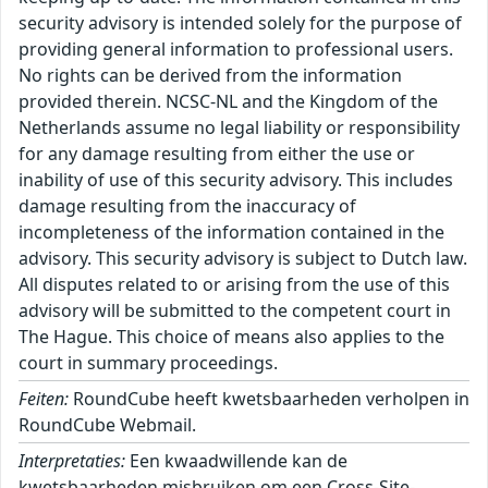
security advisory is intended solely for the purpose of
providing general information to professional users.
No rights can be derived from the information
provided therein. NCSC-NL and the Kingdom of the
Netherlands assume no legal liability or responsibility
for any damage resulting from either the use or
inability of use of this security advisory. This includes
damage resulting from the inaccuracy of
incompleteness of the information contained in the
advisory. This security advisory is subject to Dutch law.
All disputes related to or arising from the use of this
advisory will be submitted to the competent court in
The Hague. This choice of means also applies to the
court in summary proceedings.
Feiten:
RoundCube heeft kwetsbaarheden verholpen in
RoundCube Webmail.
Interpretaties:
Een kwaadwillende kan de
kwetsbaarheden misbruiken om een Cross-Site-