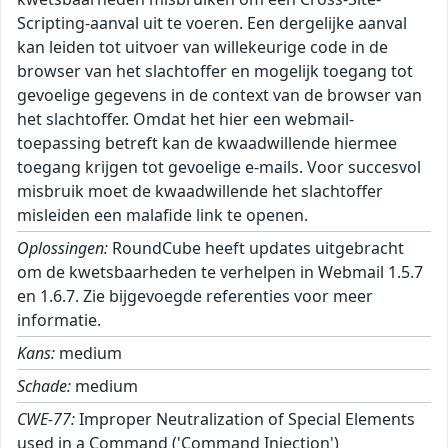
Scripting-aanval uit te voeren. Een dergelijke aanval
kan leiden tot uitvoer van willekeurige code in de
browser van het slachtoffer en mogelijk toegang tot
gevoelige gegevens in de context van de browser van
het slachtoffer. Omdat het hier een webmail-
toepassing betreft kan de kwaadwillende hiermee
toegang krijgen tot gevoelige e-mails. Voor succesvol
misbruik moet de kwaadwillende het slachtoffer
misleiden een malafide link te openen.
Oplossingen:
RoundCube heeft updates uitgebracht
om de kwetsbaarheden te verhelpen in Webmail 1.5.7
en 1.6.7. Zie bijgevoegde referenties voor meer
informatie.
Kans:
medium
Schade:
medium
CWE-77:
Improper Neutralization of Special Elements
used in a Command ('Command Injection')