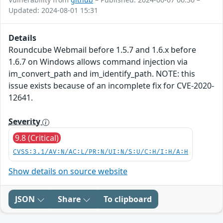
Updated: 2024-08-01 15:31
Details
Roundcube Webmail before 1.5.7 and 1.6.x before
1.6.7 on Windows allows command injection via
im_convert_path and im_identify_path. NOTE: this
issue exists because of an incomplete fix for CVE-2020-
12641.
Severity
9.8 (Critical)
CVSS:3.1/AV:N/AC:L/PR:N/UI:N/S:U/C:H/I:H/A:H
Show details on source website
JSON
Share
To clipboard