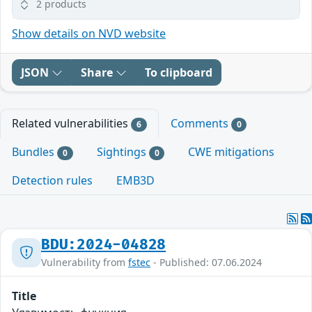
2 products
Show details on NVD website
JSON
Share
To clipboard
Related vulnerabilities
Comments
6
0
Bundles
Sightings
CWE mitigations
0
0
Detection rules
EMB3D
BDU:2024-04828
Vulnerability from
fstec
- Published: 07.06.2024
Title