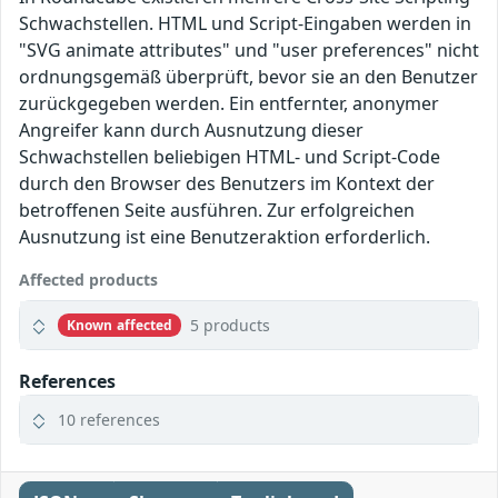
Schwachstellen. HTML und Script-Eingaben werden in
"SVG animate attributes" und "user preferences" nicht
ordnungsgemäß überprüft, bevor sie an den Benutzer
zurückgegeben werden. Ein entfernter, anonymer
Angreifer kann durch Ausnutzung dieser
Schwachstellen beliebigen HTML- und Script-Code
durch den Browser des Benutzers im Kontext der
betroffenen Seite ausführen. Zur erfolgreichen
Ausnutzung ist eine Benutzeraktion erforderlich.
Affected products
5 products
Known affected
References
10 references