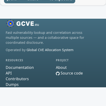
Fast vulnerability lookup and correlation across
multiple sources — and a collaborative space for
coordinated disclosure.
Operated by
Global CVE Allocation System
RESOURCES
PROJECT
Documentation
About
API
Source code
Contributors
Dumps