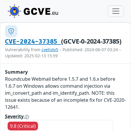
(GCVE-0-2024-37385)
CVE-2024-37385
Vulnerability from
cvelistv5
– Published: 2024-06-07 03:24 –
Updated: 2025-02-13 15:59
Summary
Roundcube Webmail before 1.5.7 and 1.6.x before
1.6.7 on Windows allows command injection via
im_convert_path and im_identify_path. NOTE: this
issue exists because of an incomplete fix for CVE-2020-
12641.
Severity
9.8 (Critical)