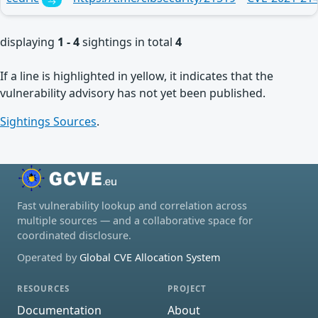
displaying
1 - 4
sightings in total
4
If a line is highlighted in yellow, it indicates that the
vulnerability advisory has not yet been published.
Sightings Sources
.
Fast vulnerability lookup and correlation across
multiple sources — and a collaborative space for
coordinated disclosure.
Operated by
Global CVE Allocation System
RESOURCES
PROJECT
Documentation
About