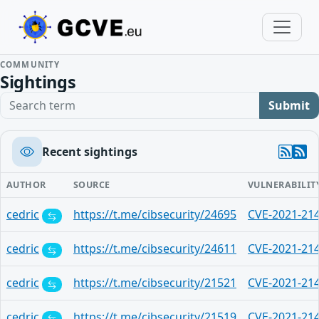
COMMUNITY
Sightings
Search term
Submit
Recent sightings
AUTHOR
SOURCE
VULNERABILIT
cedric
https://t.me/cibsecurity/24695
CVE-2021-21
cedric
https://t.me/cibsecurity/24611
CVE-2021-21
cedric
https://t.me/cibsecurity/21521
CVE-2021-21
cedric
https://t.me/cibsecurity/21519
CVE-2021-21