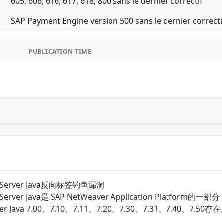
605, 606, 616, 617, 618, 800 sans le dernier correctif
SAP Payment Engine version 500 sans le dernier correcti
PUBLICATION TIME
ion Server Java反向标签钓鱼漏洞
ation Server Java是 SAP NetWeaver Application 
on Server Java 7.00、7.10、7.11、7.20、7.30、7.