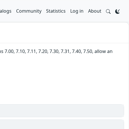
alogs
Community
Statistics
Log in
About
00, 7.10, 7.11, 7.20, 7.30, 7.31, 7.40, 7.50, allow an
.