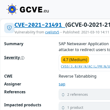
(GCVE-0-2021-2
CVE-2021-21491
Vulnerability from
cvelistv5
– Published: 2021-03-10 14:11
Summary
SAP Netweaver Application Se
attacker to redirect users t
Severity
4.7 (Medium)
CVSS:3.0/AV:N/AC:L/PR:N/
CWE
Reverse Tabnabbing
Assigner
sap
References
2 references
Impacted products
1 product