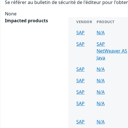
Se référer au bulletin de sécurité de l'éditeur pour l'obt
None
Impacted products
VENDOR
PRODUCT
SAP
N/A
SAP
SAP
NetWeaver AS
Java
SAP
N/A
SAP
N/A
SAP
N/A
SAP
N/A
SAP
N/A