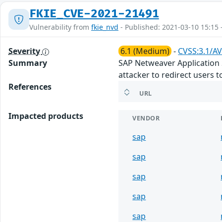
FKIE_CVE-2021-21491
Vulnerability from
fkie_nvd
- Published: 2021-03-10 15:15 
Severity
6.1 (Medium)
-
CVSS:3.1/AV
Summary
SAP Netweaver Application Se
attacker to redirect users t
References
URL
Impacted products
VENDOR
sap
sap
sap
sap
sap