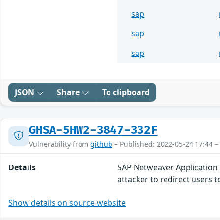
sap
sap
sap
JSON
Share
To clipboard
GHSA-5HW2-3847-332F
Vulnerability from
github
– Published: 2022-05-24 17:44 –
Details
SAP Netweaver Application Se
attacker to redirect users t
Show details on source website