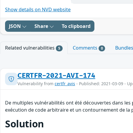
Show details on NVD website
JSON
Share
To clipboard
Related vulnerabilities
Comments
Bundle
5
0
CERTFR-2021-AVI-174
Vulnerability from
certfr_avis
- Published: 2021-03-09 - U
De multiples vulnérabilités ont été découvertes dans les
exécution de code arbitraire et un contournement de la p
Solution