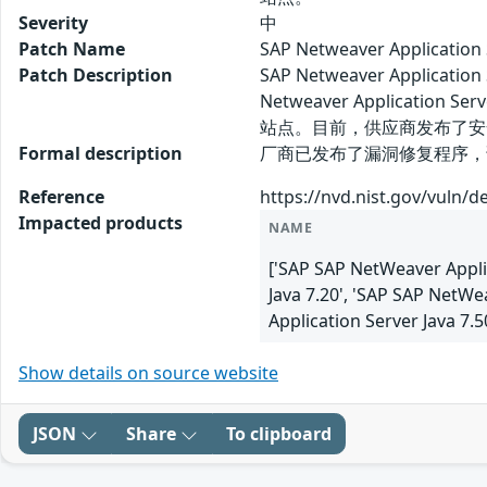
Severity
中
Patch Name
SAP Netweaver Applica
Patch Description
SAP Netweaver Applic
Netweaver Applicati
站点。目前，供应商发布了安
Formal description
厂商已发布了漏洞修复程序，请及时关注更新
Reference
https://nvd.nist.gov/vuln/d
Impacted products
NAME
['SAP SAP NetWeaver Applic
Java 7.20', 'SAP SAP NetWe
Application Server Java 7.
Show details on source website
JSON
Share
To clipboard