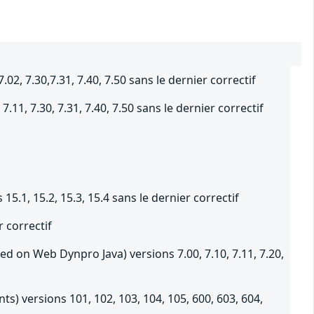
 7.30,7.31, 7.40, 7.50 sans le dernier correctif
11, 7.30, 7.31, 7.40, 7.50 sans le dernier correctif
5.1, 15.2, 15.3, 15.4 sans le dernier correctif
 correctif
d on Web Dynpro Java) versions 7.00, 7.10, 7.11, 7.20,
s) versions 101, 102, 103, 104, 105, 600, 603, 604,