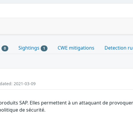
s
Sightings
CWE mitigations
Detection ru
0
1
pdated: 2021-03-09
 produits SAP. Elles permettent à un attaquant de provoquer
olitique de sécurité.