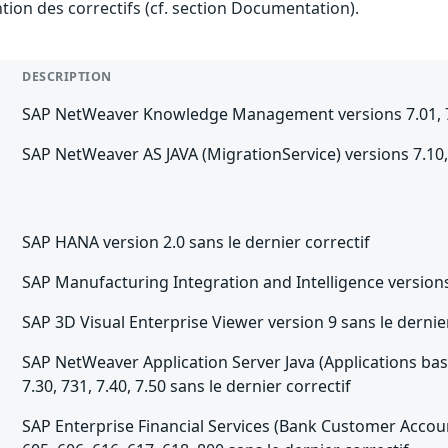
ention des correctifs (cf. section Documentation).
DESCRIPTION
SAP NetWeaver Knowledge Management versions 7.01, 7.02,
SAP NetWeaver AS JAVA (MigrationService) versions 7.10, 7.
SAP HANA version 2.0 sans le dernier correctif
SAP Manufacturing Integration and Intelligence versions 1
SAP 3D Visual Enterprise Viewer version 9 sans le dernier
SAP NetWeaver Application Server Java (Applications base
7.30, 731, 7.40, 7.50 sans le dernier correctif
SAP Enterprise Financial Services (Bank Customer Account