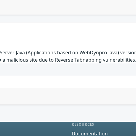
rver Java (Applications based on WebDynpro Java) versions 7.
o a malicious site due to Reverse Tabnabbing vulnerabilities
RESOURCES
Documentation