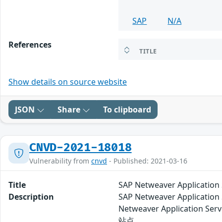
SAP
N/A
References
TITLE
Show details on source website
JSON
Share
To clipboard
CNVD-2021-18018
Vulnerability from
cnvd
- Published: 2021-03-16
Title
SAP Netweaver Applicat
Description
SAP Netweaver Applic
Netweaver Applicati
站点。