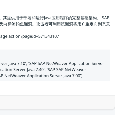
Platform的一部分，其提供用于部署和运行Java应用程序的完整基础架构。 SAP
31、7.40、7.50存在反向标签钓鱼漏洞。攻击者可利用该漏洞将用户重定向到恶意
.action?pageId=571343107
rver Java 7.10', 'SAP SAP NetWeaver Application Server
ication Server Java 7.40', 'SAP SAP NetWeaver
SAP NetWeaver Application Server Java 7.00']