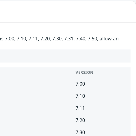
00, 7.10, 7.11, 7.20, 7.30, 7.31, 7.40, 7.50, allow an
.
VERSION
7.00
7.10
7.11
7.20
7.30