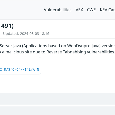
Vulnerabilities
VEX
CWE
KEV Cat
1491)
 – Updated: 2024-08-03 18:16
rver Java (Applications based on WebDynpro Java) versions 7.
o a malicious site due to Reverse Tabnabbing vulnerabilities
UI:R/S:C/C:N/I:L/A:N