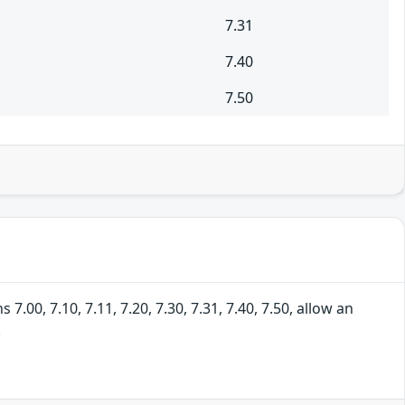
7.31
7.40
7.50
00, 7.10, 7.11, 7.20, 7.30, 7.31, 7.40, 7.50, allow an
.