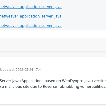
netweaver_application_server_java
netweaver_application_server_java
netweaver_application_server_java
 Updated: 2022-05-24 17:44
rver Java (Applications based on WebDynpro Java) versions 7.
o a malicious site due to Reverse Tabnabbing vulnerabilities