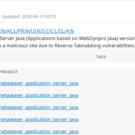
- Updated: 2026-06-17 03:35
:N/AC:L/PR:N/UI:R/S:C/C:L/I:L/A:N
rver Java (Applications based on WebDynpro Java) versions 7.
o a malicious site due to Reverse Tabnabbing vulnerabilities
TAGS
PRODUCT
netweaver_application_server_java
netweaver_application_server_java
netweaver_application_server_java
netweaver_application_server_java
netweaver_application_server_java