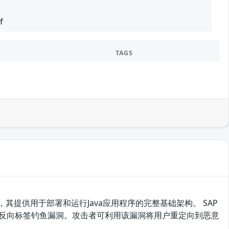
f
TAGS
Platform的一部分，其提供用于部署和运行Java应用程序的完整基础架构。 SAP
31、7.40、7.50存在反向标签钓鱼漏洞。攻击者可利用该漏洞将用户重定向到恶意