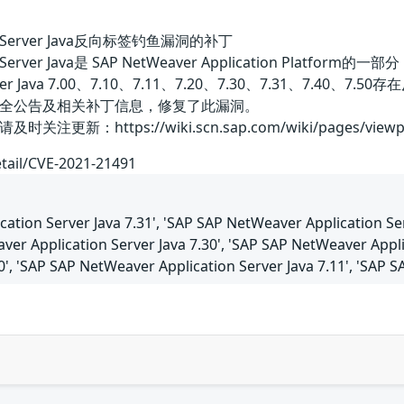
tion Server Java反向标签钓鱼漏洞的补丁
ation Server Java是 SAP NetWeaver Application 
on Server Java 7.00、7.10、7.11、7.20、7.30、7.
全公告及相关补丁信息，修复了此漏洞。
：https://wiki.scn.sap.com/wiki/pages/viewpage
etail/CVE-2021-21491
ation Server Java 7.31', 'SAP SAP NetWeaver Application Se
aver Application Server Java 7.30', 'SAP SAP NetWeaver Appl
50', 'SAP SAP NetWeaver Application Server Java 7.11', 'SAP 