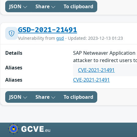
JSON
Share
To clipboard
GSD-2021-21491
Vulnerability from
gsd
- Updated: 2023-12-13 01:23
Details
SAP Netweaver Application Se
attacker to redirect users t
Aliases
CVE-2021-21491
Aliases
CVE-2021-21491
JSON
Share
To clipboard