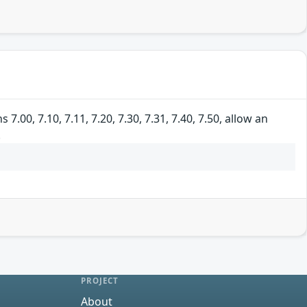
00, 7.10, 7.11, 7.20, 7.30, 7.31, 7.40, 7.50, allow an
.
PROJECT
About