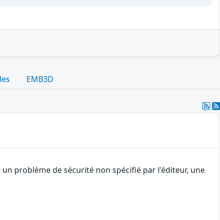
les
EMB3D
 un problème de sécurité non spécifié par l'éditeur, une