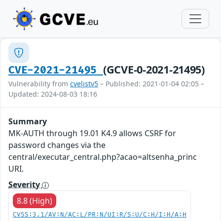
(GCVE-0-2021-21495)
CVE-2021-21495
Vulnerability from
cvelistv5
– Published: 2021-01-04 02:05 –
Updated: 2024-08-03 18:16
Summary
MK-AUTH through 19.01 K4.9 allows CSRF for
password changes via the
central/executar_central.php?acao=altsenha_princ
URI.
Severity
8.8 (High)
CVSS:3.1/AV:N/AC:L/PR:N/UI:R/S:U/C:H/I:H/A:H