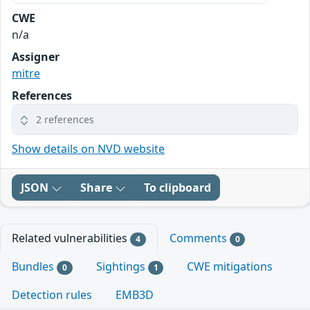
CWE
n/a
Assigner
mitre
References
2 references
Show details on NVD website
JSON
Share
To clipboard
Related vulnerabilities
Comments
4
0
Bundles
Sightings
CWE mitigations
0
1
Detection rules
EMB3D