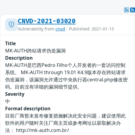
CNVD-2021-03020
Vulnerability from
cnvd
- Published: 2021-01-15
Title
MK-AUTH跨站请求伪造漏洞
Description
MK-AUTH是巴西Pedro Filho个人开发者的一套访问控制
系统。 MK-AUTH through 19.01 K4.9版本存在跨站请求
伪造漏洞，该漏洞允许通过中央执行器central.php修改密
码。目前没有详细的漏洞细节提供。
Severity
中
Formal description
目前厂商暂未发布修复措施解决此安全问题，建议使用此
软件的用户随时关注厂商主页或参考网址以获取解决办
法： http://mk-auth.com.br/