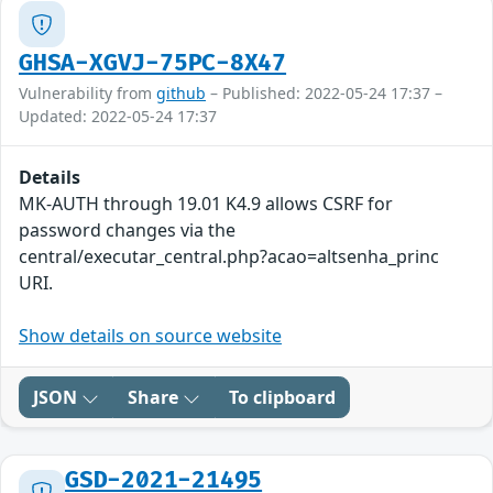
GHSA-XGVJ-75PC-8X47
Vulnerability from
github
– Published: 2022-05-24 17:37 –
Updated: 2022-05-24 17:37
Details
MK-AUTH through 19.01 K4.9 allows CSRF for
password changes via the
central/executar_central.php?acao=altsenha_princ
URI.
Show details on source website
JSON
Share
To clipboard
GSD-2021-21495