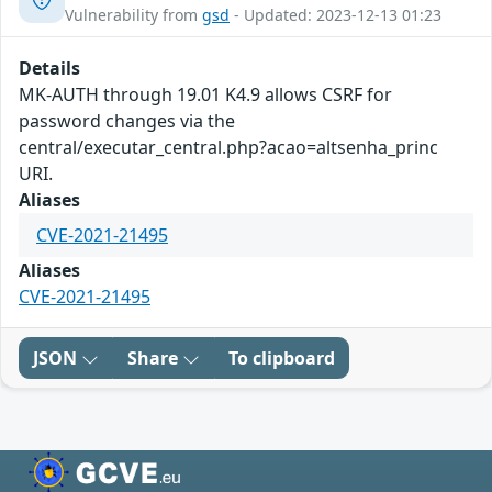
Vulnerability from
gsd
- Updated: 2023-12-13 01:23
Details
MK-AUTH through 19.01 K4.9 allows CSRF for
password changes via the
central/executar_central.php?acao=altsenha_princ
URI.
Aliases
CVE-2021-21495
Aliases
CVE-2021-21495
JSON
Share
To clipboard