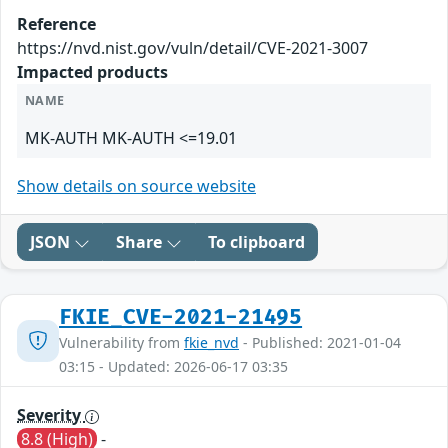
Reference
https://nvd.nist.gov/vuln/detail/CVE-2021-3007
Impacted products
NAME
MK-AUTH MK-AUTH <=19.01
Show details on source website
JSON
Share
To clipboard
FKIE_CVE-2021-21495
Vulnerability from
fkie_nvd
- Published: 2021-01-04
03:15 - Updated: 2026-06-17 03:35
Severity
8.8 (High)
-