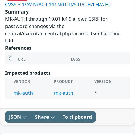
CVSS:3.1/AV:N/AC:L/PR:N/UI:R/S:U/C:H/I:H/A:H
Summary
MK-AUTH through 19.01 K4.9 allows CSRF for
password changes via the
central/executar_central.php?acao=altsenha_princ
URI.
References
URL
TAGS
Impacted products
VENDOR
PRODUCT
VERSION
mk-auth
mk-auth
*
JSON
Share
To clipboard