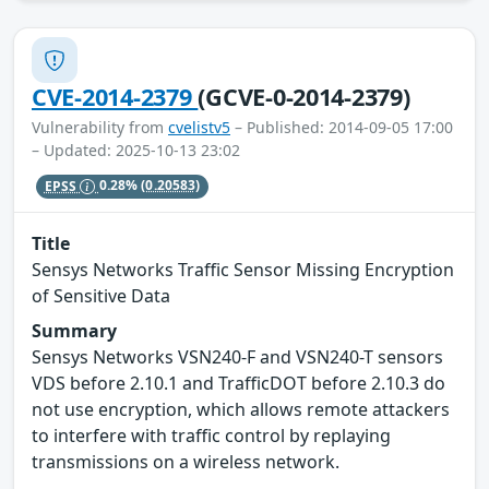
CVE-2014-2379
(GCVE-0-2014-2379)
Vulnerability from
cvelistv5
– Published: 2014-09-05 17:00
– Updated: 2025-10-13 23:02
EPSS
0.28%
(0.20583)
Title
Sensys Networks Traffic Sensor Missing Encryption
of Sensitive Data
Summary
Sensys Networks VSN240-F and VSN240-T sensors
VDS before 2.10.1 and TrafficDOT before 2.10.3 do
not use encryption, which allows remote attackers
to interfere with traffic control by replaying
transmissions on a wireless network.