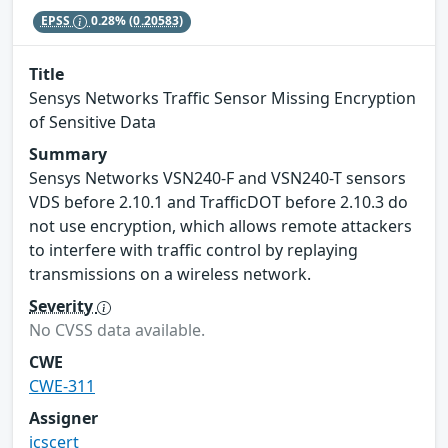
EPSS
0.28%
(0.20583)
Title
Sensys Networks Traffic Sensor Missing Encryption
of Sensitive Data
Summary
Sensys Networks VSN240-F and VSN240-T sensors
VDS before 2.10.1 and TrafficDOT before 2.10.3 do
not use encryption, which allows remote attackers
to interfere with traffic control by replaying
transmissions on a wireless network.
Severity
No CVSS data available.
CWE
CWE-311
Assigner
icscert