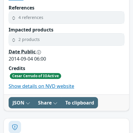
References
4 references
Impacted products
2 products
Date Public
2014-09-04 06:00
Credits
Cesar Cerrudo of IOActive
Show details on NVD website
JSON
Share
To clipboard