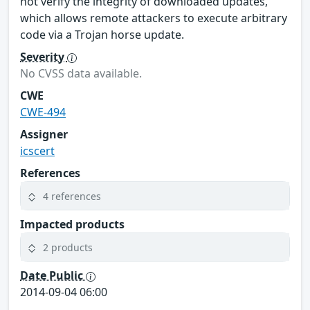
not verify the integrity of downloaded updates,
which allows remote attackers to execute arbitrary
code via a Trojan horse update.
Severity
No CVSS data available.
CWE
CWE-494
Assigner
icscert
References
4 references
Impacted products
2 products
Date Public
2014-09-04 06:00