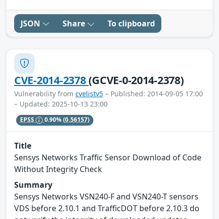
JSON
Share
To clipboard
CVE-2014-2378
(GCVE-0-2014-2378)
Vulnerability from
cvelistv5
– Published: 2014-09-05 17:00
– Updated: 2025-10-13 23:00
EPSS
0.90%
(0.56157)
Title
Sensys Networks Traffic Sensor Download of Code
Without Integrity Check
Summary
Sensys Networks VSN240-F and VSN240-T sensors
VDS before 2.10.1 and TrafficDOT before 2.10.3 do