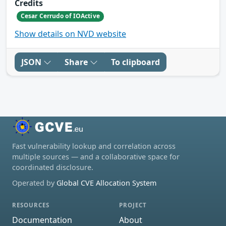
Credits
Cesar Cerrudo of IOActive
Show details on NVD website
JSON
Share
To clipboard
Fast vulnerability lookup and correlation across
multiple sources — and a collaborative space for
coordinated disclosure.
Operated by
Global CVE Allocation System
RESOURCES
PROJECT
Documentation
About