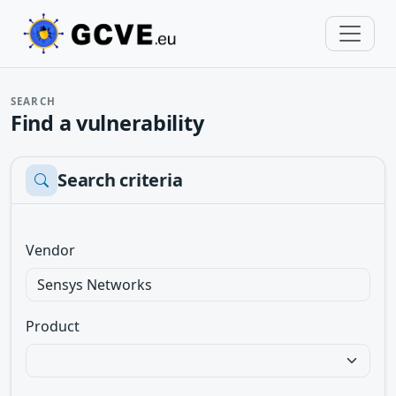
SEARCH
Find a vulnerability
Search criteria
Vendor
Product