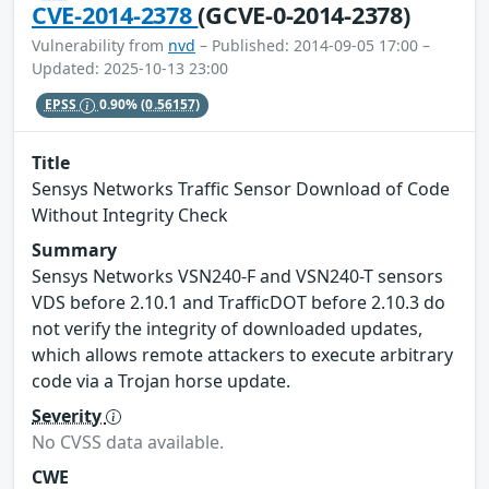
CVE-2014-2378
(GCVE-0-2014-2378)
Vulnerability from
nvd
– Published: 2014-09-05 17:00 –
Updated: 2025-10-13 23:00
EPSS
0.90%
(0.56157)
Title
Sensys Networks Traffic Sensor Download of Code
Without Integrity Check
Summary
Sensys Networks VSN240-F and VSN240-T sensors
VDS before 2.10.1 and TrafficDOT before 2.10.3 do
not verify the integrity of downloaded updates,
which allows remote attackers to execute arbitrary
code via a Trojan horse update.
Severity
No CVSS data available.
CWE