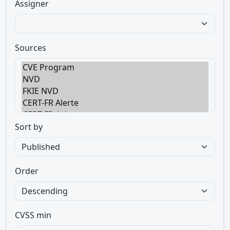
Assigner
Sources
Sort by
Order
CVSS min