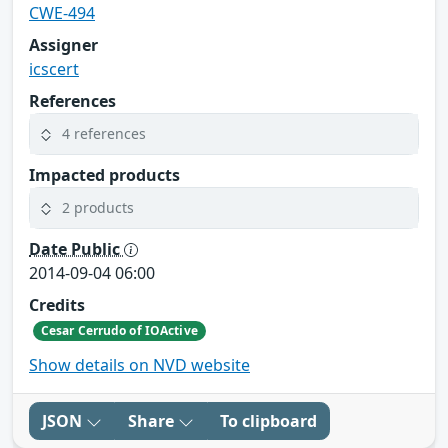
CWE-494
Assigner
icscert
References
4 references
Impacted products
2 products
Date Public
2014-09-04 06:00
Credits
Cesar Cerrudo of IOActive
Show details on NVD website
JSON
Share
To clipboard