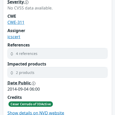
Severity
No CVSS data available.
CWE
CWE-311
Assigner
icscert
References
4 references
Impacted products
2 products
Date Public
2014-09-04 06:00
Credits
Cesar Cerrudo of IOActive
Show details on NVD website