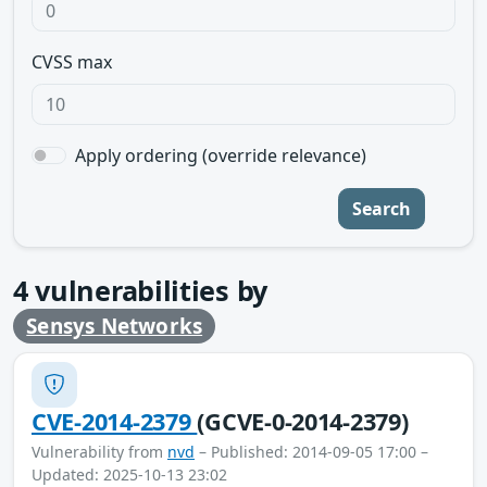
CVSS max
Apply ordering (override relevance)
Search
4
vulnerabilities by
Sensys Networks
CVE-2014-2379
(GCVE-0-2014-2379)
Vulnerability from
nvd
– Published: 2014-09-05 17:00 –
Updated: 2025-10-13 23:02