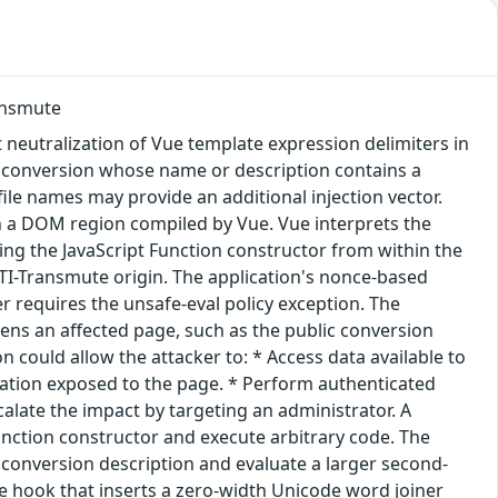
ransmute
t neutralization of Vue template expression delimiters in
c conversion whose name or description contains a
ofile names may provide an additional injection vector.
in a DOM region compiled by Vue. Vue interprets the
sing the JavaScript Function constructor from within the
 CTI-Transmute origin. The application's nonce-based
r requires the unsafe-eval policy exception. The
ens an affected page, such as the public conversion
n could allow the attacker to: * Access data available to
rmation exposed to the page. * Perform authenticated
calate the impact by targeting an administrator. A
Function constructor and execute arbitrary code. The
 conversion description and evaluate a larger second-
ize hook that inserts a zero-width Unicode word joiner