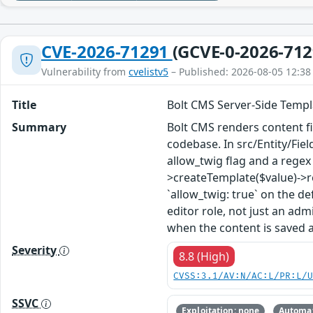
CVE-2026-71291
(GCVE-0-2026-712
Vulnerability from
cvelistv5
– Published: 2026-08-05 12:38
Title
Bolt CMS Server-Side Templ
Summary
Bolt CMS renders content fi
codebase. In src/Entity/Fie
allow_twig flag and a regex c
>createTemplate($value)->re
`allow_twig: true` on the de
editor role, not just an adm
when the content is saved 
Severity
8.8 (High)
CVSS:3.1/AV:N/AC:L/PR:L/
SSVC
Exploitation: none
Automat