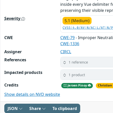
inside every Vue delimiter 
preserving their visible rep
Severity
5.1 (Medium)
CVSS:4.0/AV:N/AC:L/AT:N/
CWE
CWE-79
- Improper Neutrali
CWE-1336
Assigner
CIRCL
References
1 reference
Impacted products
1 product
Credits
🕵️‍♂️ Jeroen Pinoy 🐞
Christian
Show details on NVD website
JSON
Share
To clipboard