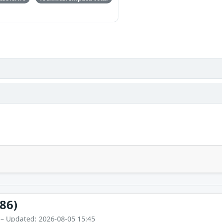
86)
 – Updated: 2026-08-05 15:45