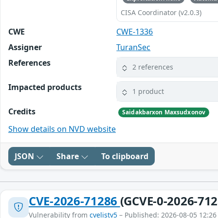
CISA Coordinator (v2.0.3)
CWE
CWE-1336
Assigner
TuranSec
References
2 references
Impacted products
1 product
Credits
Saidakbarxon Maxsudxonov
Show details on NVD website
JSON
Share
To clipboard
CVE-2026-71286
(GCVE-0-2026-712
Vulnerability from
cvelistv5
– Published: 2026-08-05 12:26