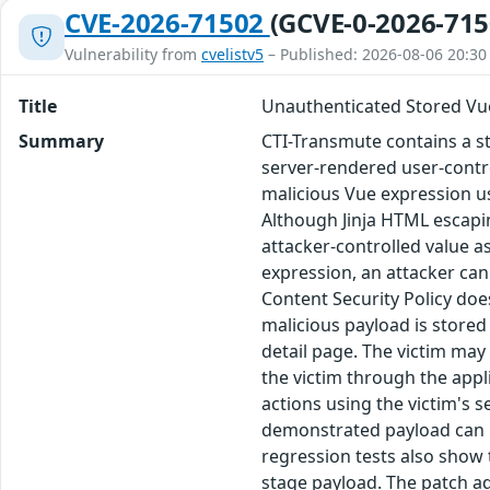
CVE-2026-71502
(GCVE-0-2026-715
Vulnerability from
cvelistv5
– Published: 2026-08-06 20:30
Title
Unauthenticated Stored Vue
Summary
CTI-Transmute contains a sto
server-rendered user-contr
malicious Vue expression usi
Although Jinja HTML escapin
attacker-controlled value a
expression, an attacker can
Content Security Policy doe
malicious payload is store
detail page. The victim may 
the victim through the appl
actions using the victim's s
demonstrated payload can us
regression tests also show 
stage payload. The patch add