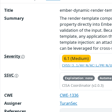
Title
ember-dynamic-render-templ
Summary
The render-template compo
property directly into Embe
validation of the input. Be
template, any application t
template injection: an att
can be leveraged for cross
Severity
6.1 (Medium)
CVSS:3.1/AV:N/AC:L/PR:N/
SSVC
Exploitation: none
Automat
CISA Coordinator (v2.0.3)
CWE
CWE-1336
Assigner
TuranSec
References