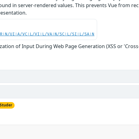
found in server-rendered values. This prevents Vue from re
resentation.
PR:N/UI:A/VC:L/VI:L/VA:N/SC:L/SI:L/SA:N
zation of Input During Web Page Generation (XSS or 'Cross-s
 Studer