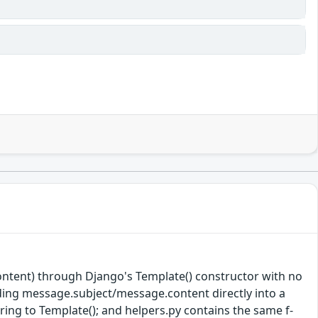
ntent) through Django's Template() constructor with no
dding message.subject/message.content directly into a
ring to Template(); and helpers.py contains the same f-