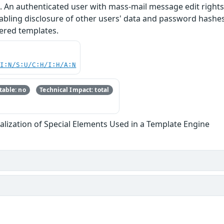
. An authenticated user with mass-mail message edit rights c
abling disclosure of other users' data and password hashes
tered templates.
UI:N/S:U/C:H/I:H/A:N
able: no
Technical Impact: total
lization of Special Elements Used in a Template Engine