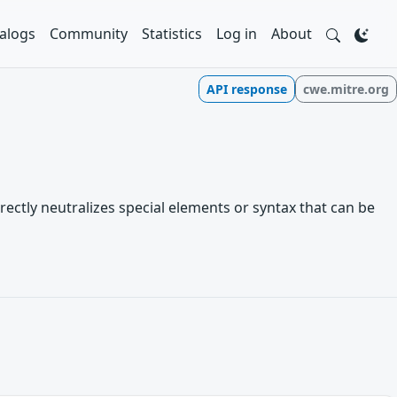
alogs
Community
Statistics
Log in
About
API response
cwe.mitre.org
rectly neutralizes special elements or syntax that can be