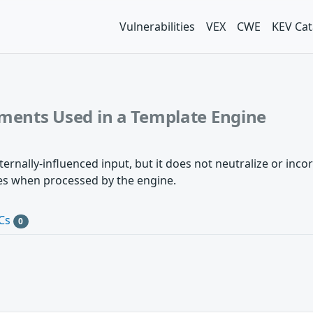
Vulnerabilities
VEX
CWE
KEV Cat
ements Used in a Template Engine
rnally-influenced input, but it does not neutralize or incor
ves when processed by the engine.
Cs
0