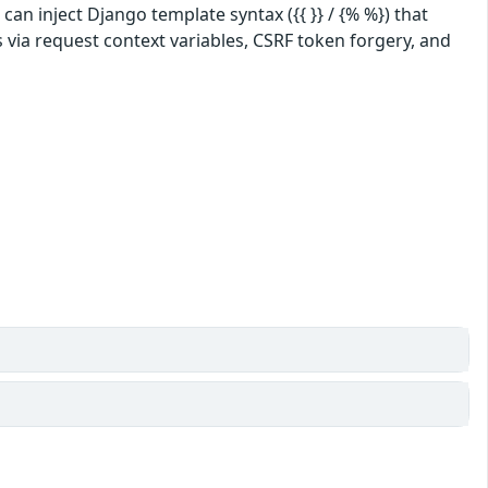
an inject Django template syntax ({{ }} / {% %}) that
 via request context variables, CSRF token forgery, and