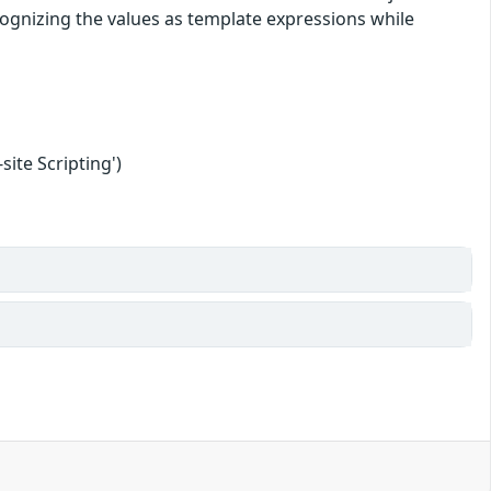
cognizing the values as template expressions while
ite Scripting')