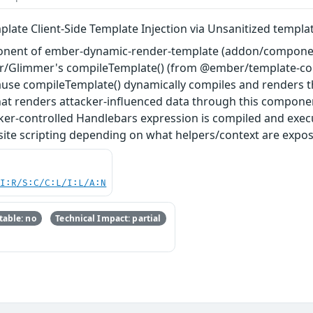
ate Client-Side Template Injection via Unsanitized templa
nent of ember-dynamic-render-template (addon/components
r/Glimmer's compileTemplate() (from @ember/template-compil
cause compileTemplate() dynamically compiles and renders t
hat renders attacker-influenced data through this componen
acker-controlled Handlebars expression is compiled and exe
-site scripting depending on what helpers/context are expo
UI:R/S:C/C:L/I:L/A:N
able: no
Technical Impact: partial