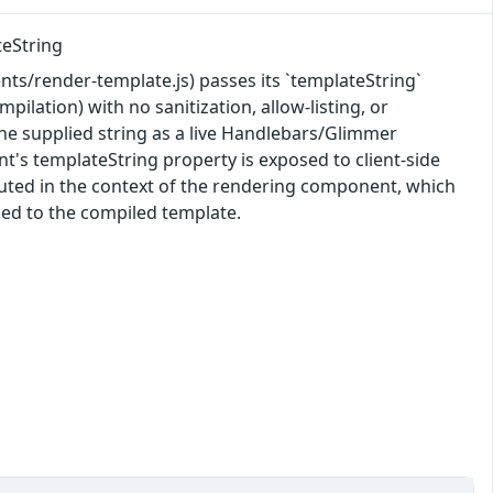
teString
/render-template.js) passes its `templateString`
ation) with no sanitization, allow-listing, or
he supplied string as a live Handlebars/Glimmer
t's templateString property is exposed to client-side
cuted in the context of the rendering component, which
sed to the compiled template.