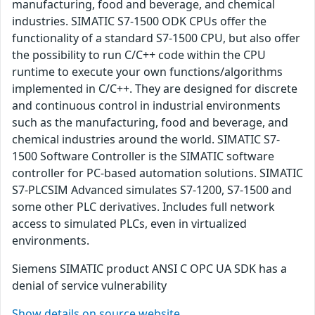
manufacturing, food and beverage, and chemical
industries. SIMATIC S7-1500 ODK CPUs offer the
functionality of a standard S7-1500 CPU, but also offer
the possibility to run C/C++ code within the CPU
runtime to execute your own functions/algorithms
implemented in C/C++. They are designed for discrete
and continuous control in industrial environments
such as the manufacturing, food and beverage, and
chemical industries around the world. SIMATIC S7-
1500 Software Controller is the SIMATIC software
controller for PC-based automation solutions. SIMATIC
S7-PLCSIM Advanced simulates S7-1200, S7-1500 and
some other PLC derivatives. Includes full network
access to simulated PLCs, even in virtualized
environments.
Siemens SIMATIC product ANSI C OPC UA SDK has a
denial of service vulnerability
Show details on source website