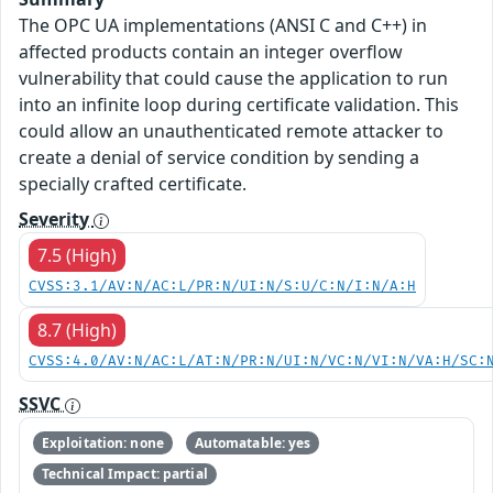
The OPC UA implementations (ANSI C and C++) in
affected products contain an integer overflow
vulnerability that could cause the application to run
into an infinite loop during certificate validation. This
could allow an unauthenticated remote attacker to
create a denial of service condition by sending a
specially crafted certificate.
Severity
7.5 (High)
CVSS:3.1/AV:N/AC:L/PR:N/UI:N/S:U/C:N/I:N/A:H
8.7 (High)
CVSS:4.0/AV:N/AC:L/AT:N/PR:N/UI:N/VC:N/VI:N/VA:H/SC:
SSVC
Exploitation: none
Automatable: yes
Technical Impact: partial