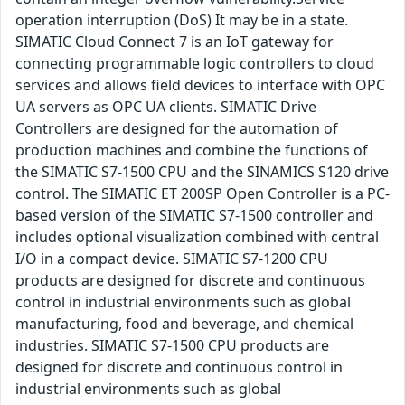
operation interruption (DoS) It may be in a state.
SIMATIC Cloud Connect 7 is an IoT gateway for
connecting programmable logic controllers to cloud
services and allows field devices to interface with OPC
UA servers as OPC UA clients. SIMATIC Drive
Controllers are designed for the automation of
production machines and combine the functions of
the SIMATIC S7-1500 CPU and the SINAMICS S120 drive
control. The SIMATIC ET 200SP Open Controller is a PC-
based version of the SIMATIC S7-1500 controller and
includes optional visualization combined with central
I/O in a compact device. SIMATIC S7-1200 CPU
products are designed for discrete and continuous
control in industrial environments such as global
manufacturing, food and beverage, and chemical
industries. SIMATIC S7-1500 CPU products are
designed for discrete and continuous control in
industrial environments such as global