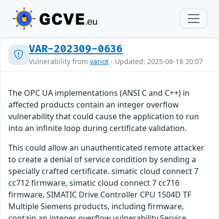
VAR-202309-0636
Vulnerability from
variot
- Updated: 2025-08-18 20:07
The OPC UA implementations (ANSI C and C++) in
affected products contain an integer overflow
vulnerability that could cause the application to run
into an infinite loop during certificate validation.
This could allow an unauthenticated remote attacker
to create a denial of service condition by sending a
specially crafted certificate. simatic cloud connect 7
cc712 firmware, simatic cloud connect 7 cc716
firmware, SIMATIC Drive Controller CPU 1504D TF
Multiple Siemens products, including firmware,
contain an integer overflow vulnerability.Service