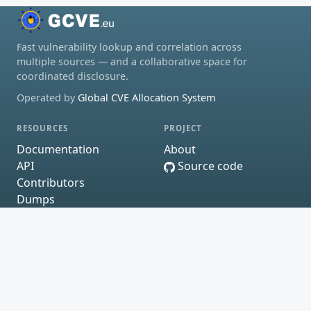
Fast vulnerability lookup and correlation across
multiple sources — and a collaborative space for
coordinated disclosure.
Operated by
Global CVE Allocation System
RESOURCES
PROJECT
Documentation
About
API
Source code
Contributors
Dumps