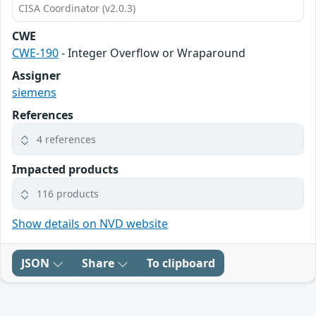
CISA Coordinator (v2.0.3)
CWE
CWE-190
- Integer Overflow or Wraparound
Assigner
siemens
References
4 references
Impacted products
116 products
Show details on NVD website
JSON
Share
To clipboard