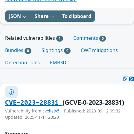
JSON
Share
To clipboard
Related vulnerabilities
Comments
1
0
Bundles
Sightings
CWE mitigations
0
0
Detection rules
EMB3D
(GCVE-0-2023-28831)
CVE-2023-28831
Vulnerability from
cvelistv5
– Published: 2023-09-12 09:32 –
Updated: 2025-11-11 20:20
Summary