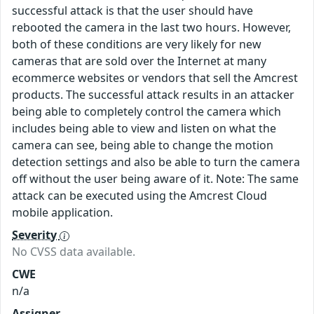
successful attack is that the user should have
rebooted the camera in the last two hours. However,
both of these conditions are very likely for new
cameras that are sold over the Internet at many
ecommerce websites or vendors that sell the Amcrest
products. The successful attack results in an attacker
being able to completely control the camera which
includes being able to view and listen on what the
camera can see, being able to change the motion
detection settings and also be able to turn the camera
off without the user being aware of it. Note: The same
attack can be executed using the Amcrest Cloud
mobile application.
Severity
No CVSS data available.
CWE
n/a
Assigner