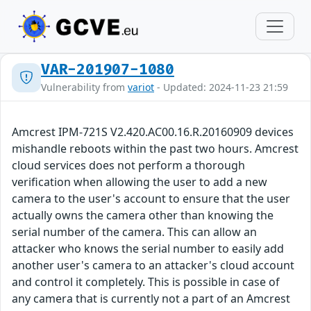
VAR-201907-1080
Vulnerability from
variot
- Updated: 2024-11-23 21:59
Amcrest IPM-721S V2.420.AC00.16.R.20160909 devices
mishandle reboots within the past two hours. Amcrest
cloud services does not perform a thorough
verification when allowing the user to add a new
camera to the user's account to ensure that the user
actually owns the camera other than knowing the
serial number of the camera. This can allow an
attacker who knows the serial number to easily add
another user's camera to an attacker's cloud account
and control it completely. This is possible in case of
any camera that is currently not a part of an Amcrest