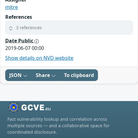
mitre
References
3 references
Date Public
2019-06-07 00:00
Show details on NVD website
JSON
Share
To clipboard
Fast vulnerability lookup and correlation across
multiple sources — and a collaborative space for
coordinated disclosure.