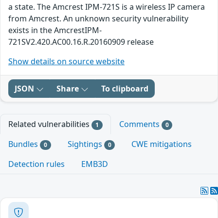
a state. The Amcrest IPM-721S is a wireless IP camera
from Amcrest. An unknown security vulnerability
exists in the AmcrestIPM-
721SV2.420.AC00.16.R.20160909 release
Show details on source website
JSON
Share
To clipboard
Related vulnerabilities
Comments
1
0
Bundles
Sightings
CWE mitigations
0
0
Detection rules
EMB3D