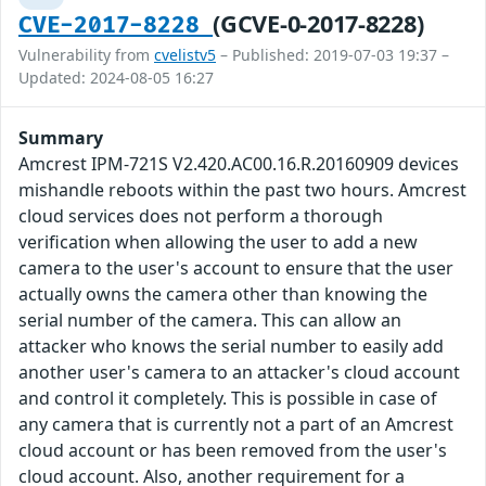
(GCVE-0-2017-8228)
CVE-2017-8228
Vulnerability from
cvelistv5
– Published: 2019-07-03 19:37 –
Updated: 2024-08-05 16:27
Summary
Amcrest IPM-721S V2.420.AC00.16.R.20160909 devices
mishandle reboots within the past two hours. Amcrest
cloud services does not perform a thorough
verification when allowing the user to add a new
camera to the user's account to ensure that the user
actually owns the camera other than knowing the
serial number of the camera. This can allow an
attacker who knows the serial number to easily add
another user's camera to an attacker's cloud account
and control it completely. This is possible in case of
any camera that is currently not a part of an Amcrest
cloud account or has been removed from the user's
cloud account. Also, another requirement for a