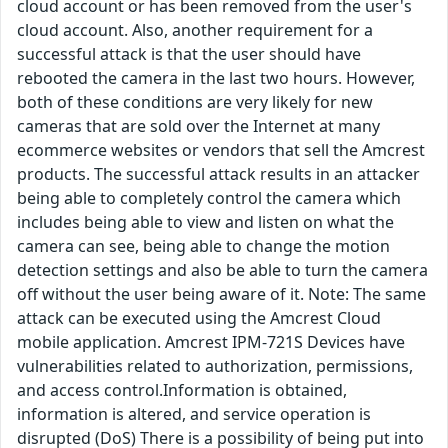
cloud account or has been removed from the user's
cloud account. Also, another requirement for a
successful attack is that the user should have
rebooted the camera in the last two hours. However,
both of these conditions are very likely for new
cameras that are sold over the Internet at many
ecommerce websites or vendors that sell the Amcrest
products. The successful attack results in an attacker
being able to completely control the camera which
includes being able to view and listen on what the
camera can see, being able to change the motion
detection settings and also be able to turn the camera
off without the user being aware of it. Note: The same
attack can be executed using the Amcrest Cloud
mobile application. Amcrest IPM-721S Devices have
vulnerabilities related to authorization, permissions,
and access control.Information is obtained,
information is altered, and service operation is
disrupted (DoS) There is a possibility of being put into