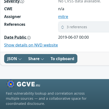
Severity
No CVSS data available.
CWE
n/a
Assigner
mitre
References
3 references
Date Public
2019-06-07 00:00
Show details on NVD website
JSON
Share
To clipboard
Fast vulnerability lookup and correlation across
multiple sources — and a collaborative space for
coordinated disclosure.