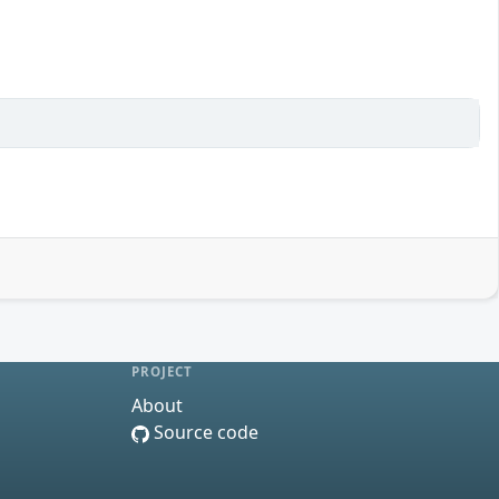
PROJECT
About
Source code