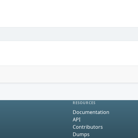
RESOURCES
Documentation
API
Contributors
Dumps