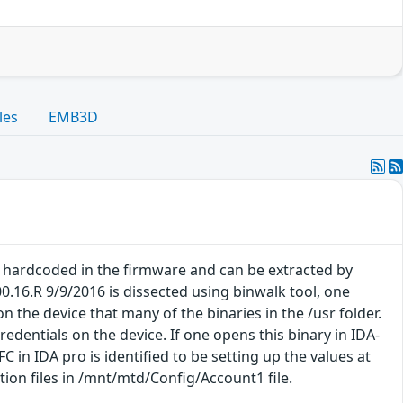
les
EMB3D
e hardcoded in the firmware and can be extracted by
.16.R 9/9/2016 is dissected using binwalk tool, one
 the device that many of the binaries in the /usr folder.
redentials on the device. If one opens this binary in IDA-
C in IDA pro is identified to be setting up the values at
ion files in /mnt/mtd/Config/Account1 file.