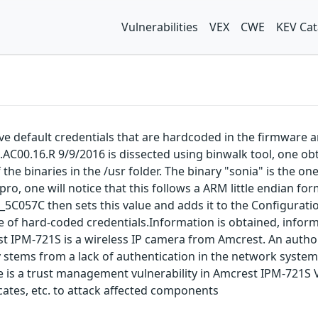
Vulnerabilities
VEX
CWE
KEV Cat
e default credentials that are hardcoded in the firmware 
0.AC00.16.R 9/9/2016 is dissected using binwalk tool, one ob
the binaries in the /usr folder. The binary "sonia" is the on
-pro, one will notice that this follows a ARM little endian fo
5C057C then sets this value and adds it to the Configurati
se of hard-coded credentials.Information is obtained, inform
rest IPM-721S is a wireless IP camera from Amcrest. An author
 stems from a lack of authentication in the network system 
here is a trust management vulnerability in Amcrest IPM-721S
ates, etc. to attack affected components