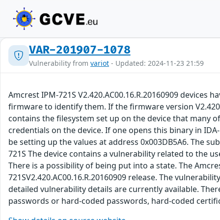
VAR-201907-1078
Vulnerability from
variot
- Updated: 2024-11-23 21:59
Amcrest IPM-721S V2.420.AC00.16.R.20160909 devices hav
firmware to identify them. If the firmware version V2.42
contains the filesystem set up on the device that many of 
credentials on the device. If one opens this binary in IDA
be setting up the values at address 0x003DB5A6. The sub_
721S The device contains a vulnerability related to the u
There is a possibility of being put into a state. The Amc
721SV2.420.AC00.16.R.20160909 release. The vulnerability
detailed vulnerability details are currently available. T
passwords or hard-coded passwords, hard-coded certific