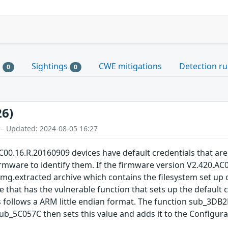
s
Sightings
CWE mitigations
Detection ru
0
0
26)
 – Updated: 2024-08-05 16:27
00.16.R.20160909 devices have default credentials that ar
mware to identify them. If the firmware version V2.420.AC00
img.extracted archive which contains the filesystem set up on
e that has the vulnerable function that sets up the default c
is follows a ARM little endian format. The function sub_3DB2F
_5C057C then sets this value and adds it to the Configurat