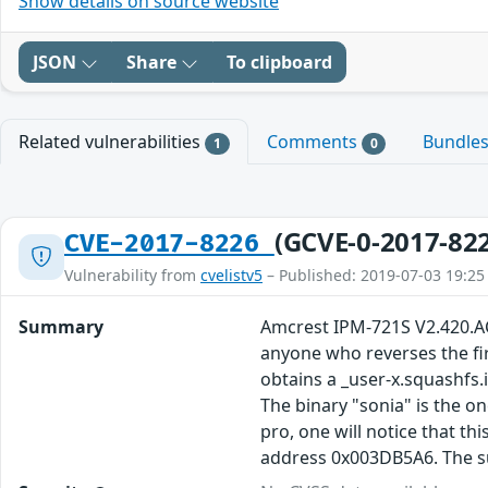
Show details on source website
JSON
Share
To clipboard
Related vulnerabilities
Comments
Bundle
1
0
(GCVE-0-2017-82
CVE-2017-8226
Vulnerability from
cvelistv5
– Published: 2019-07-03 19:25
Summary
Amcrest IPM-721S V2.420.AC
anyone who reverses the fir
obtains a _user-x.squashfs.
The binary "sonia" is the on
pro, one will notice that th
address 0x003DB5A6. The sub