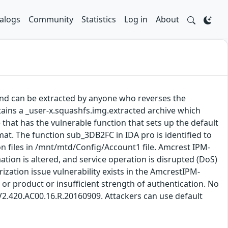
alogs
Community
Statistics
Log in
About
and can be extracted by anyone who reverses the
tains a _user-x.squashfs.img.extracted archive which
e that has the vulnerable function that sets up the default
rmat. The function sub_3DB2FC in IDA pro is identified to
on files in /mnt/mtd/Config/Account1 file. Amcrest IPM-
ation is altered, and service operation is disrupted (DoS)
ization issue vulnerability exists in the AmcrestIPM-
or product or insufficient strength of authentication. No
 V2.420.AC00.16.R.20160909. Attackers can use default