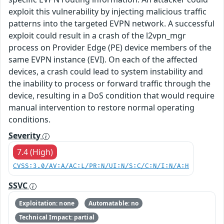
exploit this vulnerability by injecting malicious traffic
patterns into the targeted EVPN network. A successful
exploit could result in a crash of the l2vpn_mgr
process on Provider Edge (PE) device members of the
same EVPN instance (EVI). On each of the affected
devices, a crash could lead to system instability and
the inability to process or forward traffic through the
device, resulting in a DoS condition that would require
manual intervention to restore normal operating
conditions.
Severity
7.4 (High)
CVSS:3.0/AV:A/AC:L/PR:N/UI:N/S:C/C:N/I:N/A:H
SSVC
Exploitation: none
Automatable: no
Technical Impact: partial