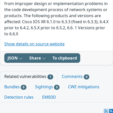
from improper design or implementation problems in
the code development process of network systems or
products. The following products and versions are
affected: Cisco IOS XR 6.1.0 to 6.3.3 (fixed in 6.3.3), 6.4.X
prior to 6.4.2, 6.5.X prior to 6.5.2, 6.6. 1 Versions prior
to 6.6.X
Show details on source website
JSON
Share
To clipboard
Related vulnerabilities
Comments
1
0
Bundles
Sightings
CWE mitigations
0
0
Detection rules
EMB3D