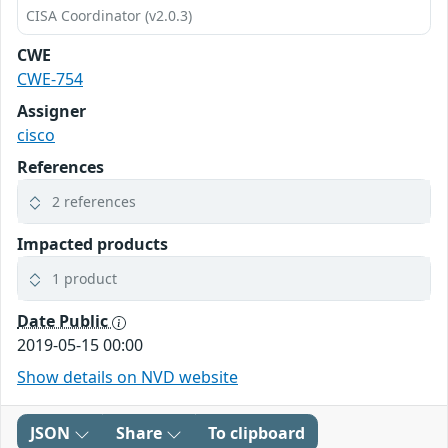
CISA Coordinator (v2.0.3)
CWE
CWE-754
Assigner
cisco
References
2 references
Impacted products
1 product
Date Public
2019-05-15 00:00
Show details on NVD website
JSON
Share
To clipboard