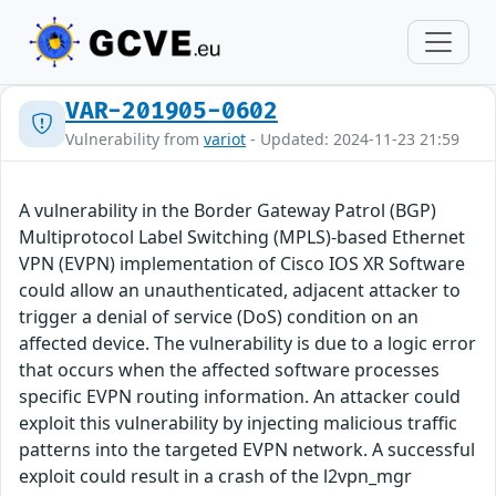
VAR-201905-0602
Vulnerability from
variot
- Updated: 2024-11-23 21:59
A vulnerability in the Border Gateway Patrol (BGP)
Multiprotocol Label Switching (MPLS)-based Ethernet
VPN (EVPN) implementation of Cisco IOS XR Software
could allow an unauthenticated, adjacent attacker to
trigger a denial of service (DoS) condition on an
affected device. The vulnerability is due to a logic error
that occurs when the affected software processes
specific EVPN routing information. An attacker could
exploit this vulnerability by injecting malicious traffic
patterns into the targeted EVPN network. A successful
exploit could result in a crash of the l2vpn_mgr