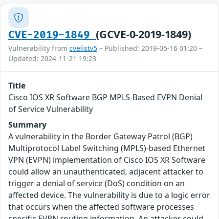
(GCVE-0-2019-1849)
CVE-2019-1849
Vulnerability from
cvelistv5
– Published: 2019-05-16 01:20 –
Updated: 2024-11-21 19:23
Title
Cisco IOS XR Software BGP MPLS-Based EVPN Denial
of Service Vulnerability
Summary
A vulnerability in the Border Gateway Patrol (BGP)
Multiprotocol Label Switching (MPLS)-based Ethernet
VPN (EVPN) implementation of Cisco IOS XR Software
could allow an unauthenticated, adjacent attacker to
trigger a denial of service (DoS) condition on an
affected device. The vulnerability is due to a logic error
that occurs when the affected software processes
specific EVPN routing information. An attacker could