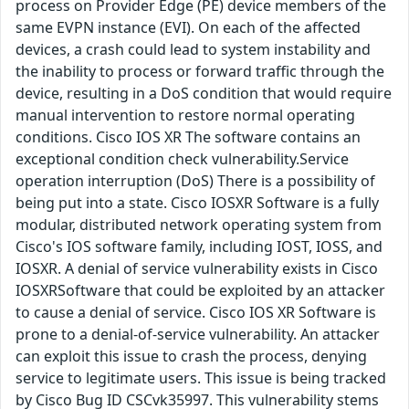
process on Provider Edge (PE) device members of the
same EVPN instance (EVI). On each of the affected
devices, a crash could lead to system instability and
the inability to process or forward traffic through the
device, resulting in a DoS condition that would require
manual intervention to restore normal operating
conditions. Cisco IOS XR The software contains an
exceptional condition check vulnerability.Service
operation interruption (DoS) There is a possibility of
being put into a state. Cisco IOSXR Software is a fully
modular, distributed network operating system from
Cisco's IOS software family, including IOST, IOSS, and
IOSXR. A denial of service vulnerability exists in Cisco
IOSXRSoftware that could be exploited by an attacker
to cause a denial of service. Cisco IOS XR Software is
prone to a denial-of-service vulnerability. An attacker
can exploit this issue to crash the process, denying
service to legitimate users. This issue is being tracked
by Cisco Bug ID CSCvk35997. This vulnerability stems