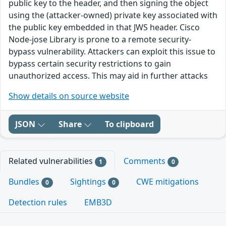
public key to the header, and then signing the object
using the (attacker-owned) private key associated with
the public key embedded in that JWS header. Cisco
Node-jose Library is prone to a remote security-
bypass vulnerability. Attackers can exploit this issue to
bypass certain security restrictions to gain
unauthorized access. This may aid in further attacks
Show details on source website
JSON
Share
To clipboard
Related vulnerabilities
Comments
1
0
Bundles
Sightings
CWE mitigations
0
0
Detection rules
EMB3D