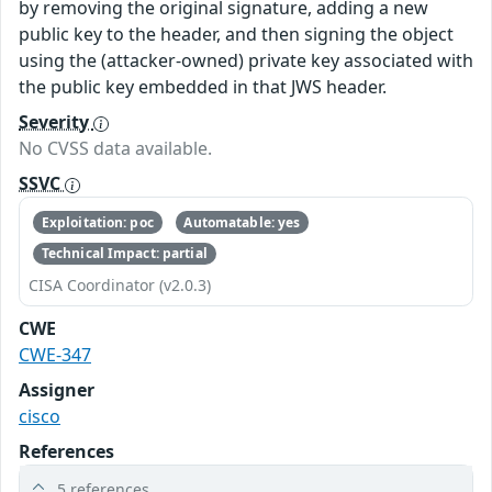
by removing the original signature, adding a new
public key to the header, and then signing the object
using the (attacker-owned) private key associated with
the public key embedded in that JWS header.
Severity
No CVSS data available.
SSVC
Exploitation: poc
Automatable: yes
Technical Impact: partial
CISA Coordinator (v2.0.3)
CWE
CWE-347
Assigner
cisco
References
5 references