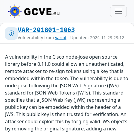
VAR-201801-1063
Vulnerability from
variot
- Updated: 2024-11-23 23:12
A vulnerability in the Cisco node-jose open source
library before 0.11.0 could allow an unauthenticated,
remote attacker to re-sign tokens using a key that is
embedded within the token. The vulnerability is due to
node-jose following the JSON Web Signature (JWS)
standard for JSON Web Tokens (JWTs). This standard
specifies that a JSON Web Key (JWK) representing a
public key can be embedded within the header of a
JWS. This public key is then trusted for verification. An
attacker could exploit this by forging valid JWS objects
by removing the original signature, adding a new