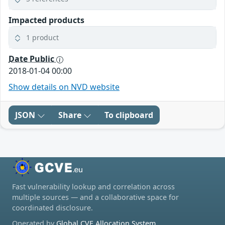
Impacted products
1 product
Date Public
2018-01-04 00:00
Show details on NVD website
JSON
Share
To clipboard
Fast vulnerability lookup and correlation across
multiple sources — and a collaborative space for
coordinated disclosure.
Operated by
Global CVE Allocation System