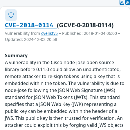
(GCVE-0-2018-0114)
CVE-2018-0114
Vulnerability from
cvelistv5
– Published: 2018-01-04 06:00 –
Updated: 2024-12-02 20:58
Summary
A vulnerability in the Cisco node-jose open source
library before 0.11.0 could allow an unauthenticated,
remote attacker to re-sign tokens using a key that is
embedded within the token. The vulnerability is due to
node-jose following the JSON Web Signature (JWS)
standard for JSON Web Tokens (JWTs). This standard
specifies that a JSON Web Key (JWK) representing a
public key can be embedded within the header of a
JWS. This public key is then trusted for verification. An
attacker could exploit this by forging valid JWS objects