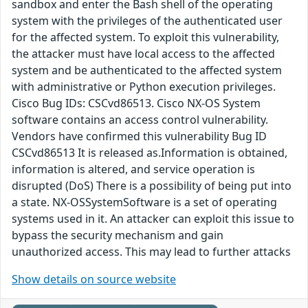
sandbox and enter the Bash shell of the operating
system with the privileges of the authenticated user
for the affected system. To exploit this vulnerability,
the attacker must have local access to the affected
system and be authenticated to the affected system
with administrative or Python execution privileges.
Cisco Bug IDs: CSCvd86513. Cisco NX-OS System
software contains an access control vulnerability.
Vendors have confirmed this vulnerability Bug ID
CSCvd86513 It is released as.Information is obtained,
information is altered, and service operation is
disrupted (DoS) There is a possibility of being put into
a state. NX-OSSystemSoftware is a set of operating
systems used in it. An attacker can exploit this issue to
bypass the security mechanism and gain
unauthorized access. This may lead to further attacks
Show details on source website