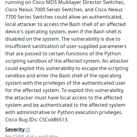
running on Cisco MDS Multilayer Director Switches,
Cisco Nexus 7000 Series Switches, and Cisco Nexus
7700 Series Switches could allow an authenticated,
local attacker to access the Bash shell of an affected
device's operating system, even if the Bash shell is
disabled on the system. The vulnerability is due to
insufficient sanitization of user-supplied parameters
that are passed to certain functions of the Python
scripting sandbox of the affected system. An attacker
could exploit this vulnerability to escape the scripting
sandbox and enter the Bash shell of the operating
system with the privileges of the authenticated user
for the affected system. To exploit this vulnerability,
the attacker must have local access to the affected
system and be authenticated to the affected system
with administrative or Python execution privileges.
Cisco Bug IDs: CSCvd86513.
Severity
No CVSS data available.