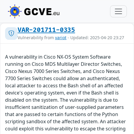
VAR-201711-0335
Vulnerability from
variot
- Updated: 2025-04-20 23:27
A vulnerability in Cisco NX-OS System Software
running on Cisco MDS Multilayer Director Switches,
Cisco Nexus 7000 Series Switches, and Cisco Nexus
7700 Series Switches could allow an authenticated,
local attacker to access the Bash shell of an affected
device's operating system, even if the Bash shell is
disabled on the system. The vulnerability is due to
insufficient sanitization of user-supplied parameters
that are passed to certain functions of the Python
scripting sandbox of the affected system. An attacker
could exploit this vulnerability to escape the scripting