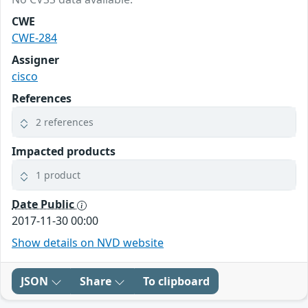
CWE
CWE-284
Assigner
cisco
References
2 references
Impacted products
1 product
Date Public
2017-11-30 00:00
Show details on NVD website
JSON
Share
To clipboard