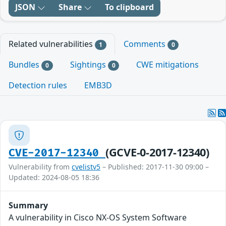
JSON
Share
To clipboard
Related vulnerabilities
Comments
1
0
Bundles
Sightings
CWE mitigations
0
0
Detection rules
EMB3D
(GCVE-0-2017-12340)
CVE-2017-12340
Vulnerability from
cvelistv5
– Published: 2017-11-30 09:00 –
Updated: 2024-08-05 18:36
Summary
A vulnerability in Cisco NX-OS System Software