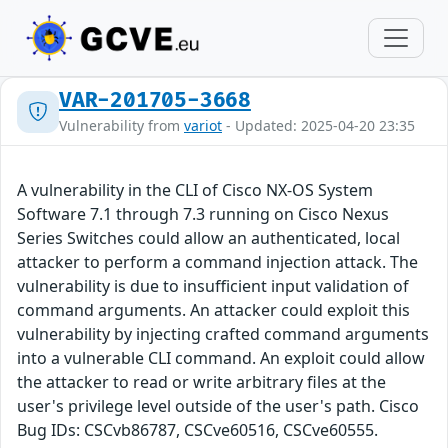
VAR-201705-3668
Vulnerability from
variot
- Updated: 2025-04-20 23:35
A vulnerability in the CLI of Cisco NX-OS System
Software 7.1 through 7.3 running on Cisco Nexus
Series Switches could allow an authenticated, local
attacker to perform a command injection attack. The
vulnerability is due to insufficient input validation of
command arguments. An attacker could exploit this
vulnerability by injecting crafted command arguments
into a vulnerable CLI command. An exploit could allow
the attacker to read or write arbitrary files at the
user's privilege level outside of the user's path. Cisco
Bug IDs: CSCvb86787, CSCve60516, CSCve60555.