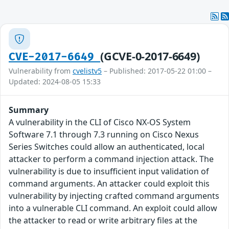
(GCVE-0-2017-6649)
CVE-2017-6649
Vulnerability from
cvelistv5
– Published: 2017-05-22 01:00 –
Updated: 2024-08-05 15:33
Summary
A vulnerability in the CLI of Cisco NX-OS System
Software 7.1 through 7.3 running on Cisco Nexus
Series Switches could allow an authenticated, local
attacker to perform a command injection attack. The
vulnerability is due to insufficient input validation of
command arguments. An attacker could exploit this
vulnerability by injecting crafted command arguments
into a vulnerable CLI command. An exploit could allow
the attacker to read or write arbitrary files at the