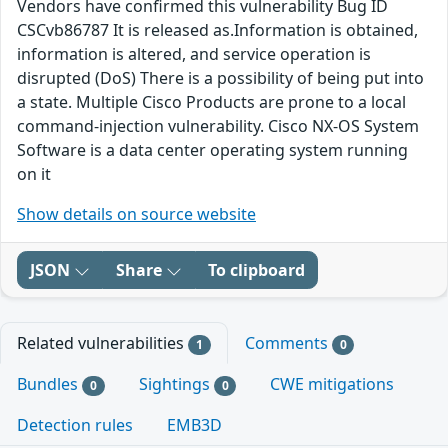
Vendors have confirmed this vulnerability Bug ID
CSCvb86787 It is released as.Information is obtained,
information is altered, and service operation is
disrupted (DoS) There is a possibility of being put into
a state. Multiple Cisco Products are prone to a local
command-injection vulnerability. Cisco NX-OS System
Software is a data center operating system running
on it
Show details on source website
JSON
Share
To clipboard
Related vulnerabilities
Comments
1
0
Bundles
Sightings
CWE mitigations
0
0
Detection rules
EMB3D