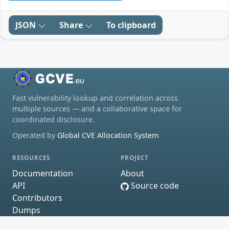
JSON
Share
To clipboard
Fast vulnerability lookup and correlation across
multiple sources — and a collaborative space for
coordinated disclosure.
Operated by
Global CVE Allocation System
RESOURCES
PROJECT
Documentation
About
API
Source code
Contributors
Dumps