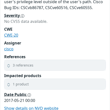
user's privilege level outside of the user's path. Cisco
Bug IDs: CSCvb86787, CSCve60516, CSCve60555.
Severity
No CVSS data available.
CWE
CWE-20
Assigner
cisco
References
3 references
Impacted products
1 product
Date Public
2017-05-21 00:00
Show details on NVD website