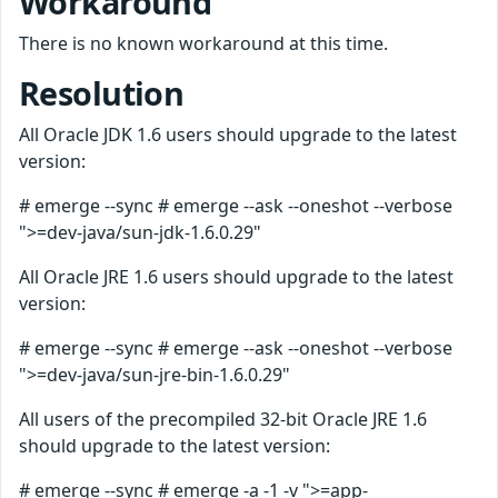
Workaround
There is no known workaround at this time.
Resolution
All Oracle JDK 1.6 users should upgrade to the latest
version:
# emerge --sync # emerge --ask --oneshot --verbose
">=dev-java/sun-jdk-1.6.0.29"
All Oracle JRE 1.6 users should upgrade to the latest
version:
# emerge --sync # emerge --ask --oneshot --verbose
">=dev-java/sun-jre-bin-1.6.0.29"
All users of the precompiled 32-bit Oracle JRE 1.6
should upgrade to the latest version:
# emerge --sync # emerge -a -1 -v ">=app-