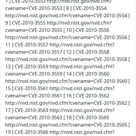
7 ] CVE-2010-3553 http://nvd.nist.gov/nvd.cfm?
cvename=CVE-2010-3553 [ 8 ] CVE-2010-3554
http://nvd.nist.gov/nvd.cfm?cvename=CVE-2010-3554 [
9 ] CVE-2010-3555 http://nvd.nist.gov/nvd.cfm?
cvename=CVE-2010-3555 [ 10 ] CVE-2010-3556
http://nvd.nist.gov/nvd.cfm?cvename=CVE-2010-3556 [
11 ] CVE-2010-3557 http://nvd.nist.gov/nvd.cfm?
cvename=CVE-2010-3557 [ 12 ] CVE-2010-3558
http://nvd.nist.gov/nvd.cfm?cvename=CVE-2010-3558 [
13 ] CVE-2010-3559 http://nvd.nist.gov/nvd.cfm?
cvename=CVE-2010-3559 [ 14 ] CVE-2010-3560
http://nvd.nist.gov/nvd.cfm?cvename=CVE-2010-3560 [
15 ] CVE-2010-3561 http://nvd.nist.gov/nvd.cfm?
cvename=CVE-2010-3561 [ 16 ] CVE-2010-3562
http://nvd.nist.gov/nvd.cfm?cvename=CVE-2010-3562 [
17 ] CVE-2010-3563 http://nvd.nist.gov/nvd.cfm?
cvename=CVE-2010-3563 [ 18 ] CVE-2010-3565
http://nvd.nist.gov/nvd.cfm?cvename=CVE-2010-3565 [
19 ] CVE-2010-3566 http://nvd.nist.gov/nvd.cfm?