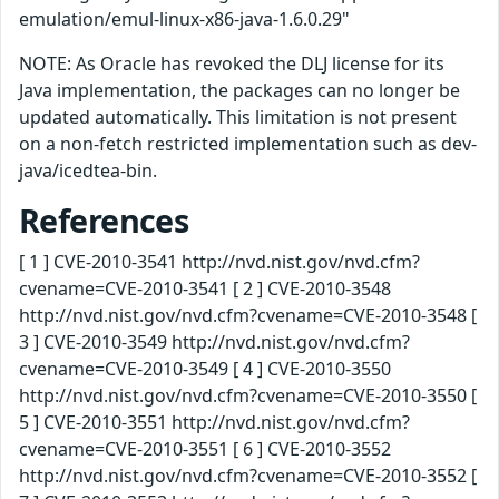
emulation/emul-linux-x86-java-1.6.0.29"
NOTE: As Oracle has revoked the DLJ license for its
Java implementation, the packages can no longer be
updated automatically. This limitation is not present
on a non-fetch restricted implementation such as dev-
java/icedtea-bin.
References
[ 1 ] CVE-2010-3541 http://nvd.nist.gov/nvd.cfm?
cvename=CVE-2010-3541 [ 2 ] CVE-2010-3548
http://nvd.nist.gov/nvd.cfm?cvename=CVE-2010-3548 [
3 ] CVE-2010-3549 http://nvd.nist.gov/nvd.cfm?
cvename=CVE-2010-3549 [ 4 ] CVE-2010-3550
http://nvd.nist.gov/nvd.cfm?cvename=CVE-2010-3550 [
5 ] CVE-2010-3551 http://nvd.nist.gov/nvd.cfm?
cvename=CVE-2010-3551 [ 6 ] CVE-2010-3552
http://nvd.nist.gov/nvd.cfm?cvename=CVE-2010-3552 [