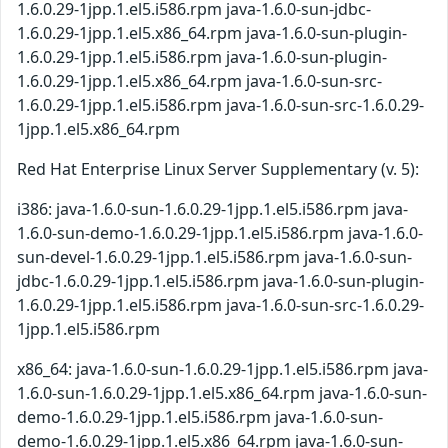
1.6.0.29-1jpp.1.el5.i586.rpm java-1.6.0-sun-jdbc-
1.6.0.29-1jpp.1.el5.x86_64.rpm java-1.6.0-sun-plugin-
1.6.0.29-1jpp.1.el5.i586.rpm java-1.6.0-sun-plugin-
1.6.0.29-1jpp.1.el5.x86_64.rpm java-1.6.0-sun-src-
1.6.0.29-1jpp.1.el5.i586.rpm java-1.6.0-sun-src-1.6.0.29-
1jpp.1.el5.x86_64.rpm
Red Hat Enterprise Linux Server Supplementary (v. 5):
i386: java-1.6.0-sun-1.6.0.29-1jpp.1.el5.i586.rpm java-
1.6.0-sun-demo-1.6.0.29-1jpp.1.el5.i586.rpm java-1.6.0-
sun-devel-1.6.0.29-1jpp.1.el5.i586.rpm java-1.6.0-sun-
jdbc-1.6.0.29-1jpp.1.el5.i586.rpm java-1.6.0-sun-plugin-
1.6.0.29-1jpp.1.el5.i586.rpm java-1.6.0-sun-src-1.6.0.29-
1jpp.1.el5.i586.rpm
x86_64: java-1.6.0-sun-1.6.0.29-1jpp.1.el5.i586.rpm java-
1.6.0-sun-1.6.0.29-1jpp.1.el5.x86_64.rpm java-1.6.0-sun-
demo-1.6.0.29-1jpp.1.el5.i586.rpm java-1.6.0-sun-
demo-1.6.0.29-1jpp.1.el5.x86_64.rpm java-1.6.0-sun-