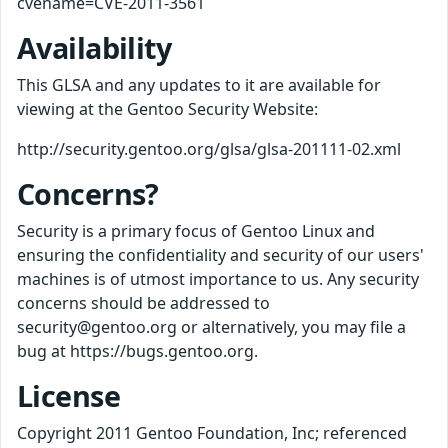
cvename=CVE-2011-3561
Availability
This GLSA and any updates to it are available for
viewing at the Gentoo Security Website:
http://security.gentoo.org/glsa/glsa-201111-02.xml
Concerns?
Security is a primary focus of Gentoo Linux and
ensuring the confidentiality and security of our users'
machines is of utmost importance to us. Any security
concerns should be addressed to
security@gentoo.org or alternatively, you may file a
bug at https://bugs.gentoo.org.
License
Copyright 2011 Gentoo Foundation, Inc; referenced