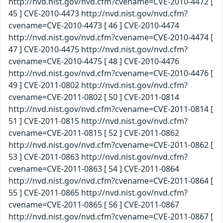
http://nvd.nist.gov/nvd.cfm?cvename=CVE-2010-4472 [
45 ] CVE-2010-4473 http://nvd.nist.gov/nvd.cfm?
cvename=CVE-2010-4473 [ 46 ] CVE-2010-4474
http://nvd.nist.gov/nvd.cfm?cvename=CVE-2010-4474 [
47 ] CVE-2010-4475 http://nvd.nist.gov/nvd.cfm?
cvename=CVE-2010-4475 [ 48 ] CVE-2010-4476
http://nvd.nist.gov/nvd.cfm?cvename=CVE-2010-4476 [
49 ] CVE-2011-0802 http://nvd.nist.gov/nvd.cfm?
cvename=CVE-2011-0802 [ 50 ] CVE-2011-0814
http://nvd.nist.gov/nvd.cfm?cvename=CVE-2011-0814 [
51 ] CVE-2011-0815 http://nvd.nist.gov/nvd.cfm?
cvename=CVE-2011-0815 [ 52 ] CVE-2011-0862
http://nvd.nist.gov/nvd.cfm?cvename=CVE-2011-0862 [
53 ] CVE-2011-0863 http://nvd.nist.gov/nvd.cfm?
cvename=CVE-2011-0863 [ 54 ] CVE-2011-0864
http://nvd.nist.gov/nvd.cfm?cvename=CVE-2011-0864 [
55 ] CVE-2011-0865 http://nvd.nist.gov/nvd.cfm?
cvename=CVE-2011-0865 [ 56 ] CVE-2011-0867
http://nvd.nist.gov/nvd.cfm?cvename=CVE-2011-0867 [