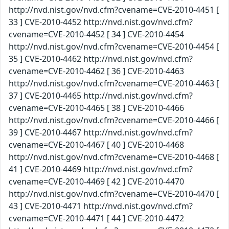
http://nvd.nist.gov/nvd.cfm?cvename=CVE-2010-4451 [
33 ] CVE-2010-4452 http://nvd.nist.gov/nvd.cfm?
cvename=CVE-2010-4452 [ 34 ] CVE-2010-4454
http://nvd.nist.gov/nvd.cfm?cvename=CVE-2010-4454 [
35 ] CVE-2010-4462 http://nvd.nist.gov/nvd.cfm?
cvename=CVE-2010-4462 [ 36 ] CVE-2010-4463
http://nvd.nist.gov/nvd.cfm?cvename=CVE-2010-4463 [
37 ] CVE-2010-4465 http://nvd.nist.gov/nvd.cfm?
cvename=CVE-2010-4465 [ 38 ] CVE-2010-4466
http://nvd.nist.gov/nvd.cfm?cvename=CVE-2010-4466 [
39 ] CVE-2010-4467 http://nvd.nist.gov/nvd.cfm?
cvename=CVE-2010-4467 [ 40 ] CVE-2010-4468
http://nvd.nist.gov/nvd.cfm?cvename=CVE-2010-4468 [
41 ] CVE-2010-4469 http://nvd.nist.gov/nvd.cfm?
cvename=CVE-2010-4469 [ 42 ] CVE-2010-4470
http://nvd.nist.gov/nvd.cfm?cvename=CVE-2010-4470 [
43 ] CVE-2010-4471 http://nvd.nist.gov/nvd.cfm?
cvename=CVE-2010-4471 [ 44 ] CVE-2010-4472