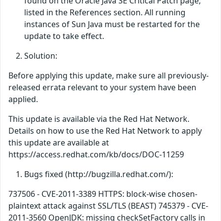
found on the Oracle Java SE Critical Patch page,
listed in the References section. All running
instances of Sun Java must be restarted for the
update to take effect.
Solution:
Before applying this update, make sure all previously-
released errata relevant to your system have been
applied.
This update is available via the Red Hat Network.
Details on how to use the Red Hat Network to apply
this update are available at
https://access.redhat.com/kb/docs/DOC-11259
Bugs fixed (http://bugzilla.redhat.com/):
737506 - CVE-2011-3389 HTTPS: block-wise chosen-
plaintext attack against SSL/TLS (BEAST) 745379 - CVE-
2011-3560 OpenJDK: missing checkSetFactory calls in