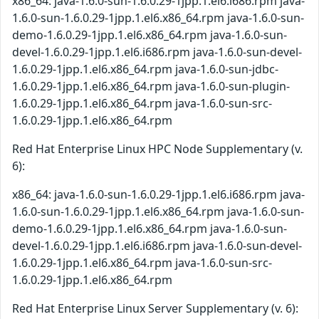
x86_64: java-1.6.0-sun-1.6.0.29-1jpp.1.el6.i686.rpm java-
1.6.0-sun-1.6.0.29-1jpp.1.el6.x86_64.rpm java-1.6.0-sun-
demo-1.6.0.29-1jpp.1.el6.x86_64.rpm java-1.6.0-sun-
devel-1.6.0.29-1jpp.1.el6.i686.rpm java-1.6.0-sun-devel-
1.6.0.29-1jpp.1.el6.x86_64.rpm java-1.6.0-sun-jdbc-
1.6.0.29-1jpp.1.el6.x86_64.rpm java-1.6.0-sun-plugin-
1.6.0.29-1jpp.1.el6.x86_64.rpm java-1.6.0-sun-src-
1.6.0.29-1jpp.1.el6.x86_64.rpm
Red Hat Enterprise Linux HPC Node Supplementary (v.
6):
x86_64: java-1.6.0-sun-1.6.0.29-1jpp.1.el6.i686.rpm java-
1.6.0-sun-1.6.0.29-1jpp.1.el6.x86_64.rpm java-1.6.0-sun-
demo-1.6.0.29-1jpp.1.el6.x86_64.rpm java-1.6.0-sun-
devel-1.6.0.29-1jpp.1.el6.i686.rpm java-1.6.0-sun-devel-
1.6.0.29-1jpp.1.el6.x86_64.rpm java-1.6.0-sun-src-
1.6.0.29-1jpp.1.el6.x86_64.rpm
Red Hat Enterprise Linux Server Supplementary (v. 6):