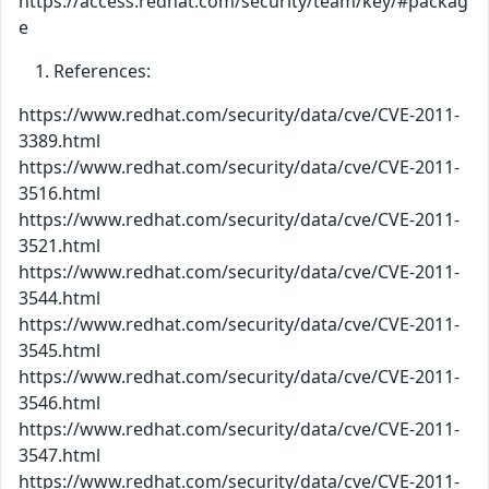
https://access.redhat.com/security/team/key/#packag
e
References:
https://www.redhat.com/security/data/cve/CVE-2011-
3389.html
https://www.redhat.com/security/data/cve/CVE-2011-
3516.html
https://www.redhat.com/security/data/cve/CVE-2011-
3521.html
https://www.redhat.com/security/data/cve/CVE-2011-
3544.html
https://www.redhat.com/security/data/cve/CVE-2011-
3545.html
https://www.redhat.com/security/data/cve/CVE-2011-
3546.html
https://www.redhat.com/security/data/cve/CVE-2011-
3547.html
https://www.redhat.com/security/data/cve/CVE-2011-