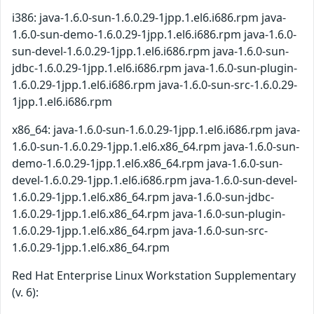
i386: java-1.6.0-sun-1.6.0.29-1jpp.1.el6.i686.rpm java-
1.6.0-sun-demo-1.6.0.29-1jpp.1.el6.i686.rpm java-1.6.0-
sun-devel-1.6.0.29-1jpp.1.el6.i686.rpm java-1.6.0-sun-
jdbc-1.6.0.29-1jpp.1.el6.i686.rpm java-1.6.0-sun-plugin-
1.6.0.29-1jpp.1.el6.i686.rpm java-1.6.0-sun-src-1.6.0.29-
1jpp.1.el6.i686.rpm
x86_64: java-1.6.0-sun-1.6.0.29-1jpp.1.el6.i686.rpm java-
1.6.0-sun-1.6.0.29-1jpp.1.el6.x86_64.rpm java-1.6.0-sun-
demo-1.6.0.29-1jpp.1.el6.x86_64.rpm java-1.6.0-sun-
devel-1.6.0.29-1jpp.1.el6.i686.rpm java-1.6.0-sun-devel-
1.6.0.29-1jpp.1.el6.x86_64.rpm java-1.6.0-sun-jdbc-
1.6.0.29-1jpp.1.el6.x86_64.rpm java-1.6.0-sun-plugin-
1.6.0.29-1jpp.1.el6.x86_64.rpm java-1.6.0-sun-src-
1.6.0.29-1jpp.1.el6.x86_64.rpm
Red Hat Enterprise Linux Workstation Supplementary
(v. 6):