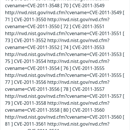
cvename=CVE-2011-3548 [ 70 ] CVE-2011-3549
http://nvd.nist.gov/nvd.cfm?cvename=CVE-2011-3549 [
71 ] CVE-2011-3550 http://nvd.nist.gov/nvd.cfm?
cvename=CVE-2011-3550 [ 72 ] CVE-2011-3551
http://nvd.nist.gov/nvd.cfm?cvename=CVE-2011-3551 [
73 ] CVE-2011-3552 http://nvd.nist.gov/nvd.cfm?
cvename=CVE-2011-3552 [ 74 ] CVE-2011-3553
http://nvd.nist.gov/nvd.cfm?cvename=CVE-2011-3553 [
75 ] CVE-2011-3554 http://nvd.nist.gov/nvd.cfm?
cvename=CVE-2011-3554 [ 76 ] CVE-2011-3555
http://nvd.nist.gov/nvd.cfm?cvename=CVE-2011-3555 [
77 ] CVE-2011-3556 http://nvd.nist.gov/nvd.cfm?
cvename=CVE-2011-3556 [ 78 ] CVE-2011-3557
http://nvd.nist.gov/nvd.cfm?cvename=CVE-2011-3557 [
79 ] CVE-2011-3558 http://nvd.nist.gov/nvd.cfm?
cvename=CVE-2011-3558 [ 80 ] CVE-2011-3560
http://nvd.nist.gov/nvd.cfm?cvename=CVE-2011-3560 [
81 ] CVE-2011-3561 http://nvd.nist.gov/nvd.cfm?