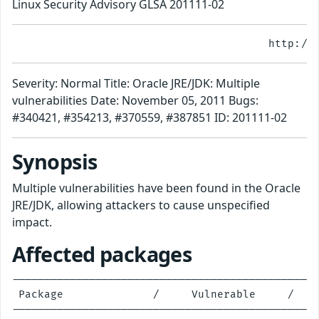
Linux Security Advisory GLSA 201111-02
Severity: Normal Title: Oracle JRE/JDK: Multiple
vulnerabilities Date: November 05, 2011 Bugs:
#340421, #354213, #370559, #387851 ID: 201111-02
Synopsis
Multiple vulnerabilities have been found in the Oracle
JRE/JDK, allowing attackers to cause unspecified
impact.
Affected packages
------------------------------------------------
 Package              /     Vulnerable     /    