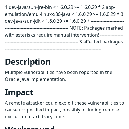
1 dev-java/sun-jre-bin < 1.6.0.29 >= 1.6.0.29 * 2 app-
emulation/emul-linux-x86-java < 1.6.0.29 >= 1.6.0.29 * 3
dev-java/sun-jdk < 1.6.0.29 >= 1.6.0.29 * -----------------------
-------------------------------------------- NOTE: Packages marked
with asterisks require manual intervention! ----------------
--------------------------------------------------- 3 affected packages
-------------------------------------------------------------------
Description
Multiple vulnerabilities have been reported in the
Oracle Java implementation.
Impact
A remote attacker could exploit these vulnerabilities to
cause unspecified impact, possibly including remote
execution of arbitrary code.