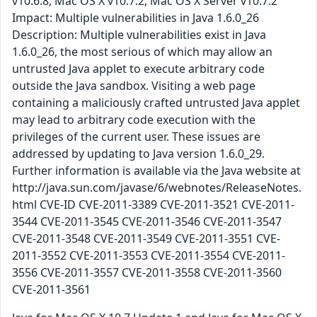
v10.6.8, Mac OS X v10.7.2, Mac OS X Server v10.7.2
Impact: Multiple vulnerabilities in Java 1.6.0_26
Description: Multiple vulnerabilities exist in Java
1.6.0_26, the most serious of which may allow an
untrusted Java applet to execute arbitrary code
outside the Java sandbox. Visiting a web page
containing a maliciously crafted untrusted Java applet
may lead to arbitrary code execution with the
privileges of the current user. These issues are
addressed by updating to Java version 1.6.0_29.
Further information is available via the Java website at
http://java.sun.com/javase/6/webnotes/ReleaseNotes.
html CVE-ID CVE-2011-3389 CVE-2011-3521 CVE-2011-
3544 CVE-2011-3545 CVE-2011-3546 CVE-2011-3547
CVE-2011-3548 CVE-2011-3549 CVE-2011-3551 CVE-
2011-3552 CVE-2011-3553 CVE-2011-3554 CVE-2011-
3556 CVE-2011-3557 CVE-2011-3558 CVE-2011-3560
CVE-2011-3561