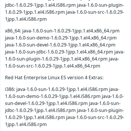
jdbc-1.6.0.29-1jpp.1.el4.i586.rpm java-1.6.0-sun-plugin-
1.6.0.29-1jpp.1.el4.i586.rpm java-1.6.0-sun-src-1.6.0.29-
1jpp.1.el4.i586.rpm
x86_64: java-1.6.0-sun-1.6.0.29-1jpp.1.el4.x86_64.rpm
java-1.6.0-sun-demo-1.6.0.29-1jpp.1.el4.x86_64.rpm
java-1.6.0-sun-devel-1.6.0.29-1jpp.1.el4.x86_64.rpm
java-1.6.0-sun-jdbc-1.6.0.29-1jpp.1.el4.x86_64.rpm java-
1.6.0-sun-plugin-1.6.0.29-1jpp.1.el4.x86_64.rpm java-
1.6.0-sun-src-1.6.0.29-1jpp.1.el4.x86_64.rpm
Red Hat Enterprise Linux ES version 4 Extras:
i386: java-1.6.0-sun-1.6.0.29-1jpp.1.el4.i586.rpm java-
1.6.0-sun-demo-1.6.0.29-1jpp.1.el4.i586.rpm java-1.6.0-
sun-devel-1.6.0.29-1jpp.1.el4.i586.rpm java-1.6.0-sun-
jdbc-1.6.0.29-1jpp.1.el4.i586.rpm java-1.6.0-sun-plugin-
1.6.0.29-1jpp.1.el4.i586.rpm java-1.6.0-sun-src-1.6.0.29-
1jpp.1.el4.i586.rpm