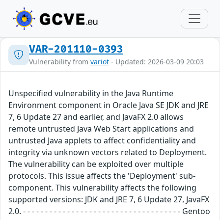
VAR-201110-0393
Vulnerability from
variot
- Updated: 2026-03-09 20:03
Unspecified vulnerability in the Java Runtime
Environment component in Oracle Java SE JDK and JRE
7, 6 Update 27 and earlier, and JavaFX 2.0 allows
remote untrusted Java Web Start applications and
untrusted Java applets to affect confidentiality and
integrity via unknown vectors related to Deployment.
The vulnerability can be exploited over multiple
protocols. This issue affects the 'Deployment' sub-
component. This vulnerability affects the following
supported versions: JDK and JRE 7, 6 Update 27, JavaFX
2.0. - - - - - - - - - - - - - - - - - - - - - - - - - - - - - - - - - - - - Gentoo