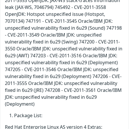
2011-3553 OpenJDK: JAX-WS stack-traces information
leak (JAX-WS, 7046794) 745492 - CVE-2011-3558
OpenJDK: Hotspot unspecified issue (Hotspot,
7070134) 747191 - CVE-2011-3545 Oracle/IBM JDK:
unspecified vulnerability fixed in 6u29 (Sound) 747198
- CVE-2011-3549 Oracle/IBM JDK: unspecified
vulnerability fixed in 6u29 (Swing) 747200 - CVE-2011-
3550 Oracle/IBM JDK: unspecified vulnerability fixed in
6u29 (AWT) 747203 - CVE-2011-3516 Oracle/IBM JDK:
unspecified vulnerability fixed in 6u29 (Deployment)
747205 - CVE-2011-3546 Oracle/IBM JDK: unspecified
vulnerability fixed in 6u29 (Deployment) 747206 - CVE-
2011-3555 Oracle/IBM JDK: unspecified vulnerability
fixed in 6u29 (JRE) 747208 - CVE-2011-3561 Oracle/IBM
JDK: unspecified vulnerability fixed in 6u29
(Deployment)
Package List:
Red Hat Enterprise Linux AS version 4 Extras: