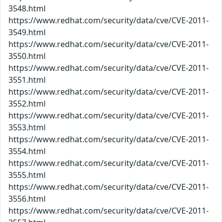
3548.html
https://www.redhat.com/security/data/cve/CVE-2011-
3549.html
https://www.redhat.com/security/data/cve/CVE-2011-
3550.html
https://www.redhat.com/security/data/cve/CVE-2011-
3551.html
https://www.redhat.com/security/data/cve/CVE-2011-
3552.html
https://www.redhat.com/security/data/cve/CVE-2011-
3553.html
https://www.redhat.com/security/data/cve/CVE-2011-
3554.html
https://www.redhat.com/security/data/cve/CVE-2011-
3555.html
https://www.redhat.com/security/data/cve/CVE-2011-
3556.html
https://www.redhat.com/security/data/cve/CVE-2011-