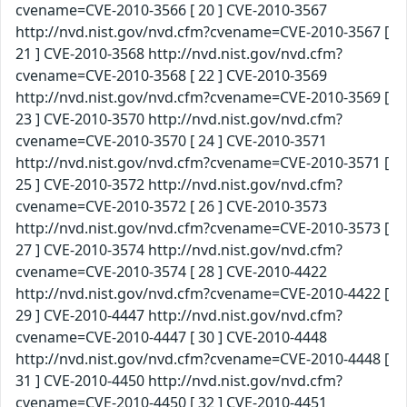
cvename=CVE-2010-3566 [ 20 ] CVE-2010-3567
http://nvd.nist.gov/nvd.cfm?cvename=CVE-2010-3567 [
21 ] CVE-2010-3568 http://nvd.nist.gov/nvd.cfm?
cvename=CVE-2010-3568 [ 22 ] CVE-2010-3569
http://nvd.nist.gov/nvd.cfm?cvename=CVE-2010-3569 [
23 ] CVE-2010-3570 http://nvd.nist.gov/nvd.cfm?
cvename=CVE-2010-3570 [ 24 ] CVE-2010-3571
http://nvd.nist.gov/nvd.cfm?cvename=CVE-2010-3571 [
25 ] CVE-2010-3572 http://nvd.nist.gov/nvd.cfm?
cvename=CVE-2010-3572 [ 26 ] CVE-2010-3573
http://nvd.nist.gov/nvd.cfm?cvename=CVE-2010-3573 [
27 ] CVE-2010-3574 http://nvd.nist.gov/nvd.cfm?
cvename=CVE-2010-3574 [ 28 ] CVE-2010-4422
http://nvd.nist.gov/nvd.cfm?cvename=CVE-2010-4422 [
29 ] CVE-2010-4447 http://nvd.nist.gov/nvd.cfm?
cvename=CVE-2010-4447 [ 30 ] CVE-2010-4448
http://nvd.nist.gov/nvd.cfm?cvename=CVE-2010-4448 [
31 ] CVE-2010-4450 http://nvd.nist.gov/nvd.cfm?
cvename=CVE-2010-4450 [ 32 ] CVE-2010-4451