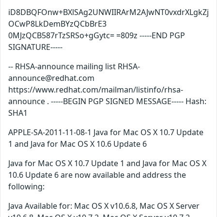
iD8DBQFOnw+BXlSAg2UNWIIRArM2AJwNT0vxdrXLgkZj
OCwP8LkDemBYzQCbBrE3
0MJzQCB587rTzSRSo+gGytc= =809z -----END PGP
SIGNATURE-----
-- RHSA-announce mailing list RHSA-
announce@redhat.com
https://www.redhat.com/mailman/listinfo/rhsa-
announce . -----BEGIN PGP SIGNED MESSAGE----- Hash:
SHA1
APPLE-SA-2011-11-08-1 Java for Mac OS X 10.7 Update
1 and Java for Mac OS X 10.6 Update 6
Java for Mac OS X 10.7 Update 1 and Java for Mac OS X
10.6 Update 6 are now available and address the
following:
Java Available for: Mac OS X v10.6.8, Mac OS X Server