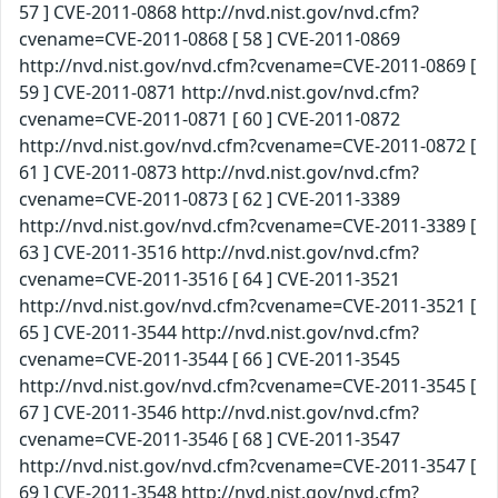
57 ] CVE-2011-0868 http://nvd.nist.gov/nvd.cfm?
cvename=CVE-2011-0868 [ 58 ] CVE-2011-0869
http://nvd.nist.gov/nvd.cfm?cvename=CVE-2011-0869 [
59 ] CVE-2011-0871 http://nvd.nist.gov/nvd.cfm?
cvename=CVE-2011-0871 [ 60 ] CVE-2011-0872
http://nvd.nist.gov/nvd.cfm?cvename=CVE-2011-0872 [
61 ] CVE-2011-0873 http://nvd.nist.gov/nvd.cfm?
cvename=CVE-2011-0873 [ 62 ] CVE-2011-3389
http://nvd.nist.gov/nvd.cfm?cvename=CVE-2011-3389 [
63 ] CVE-2011-3516 http://nvd.nist.gov/nvd.cfm?
cvename=CVE-2011-3516 [ 64 ] CVE-2011-3521
http://nvd.nist.gov/nvd.cfm?cvename=CVE-2011-3521 [
65 ] CVE-2011-3544 http://nvd.nist.gov/nvd.cfm?
cvename=CVE-2011-3544 [ 66 ] CVE-2011-3545
http://nvd.nist.gov/nvd.cfm?cvename=CVE-2011-3545 [
67 ] CVE-2011-3546 http://nvd.nist.gov/nvd.cfm?
cvename=CVE-2011-3546 [ 68 ] CVE-2011-3547
http://nvd.nist.gov/nvd.cfm?cvename=CVE-2011-3547 [
69 ] CVE-2011-3548 http://nvd.nist.gov/nvd.cfm?