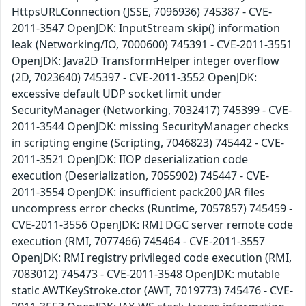
HttpsURLConnection (JSSE, 7096936) 745387 - CVE-
2011-3547 OpenJDK: InputStream skip() information
leak (Networking/IO, 7000600) 745391 - CVE-2011-3551
OpenJDK: Java2D TransformHelper integer overflow
(2D, 7023640) 745397 - CVE-2011-3552 OpenJDK:
excessive default UDP socket limit under
SecurityManager (Networking, 7032417) 745399 - CVE-
2011-3544 OpenJDK: missing SecurityManager checks
in scripting engine (Scripting, 7046823) 745442 - CVE-
2011-3521 OpenJDK: IIOP deserialization code
execution (Deserialization, 7055902) 745447 - CVE-
2011-3554 OpenJDK: insufficient pack200 JAR files
uncompress error checks (Runtime, 7057857) 745459 -
CVE-2011-3556 OpenJDK: RMI DGC server remote code
execution (RMI, 7077466) 745464 - CVE-2011-3557
OpenJDK: RMI registry privileged code execution (RMI,
7083012) 745473 - CVE-2011-3548 OpenJDK: mutable
static AWTKeyStroke.ctor (AWT, 7019773) 745476 - CVE-