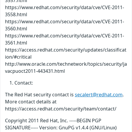
3557.html
https://www.redhat.com/security/data/cve/CVE-2011-
3558.html
https://www.redhat.com/security/data/cve/CVE-2011-
3560.html
https://www.redhat.com/security/data/cve/CVE-2011-
3561.html
https://access.redhat.com/security/updates/classificat
ion/#critical
http://www.oracle.com/technetwork/topics/security/ja
vacpuoct2011-443431.html
Contact:
The Red Hat security contact is
secalert@redhat.com
.
More contact details at
https://access.redhat.com/security/team/contact/
Copyright 2011 Red Hat, Inc. -----BEGIN PGP
SIGNATURE----- Version: GnuPG v1.4.4 (GNU/Linux)