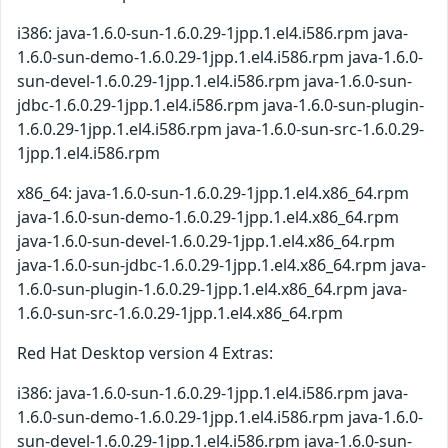
i386: java-1.6.0-sun-1.6.0.29-1jpp.1.el4.i586.rpm java-
1.6.0-sun-demo-1.6.0.29-1jpp.1.el4.i586.rpm java-1.6.0-
sun-devel-1.6.0.29-1jpp.1.el4.i586.rpm java-1.6.0-sun-
jdbc-1.6.0.29-1jpp.1.el4.i586.rpm java-1.6.0-sun-plugin-
1.6.0.29-1jpp.1.el4.i586.rpm java-1.6.0-sun-src-1.6.0.29-
1jpp.1.el4.i586.rpm
x86_64: java-1.6.0-sun-1.6.0.29-1jpp.1.el4.x86_64.rpm
java-1.6.0-sun-demo-1.6.0.29-1jpp.1.el4.x86_64.rpm
java-1.6.0-sun-devel-1.6.0.29-1jpp.1.el4.x86_64.rpm
java-1.6.0-sun-jdbc-1.6.0.29-1jpp.1.el4.x86_64.rpm java-
1.6.0-sun-plugin-1.6.0.29-1jpp.1.el4.x86_64.rpm java-
1.6.0-sun-src-1.6.0.29-1jpp.1.el4.x86_64.rpm
Red Hat Desktop version 4 Extras:
i386: java-1.6.0-sun-1.6.0.29-1jpp.1.el4.i586.rpm java-
1.6.0-sun-demo-1.6.0.29-1jpp.1.el4.i586.rpm java-1.6.0-
sun-devel-1.6.0.29-1jpp.1.el4.i586.rpm java-1.6.0-sun-