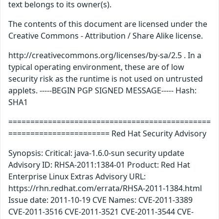
text belongs to its owner(s).
The contents of this document are licensed under the
Creative Commons - Attribution / Share Alike license.
http://creativecommons.org/licenses/by-sa/2.5 . In a
typical operating environment, these are of low
security risk as the runtime is not used on untrusted
applets. -----BEGIN PGP SIGNED MESSAGE----- Hash:
SHA1
==============================================
======================= Red Hat Security Advisory
Synopsis: Critical: java-1.6.0-sun security update
Advisory ID: RHSA-2011:1384-01 Product: Red Hat
Enterprise Linux Extras Advisory URL:
https://rhn.redhat.com/errata/RHSA-2011-1384.html
Issue date: 2011-10-19 CVE Names: CVE-2011-3389
CVE-2011-3516 CVE-2011-3521 CVE-2011-3544 CVE-