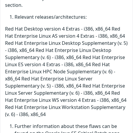
section.
Relevant releases/architectures:
Red Hat Desktop version 4 Extras - i386, x86_64 Red
Hat Enterprise Linux AS version 4 Extras - i386, x86_64
Red Hat Enterprise Linux Desktop Supplementary (v. 5)
- i386, x86_64 Red Hat Enterprise Linux Desktop
Supplementary (v. 6) - i386, x86_64 Red Hat Enterprise
Linux ES version 4 Extras - i386, x86_64 Red Hat
Enterprise Linux HPC Node Supplementary (v. 6) -
x86_64 Red Hat Enterprise Linux Server
Supplementary (v. 5) - i386, x86_64 Red Hat Enterprise
Linux Server Supplementary (v. 6) - i386, x86_64 Red
Hat Enterprise Linux WS version 4 Extras - i386, x86_64
Red Hat Enterprise Linux Workstation Supplementary
(v. 6) - i386, x86_64
Further information about these flaws can be