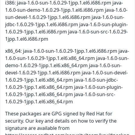
i386: java-1.6.0-sun-1.6.0.29-1jpp.1.el6.i686.rpm java-
1.6.0-sun-demo-1.6.0.29-1jpp.1.el6.i686.rpm java-1.6.0-
sun-devel-1.6.0.29-1jpp.1.el6.i686.rpm java-1.6.0-sun-
jdbc-1.6.0.29-1jpp.1.el6.i686.rpm java-1.6.0-sun-plugin-
1.6.0.29-1jpp.1.el6.i686.rpm java-1.6.0-sun-src-1.6.0.29-
1jpp.1.el6.i686.rpm
x86_64: java-1.6.0-sun-1.6.0.29-1jpp.1.el6.i686.rpm java-
1.6.0-sun-1.6.0.29-1jpp.1.el6.x86_64.rpm java-1.6.0-sun-
demo-1.6.0.29-1jpp.1.el6.x86_64.rpm java-1.6.0-sun-
devel-1.6.0.29-1jpp.1.el6.i686.rpm java-1.6.0-sun-devel-
1.6.0.29-1jpp.1.el6.x86_64.rpm java-1.6.0-sun-jdbc-
1.6.0.29-1jpp.1.el6.x86_64.rpm java-1.6.0-sun-plugin-
1.6.0.29-1jpp.1.el6.x86_64.rpm java-1.6.0-sun-src-
1.6.0.29-1jpp.1.el6.x86_64.rpm
These packages are GPG signed by Red Hat for
security. Our key and details on how to verify the
signature are available from