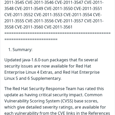
2011-3545 CVE-2011-3546 CVE-2011-3547 CVE-2011-
3548 CVE-2011-3549 CVE-2011-3550 CVE-2011-3551
CVE-2011-3552 CVE-2011-3553 CVE-2011-3554 CVE-
2011-3555 CVE-2011-3556 CVE-2011-3557 CVE-2011-
3558 CVE-2011-3560 CVE-2011-3561
==============================================
=======================
Summary:
Updated java-1.6.0-sun packages that fix several
security issues are now available for Red Hat
Enterprise Linux 4 Extras, and Red Hat Enterprise
Linux 5 and 6 Supplementary.
The Red Hat Security Response Team has rated this
update as having critical security impact. Common
Vulnerability Scoring System (CVSS) base scores,
which give detailed severity ratings, are available for
each vulnerability from the CVE links in the References