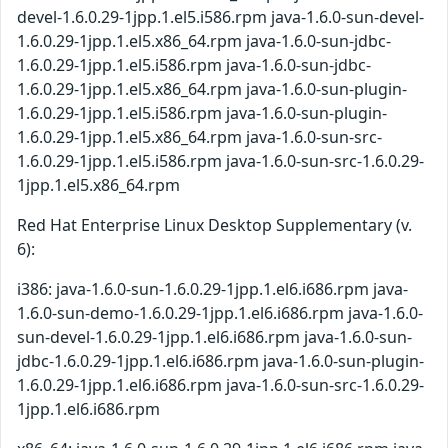
devel-1.6.0.29-1jpp.1.el5.i586.rpm java-1.6.0-sun-devel-
1.6.0.29-1jpp.1.el5.x86_64.rpm java-1.6.0-sun-jdbc-
1.6.0.29-1jpp.1.el5.i586.rpm java-1.6.0-sun-jdbc-
1.6.0.29-1jpp.1.el5.x86_64.rpm java-1.6.0-sun-plugin-
1.6.0.29-1jpp.1.el5.i586.rpm java-1.6.0-sun-plugin-
1.6.0.29-1jpp.1.el5.x86_64.rpm java-1.6.0-sun-src-
1.6.0.29-1jpp.1.el5.i586.rpm java-1.6.0-sun-src-1.6.0.29-
1jpp.1.el5.x86_64.rpm
Red Hat Enterprise Linux Desktop Supplementary (v.
6):
i386: java-1.6.0-sun-1.6.0.29-1jpp.1.el6.i686.rpm java-
1.6.0-sun-demo-1.6.0.29-1jpp.1.el6.i686.rpm java-1.6.0-
sun-devel-1.6.0.29-1jpp.1.el6.i686.rpm java-1.6.0-sun-
jdbc-1.6.0.29-1jpp.1.el6.i686.rpm java-1.6.0-sun-plugin-
1.6.0.29-1jpp.1.el6.i686.rpm java-1.6.0-sun-src-1.6.0.29-
1jpp.1.el6.i686.rpm