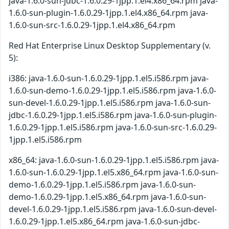
java-1.6.0-sun-jdbc-1.6.0.29-1jpp.1.el4.x86_64.rpm java-
1.6.0-sun-plugin-1.6.0.29-1jpp.1.el4.x86_64.rpm java-
1.6.0-sun-src-1.6.0.29-1jpp.1.el4.x86_64.rpm
Red Hat Enterprise Linux Desktop Supplementary (v.
5):
i386: java-1.6.0-sun-1.6.0.29-1jpp.1.el5.i586.rpm java-
1.6.0-sun-demo-1.6.0.29-1jpp.1.el5.i586.rpm java-1.6.0-
sun-devel-1.6.0.29-1jpp.1.el5.i586.rpm java-1.6.0-sun-
jdbc-1.6.0.29-1jpp.1.el5.i586.rpm java-1.6.0-sun-plugin-
1.6.0.29-1jpp.1.el5.i586.rpm java-1.6.0-sun-src-1.6.0.29-
1jpp.1.el5.i586.rpm
x86_64: java-1.6.0-sun-1.6.0.29-1jpp.1.el5.i586.rpm java-
1.6.0-sun-1.6.0.29-1jpp.1.el5.x86_64.rpm java-1.6.0-sun-
demo-1.6.0.29-1jpp.1.el5.i586.rpm java-1.6.0-sun-
demo-1.6.0.29-1jpp.1.el5.x86_64.rpm java-1.6.0-sun-
devel-1.6.0.29-1jpp.1.el5.i586.rpm java-1.6.0-sun-devel-
1.6.0.29-1jpp.1.el5.x86_64.rpm java-1.6.0-sun-jdbc-