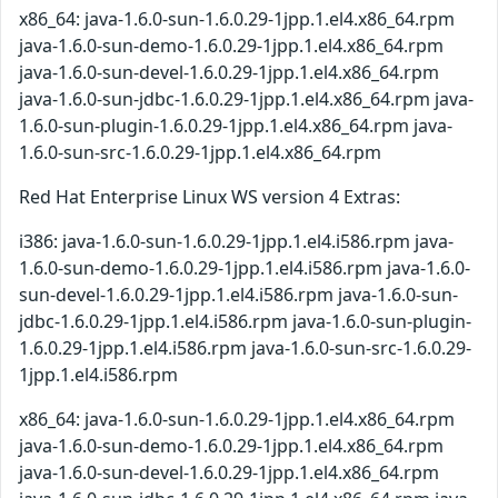
x86_64: java-1.6.0-sun-1.6.0.29-1jpp.1.el4.x86_64.rpm
java-1.6.0-sun-demo-1.6.0.29-1jpp.1.el4.x86_64.rpm
java-1.6.0-sun-devel-1.6.0.29-1jpp.1.el4.x86_64.rpm
java-1.6.0-sun-jdbc-1.6.0.29-1jpp.1.el4.x86_64.rpm java-
1.6.0-sun-plugin-1.6.0.29-1jpp.1.el4.x86_64.rpm java-
1.6.0-sun-src-1.6.0.29-1jpp.1.el4.x86_64.rpm
Red Hat Enterprise Linux WS version 4 Extras:
i386: java-1.6.0-sun-1.6.0.29-1jpp.1.el4.i586.rpm java-
1.6.0-sun-demo-1.6.0.29-1jpp.1.el4.i586.rpm java-1.6.0-
sun-devel-1.6.0.29-1jpp.1.el4.i586.rpm java-1.6.0-sun-
jdbc-1.6.0.29-1jpp.1.el4.i586.rpm java-1.6.0-sun-plugin-
1.6.0.29-1jpp.1.el4.i586.rpm java-1.6.0-sun-src-1.6.0.29-
1jpp.1.el4.i586.rpm
x86_64: java-1.6.0-sun-1.6.0.29-1jpp.1.el4.x86_64.rpm
java-1.6.0-sun-demo-1.6.0.29-1jpp.1.el4.x86_64.rpm
java-1.6.0-sun-devel-1.6.0.29-1jpp.1.el4.x86_64.rpm