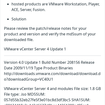
hosted products are VMware Workstation, Player,
ACE, Server, Fusion.
Solution
Please review the patch/release notes for your
product and version and verify the md5sum of your
downloaded file.
VMware vCenter Server 4 Update 1
Version 4.0 Update 1 Build Number 208156 Release
Date 2009/11/19 Type Product Binaries
http://downloads.vmware.com/download/download.d
o?downloadGroup=VC40U1
VMware vCenter Server 4 and modules File size: 1.8 GB
File type: .iso MD5SUM:
057d55b32eb27fe5f3e01bc8d3df3bc5 SHA1SUM: