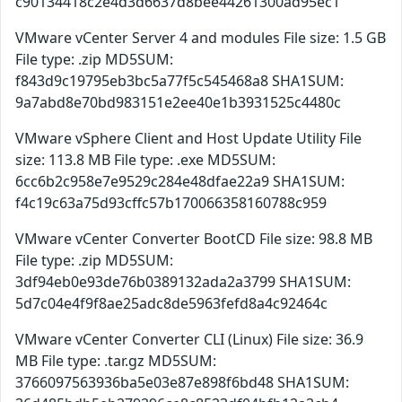
c90134418c2e4d3d6637d8bee44261300ad95ec1
VMware vCenter Server 4 and modules File size: 1.5 GB
File type: .zip MD5SUM:
f843d9c19795eb3bc5a77f5c545468a8 SHA1SUM:
9a7abd8e70bd983151e2ee40e1b3931525c4480c
VMware vSphere Client and Host Update Utility File
size: 113.8 MB File type: .exe MD5SUM:
6cc6b2c958e7e9529c284e48dfae22a9 SHA1SUM:
f4c19c63a75d93cffc57b170066358160788c959
VMware vCenter Converter BootCD File size: 98.8 MB
File type: .zip MD5SUM:
3df94eb0e93de76b0389132ada2a3799 SHA1SUM:
5d7c04e4f9f8ae25adc8de5963fefd8a4c92464c
VMware vCenter Converter CLI (Linux) File size: 36.9
MB File type: .tar.gz MD5SUM:
3766097563936ba5e03e87e898f6bd48 SHA1SUM: