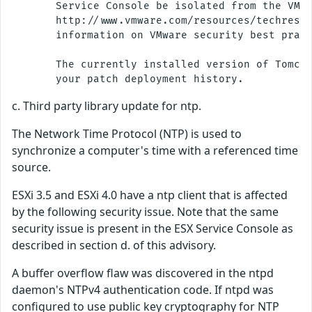
       Service Console be isolated from the VM n
       http://www.vmware.com/resources/techresou
       information on VMware security best pract
       The currently installed version of Tomcat
c. Third party library update for ntp.
The Network Time Protocol (NTP) is used to
synchronize a computer's time with a referenced time
source.
ESXi 3.5 and ESXi 4.0 have a ntp client that is affected
by the following security issue. Note that the same
security issue is present in the ESX Service Console as
described in section d. of this advisory.
A buffer overflow flaw was discovered in the ntpd
daemon's NTPv4 authentication code. If ntpd was
configured to use public key cryptography for NTP