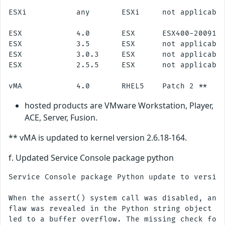
ESXi           any       ESXi     not applicable
ESX            4.0       ESX      ESX400-2009112
ESX            3.5       ESX      not applicable
ESX            3.0.3     ESX      not applicable
ESX            2.5.5     ESX      not applicable
hosted products are VMware Workstation, Player,
ACE, Server, Fusion.
** vMA is updated to kernel version 2.6.18-164.
f. Updated Service Console package python
Service Console package Python update to version
When the assert() system call was disabled, an i
flaw was revealed in the Python string object im
led to a buffer overflow. The missing check for 