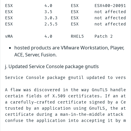
ESX            4.0       ESX      ESX400-2009112
ESX            3.5       ESX      not affected

ESX            3.0.3     ESX      not affected

ESX            2.5.5     ESX      not affected

hosted products are VMware Workstation, Player,
ACE, Server, Fusion.
j. Updated Service Console package gnutls
Service Console package gnutil updated to versio
A flaw was discovered in the way GnuTLS handles 
certain fields of X.509 certificates. If an atta
a carefully-crafted certificate signed by a Cert
trusted by an application using GnuTLS, the atta
certificate during a man-in-the-middle attack an
confuse the application into accepting it by mis