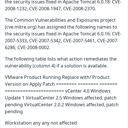
the security issues fixed in Apache Tomcat 6.0.18: CVE-
2008-1232, CVE-2008-1947, CVE-2008-2370.
The Common Vulnerabilities and Exposures project
(cve.mitre.org) has assigned the following names to
the security issues fixed in Apache Tomcat 6.0.16: CVE-
2007-5333, CVE-2007-5342, CVE-2007-5461, CVE-2007-
6286, CVE-2008-0002.
The following table lists what action remediates the
vulnerability (column 4) if a solution is available.
VMware Product Running Replace with/ Product
Version on Apply Patch ======== ======== =======
======================= vCenter 4.0 Windows
Update 1 VirtualCenter 2.5 Windows affected, patch
pending VirtualCenter 2.0.2 Windows affected, patch
pending
Workstation any any not affected