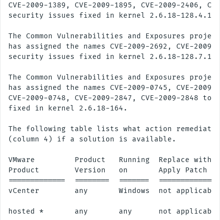
CVE-2009-1389, CVE-2009-1895, CVE-2009-2406, CVE
security issues fixed in kernel 2.6.18-128.4.1.

The Common Vulnerabilities and Exposures project
has assigned the names CVE-2009-2692, CVE-2009-2
security issues fixed in kernel 2.6.18-128.7.1.

The Common Vulnerabilities and Exposures project
has assigned the names CVE-2009-0745, CVE-2009-0
CVE-2009-0748, CVE-2009-2847, CVE-2009-2848 to t
fixed in kernel 2.6.18-164.

The following table lists what action remediates
(column 4) if a solution is available.

VMware         Product   Running  Replace with/

Product        Version   on       Apply Patch

=============  ========  =======  ==============
vCenter        any       Windows  not applicable
hosted *       any       any      not applicable