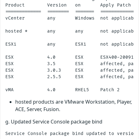
Product        Version   on       Apply Patch

=============  ========  =======  ==============
vCenter        any       Windows  not applicable
hosted *       any       any      not applicable
ESXi           any       ESXi     not applicable
ESX            4.0       ESX      ESX400-2009112
ESX            3.5       ESX      affected, patc
ESX            3.0.3     ESX      affected, patc
ESX            2.5.5     ESX      affected, patc
hosted products are VMware Workstation, Player,
ACE, Server, Fusion.
g. Updated Service Console package bind
Service Console package bind updated to version 