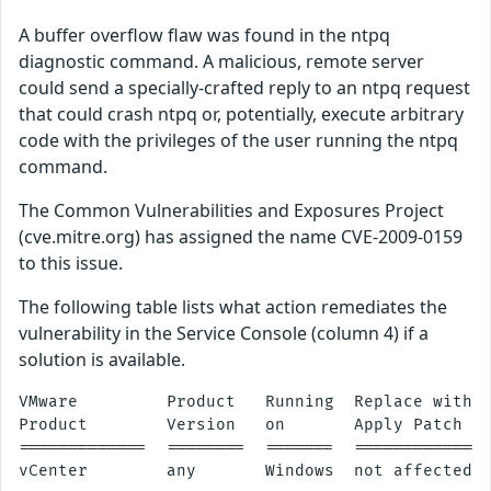
A buffer overflow flaw was found in the ntpq
diagnostic command. A malicious, remote server
could send a specially-crafted reply to an ntpq request
that could crash ntpq or, potentially, execute arbitrary
code with the privileges of the user running the ntpq
command.
The Common Vulnerabilities and Exposures Project
(cve.mitre.org) has assigned the name CVE-2009-0159
to this issue.
The following table lists what action remediates the
vulnerability in the Service Console (column 4) if a
solution is available.
VMware         Product   Running  Replace with/

Product        Version   on       Apply Patch

=============  ========  =======  ==============
vCenter        any       Windows  not affected
