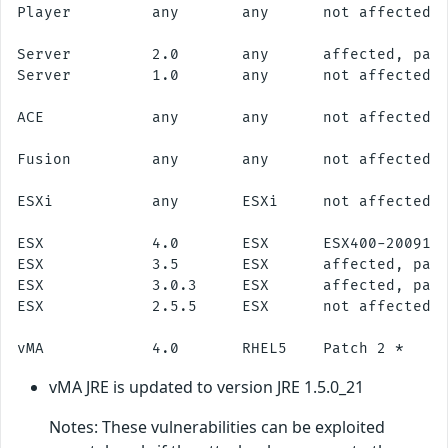
Player         any       any      not affected

Server         2.0       any      affected, patc
Server         1.0       any      not affected

ACE            any       any      not affected

Fusion         any       any      not affected

ESXi           any       ESXi     not affected

ESX            4.0       ESX      ESX400-2009112
ESX            3.5       ESX      affected, patc
ESX            3.0.3     ESX      affected, patc
ESX            2.5.5     ESX      not affected

vMA JRE is updated to version JRE 1.5.0_21
Notes: These vulnerabilities can be exploited