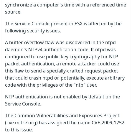
synchronize a computer's time with a referenced time
source.
The Service Console present in ESX is affected by the
following security issues.
A buffer overflow flaw was discovered in the ntpd
daemon's NTPv4 authentication code. If ntpd was
configured to use public key cryptography for NTP
packet authentication, a remote attacker could use
this flaw to send a specially-crafted request packet
that could crash ntpd or, potentially, execute arbitrary
code with the privileges of the "ntp" user.
NTP authentication is not enabled by default on the
Service Console.
The Common Vulnerabilities and Exposures Project
(cve.mitre.org) has assigned the name CVE-2009-1252
to this issue.