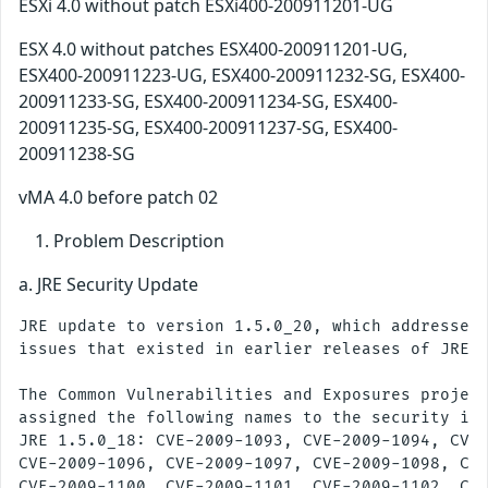
ESXi 4.0 without patch ESXi400-200911201-UG
ESX 4.0 without patches ESX400-200911201-UG,
ESX400-200911223-UG, ESX400-200911232-SG, ESX400-
200911233-SG, ESX400-200911234-SG, ESX400-
200911235-SG, ESX400-200911237-SG, ESX400-
200911238-SG
vMA 4.0 before patch 02
Problem Description
a. JRE Security Update
JRE update to version 1.5.0_20, which addresses 
issues that existed in earlier releases of JRE.

The Common Vulnerabilities and Exposures project
assigned the following names to the security iss
JRE 1.5.0_18: CVE-2009-1093, CVE-2009-1094, CVE-
CVE-2009-1096, CVE-2009-1097, CVE-2009-1098, CVE
CVE-2009-1100, CVE-2009-1101, CVE-2009-1102, CVE