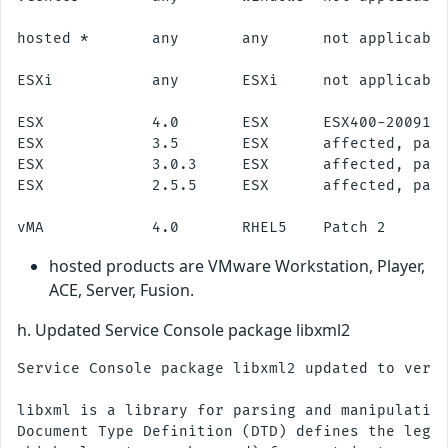
hosted *       any       any      not applicable
ESXi           any       ESXi     not applicable
ESX            4.0       ESX      ESX400-2009112
ESX            3.5       ESX      affected, patc
ESX            3.0.3     ESX      affected, patc
ESX            2.5.5     ESX      affected, patc
hosted products are VMware Workstation, Player,
ACE, Server, Fusion.
h. Updated Service Console package libxml2
Service Console package libxml2 updated to versi
libxml is a library for parsing and manipulating
Document Type Definition (DTD) defines the legal