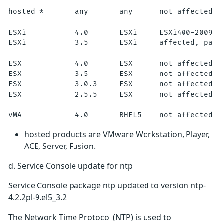
hosted *       any       any      not affected

ESXi           4.0       ESXi     ESXi400-200911
ESXi           3.5       ESXi     affected, patc
ESX            4.0       ESX      not affected

ESX            3.5       ESX      not affected

ESX            3.0.3     ESX      not affected

ESX            2.5.5     ESX      not affected

hosted products are VMware Workstation, Player,
ACE, Server, Fusion.
d. Service Console update for ntp
Service Console package ntp updated to version ntp-
4.2.2pl-9.el5_3.2
The Network Time Protocol (NTP) is used to