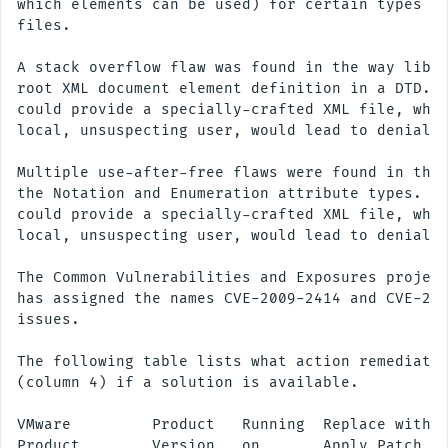
which elements can be used) for certain types of
files.

A stack overflow flaw was found in the way libxm
root XML document element definition in a DTD. A
could provide a specially-crafted XML file, whic
local, unsuspecting user, would lead to denial o
Multiple use-after-free flaws were found in the 
the Notation and Enumeration attribute types. A 
could provide a specially-crafted XML file, whic
local, unsuspecting user, would lead to denial o
The Common Vulnerabilities and Exposures project
has assigned the names CVE-2009-2414 and CVE-200
issues.

The following table lists what action remediates
(column 4) if a solution is available.

VMware         Product   Running  Replace with/

Product        Version   on       Apply Patch
