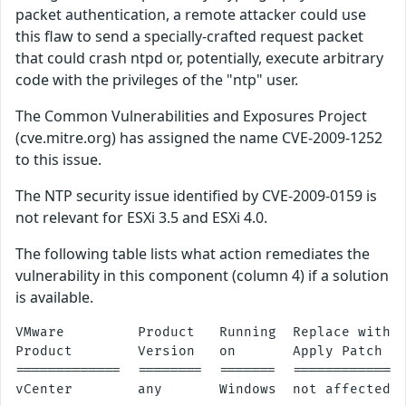
packet authentication, a remote attacker could use
this flaw to send a specially-crafted request packet
that could crash ntpd or, potentially, execute arbitrary
code with the privileges of the "ntp" user.
The Common Vulnerabilities and Exposures Project
(cve.mitre.org) has assigned the name CVE-2009-1252
to this issue.
The NTP security issue identified by CVE-2009-0159 is
not relevant for ESXi 3.5 and ESXi 4.0.
The following table lists what action remediates the
vulnerability in this component (column 4) if a solution
is available.
VMware         Product   Running  Replace with/

Product        Version   on       Apply Patch

=============  ========  =======  ==============
vCenter        any       Windows  not affected
