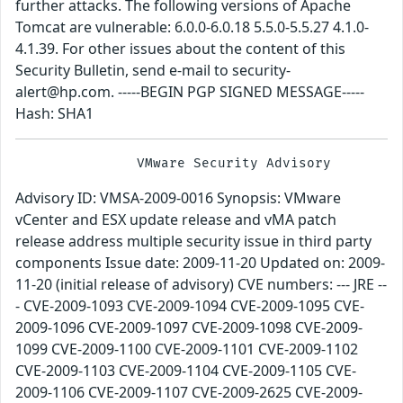
further attacks. The following versions of Apache
Tomcat are vulnerable: 6.0.0-6.0.18 5.5.0-5.5.27 4.1.0-
4.1.39. For other issues about the content of this
Security Bulletin, send e-mail to security-
alert@hp.com. -----BEGIN PGP SIGNED MESSAGE-----
Hash: SHA1
Advisory ID: VMSA-2009-0016 Synopsis: VMware
vCenter and ESX update release and vMA patch
release address multiple security issue in third party
components Issue date: 2009-11-20 Updated on: 2009-
11-20 (initial release of advisory) CVE numbers: --- JRE --
- CVE-2009-1093 CVE-2009-1094 CVE-2009-1095 CVE-
2009-1096 CVE-2009-1097 CVE-2009-1098 CVE-2009-
1099 CVE-2009-1100 CVE-2009-1101 CVE-2009-1102
CVE-2009-1103 CVE-2009-1104 CVE-2009-1105 CVE-
2009-1106 CVE-2009-1107 CVE-2009-2625 CVE-2009-