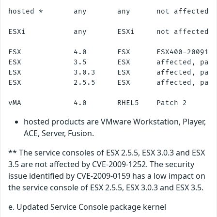
hosted *       any       any      not affected

ESXi           any       ESXi     not affected

ESX            4.0       ESX      ESX400-2009112
ESX            3.5       ESX      affected, patc
ESX            3.0.3     ESX      affected, patc
ESX            2.5.5     ESX      affected, patc
hosted products are VMware Workstation, Player,
ACE, Server, Fusion.
** The service consoles of ESX 2.5.5, ESX 3.0.3 and ESX
3.5 are not affected by CVE-2009-1252. The security
issue identified by CVE-2009-0159 has a low impact on
the service console of ESX 2.5.5, ESX 3.0.3 and ESX 3.5.
e. Updated Service Console package kernel