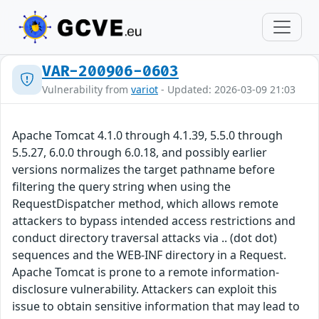
VAR-200906-0603
Vulnerability from
variot
- Updated: 2026-03-09 21:03
Apache Tomcat 4.1.0 through 4.1.39, 5.5.0 through
5.5.27, 6.0.0 through 6.0.18, and possibly earlier
versions normalizes the target pathname before
filtering the query string when using the
RequestDispatcher method, which allows remote
attackers to bypass intended access restrictions and
conduct directory traversal attacks via .. (dot dot)
sequences and the WEB-INF directory in a Request.
Apache Tomcat is prone to a remote information-
disclosure vulnerability. Attackers can exploit this
issue to obtain sensitive information that may lead to