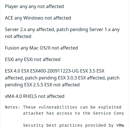
Player any any not affected
ACE any Windows not affected
Server 2.x any affected, patch pending Server 1.x any
not affected
Fusion any Mac OS/X not affected
ESXi any ESXi not affected
ESX 4.0 ESX ESX400-200911223-UG ESX 3.5 ESX
affected, patch pending ESX 3.0.3 ESX affected, patch
pending ESX 2.5.5 ESX not affected
vMA 4.0 RHEL5 not affected
Notes: These vulnerabilities can be exploited re
       attacker has access to the Service Consol
       Security best practices provided by VMwar