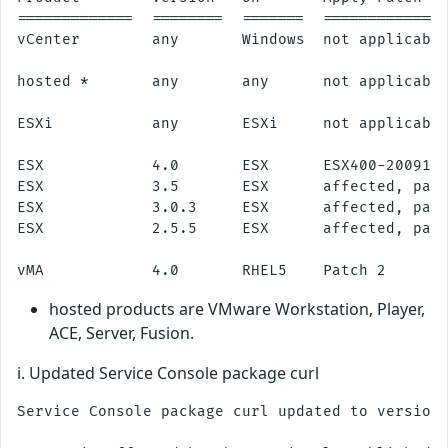
=============  ========  =======  ==============
vCenter        any       Windows  not applicable
hosted *       any       any      not applicable
ESXi           any       ESXi     not applicable
ESX            4.0       ESX      ESX400-2009112
ESX            3.5       ESX      affected, patc
ESX            3.0.3     ESX      affected, patc
ESX            2.5.5     ESX      affected, patc
hosted products are VMware Workstation, Player,
ACE, Server, Fusion.
i. Updated Service Console package curl
Service Console package curl updated to version 