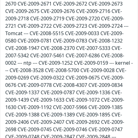
2670 CVE-2009-2671 CVE-2009-2672 CVE-2009-2673
CVE-2009-2675 CVE-2009-2676 CVE-2009-2716 CVE-
2009-2718 CVE-2009-2719 CVE-2009-2720 CVE-2009-
2721 CVE-2009-2722 CVE-2009-2723 CVE-2009-2724 ---
Tomcat --- CVE-2008-5515 CVE-2009-0033 CVE-2009-
0580 CVE-2009-0781 CVE-2009-0783 CVE-2008-1232
CVE-2008-1947 CVE-2008-2370 CVE-2007-5333 CVE-
2007-5342 CVE-2007-5461 CVE-2007-6286 CVE-2008-
0002 --- ntp --- CVE-2009-1252 CVE-2009-0159 --- kernel -
-- CVE-2008-3528 CVE-2008-5700 CVE-2009-0028 CVE-
2009-0269 CVE-2009-0322 CVE-2009-0675 CVE-2009-
0676 CVE-2009-0778 CVE-2008-4307 CVE-2009-0834
CVE-2009-1337 CVE-2009-0787 CVE-2009-1336 CVE-
2009-1439 CVE-2009-1633 CVE-2009-1072 CVE-2009-
1630 CVE-2009-1192 CVE-2007-5966 CVE-2009-1385
CVE-2009-1388 CVE-2009-1389 CVE-2009-1895 CVE-
2009-2406 CVE-2009-2407 CVE-2009-2692 CVE-2009-
2698 CVE-2009-0745 CVE-2009-0746 CVE-2009-0747
CVE-2009-0748 CVE-2009-2847 CVE-2009-2848 ---