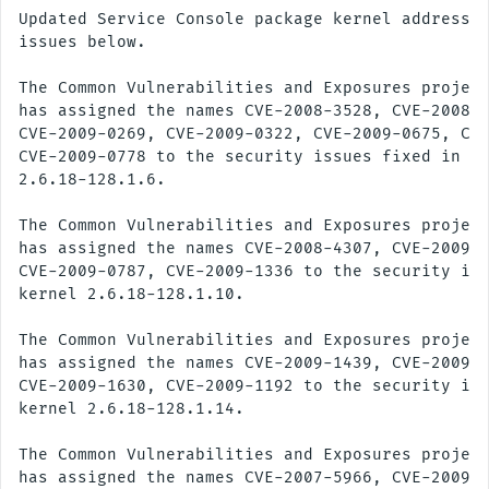
Updated Service Console package kernel addresses
issues below.

The Common Vulnerabilities and Exposures project
has assigned the names CVE-2008-3528, CVE-2008-5
CVE-2009-0269, CVE-2009-0322, CVE-2009-0675, CVE
CVE-2009-0778 to the security issues fixed in ke
2.6.18-128.1.6.

The Common Vulnerabilities and Exposures project
has assigned the names CVE-2008-4307, CVE-2009-0
CVE-2009-0787, CVE-2009-1336 to the security iss
kernel 2.6.18-128.1.10.

The Common Vulnerabilities and Exposures project
has assigned the names CVE-2009-1439, CVE-2009-1
CVE-2009-1630, CVE-2009-1192 to the security iss
kernel 2.6.18-128.1.14.

The Common Vulnerabilities and Exposures project
has assigned the names CVE-2007-5966, CVE-2009-1