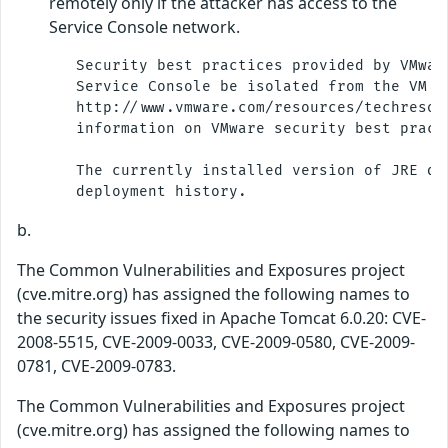
remotely only if the attacker has access to the
Service Console network.
   Security best practices provided by VMware
   Service Console be isolated from the VM ne
   http://www.vmware.com/resources/techresour
   information on VMware security best practi
   The currently installed version of JRE dep
b.
The Common Vulnerabilities and Exposures project
(cve.mitre.org) has assigned the following names to
the security issues fixed in Apache Tomcat 6.0.20: CVE-
2008-5515, CVE-2009-0033, CVE-2009-0580, CVE-2009-
0781, CVE-2009-0783.
The Common Vulnerabilities and Exposures project
(cve.mitre.org) has assigned the following names to