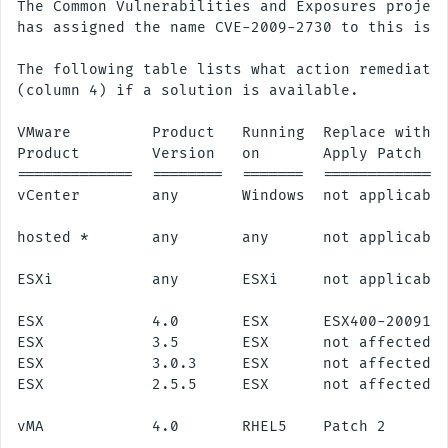
The Common Vulnerabilities and Exposures project
has assigned the name CVE-2009-2730 to this issu
The following table lists what action remediates
(column 4) if a solution is available.

VMware         Product   Running  Replace with/

Product        Version   on       Apply Patch

=============  ========  =======  ==============
vCenter        any       Windows  not applicable
hosted *       any       any      not applicable
ESXi           any       ESXi     not applicable
ESX            4.0       ESX      ESX400-2009112
ESX            3.5       ESX      not affected

ESX            3.0.3     ESX      not affected

ESX            2.5.5     ESX      not affected
