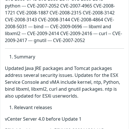
python --- CVE-2007-2052 CVE-2007-4965 CVE-2008-
1721 CVE-2008-1887 CVE-2008-2315 CVE-2008-3142
CVE-2008-3143 CVE-2008-3144 CVE-2008-4864 CVE-
2008-5031 --- bind --- CVE-2009-0696 --- libxml and
libxml2 --- CVE-2009-2414 CVE-2009-2416 --- curl -- CVE-
2009-2417 --- gnutil --- CVE-2007-2052
Summary
Updated Java JRE packages and Tomcat packages
address several security issues. Updates for the ESX
Service Console and vMA include kernel, ntp, Python,
bind libxml, libxml2, curl and gnutil packages. ntp is
also updated for ESXi userworlds.
Relevant releases
vCenter Server 4.0 before Update 1