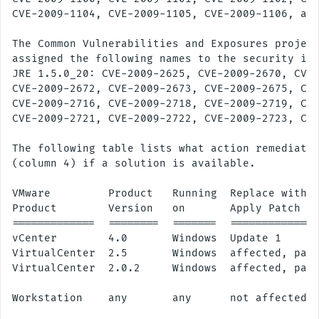
CVE-2009-1104, CVE-2009-1105, CVE-2009-1106, and
The Common Vulnerabilities and Exposures project
assigned the following names to the security iss
JRE 1.5.0_20: CVE-2009-2625, CVE-2009-2670, CVE-
CVE-2009-2672, CVE-2009-2673, CVE-2009-2675, CVE
CVE-2009-2716, CVE-2009-2718, CVE-2009-2719, CVE
CVE-2009-2721, CVE-2009-2722, CVE-2009-2723, CVE
The following table lists what action remediates
(column 4) if a solution is available.

VMware         Product   Running  Replace with/

Product        Version   on       Apply Patch

=============  ========  =======  ==============
vCenter        4.0       Windows  Update 1

VirtualCenter  2.5       Windows  affected, patc
VirtualCenter  2.0.2     Windows  affected, patc
Workstation    any       any      not affected
