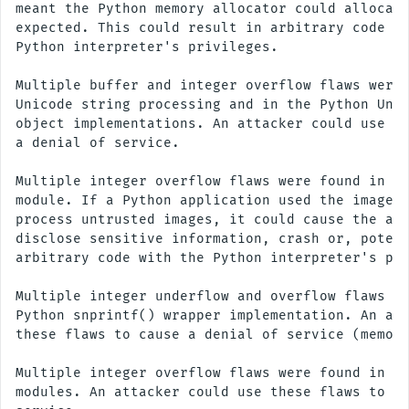
meant the Python memory allocator could allocate
expected. This could result in arbitrary code ex
Python interpreter's privileges.

Multiple buffer and integer overflow flaws were 
Unicode string processing and in the Python Unic
object implementations. An attacker could use th
a denial of service.

Multiple integer overflow flaws were found in th
module. If a Python application used the imageop
process untrusted images, it could cause the app
disclose sensitive information, crash or, potent
arbitrary code with the Python interpreter's pri
Multiple integer underflow and overflow flaws we
Python snprintf() wrapper implementation. An att
these flaws to cause a denial of service (memory
Multiple integer overflow flaws were found in va
modules. An attacker could use these flaws to ca