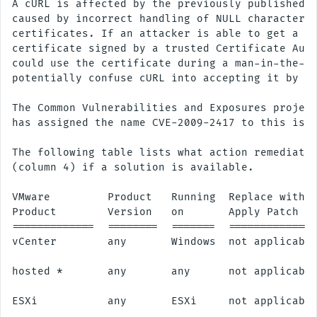
A cURL is affected by the previously published "
caused by incorrect handling of NULL characters 
certificates. If an attacker is able to get a ca
certificate signed by a trusted Certificate Auth
could use the certificate during a man-in-the-mi
potentially confuse cURL into accepting it by mi
The Common Vulnerabilities and Exposures project
has assigned the name CVE-2009-2417 to this issu
The following table lists what action remediates
(column 4) if a solution is available.

VMware         Product   Running  Replace with/

Product        Version   on       Apply Patch

=============  ========  =======  ==============
vCenter        any       Windows  not applicable
hosted *       any       any      not applicable
ESXi           any       ESXi     not applicable