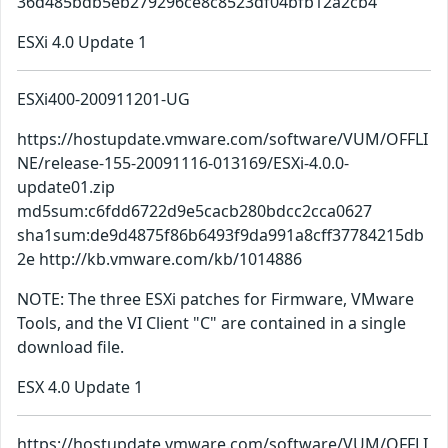
36d485bdb5eb279296ce8c8523df04bfb12a2cb4
ESXi 4.0 Update 1
ESXi400-200911201-UG
https://hostupdate.vmware.com/software/VUM/OFFLI
NE/release-155-20091116-013169/ESXi-4.0.0-
update01.zip
md5sum:c6fdd6722d9e5cacb280bdcc2cca0627
sha1sum:de9d4875f86b6493f9da991a8cff37784215db
2e http://kb.vmware.com/kb/1014886
NOTE: The three ESXi patches for Firmware, VMware
Tools, and the VI Client "C" are contained in a single
download file.
ESX 4.0 Update 1
https://hostupdate.vmware.com/software/VUM/OFFLI