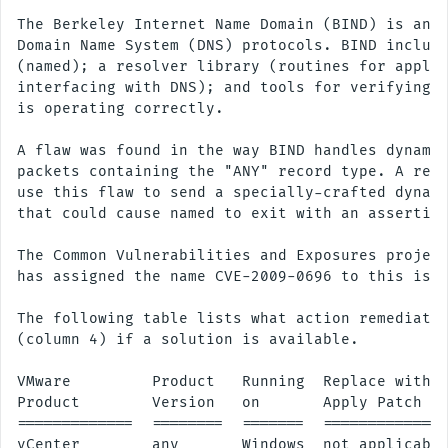
The Berkeley Internet Name Domain (BIND) is an i
Domain Name System (DNS) protocols. BIND include
(named); a resolver library (routines for applic
interfacing with DNS); and tools for verifying t
is operating correctly.

A flaw was found in the way BIND handles dynamic
packets containing the "ANY" record type. A remo
use this flaw to send a specially-crafted dynami
that could cause named to exit with an assertion
The Common Vulnerabilities and Exposures project
has assigned the name CVE-2009-0696 to this issu
The following table lists what action remediates
(column 4) if a solution is available.

VMware         Product   Running  Replace with/

Product        Version   on       Apply Patch

=============  ========  =======  ==============
vCenter        any       Windows  not applicable