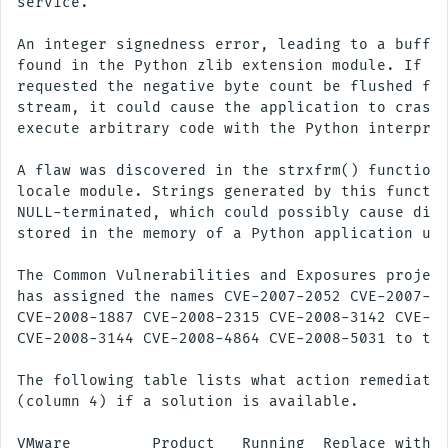
service.

An integer signedness error, leading to a buffer
found in the Python zlib extension module. If a 
requested the negative byte count be flushed for
stream, it could cause the application to crash 
execute arbitrary code with the Python interpret
A flaw was discovered in the strxfrm() function 
locale module. Strings generated by this functio
NULL-terminated, which could possibly cause disc
stored in the memory of a Python application usi
The Common Vulnerabilities and Exposures project
has assigned the names CVE-2007-2052 CVE-2007-49
CVE-2008-1887 CVE-2008-2315 CVE-2008-3142 CVE-20
CVE-2008-3144 CVE-2008-4864 CVE-2008-5031 to the
The following table lists what action remediates
(column 4) if a solution is available.

VMware         Product   Running  Replace with/
