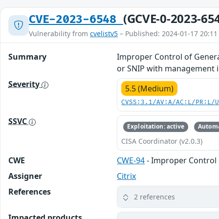
(GCVE-0-2023-65
CVE-2023-6548
Vulnerability from
cvelistv5
– Published: 2024-01-17 20:11
Summary
Improper Control of Generat
or SNIP with management in
Severity
5.5 (Medium)
CVSS:3.1/AV:A/AC:L/PR:L/
SSVC
Exploitation: active
Automa
CISA Coordinator (v2.0.3)
CWE
CWE-94
- Improper Control 
Assigner
Citrix
References
2 references
Impacted products