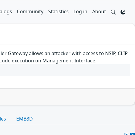
alogs
Community
Statistics
Log in
About
ler Gateway allows an attacker with access to NSIP, CLIP
e code execution on Management Interface.
les
EMB3D