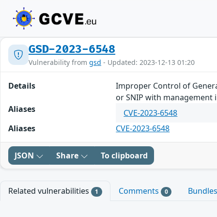
GSD-2023-6548
Vulnerability from
gsd
- Updated: 2023-12-13 01:20
Details
Improper Control of Generat
or SNIP with management in
Aliases
CVE-2023-6548
Aliases
CVE-2023-6548
JSON
Share
To clipboard
Related vulnerabilities
Comments
Bundle
1
0