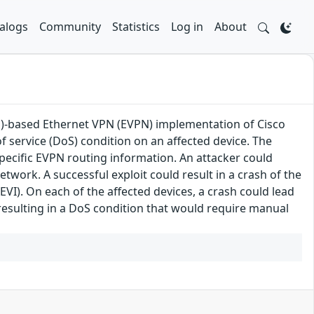
alogs
Community
Statistics
Log in
About
LS)-based Ethernet VPN (EVPN) implementation of Cisco
f service (DoS) condition on an affected device. The
specific EVPN routing information. An attacker could
network. A successful exploit could result in a crash of the
I). On each of the affected devices, a crash could lead
, resulting in a DoS condition that would require manual