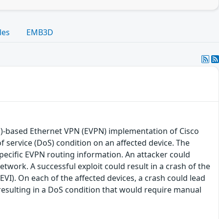
les
EMB3D
LS)-based Ethernet VPN (EVPN) implementation of Cisco
f service (DoS) condition on an affected device. The
specific EVPN routing information. An attacker could
network. A successful exploit could result in a crash of the
I). On each of the affected devices, a crash could lead
, resulting in a DoS condition that would require manual