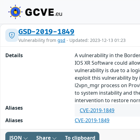
GSD-2019-1849
Vulnerability from
gsd
- Updated: 2023-12-13 01:23
Details
A vulnerability in the Bor
IOS XR Software could allow
vulnerability is due to a l
exploit this vulnerability b
l2vpn_mgr process on Provi
to system instability and th
intervention to restore nor
Aliases
CVE-2019-1849
Aliases
CVE-2019-1849
JSON
Share
To clipboard