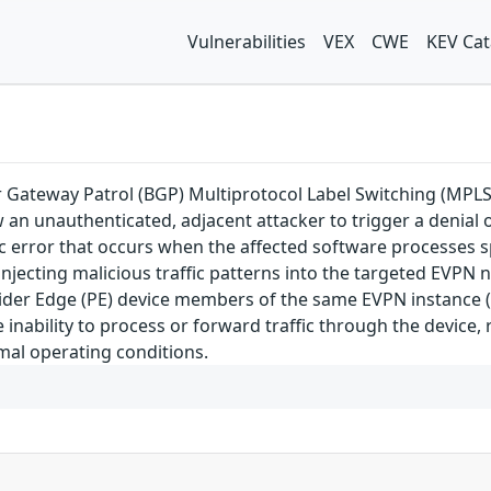
Vulnerabilities
VEX
CWE
KEV Cat
der Gateway Patrol (BGP) Multiprotocol Label Switching (MP
 an unauthenticated, adjacent attacker to trigger a denial o
ogic error that occurs when the affected software processes 
y injecting malicious traffic patterns into the targeted EVPN 
der Edge (PE) device members of the same EVPN instance (EV
e inability to process or forward traffic through the device
mal operating conditions.