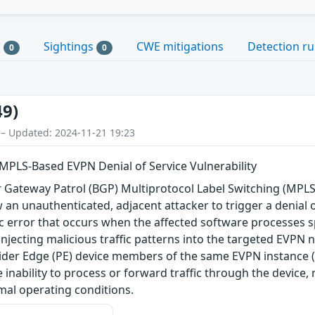
s
Sightings
CWE mitigations
Detection ru
0
0
49)
 – Updated: 2024-11-21 19:23
MPLS-Based EVPN Denial of Service Vulnerability
der Gateway Patrol (BGP) Multiprotocol Label Switching (MP
 an unauthenticated, adjacent attacker to trigger a denial o
ogic error that occurs when the affected software processes 
y injecting malicious traffic patterns into the targeted EVPN 
der Edge (PE) device members of the same EVPN instance (EV
e inability to process or forward traffic through the device
mal operating conditions.