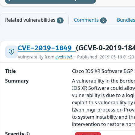
Related vulnerabilities
Comments
Bundle
1
0
(GCVE-0-2019-18
CVE-2019-1849
Vulnerability from
cvelistv5
– Published: 2019-05-16 01:20
Title
Cisco IOS XR Software BGP 
Summary
A vulnerability in the Bor
IOS XR Software could allow
vulnerability is due to a l
exploit this vulnerability b
l2vpn_mgr process on Provi
to system instability and th
intervention to restore nor
Severity