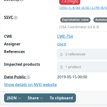
7.4 (High)
CVSS:3.0/AV:A/AC:L/PR:N/
SSVC
Exploitation: none
Automat
CISA Coordinator (v2.0.3)
CWE
CWE-754
Assigner
cisco
References
2 references
Impacted products
1 product
Date Public
2019-05-15 00:00
Show details on NVD website
JSON
Share
To clipboard