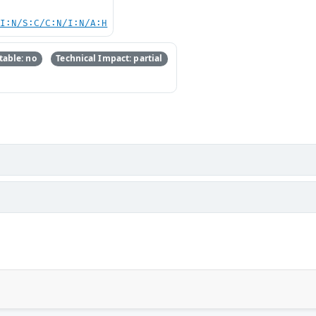
UI:N/S:C/C:N/I:N/A:H
able: no
Technical Impact: partial