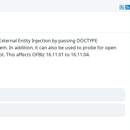
External Entity Injection by passing DOCTYPE
tem. In addition, it can also be used to probe for open
. This affects OFBiz 16.11.01 to 16.11.04.