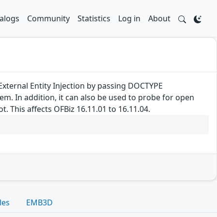
alogs
Community
Statistics
Log in
About
External Entity Injection by passing DOCTYPE
tem. In addition, it can also be used to probe for open
. This affects OFBiz 16.11.01 to 16.11.04.
les
EMB3D