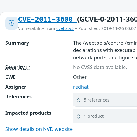
(GCVE-0-2011-36
CVE-2011-3600
Vulnerability from
cvelistv5
– Published: 2019-11-26 00:07
Summary
The /webtools/control/xmlr
declarations with executable
network ports, and figure o
Severity
No CVSS data available.
CWE
Other
Assigner
redhat
References
5 references
Impacted products
1 product
Show details on NVD website