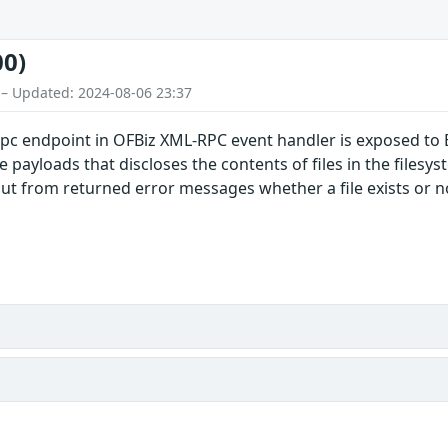
00)
 – Updated: 2024-08-06 23:37
pc endpoint in OFBiz XML-RPC event handler is exposed to 
 payloads that discloses the contents of files in the filesys
ut from returned error messages whether a file exists or not