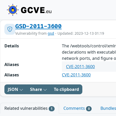
GSD-2011-3600
Vulnerability from
gsd
- Updated: 2023-12-13 01:19
Details
The /webtools/control/xmlr
declarations with executable
network ports, and figure o
Aliases
CVE-2011-3600
Aliases
CVE-2011-3600
JSON
Share
To clipboard
Related vulnerabilities
Comments
Bundle
1
0