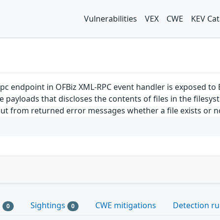
Vulnerabilities
VEX
CWE
KEV Cat
pc endpoint in OFBiz XML-RPC event handler is exposed to 
 payloads that discloses the contents of files in the filesys
ut from returned error messages whether a file exists or not
s
Sightings
CWE mitigations
Detection ru
0
0