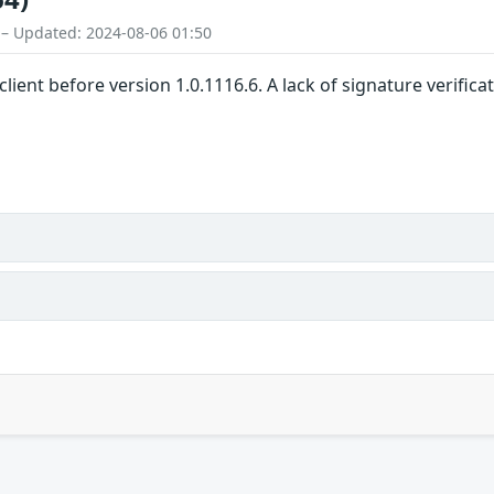
 – Updated: 2024-08-06 01:50
client before version 1.0.1116.6. A lack of signature verific