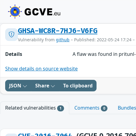
GHSA-WC8R-7HJ6-V6FG
Vulnerability from
github
– Published: 2022-05-24 17:24 –
Details
A flaw was found in pritunl-
Show details on source website
JSON
Share
To clipboard
Related vulnerabilities
Comments
Bundle
1
0
(GCVE-0-2016-70