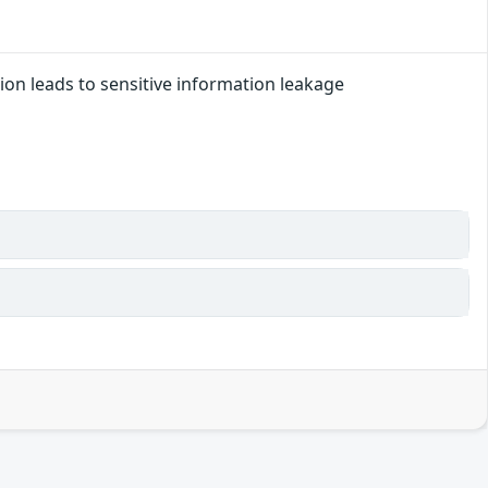
ation leads to sensitive information leakage