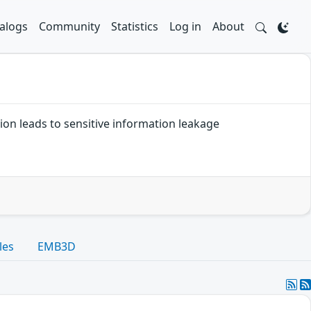
alogs
Community
Statistics
Log in
About
ation leads to sensitive information leakage
les
EMB3D