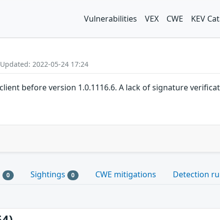
Vulnerabilities
VEX
CWE
KEV Cat
 Updated: 2022-05-24 17:24
client before version 1.0.1116.6. A lack of signature verific
s
Sightings
CWE mitigations
Detection ru
0
0
64)