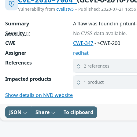
CVE-2016-7064
Vulnerability from
cvelistv5
– Published: 2020-07-21 16:56
Summary
A flaw was found in pritunl-
Severity
No CVSS data available.
CWE
CWE-347
- >CWE-200
Assigner
redhat
References
2 references
Impacted products
1 product
Show details on NVD website
JSON
Share
To clipboard