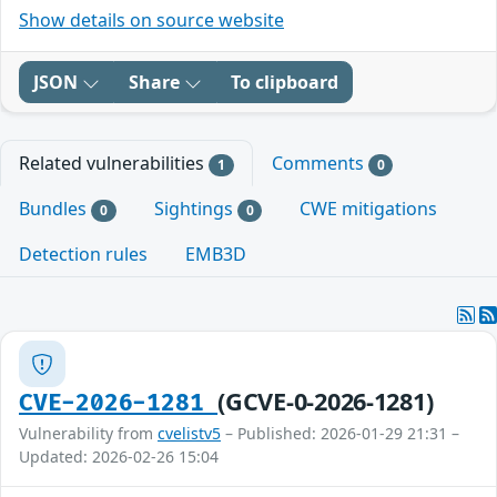
Show details on source website
JSON
Share
To clipboard
Related vulnerabilities
Comments
1
0
Bundles
Sightings
CWE mitigations
0
0
Detection rules
EMB3D
(GCVE-0-2026-1281)
CVE-2026-1281
Vulnerability from
cvelistv5
– Published: 2026-01-29 21:31 –
Updated: 2026-02-26 15:04