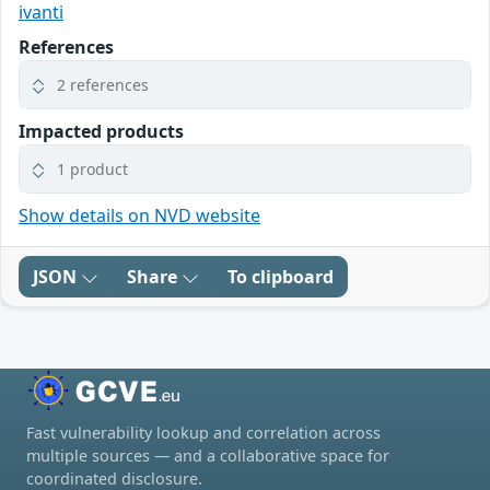
ivanti
References
2 references
Impacted products
1 product
Show details on NVD website
JSON
Share
To clipboard
Fast vulnerability lookup and correlation across
multiple sources — and a collaborative space for
coordinated disclosure.