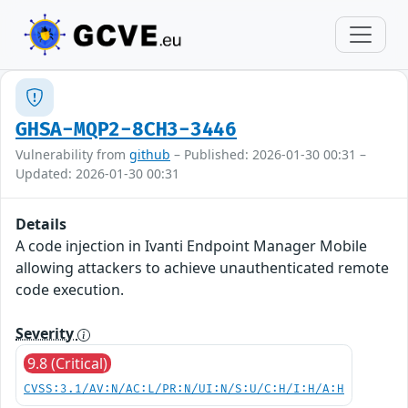
GHSA-MQP2-8CH3-3446
Vulnerability from
github
– Published: 2026-01-30 00:31 –
Updated: 2026-01-30 00:31
Details
A code injection in Ivanti Endpoint Manager Mobile
allowing attackers to achieve unauthenticated remote
code execution.
Severity
9.8 (Critical)
CVSS:3.1/AV:N/AC:L/PR:N/UI:N/S:U/C:H/I:H/A:H