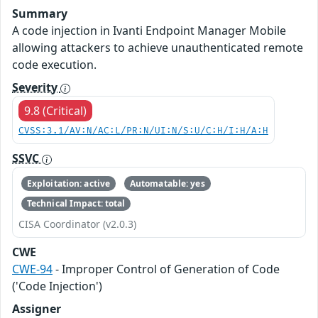
Summary
A code injection in Ivanti Endpoint Manager Mobile
allowing attackers to achieve unauthenticated remote
code execution.
Severity
9.8 (Critical)
CVSS:3.1/AV:N/AC:L/PR:N/UI:N/S:U/C:H/I:H/A:H
SSVC
Exploitation: active
Automatable: yes
Technical Impact: total
CISA Coordinator (v2.0.3)
CWE
CWE-94
- Improper Control of Generation of Code
('Code Injection')
Assigner