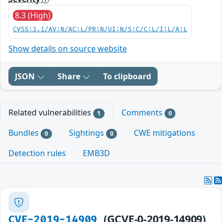
8.3 (High)
CVSS:3.1/AV:N/AC:L/PR:N/UI:N/S:C/C:L/I:L/A:L
Show details on source website
JSON
Share
To clipboard
Related vulnerabilities
Comments
1
0
Bundles
Sightings
CWE mitigations
0
0
Detection rules
EMB3D
(GCVE-0-2019-14909)
CVE-2019-14909