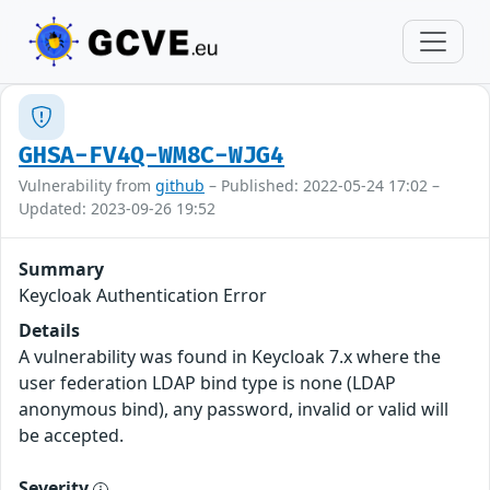
GHSA-FV4Q-WM8C-WJG4
Vulnerability from
github
– Published: 2022-05-24 17:02 –
Updated: 2023-09-26 19:52
Summary
Keycloak Authentication Error
Details
A vulnerability was found in Keycloak 7.x where the
user federation LDAP bind type is none (LDAP
anonymous bind), any password, invalid or valid will
be accepted.
Severity