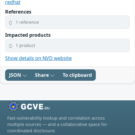
redhat
References
1 reference
Impacted products
1 product
Show details on NVD website
JSON
Share
To clipboard
Fast vulnerability lookup and correlation across
multiple sources — and a collaborative space for
coordinated disclosure.