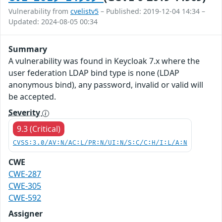
Vulnerability from
cvelistv5
– Published: 2019-12-04 14:34 –
Updated: 2024-08-05 00:34
Summary
A vulnerability was found in Keycloak 7.x where the
user federation LDAP bind type is none (LDAP
anonymous bind), any password, invalid or valid will
be accepted.
Severity
9.3 (Critical)
CVSS:3.0/AV:N/AC:L/PR:N/UI:N/S:C/C:H/I:L/A:N
CWE
CWE-287
CWE-305
CWE-592
Assigner