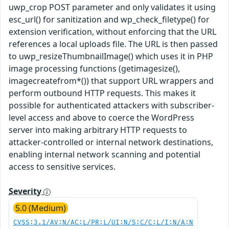
uwp_crop POST parameter and only validates it using
esc_url() for sanitization and wp_check_filetype() for
extension verification, without enforcing that the URL
references a local uploads file. The URL is then passed
to uwp_resizeThumbnailImage() which uses it in PHP
image processing functions (getimagesize(),
imagecreatefrom*()) that support URL wrappers and
perform outbound HTTP requests. This makes it
possible for authenticated attackers with subscriber-
level access and above to coerce the WordPress
server into making arbitrary HTTP requests to
attacker-controlled or internal network destinations,
enabling internal network scanning and potential
access to sensitive services.
Severity
5.0 (Medium)
CVSS:3.1/AV:N/AC:L/PR:L/UI:N/S:C/C:L/I:N/A:N