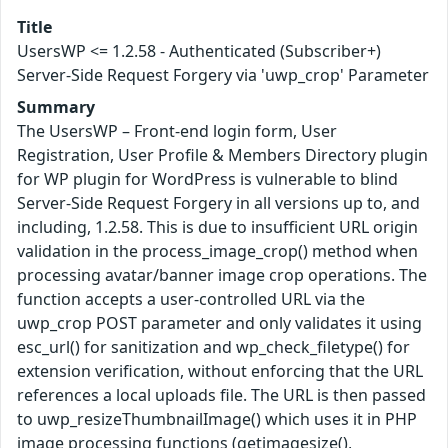
Title
UsersWP <= 1.2.58 - Authenticated (Subscriber+)
Server-Side Request Forgery via 'uwp_crop' Parameter
Summary
The UsersWP – Front-end login form, User
Registration, User Profile & Members Directory plugin
for WP plugin for WordPress is vulnerable to blind
Server-Side Request Forgery in all versions up to, and
including, 1.2.58. This is due to insufficient URL origin
validation in the process_image_crop() method when
processing avatar/banner image crop operations. The
function accepts a user-controlled URL via the
uwp_crop POST parameter and only validates it using
esc_url() for sanitization and wp_check_filetype() for
extension verification, without enforcing that the URL
references a local uploads file. The URL is then passed
to uwp_resizeThumbnailImage() which uses it in PHP
image processing functions (getimagesize(),