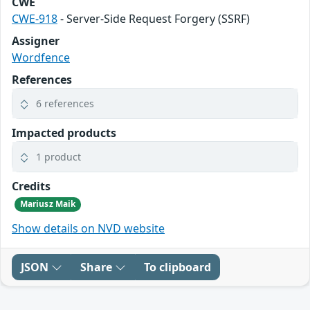
CWE
CWE-918
- Server-Side Request Forgery (SSRF)
Assigner
Wordfence
References
6 references
Impacted products
1 product
Credits
Mariusz Maik
Show details on NVD website
JSON
Share
To clipboard