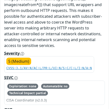
imagecreatefrom*()) that support URL wrappers and
perform outbound HTTP requests. This makes it
possible for authenticated attackers with subscriber-
level access and above to coerce the WordPress
server into making arbitrary HTTP requests to
attacker-controlled or internal network destinations,
enabling internal network scanning and potential
access to sensitive services.
Severity
5 (Medium)
CVSS:3.1/AV:N/AC:L/PR:L/UI:N/S:C/C:L/I:N/A:N
SSVC
Exploitation: none
Automatable: no
Technical Impact: partial
CISA Coordinator (v2.0.3)