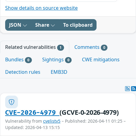
Show details on source website
JSON
Share
To clipboard
Related vulnerabilities
Comments
1
0
Bundles
Sightings
CWE mitigations
0
0
Detection rules
EMB3D
(GCVE-0-2026-4979)
CVE-2026-4979
Vulnerability from
cvelistv5
– Published: 2026-04-11 01:25 –
Updated: 2026-04-13 15:15