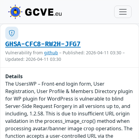
GHSA-CFC8-RW2H-JFG7
Vulnerability from
github
– Published: 2026-04-11 03:30 –
Updated: 2026-04-11 03:30
Details
The UsersWP – Front-end login form, User
Registration, User Profile & Members Directory plugin
for WP plugin for WordPress is vulnerable to blind
Server-Side Request Forgery in all versions up to, and
including, 1.2.58. This is due to insufficient URL origin
validation in the process_image_crop() method when
processing avatar/banner image crop operations. The
function accepts a user-controlled URL via the