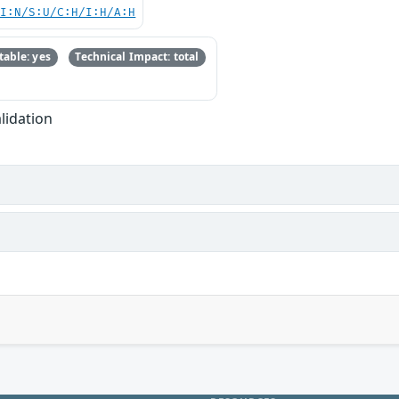
UI:N/S:U/C:H/I:H/A:H
able: yes
Technical Impact: total
lidation