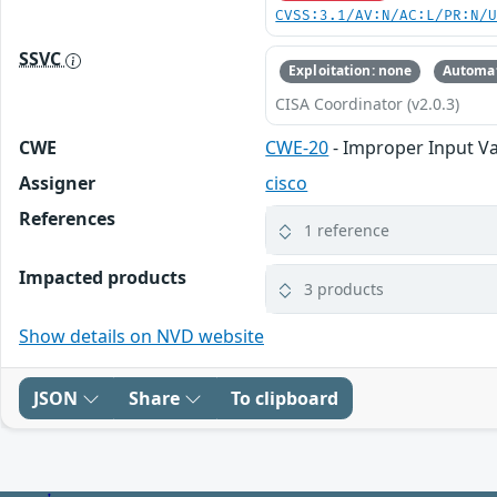
CVSS:3.1/AV:N/AC:L/PR:N/
SSVC
Exploitation: none
Automat
CISA Coordinator (v2.0.3)
CWE
CWE-20
- Improper Input Va
Assigner
cisco
References
1 reference
Impacted products
3 products
Show details on NVD website
JSON
Share
To clipboard