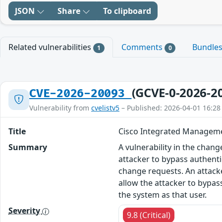
JSON
Share
To clipboard
Related vulnerabilities
Comments
Bundle
1
0
(GCVE-0-2026-2
CVE-2026-20093
Vulnerability from
cvelistv5
– Published: 2026-04-01 16:28
Title
Cisco Integrated Managemen
Summary
A vulnerability in the cha
attacker to bypass authenti
change requests. An attacke
allow the attacker to bypas
the system as that user.
Severity
9.8 (Critical)