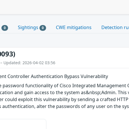
s
Sightings
CWE mitigations
Detection ru
0
0
0093)
 – Updated: 2026-04-02 03:56
t Controller Authentication Bypass Vulnerability
nge password functionality of Cisco Integrated Management 
cation and gain access to the system as&nbsp;Admin. This v
r could exploit this vulnerability by sending a crafted HTTP 
s authentication, alter the passwords of any user on the s