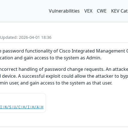
Vulnerabilities
VEX
CWE
KEV Cat
 Updated: 2026-04-01 18:36
nge password functionality of Cisco Integrated Management 
cation and gain access to the system as Admin.
 incorrect handling of password change requests. An attacker
 device. A successful exploit could allow the attacker to by
min user, and gain access to the system as that user.
UI:N/S:U/C:H/I:H/A:H