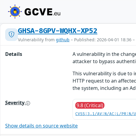
GHSA-8GPV-WQHX-XP52
Vulnerability from
github
– Published: 2026-04-01 18:36 –
Details
A vulnerability in the cha
attacker to bypass authenti
This vulnerability is due to
HTTP request to an affected
the system, including an Ad
Severity
9.8 (Critical)
CVSS:3.1/AV:N/AC:L/PR:N/
Show details on source website