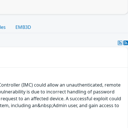
les
EMB3D
Controller (IMC) could allow an unauthenticated, remote
ulnerability is due to incorrect handling of password
request to an affected device. A successful exploit could
ystem, including an&nbsp;Admin user, and gain access to