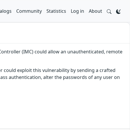
alogs
Community
Statistics
Log in
About
Controller (IMC) could allow an unauthenticated, remote
 could exploit this vulnerability by sending a crafted
pass authentication, alter the passwords of any user on