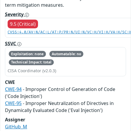
term mitigation measures.
Severity
9.5 (Critical)
CVSS:4.0/AV:N/AC:L/AT:P/PR:N/UI:N/VC:H/VI:H/VA:H/SC:
SSVC
Exploitation: none
Automatable: no
Technical Impact: total
CISA Coordinator (v2.0.3)
CWE
CWE-94
- Improper Control of Generation of Code
('Code Injection')
CWE-95
- Improper Neutralization of Directives in
Dynamically Evaluated Code ('Eval Injection')
Assigner
GitHub_M