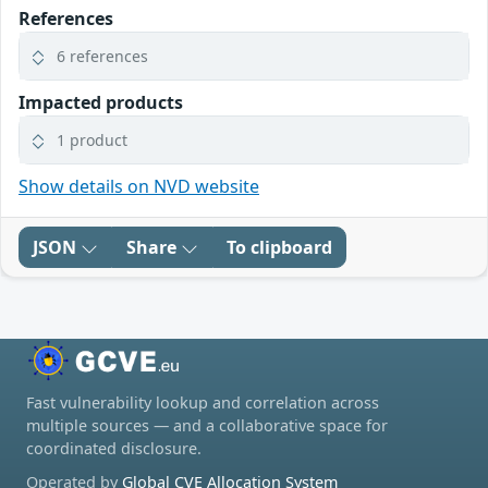
References
6 references
Impacted products
1 product
Show details on NVD website
JSON
Share
To clipboard
Fast vulnerability lookup and correlation across
multiple sources — and a collaborative space for
coordinated disclosure.
Operated by
Global CVE Allocation System