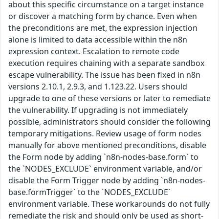
about this specific circumstance on a target instance
or discover a matching form by chance. Even when
the preconditions are met, the expression injection
alone is limited to data accessible within the n8n
expression context. Escalation to remote code
execution requires chaining with a separate sandbox
escape vulnerability. The issue has been fixed in n8n
versions 2.10.1, 2.9.3, and 1.123.22. Users should
upgrade to one of these versions or later to remediate
the vulnerability. If upgrading is not immediately
possible, administrators should consider the following
temporary mitigations. Review usage of form nodes
manually for above mentioned preconditions, disable
the Form node by adding `n8n-nodes-base.form` to
the `NODES_EXCLUDE` environment variable, and/or
disable the Form Trigger node by adding `n8n-nodes-
base.formTrigger` to the `NODES_EXCLUDE`
environment variable. These workarounds do not fully
remediate the risk and should only be used as short-