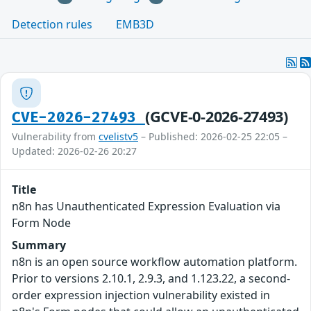
Detection rules
EMB3D
(GCVE-0-2026-27493)
CVE-2026-27493
Vulnerability from
cvelistv5
– Published: 2026-02-25 22:05 –
Updated: 2026-02-26 20:27
Title
n8n has Unauthenticated Expression Evaluation via
Form Node
Summary
n8n is an open source workflow automation platform.
Prior to versions 2.10.1, 2.9.3, and 1.123.22, a second-
order expression injection vulnerability existed in