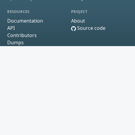
RESOURCES
PROJECT
Documentation
About
API
Source code
Contributors
Dumps