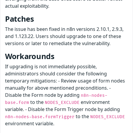
actual exploitability.
Patches
The issue has been fixed in n8n versions 2.10.1, 2.9.3,
and 1.123.22. Users should upgrade to one of these
versions or later to remediate the vulnerability.
Workarounds
If upgrading is not immediately possible,
administrators should consider the following
temporary mitigations: - Review usage of form nodes
manually for above mentioned preconditions. -
Disable the Form node by adding
n8n-nodes-
to the
environment
base.form
NODES_EXCLUDE
variable. - Disable the Form Trigger node by adding
to the
n8n-nodes-base.formTrigger
NODES_EXCLUDE
environment variable.