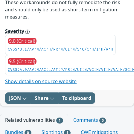
These workarounds do not fully remediate the risk
and should only be used as short-term mitigation
measures.
Severity
9.0 (Critical)
CVSS:3.1/AV:N/AC:H/PR:N/UI:N/S:C/C:H/I:H/A:H
9.5 (Critical)
CVSS:4.0/AV:N/AC:L/AT:P/PR:N/UI:N/VC:H/VI:H/VA:H/SC:
Show details on source website
JSON
Share
To clipboard
Related vulnerabilities
Comments
1
0
Bundles
Sightings
CWE mitigations
0
1