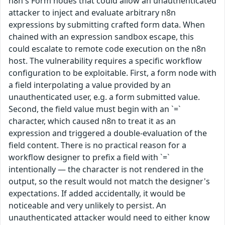
n8n's Form nodes that could allow an unauthenticated
attacker to inject and evaluate arbitrary n8n
expressions by submitting crafted form data. When
chained with an expression sandbox escape, this
could escalate to remote code execution on the n8n
host. The vulnerability requires a specific workflow
configuration to be exploitable. First, a form node with
a field interpolating a value provided by an
unauthenticated user, e.g. a form submitted value.
Second, the field value must begin with an `=`
character, which caused n8n to treat it as an
expression and triggered a double-evaluation of the
field content. There is no practical reason for a
workflow designer to prefix a field with `=`
intentionally — the character is not rendered in the
output, so the result would not match the designer's
expectations. If added accidentally, it would be
noticeable and very unlikely to persist. An
unauthenticated attacker would need to either know