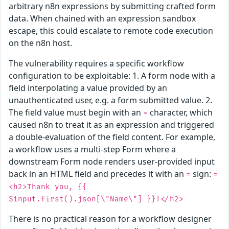
arbitrary n8n expressions by submitting crafted form
data. When chained with an expression sandbox
escape, this could escalate to remote code execution
on the n8n host.
The vulnerability requires a specific workflow
configuration to be exploitable: 1. A form node with a
field interpolating a value provided by an
unauthenticated user, e.g. a form submitted value. 2.
The field value must begin with an
character, which
=
caused n8n to treat it as an expression and triggered
a double-evaluation of the field content. For example,
a workflow uses a multi-step Form where a
downstream Form node renders user-provided input
back in an HTML field and precedes it with an
sign:
=
=
<h2>Thank you, {{
$input.first().json[\"Name\"] }}!</h2>
There is no practical reason for a workflow designer