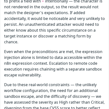
to prefix a field with
intentionally — the character is
=
not rendered in the output, so the result would not
match the designer's expectations. If added
accidentally, it would be noticeable and very unlikely to
persist. An unauthenticated attacker would need to
either know about this specific circumstance on a
target instance or discover a matching form by
chance.
Even when the preconditions are met, the expression
injection alone is limited to data accessible within the
n8n expression context. Escalation to remote code
execution requires chaining with a separate sandbox
escape vulnerability.
Due to these real-world constraints — the unlikely
workflow configuration, the need for an additional
sandbox escape, and the difficulty of discovery — we
have assessed the severity as High rather than Critical,
diverging from the base CVSS score to better reflect