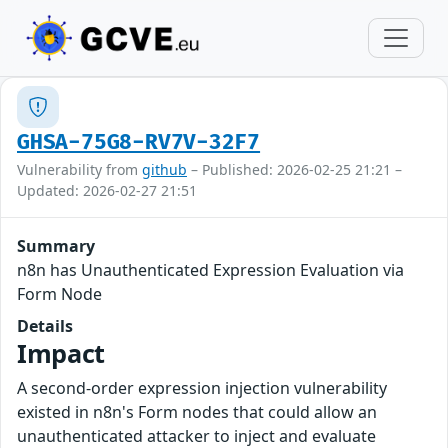
GHSA-75G8-RV7V-32F7
Vulnerability from
github
– Published: 2026-02-25 21:21 –
Updated: 2026-02-27 21:51
Summary
n8n has Unauthenticated Expression Evaluation via
Form Node
Details
Impact
A second-order expression injection vulnerability
existed in n8n's Form nodes that could allow an
unauthenticated attacker to inject and evaluate