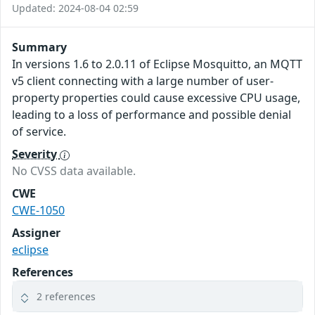
Updated: 2024-08-04 02:59
Summary
In versions 1.6 to 2.0.11 of Eclipse Mosquitto, an MQTT
v5 client connecting with a large number of user-
property properties could cause excessive CPU usage,
leading to a loss of performance and possible denial
of service.
Severity
No CVSS data available.
CWE
CWE-1050
Assigner
eclipse
References
2 references