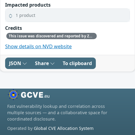
Impacted products
1 product
Credits
This issue was discovered and reported by Zhanxiang Song, Bin Yuan, DeQing Zou, Hai Jin, Huazhong Univ. of Sci. & Tech.; Luyi Xing, IU; Yan Jia, Nankai University
Show details on NVD website
JSON
Share
To clipboard
Fast vulnerability lookup and correlation across
multiple sources — and a collaborative space for
coordinated disclosure.
Operated by
Global CVE Allocation System