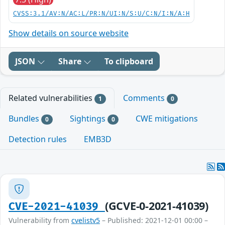
CVSS:3.1/AV:N/AC:L/PR:N/UI:N/S:U/C:N/I:N/A:H
Show details on source website
JSON
Share
To clipboard
Related vulnerabilities
Comments
1
0
Bundles
Sightings
CWE mitigations
0
0
Detection rules
EMB3D
(GCVE-0-2021-41039)
CVE-2021-41039
Vulnerability from
cvelistv5
– Published: 2021-12-01 00:00 –