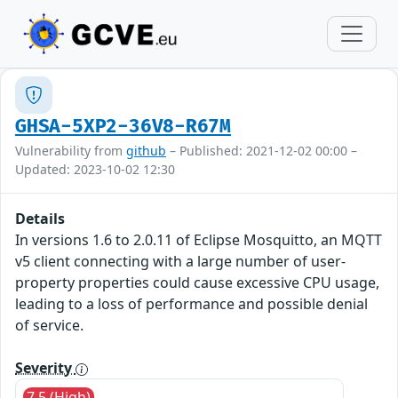
GHSA-5XP2-36V8-R67M
Vulnerability from
github
– Published: 2021-12-02 00:00 –
Updated: 2023-10-02 12:30
Details
In versions 1.6 to 2.0.11 of Eclipse Mosquitto, an MQTT
v5 client connecting with a large number of user-
property properties could cause excessive CPU usage,
leading to a loss of performance and possible denial
of service.
Severity
7.5 (High)