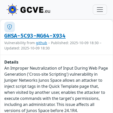
GHSA-5C93-MG64-X934
Vulnerability from
github
– Published: 2025-10-09 18:30 –
Updated: 2025-10-09 18:30
Details
An Improper Neutralization of Input During Web Page
Generation ('Cross-site Scripting') vulnerability in
Juniper Networks Junos Space allows an attacker to
inject script tags in the Quick Template page that,
when visited by another user, enables the attacker to
execute commands with the target's permissions,
including an administrator. This issue affects all
versions of Junos Space before 24.1R4.