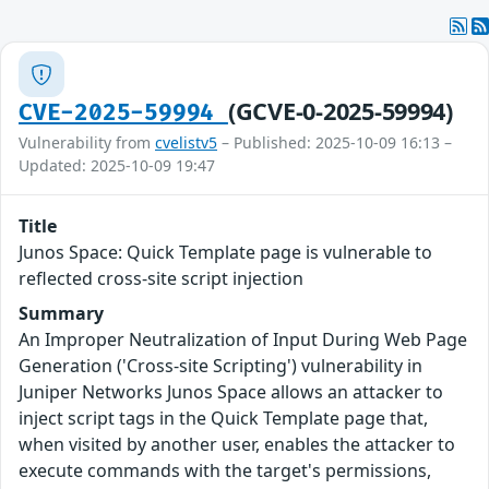
(GCVE-0-2025-59994)
CVE-2025-59994
Vulnerability from
cvelistv5
– Published: 2025-10-09 16:13 –
Updated: 2025-10-09 19:47
Title
Junos Space: Quick Template page is vulnerable to
reflected cross-site script injection
Summary
An Improper Neutralization of Input During Web Page
Generation ('Cross-site Scripting') vulnerability in
Juniper Networks Junos Space allows an attacker to
inject script tags in the Quick Template page that,
when visited by another user, enables the attacker to
execute commands with the target's permissions,