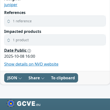
juniper
References
1 reference
Impacted products
1 product
Date Public
2025-10-08 16:00
Show details on NVD website
JSON
Share
To clipboard