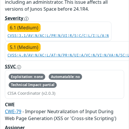
including an administrator. This issue affects all
versions of Junos Space before 24.1R4.
Severity
6.1 (Medium)
CVSS:3.1/AV:N/AC:L/PR:N/UI:R/S:C/C:L/I:L/A:N
5.1 (Medium)
CVSS:4.0/AV:N/AC:L/AT:N/PR:N/UI:A/VC:N/VI:N/VA:N/SC:
SSVC
Exploitation: none
Automatable: no
Technical Impact: partial
CISA Coordinator (v2.0.3)
CWE
CWE-79
- Improper Neutralization of Input During
Web Page Generation (XSS or 'Cross-site Scripting')
Assigner