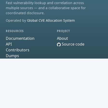
Fast vulnerability lookup and correlation across
multiple sources — and a collaborative space for
coordinated disclosure.
Operated by
Global CVE Allocation System
RESOURCES
PROJECT
Documentation
About
API
Source code
Contributors
Dumps