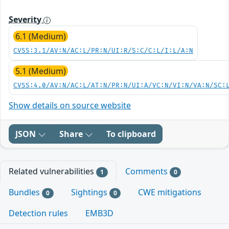
Severity
6.1 (Medium)
CVSS:3.1/AV:N/AC:L/PR:N/UI:R/S:C/C:L/I:L/A:N
5.1 (Medium)
CVSS:4.0/AV:N/AC:L/AT:N/PR:N/UI:A/VC:N/VI:N/VA:N/SC:
Show details on source website
JSON
Share
To clipboard
Related vulnerabilities
Comments
1
0
Bundles
Sightings
CWE mitigations
0
0
Detection rules
EMB3D