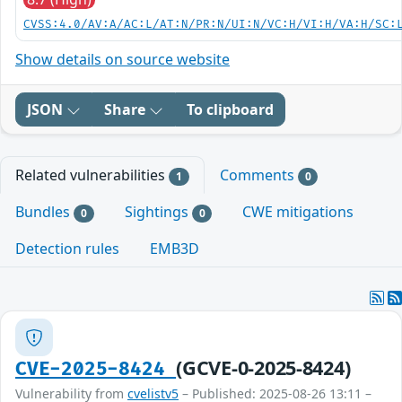
CVSS:4.0/AV:A/AC:L/AT:N/PR:N/UI:N/VC:H/VI:H/VA:H/SC:
Show details on source website
JSON
Share
To clipboard
Related vulnerabilities
Comments
1
0
Bundles
Sightings
CWE mitigations
0
0
Detection rules
EMB3D
(GCVE-0-2025-8424)
CVE-2025-8424
Vulnerability from
cvelistv5
– Published: 2025-08-26 13:11 –