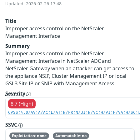
Updated: 2026-02-26 17:48
Title
Improper access control on the NetScaler
Management Interface
Summary
Improper access control on the NetScaler
Management Interface in NetScaler ADC and
NetScaler Gateway when an attacker can get access to
the appliance NSIP, Cluster Management IP or local
GSLB Site IP or SNIP with Management Access
Severity
8.7 (High)
CVSS:4.0/AV:A/AC:L/AT:N/PR:N/UI:N/VC:H/VI:H/VA:H/SC:
SSVC
Exploitation: none
Automatable: no