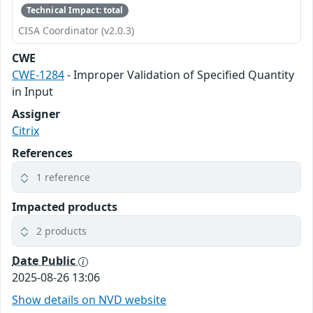
Technical Impact: total
CISA Coordinator (v2.0.3)
CWE
CWE-1284
- Improper Validation of Specified Quantity
in Input
Assigner
Citrix
References
1 reference
Impacted products
2 products
Date Public
2025-08-26 13:06
Show details on NVD website