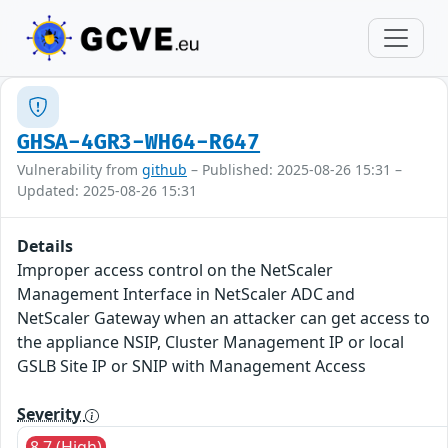
GHSA-4GR3-WH64-R647
Vulnerability from
github
– Published: 2025-08-26 15:31 –
Updated: 2025-08-26 15:31
Details
Improper access control on the NetScaler
Management Interface in NetScaler ADC and
NetScaler Gateway when an attacker can get access to
the appliance NSIP, Cluster Management IP or local
GSLB Site IP or SNIP with Management Access
Severity
8.7 (High)