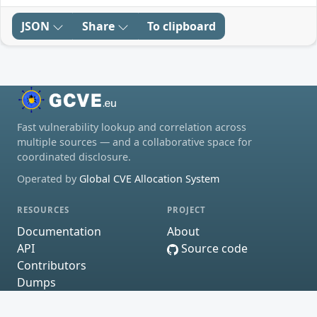
JSON
Share
To clipboard
Fast vulnerability lookup and correlation across
multiple sources — and a collaborative space for
coordinated disclosure.
Operated by
Global CVE Allocation System
RESOURCES
PROJECT
Documentation
About
API
Source code
Contributors
Dumps