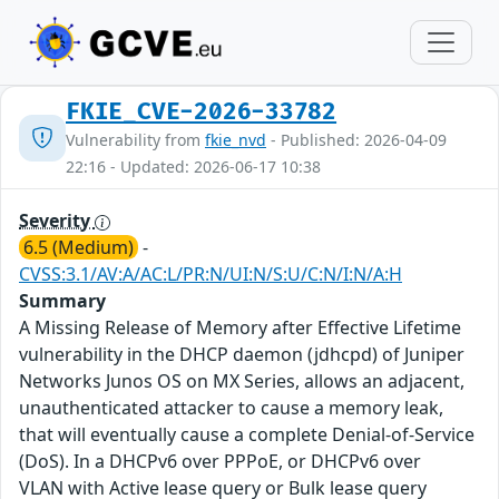
FKIE_CVE-2026-33782
Vulnerability from
fkie_nvd
- Published: 2026-04-09
22:16 - Updated: 2026-06-17 10:38
Severity
6.5 (Medium)
-
CVSS:3.1/AV:A/AC:L/PR:N/UI:N/S:U/C:N/I:N/A:H
Summary
A Missing Release of Memory after Effective Lifetime
vulnerability in the DHCP daemon (jdhcpd) of Juniper
Networks Junos OS on MX Series, allows an adjacent,
unauthenticated attacker to cause a memory leak,
that will eventually cause a complete Denial-of-Service
(DoS). In a DHCPv6 over PPPoE, or DHCPv6 over
VLAN with Active lease query or Bulk lease query