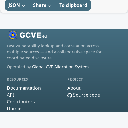
JSON
Share
To clipboard
Fast vulnerability lookup and correlation across
multiple sources — and a collaborative space for
coordinated disclosure.
Operated by
Global CVE Allocation System
RESOURCES
PROJECT
Documentation
About
API
Source code
Contributors
Dumps