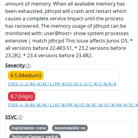
amount of memory. When all available memory has
been exhausted, jdhcpd will crash and restart which
causes a complete service impact until the process
has recovered. The memory usage of jdhcpd can be
monitored with: user@host> show system processes
extensive | match jdhcpd This issue affects Junos OS: *
all versions before 22.4R3-S1, * 23.2 versions before
23.2R2, * 23.4 versions before 23.4R2.
Severity
6.5 (Medium)
CVSS:3.1/AV:A/AC:L/PR:N/UI:N/S:U/C:N/I:N/A:H
8.7 (High)
CVSS:4.0/AV:N/AC:L/AT:N/PR:N/UI:N/VC:N/VI:N/VA:H/SC:
SSVC
Exploitation: none
Automatable: no
Technical Impact: partial