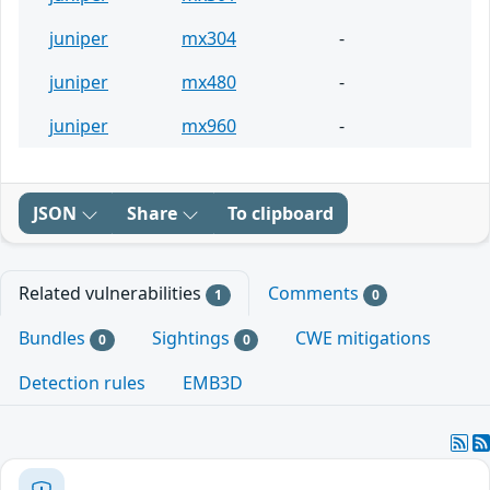
juniper
mx304
-
juniper
mx480
-
juniper
mx960
-
JSON
Share
To clipboard
Related vulnerabilities
Comments
1
0
Bundles
Sightings
CWE mitigations
0
0
Detection rules
EMB3D