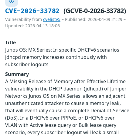
(GCVE-0-2026-33782)
CVE-2026-33782
Vulnerability from
cvelistv5
– Published: 2026-04-09 21:29 –
Updated: 2026-04-13 18:06
Title
Junos OS: MX Series: In specific DHCPv6 scenarios
jdhcpd memory increases continuously with
subscriber logouts
Summary
A Missing Release of Memory after Effective Lifetime
vulnerability in the DHCP daemon (jdhcpd) of Juniper
Networks Junos OS on MX Series, allows an adjacent,
unauthenticated attacker to cause a memory leak,
that will eventually cause a complete Denial-of-Service
(DoS). In a DHCPv6 over PPPoE, or DHCPv6 over
VLAN with Active lease query or Bulk lease query
scenario, every subscriber logout will leak a small