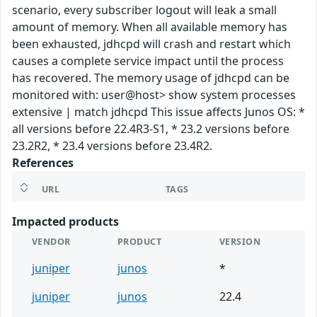
scenario, every subscriber logout will leak a small
amount of memory. When all available memory has
been exhausted, jdhcpd will crash and restart which
causes a complete service impact until the process
has recovered. The memory usage of jdhcpd can be
monitored with: user@host> show system processes
extensive | match jdhcpd This issue affects Junos OS: *
all versions before 22.4R3-S1, * 23.2 versions before
23.2R2, * 23.4 versions before 23.4R2.
References
URL
TAGS
Impacted products
VENDOR
PRODUCT
VERSION
juniper
junos
*
juniper
junos
22.4