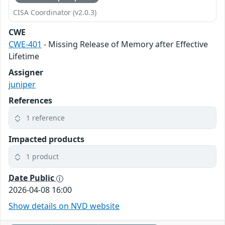
CISA Coordinator (v2.0.3)
CWE
CWE-401
- Missing Release of Memory after Effective
Lifetime
Assigner
juniper
References
1 reference
Impacted products
1 product
Date Public
2026-04-08 16:00
Show details on NVD website