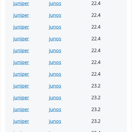
juniper
junos
22.4
juniper
junos
22.4
juniper
junos
22.4
juniper
junos
22.4
juniper
junos
22.4
juniper
junos
22.4
juniper
junos
22.4
juniper
junos
23.2
juniper
junos
23.2
juniper
junos
23.2
juniper
junos
23.2