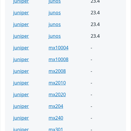
juniper
junos
23.4
juniper
junos
23.4
juniper
junos
23.4
juniper
junos
23.4
juniper
mx10004
-
juniper
mx10008
-
juniper
mx2008
-
juniper
mx2010
-
juniper
mx2020
-
juniper
mx204
-
juniper
mx240
-
juniper
mx301
-