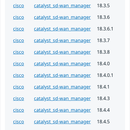
cisco
catalyst_sd-wan_manager
18.3.5
cisco
catalyst_sd-wan_manager
18.3.6
cisco
catalyst_sd-wan_manager
18.3.6.1
cisco
catalyst_sd-wan_manager
18.3.7
cisco
catalyst_sd-wan_manager
18.3.8
cisco
catalyst_sd-wan_manager
18.4.0
cisco
catalyst_sd-wan_manager
18.4.0.1
cisco
catalyst_sd-wan_manager
18.4.1
cisco
catalyst_sd-wan_manager
18.4.3
cisco
catalyst_sd-wan_manager
18.4.4
cisco
catalyst_sd-wan_manager
18.4.5