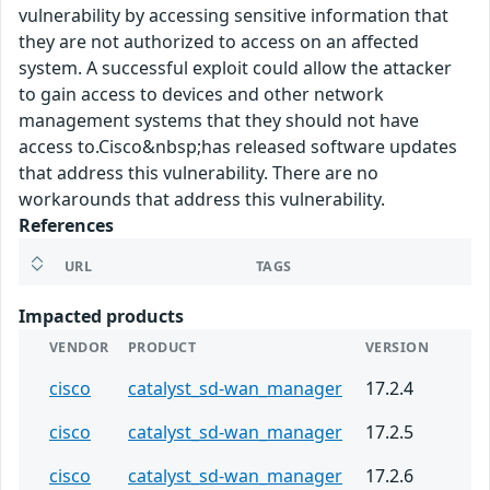
vulnerability by accessing sensitive information that
they are not authorized to access on an affected
system. A successful exploit could allow the attacker
to gain access to devices and other network
management systems that they should not have
access to.Cisco&nbsp;has released software updates
that address this vulnerability. There are no
workarounds that address this vulnerability.
References
URL
TAGS
Impacted products
VENDOR
PRODUCT
VERSION
cisco
catalyst_sd-wan_manager
17.2.4
cisco
catalyst_sd-wan_manager
17.2.5
cisco
catalyst_sd-wan_manager
17.2.6