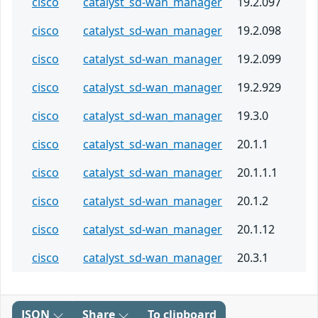
cisco
catalyst_sd-wan_manager
19.2.097
cisco
catalyst_sd-wan_manager
19.2.098
cisco
catalyst_sd-wan_manager
19.2.099
cisco
catalyst_sd-wan_manager
19.2.929
cisco
catalyst_sd-wan_manager
19.3.0
cisco
catalyst_sd-wan_manager
20.1.1
cisco
catalyst_sd-wan_manager
20.1.1.1
cisco
catalyst_sd-wan_manager
20.1.2
cisco
catalyst_sd-wan_manager
20.1.12
cisco
catalyst_sd-wan_manager
20.3.1
JSON
Share
To clipboard