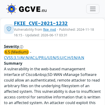
FKIE_CVE-2021-1232
Vulnerability from
fkie_nvd
- Published: 2024-11-18
16:15 - Updated: 2026-06-17 03:31
Severity
6.5 (Medium)
-
CVSS:3.1/AV:N/AC:L/PR:L/UI:N/S:U/C:H/I:N/A:N
Summary
A vulnerability in the web-based management
interface of Cisco&nbsp;SD-WAN vManage Software
could allow an authenticated, remote attacker to read
arbitrary files on the underlying filesystem of an
affected system. This vulnerability is due to insufficient
access control for sensitive information that is written
to an affected system. An attacker could exploit this