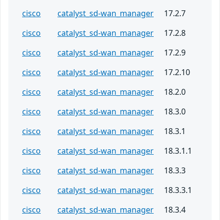
cisco
catalyst_sd-wan_manager
17.2.7
cisco
catalyst_sd-wan_manager
17.2.8
cisco
catalyst_sd-wan_manager
17.2.9
cisco
catalyst_sd-wan_manager
17.2.10
cisco
catalyst_sd-wan_manager
18.2.0
cisco
catalyst_sd-wan_manager
18.3.0
cisco
catalyst_sd-wan_manager
18.3.1
cisco
catalyst_sd-wan_manager
18.3.1.1
cisco
catalyst_sd-wan_manager
18.3.3
cisco
catalyst_sd-wan_manager
18.3.3.1
cisco
catalyst_sd-wan_manager
18.3.4