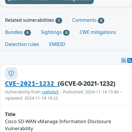
Related vulnerabilities
Comments
1
0
Bundles
Sightings
CWE mitigations
0
0
Detection rules
EMB3D
(GCVE-0-2021-1232)
CVE-2021-1232
Vulnerability from
cvelistv5
– Published: 2024-11-18 15:40 –
Updated: 2024-11-18 16:22
Title
Cisco SD-WAN vManage Information Disclosure
Vulnerability