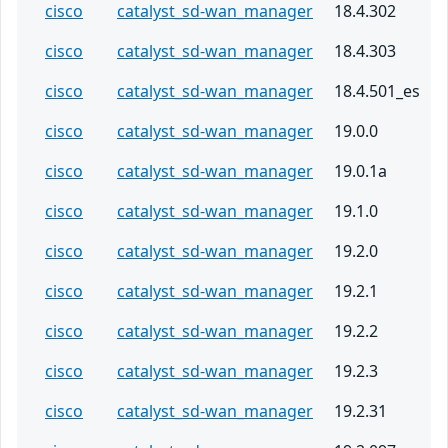
cisco
catalyst_sd-wan_manager
18.4.302
cisco
catalyst_sd-wan_manager
18.4.303
cisco
catalyst_sd-wan_manager
18.4.501_es
cisco
catalyst_sd-wan_manager
19.0.0
cisco
catalyst_sd-wan_manager
19.0.1a
cisco
catalyst_sd-wan_manager
19.1.0
cisco
catalyst_sd-wan_manager
19.2.0
cisco
catalyst_sd-wan_manager
19.2.1
cisco
catalyst_sd-wan_manager
19.2.2
cisco
catalyst_sd-wan_manager
19.2.3
cisco
catalyst_sd-wan_manager
19.2.31