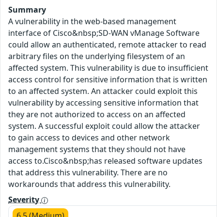
Summary
A vulnerability in the web-based management
interface of Cisco&nbsp;SD-WAN vManage Software
could allow an authenticated, remote attacker to read
arbitrary files on the underlying filesystem of an
affected system. This vulnerability is due to insufficient
access control for sensitive information that is written
to an affected system. An attacker could exploit this
vulnerability by accessing sensitive information that
they are not authorized to access on an affected
system. A successful exploit could allow the attacker
to gain access to devices and other network
management systems that they should not have
access to.Cisco&nbsp;has released software updates
that address this vulnerability. There are no
workarounds that address this vulnerability.
Severity
6.5 (Medium)