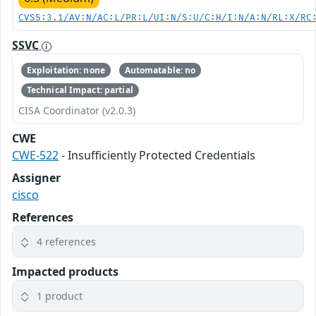
CVSS:3.1/AV:N/AC:L/PR:L/UI:N/S:U/C:H/I:N/A:N/RL:X/RC
SSVC
Exploitation: none
Automatable: no
Technical Impact: partial
CISA Coordinator (v2.0.3)
CWE
CWE-522
- Insufficiently Protected Credentials
Assigner
cisco
References
4 references
Impacted products
1 product