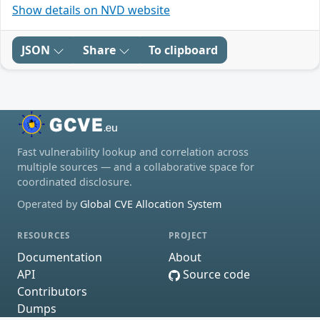
Show details on NVD website
JSON
Share
To clipboard
Fast vulnerability lookup and correlation across
multiple sources — and a collaborative space for
coordinated disclosure.
Operated by
Global CVE Allocation System
RESOURCES
PROJECT
Documentation
About
API
Source code
Contributors
Dumps