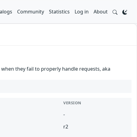
alogs
Community
Statistics
Log in
About
when they fail to properly handle requests, aka
VERSION
-
r2