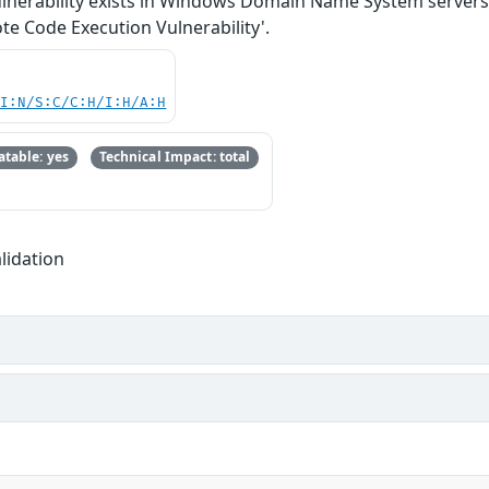
lnerability exists in Windows Domain Name System servers 
 Code Execution Vulnerability'.
UI:N/S:C/C:H/I:H/A:H
table: yes
Technical Impact: total
lidation