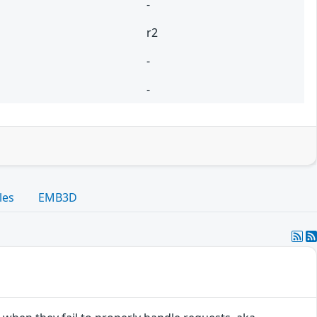
-
r2
-
-
les
EMB3D