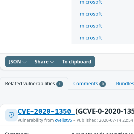
microsoft
microsoft
microsoft
microsoft
JSON
Share
To clipboard
Related vulnerabilities
Comments
Bundle
1
0
(GCVE-0-2020-13
CVE-2020-1350
Vulnerability from
cvelistv5
– Published: 2020-07-14 22:54