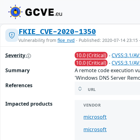
FKIE_CVE-2020-1350
Vulnerability from
fkie_nvd
- Published: 2020-07-14 23:15 
Severity
10.0 (Critical)
-
CVSS:3.1/AV
10.0 (Critical)
-
CVSS:3.1/AV
Summary
A remote code execution vu
'Windows DNS Server Remote
References
URL
Impacted products
VENDOR
microsoft
microsoft