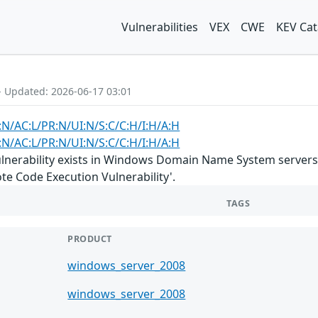
Vulnerabilities
VEX
CWE
KEV Cat
- Updated: 2026-06-17 03:01
:N/AC:L/PR:N/UI:N/S:C/C:H/I:H/A:H
:N/AC:L/PR:N/UI:N/S:C/C:H/I:H/A:H
lnerability exists in Windows Domain Name System servers 
 Code Execution Vulnerability'.
TAGS
PRODUCT
windows_server_2008
windows_server_2008