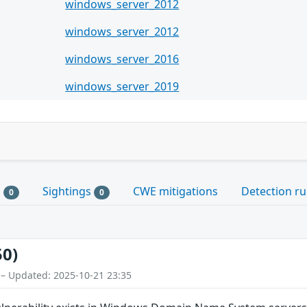
windows_server_2012
windows_server_2012
windows_server_2016
windows_server_2019
s
Sightings
CWE mitigations
Detection ru
0
0
50)
 – Updated: 2025-10-21 23:35