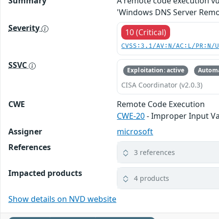
Summary
A remote code execution vu
'Windows DNS Server Remote
Severity
10 (Critical)
CVSS:3.1/AV:N/AC:L/PR:N/
SSVC
Exploitation: active
Automa
CISA Coordinator (v2.0.3)
CWE
Remote Code Execution
CWE-20
- Improper Input Va
Assigner
microsoft
References
3 references
Impacted products
4 products
Show details on NVD website