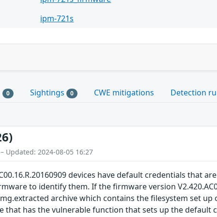
ipm-721s
s
Sightings
CWE mitigations
Detection ru
0
0
26)
 – Updated: 2024-08-05 16:27
00.16.R.20160909 devices have default credentials that ar
mware to identify them. If the firmware version V2.420.AC00
img.extracted archive which contains the filesystem set up on
e that has the vulnerable function that sets up the default c