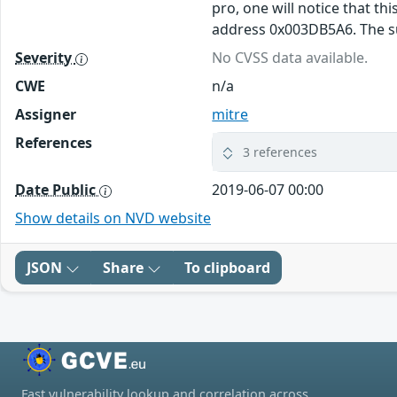
pro, one will notice that th
address 0x003DB5A6. The sub
Severity
No CVSS data available.
CWE
n/a
Assigner
mitre
References
3 references
Date Public
2019-06-07 00:00
Show details on NVD website
JSON
Share
To clipboard
Fast vulnerability lookup and correlation across