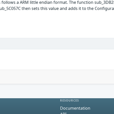
is follows a ARM little endian format. The function sub_3DB2F
_5C057C then sets this value and adds it to the Configurat
RESOURCES
Documentation