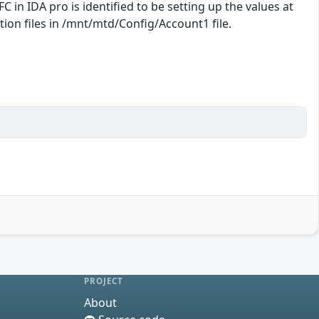
C in IDA pro is identified to be setting up the values at
ion files in /mnt/mtd/Config/Account1 file.
PROJECT
About