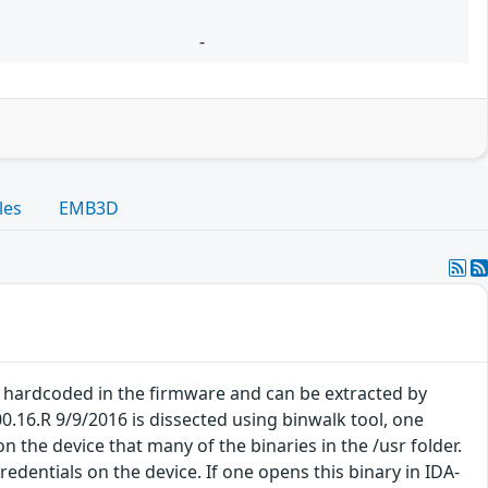
-
les
EMB3D
e hardcoded in the firmware and can be extracted by
.16.R 9/9/2016 is dissected using binwalk tool, one
 the device that many of the binaries in the /usr folder.
redentials on the device. If one opens this binary in IDA-