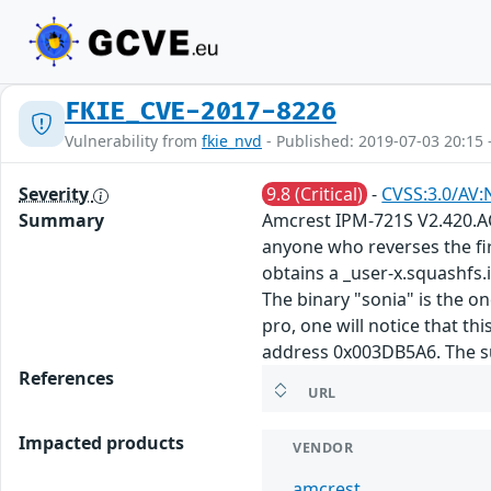
FKIE_CVE-2017-8226
Vulnerability from
fkie_nvd
- Published: 2019-07-03 20:15 
Severity
9.8 (Critical)
-
CVSS:3.0/AV:
Summary
Amcrest IPM-721S V2.420.AC
anyone who reverses the fir
obtains a _user-x.squashfs.
The binary "sonia" is the on
pro, one will notice that th
address 0x003DB5A6. The sub
References
URL
Impacted products
VENDOR
amcrest