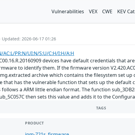
Vulnerabilities
VEX
CWE
KEV Cat
- Updated: 2026-06-17 01:26
N/AC:L/PR:N/UI:N/S:U/C:H/I:H/A:H
00.16.R.20160909 devices have default credentials that ar
mware to identify them. If the firmware version V2.420.AC00
img.extracted archive which contains the filesystem set up on
e that has the vulnerable function that sets up the default c
is follows a ARM little endian format. The function sub_3DB2F
_5C057C then sets this value and adds it to the Configurat
TAGS
PRODUCT
ipm-721s_firmware