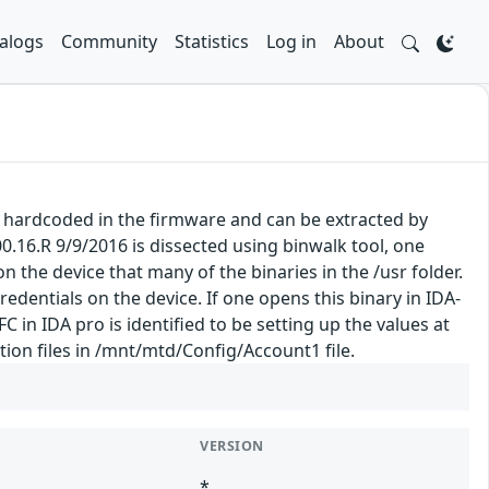
alogs
Community
Statistics
Log in
About
e hardcoded in the firmware and can be extracted by
.16.R 9/9/2016 is dissected using binwalk tool, one
 the device that many of the binaries in the /usr folder.
redentials on the device. If one opens this binary in IDA-
C in IDA pro is identified to be setting up the values at
ion files in /mnt/mtd/Config/Account1 file.
VERSION
*