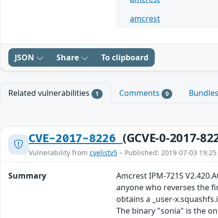
amcrest
JSON
Share
To clipboard
Related vulnerabilities
Comments
Bundle
1
0
(GCVE-0-2017-82
CVE-2017-8226
Vulnerability from
cvelistv5
– Published: 2019-07-03 19:25
Summary
Amcrest IPM-721S V2.420.AC
anyone who reverses the fir
obtains a _user-x.squashfs.
The binary "sonia" is the on