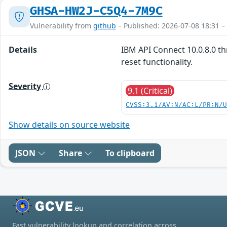
GHSA-HW2J-C5Q4-7M9C
Vulnerability from
github
– Published: 2026-07-08 18:31 –
Details
IBM API Connect 10.0.8.0 th
reset functionality.
Severity
9.1 (Critical)
CVSS:3.1/AV:N/AC:L/PR:N/
Show details on source website
JSON
Share
To clipboard
Fast vulnerability lookup and correlation across