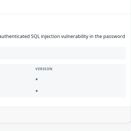
authenticated SQL injection vulnerability in the password
VERSION
*
*