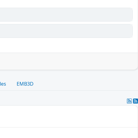
les
EMB3D