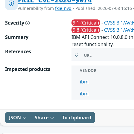
FKIE_CVE-2026-9074
Vulnerability from
fkie_nvd
- Published: 2026-07-08 16:16 
Severity
9.1 (Critical)
-
CVSS:3.1/AV:
9.8 (Critical)
-
CVSS:3.1/AV:
Summary
IBM API Connect 10.0.8.0 th
reset functionality.
References
URL
Impacted products
VENDOR
ibm
ibm
JSON
Share
To clipboard