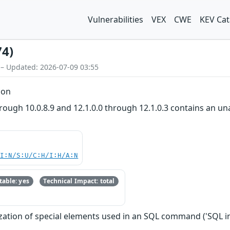
Vulnerabilities
VEX
CWE
KEV Cat
74)
 – Updated: 2026-07-09 03:55
ion
rough 10.0.8.9 and 12.1.0.0 through 12.1.0.3 contains an un
UI:N/S:U/C:H/I:H/A:N
able: yes
Technical Impact: total
zation of special elements used in an SQL command ('SQL in