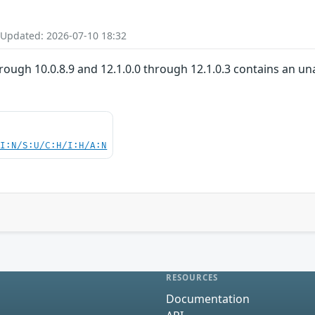
 Updated: 2026-07-10 18:32
rough 10.0.8.9 and 12.1.0.0 through 12.1.0.3 contains an un
UI:N/S:U/C:H/I:H/A:N
RESOURCES
Documentation