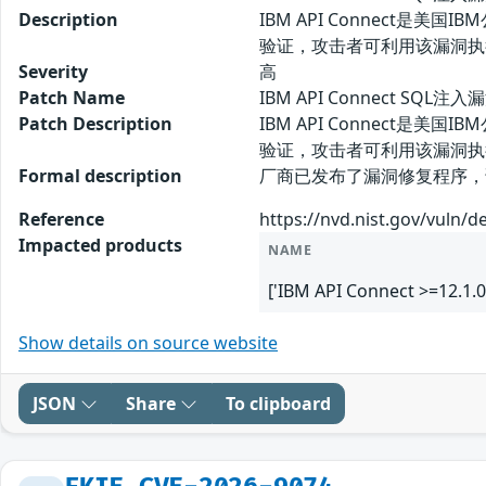
Description
IBM API Connect是
验证，攻击者可利用该漏洞执
Severity
高
Patch Name
IBM API Connect SQL注
Patch Description
IBM API Connect是
验证，攻击者可利用该漏洞执
Formal description
厂商已发布了漏洞修复程序，请及时关注更
Reference
https://nvd.nist.gov/vuln/d
Impacted products
NAME
['IBM API Connect >=12.1.0
Show details on source website
JSON
Share
To clipboard