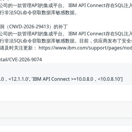
美国IBM公司的一款管理API的集成平台。 IBM API Connect
行非法SQL命令窃取数据库敏感数据。
入漏洞（CNVD-2026-29413）的补丁
美国IBM公司的一款管理API的集成平台。 IBM API Connect
行非法SQL命令窃取数据库敏感数据。目前，供应商发布了安
新： https://www.ibm.com/support/pages/node
etail/CVE-2026-9074
.0，<12.1.1.0', 'IBM API Connect >=10.0.8.0，<10.0.8.10']