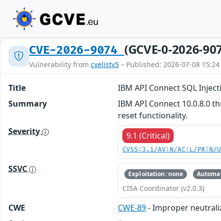
(GCVE-0-2026-90
CVE-2026-9074
Vulnerability from
cvelistv5
– Published: 2026-07-08 15:24
Title
IBM API Connect SQL Inject
Summary
IBM API Connect 10.0.8.0 th
reset functionality.
Severity
9.1 (Critical)
CVSS:3.1/AV:N/AC:L/PR:N/
SSVC
Exploitation: none
Automat
CISA Coordinator (v2.0.3)
CWE
CWE-89
- Improper neutrali