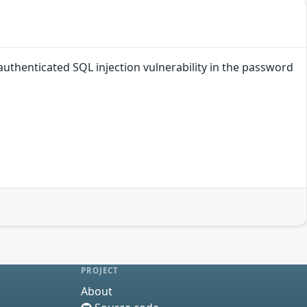
authenticated SQL injection vulnerability in the password
PROJECT
About