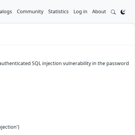
alogs
Community
Statistics
Log in
About
authenticated SQL injection vulnerability in the password
jection')