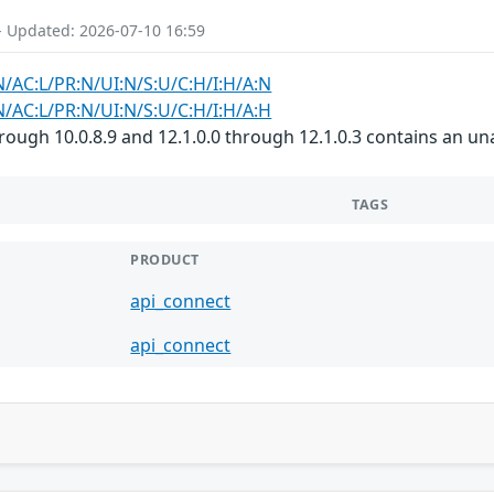
- Updated: 2026-07-10 16:59
N/AC:L/PR:N/UI:N/S:U/C:H/I:H/A:N
N/AC:L/PR:N/UI:N/S:U/C:H/I:H/A:H
rough 10.0.8.9 and 12.1.0.0 through 12.1.0.3 contains an un
TAGS
PRODUCT
api_connect
api_connect