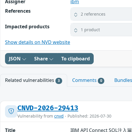
Assigner
ibm
References
2 references
Impacted products
1 product
Show details on NVD website
JSON
Share
To clipboard
Related vulnerabilities
Comments
Bundle
3
0
CNVD-2026-29413
Vulnerability from
cnvd
- Published: 2026-07-30
Title
IBM API Connect SQL注入