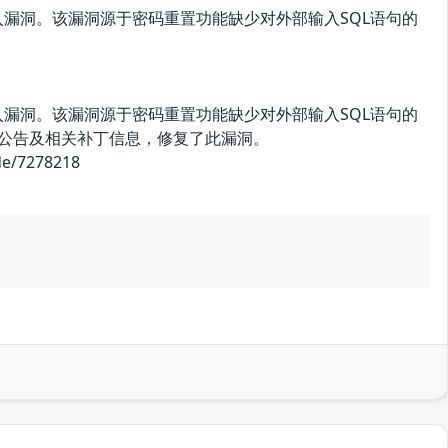
存在SQL注入漏洞。该漏洞源于密码重置功能缺少对外部输入SQL语句的
存在SQL注入漏洞。该漏洞源于密码重置功能缺少对外部输入SQL语句的
全公告及相关补丁信息，修复了此漏洞。
/7278218