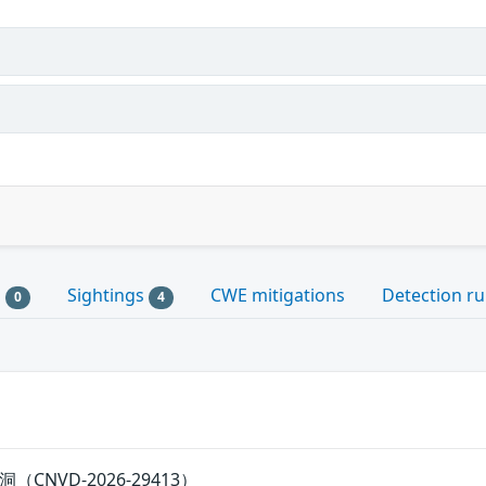
s
Sightings
CWE mitigations
Detection ru
0
4
漏洞（CNVD-2026-29413）