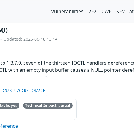
Vulnerabilities
VEX
CWE
KEV Cat
50)
 – Updated: 2026-06-18 13:14
to 1.3.7.0, seven of the thirteen IOCTL handlers dereference
TL with an empty input buffer causes a NULL pointer derefe
UI:N/S:U/C:N/I:N/A:H
able: yes
Technical Impact: partial
eference