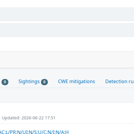
s
Sightings
CWE mitigations
Detection ru
0
0
- Updated: 2026-06-22 17:51
AC:L/PR:N/UI:N/S:U/C:N/I:N/A:H