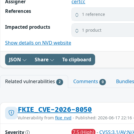
Assigner
certcc
References
1 reference
Impacted products
1 product
Show details on NVD website
JSON
Share
To clipboard
Related vulnerabilities
Comments
Bundle
2
0
FKIE_CVE-2026-8050
Vulnerability from
fkie_nvd
- Published: 2026-06-17 22:16 
Severity
7.5 (High)
-
CVSS:3.1/AV:N/