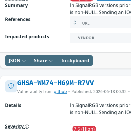
Summary
In SignalRGB versions prior 
is non-NULL. Sending an IOC
References
URL
Impacted products
VENDOR
JSON
Share
To clipboard
GHSA-WM74-H69M-R7VV
Vulnerability from
github
– Published: 2026-06-18 00:32 –
Details
In SignalRGB versions prior 
is non-NULL. Sending an IOC
Severity
7.5 (High)