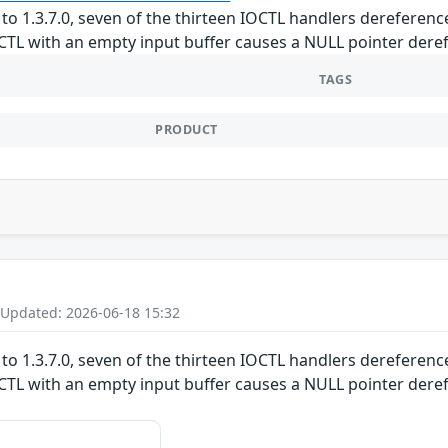
to 1.3.7.0, seven of the thirteen IOCTL handlers dereference
TL with an empty input buffer causes a NULL pointer derefe
TAGS
PRODUCT
 Updated: 2026-06-18 15:32
to 1.3.7.0, seven of the thirteen IOCTL handlers dereference
TL with an empty input buffer causes a NULL pointer derefe