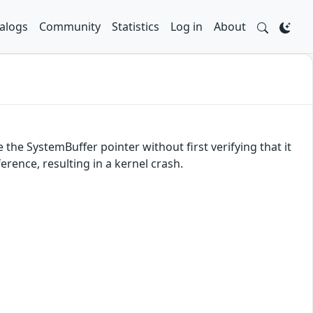
alogs
Community
Statistics
Log in
About
 the SystemBuffer pointer without first verifying that it
rence, resulting in a kernel crash.