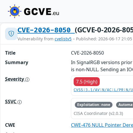
(GCVE-0-2026-80
CVE-2026-8050
Vulnerability from
cvelistv5
– Published: 2026-06-17 21:05
Title
CVE-2026-8050
Summary
In SignalRGB versions prior 
is non-NULL. Sending an IOC
Severity
7.5 (High)
CVSS:3.1/AV:N/AC:L/PR:N/
SSVC
Exploitation: none
Automat
CISA Coordinator (v2.0.3)
CWE
CWE-476 NULL Pointer Der