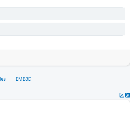
les
EMB3D