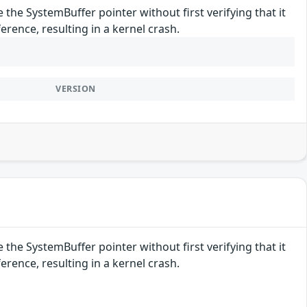
 the SystemBuffer pointer without first verifying that it
rence, resulting in a kernel crash.
VERSION
 the SystemBuffer pointer without first verifying that it
rence, resulting in a kernel crash.