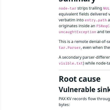
strips trailing
node-tar
NUL
equivalent fields delivered v
verbatim into
a
entry.path
originates inside an
FSReqC
and te
uncaughtException
This is a remote denial-of-
, even when th
tar.Parser
A secondary parser-differe
) while node-ta
visible.txt
Root cause
Vulnerable si
PAX KV records flow throu
bytes: