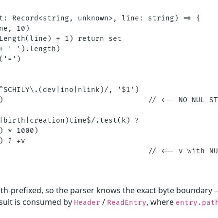
t: Record<string, unknown>, line: string) => {

ne, 10)

Length(line) + 1) return set

+ ' ').length)

'=')

^SCHILY\.(dev|ino|nlink)/, '$1')

)                                 // <-- NO NUL ST
|birth|creation)time$/.test(k) ?

) * 1000)

) ? +v

                                  // <-- v with NU
gth-prefixed, so the parser knows the exact byte boundary 
esult is consumed by
/
, where
Header
ReadEntry
entry.pat