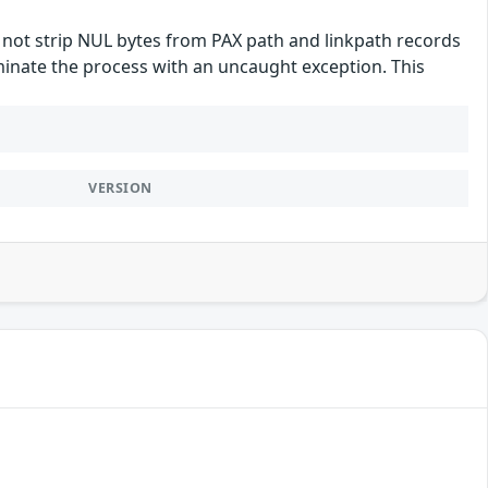
es not strip NUL bytes from PAX path and linkpath records
erminate the process with an uncaught exception. This
VERSION