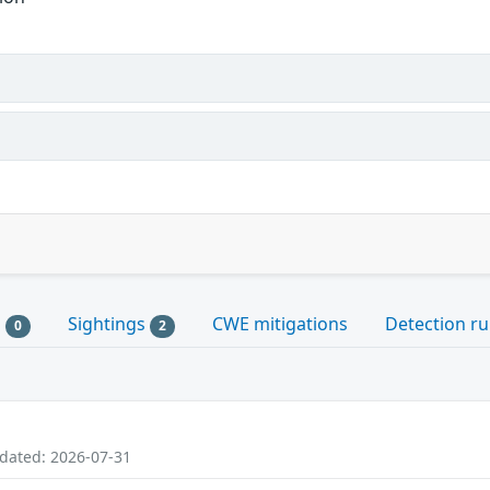
s
Sightings
CWE mitigations
Detection ru
0
2
pdated: 2026-07-31