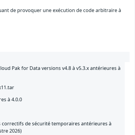
quant de provoquer une exécution de code arbitraire à
ud Pak for Data versions v4.8 à v5.3.x antérieures à
x11.tar
es à 4.0.0
 correctifs de sécurité temporaires antérieures à
stre 2026)