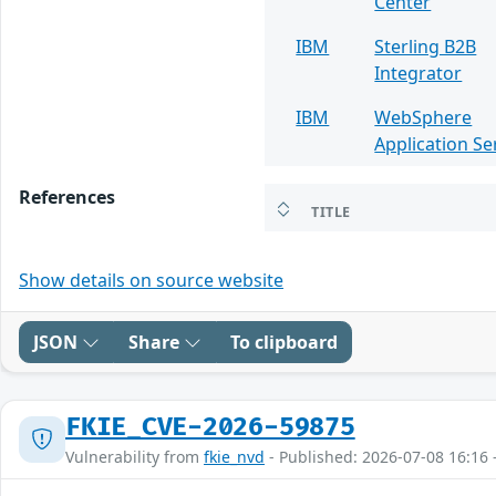
Center
IBM
Sterling B2B
Integrator
IBM
WebSphere
Application Se
References
TITLE
Show details on source website
JSON
Share
To clipboard
FKIE_CVE-2026-59875
Vulnerability from
fkie_nvd
- Published: 2026-07-08 16:16 