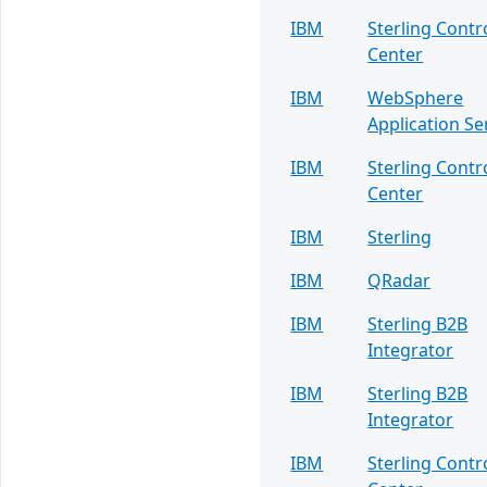
IBM
Sterling Contr
Center
IBM
WebSphere
Application Se
IBM
Sterling Contr
Center
IBM
Sterling
IBM
QRadar
IBM
Sterling B2B
Integrator
IBM
Sterling B2B
Integrator
IBM
Sterling Contr