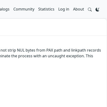
alogs
Community
Statistics
Log in
About
es not strip NUL bytes from PAX path and linkpath records
erminate the process with an uncaught exception. This