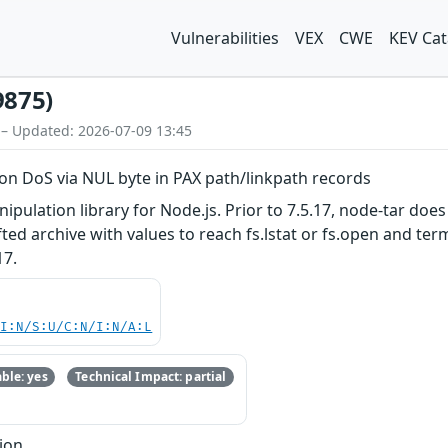
Vulnerabilities
VEX
CWE
KEV Cat
9875)
 – Updated: 2026-07-09 13:45
on DoS via NUL byte in PAX path/linkpath records
nipulation library for Node.js. Prior to 7.5.17, node-tar do
afted archive with values to reach fs.lstat or fs.open and t
17.
UI:N/S:U/C:N/I:N/A:L
ble: yes
Technical Impact: partial
ion