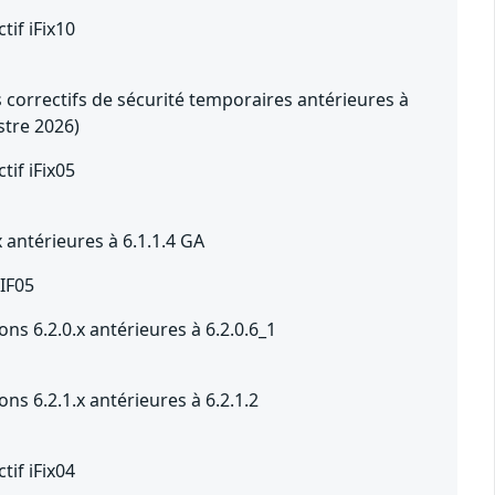
tif iFix10
 correctifs de sécurité temporaires antérieures à
stre 2026)
tif iFix05
x antérieures à 6.1.1.4 GA
 IF05
ons 6.2.0.x antérieures à 6.2.0.6_1
ons 6.2.1.x antérieures à 6.2.1.2
tif iFix04