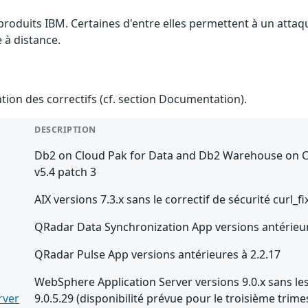
 produits IBM. Certaines d'entre elles permettent à un atta
e à distance.
ention des correctifs (cf. section Documentation).
DESCRIPTION
Db2 on Cloud Pak for Data and Db2 Warehouse on Clo
v5.4 patch 3
AIX versions 7.3.x sans le correctif de sécurité curl_fi
QRadar Data Synchronization App versions antérieur
QRadar Pulse App versions antérieures à 2.2.17
WebSphere Application Server versions 9.0.x sans les
rver
9.0.5.29 (disponibilité prévue pour le troisième trime