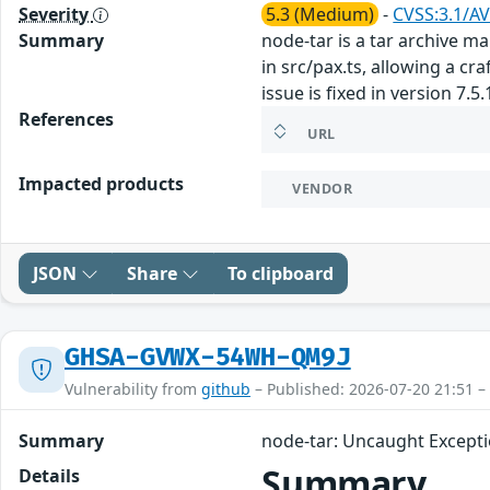
Severity
5.3 (Medium)
-
CVSS:3.1/AV
Summary
node-tar is a tar archive ma
in src/pax.ts, allowing a cr
issue is fixed in version 7.5.
References
URL
Impacted products
VENDOR
JSON
Share
To clipboard
GHSA-GVWX-54WH-QM9J
Vulnerability from
github
– Published: 2026-07-20 21:51 –
Summary
node-tar: Uncaught Excepti
Summary
Details