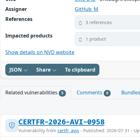
Assigner
GitHub_M
References
3 references
Impacted products
1 product
Show details on NVD website
JSON
Share
To clipboard
Related vulnerabilities
Comments
Bundle
5
0
CERTFR-2026-AVI-0958
Vulnerability from
certfr_avis
- Published: 2026-07-31 - U