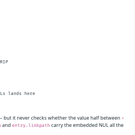
RIP

Ls lands here

— but it never checks whether the value half between
=
and
carry the embedded NUL all the
h
entry.linkpath