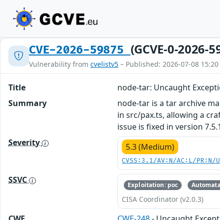
(GCVE-0-2026-5
CVE-2026-59875
Vulnerability from
cvelistv5
– Published: 2026-07-08 15:20
Title
node-tar: Uncaught Excepti
Summary
node-tar is a tar archive ma
in src/pax.ts, allowing a cr
issue is fixed in version 7.5.
Severity
5.3 (Medium)
CVSS:3.1/AV:N/AC:L/PR:N/
SSVC
Exploitation: poc
Automata
CISA Coordinator (v2.0.3)
CWE
CWE-248
- Uncaught Except