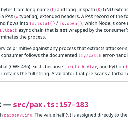
bytes from long-name (
) and long-linkpath (
) GNU exten
L
K
ia PAX (
typeflag) extended headers. A PAX record of the 
x
nd flows into
/
, which Node.js core 
fs.lstat()
fs.open()
async chain that is
not
wrapped by the consumer
allback
rminates the process.
service primitive against any process that extracts attacker
e consumer follows the documented
error-handl
try/catch
ntial (CWE-436) exists because
,
, and Python
tar(1)
bsdtar
r retains the full string. A validator that pre-scans a tarbal
nk —
src/pax.ts:157-183
gh
. The value half (
) is assigned directly to t
parseKVLine
v