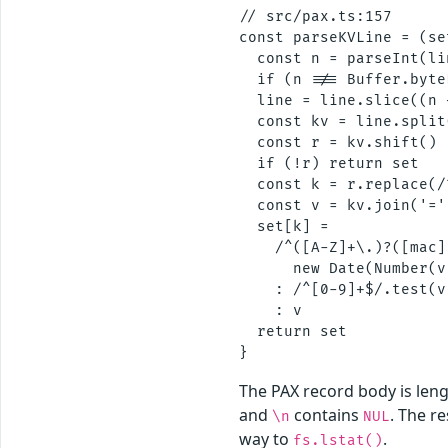
// src/pax.ts:157

const parseKVLine = (se
  const n = parseInt(li
  if (n !== Buffer.byte
  line = line.slice((n 
  const kv = line.split(
  const r = kv.shift()

  if (!r) return set

  const k = r.replace(/
  const v = kv.join('='
  set[k] =

    /^([A-Z]+\.)?([mac]
      new Date(Number(v
    : /^[0-9]+$/.test(v
    : v                
  return set

The PAX record body is len
and
contains
. The r
\n
NUL
way to
.
fs.lstat()