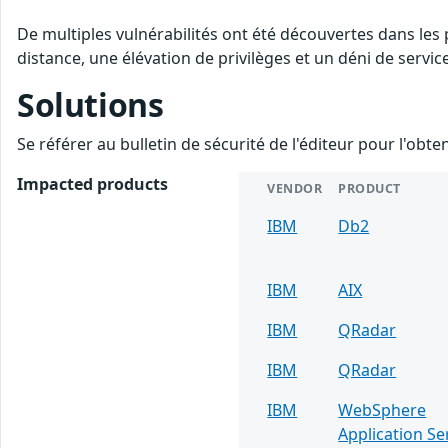
De multiples vulnérabilités ont été découvertes dans les
distance, une élévation de privilèges et un déni de servic
Solutions
Se référer au bulletin de sécurité de l'éditeur pour l'obt
Impacted products
VENDOR
PRODUCT
IBM
Db2
IBM
AIX
IBM
QRadar
IBM
QRadar
IBM
WebSphere
Application Se