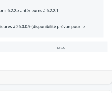
ons 6.2.2.x antérieures à 6.2.2.1
eures à 26.0.0.9 (disponibilité prévue pour le
TAGS