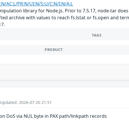
:N/AC:L/PR:N/UI:N/S:U/C:N/I:N/A:L
nipulation library for Node.js. Prior to 7.5.17, node-tar do
afted archive with values to reach fs.lstat or fs.open and t
17.
TAGS
PRODUCT
 Updated: 2026-07-20 21:51
on DoS via NUL byte in PAX path/linkpath records