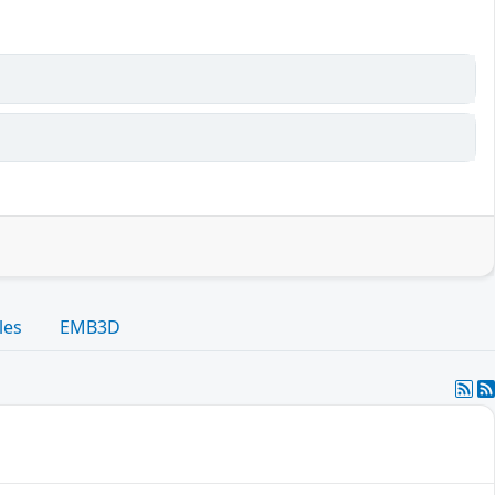
les
EMB3D