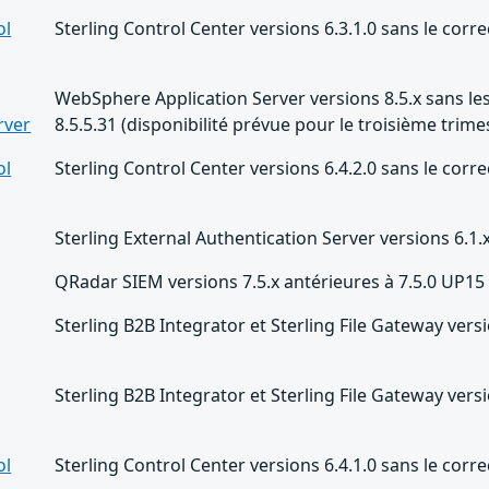
ol
Sterling Control Center versions 6.3.1.0 sans le correc
WebSphere Application Server versions 8.5.x sans les
rver
8.5.5.31 (disponibilité prévue pour le troisième trime
ol
Sterling Control Center versions 6.4.2.0 sans le correc
Sterling External Authentication Server versions 6.1.
QRadar SIEM versions 7.5.x antérieures à 7.5.0 UP15
Sterling B2B Integrator et Sterling File Gateway versi
Sterling B2B Integrator et Sterling File Gateway versi
ol
Sterling Control Center versions 6.4.1.0 sans le correc