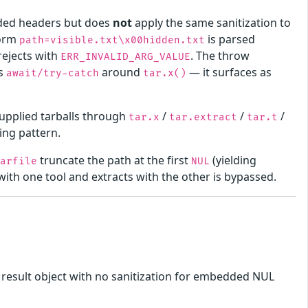
ded headers but does
not
apply the same sanitization to
form
is parsed
path=visible.txt\x00hidden.txt
rejects with
. The throw
ERR_INVALID_ARG_VALUE
's
around
— it surfaces as
await/try-catch
tar.x()
-supplied tarballs through
/
/
/
tar.x
tar.extract
tar.t
ing pattern.
truncate the path at the first
(yielding
tarfile
NUL
l with one tool and extracts with the other is bypassed.
he result object with no sanitization for embedded NUL