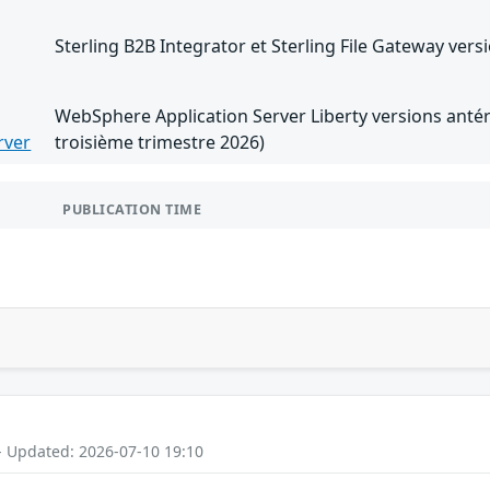
Sterling B2B Integrator et Sterling File Gateway versi
WebSphere Application Server Liberty versions antéri
rver
troisième trimestre 2026)
PUBLICATION TIME
- Updated: 2026-07-10 19:10