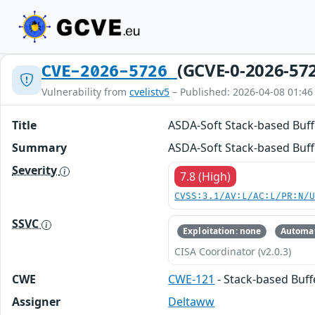
(GCVE-0-2026-57
CVE-2026-5726
Vulnerability from
cvelistv5
– Published: 2026-04-08 01:46
Title
ASDA-Soft Stack-based Buff
Summary
ASDA-Soft Stack-based Buff
Severity
7.8 (High)
CVSS:3.1/AV:L/AC:L/PR:N/
SSVC
Exploitation: none
Automat
CISA Coordinator (v2.0.3)
CWE
CWE-121
- Stack-based Buf
Assigner
Deltaww