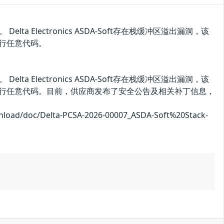
。 Delta Electronics ASDA-Soft存在栈缓冲区溢出漏洞，该
执行任意代码。
。 Delta Electronics ASDA-Soft存在栈缓冲区溢出漏洞，该
执行任意代码。目前，供应商发布了安全公告及相关补丁信息，
doc/Delta-PCSA-2026-00007_ASDA-Soft%20Stack-