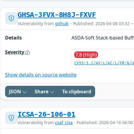
GHSA-3FVX-8H8J-FXVF
Vulnerability from
github
– Published: 2026-04-08 03:32 –
Details
ASDA-Soft Stack-based Buff
Severity
7.8 (High)
CVSS:3.1/AV:L/AC:L/PR:N/
Show details on source website
JSON
Share
To clipboard
ICSA-26-106-01
Vulnerability from
csaf_cisa
- Published: 2026-04-16 06:00