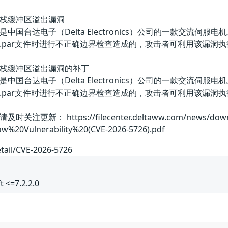
A-Soft栈缓冲区溢出漏洞
DA-Soft是中国台达电子（Delta Electronics）公司的一款交流伺服电机
.par文件时进行不正确边界检查造成的，攻击者可利用该漏洞
DA-Soft栈缓冲区溢出漏洞的补丁
DA-Soft是中国台达电子（Delta Electronics）公司的一款交流伺服电机
.par文件时进行不正确边界检查造成的，攻击者可利用该漏洞
 https://filecenter.deltaww.com/news/download/
w%20Vulnerability%20(CVE-2026-5726).pdf
etail/CVE-2026-5726
t <=7.2.2.0