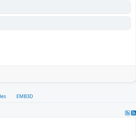
les
EMB3D