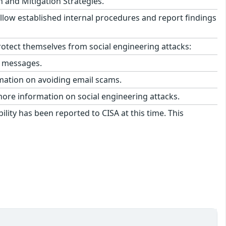
n and Mitigation Strategies.
llow established internal procedures and report findings
tect themselves from social engineering attacks:
l messages.
mation on avoiding email scams.
more information on social engineering attacks.
ility has been reported to CISA at this time. This