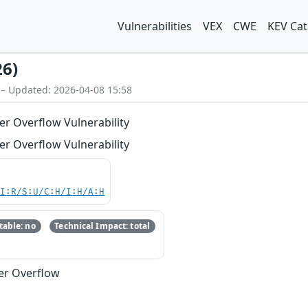
Vulnerabilities
VEX
CWE
KEV Cat
26)
 – Updated: 2026-04-08 15:58
er Overflow Vulnerability
er Overflow Vulnerability
UI:R/S:U/C:H/I:H/A:H
able: no
Technical Impact: total
fer Overflow