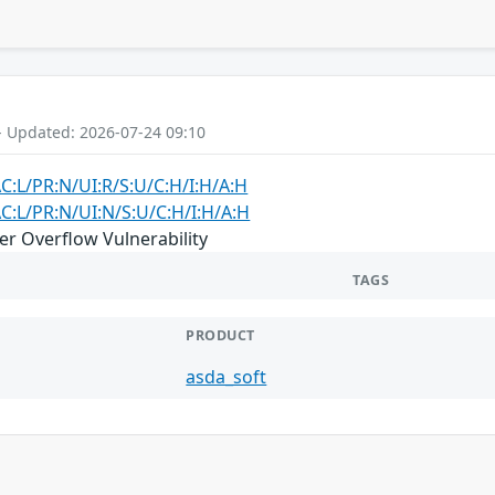
- Updated: 2026-07-24 09:10
AC:L/PR:N/UI:R/S:U/C:H/I:H/A:H
AC:L/PR:N/UI:N/S:U/C:H/I:H/A:H
er Overflow Vulnerability
TAGS
PRODUCT
asda_soft