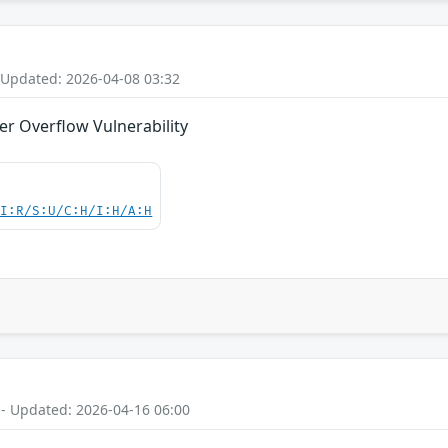
 Updated: 2026-04-08 03:32
er Overflow Vulnerability
UI:R/S:U/C:H/I:H/A:H
 - Updated: 2026-04-16 06:00