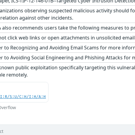
aper, ICS-TIP-12-146-01B--Targeted Cyber Intrusion Detectio
nizations observing suspected malicious activity should fo
relation against other incidents.
 also recommends users take the following measures to pro
ot click web links or open attachments in unsolicited emai
r to Recognizing and Avoiding Email Scams for more infor
r to Avoiding Social Engineering and Phishing Attacks for 
nown public exploitation specifically targeting this vulnerab
ble remotely.
UI:R/S:U/C:H/I:H/A:H
Overflow
ct