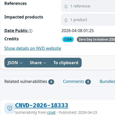
References
1 reference
Impacted products
1 product
Date Public
2026-04-08 01:25
Credits
CISA
Zero Day Initiative (ZDI
Show details on NVD website
JSON
Share
To clipboard
Related vulnerabilities
Comments
Bundle
4
0
CNVD-2026-18333
Vulnerability from
cnvd
- Published: 2026-04-23