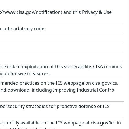
s://www.cisa.gov/notification) and this Privacy & Use
xecute arbitrary code.
risk of exploitation of this vulnerability. CISA reminds
ing defensive measures.
mmended practices on the ICS webpage on cisa.gov/ics.
 and download, including Improving Industrial Control
security strategies for proactive defense of ICS
ublicly available on the ICS webpage at cisa.gov/ics in