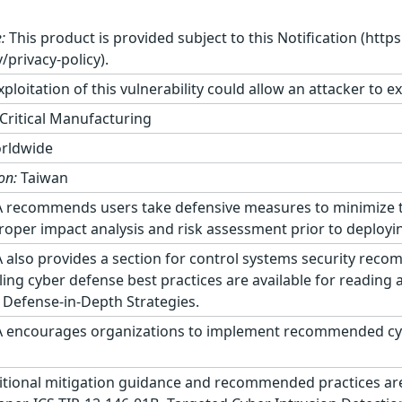
:
This product is provided subject to this Notification (http
/privacy-policy).
ploitation of this vulnerability could allow an attacker to e
Critical Manufacturing
rldwide
on:
Taiwan
 recommends users take defensive measures to minimize the 
roper impact analysis and risk assessment prior to deploy
 also provides a section for control systems security reco
ling cyber defense best practices are available for reading
 Defense-in-Depth Strategies.
 encourages organizations to implement recommended cyber
tional mitigation guidance and recommended practices are p