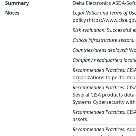
Summary
Delta Electronics ASDA-Soft
Notes
Legal Notice and Terms of Use
policy (https://www.cisa.gov
Risk evaluation:
Successful ex
Critical infrastructure sectors:
Countries/areas deployed:
Wo
Company headquarters locati
Recommended Practices:
CISA
organizations to perform p
Recommended Practices:
CISA
Several CISA products detai
Systems Cybersecurity with
Recommended Practices:
CISA
assets.
Recommended Practices:
Addi