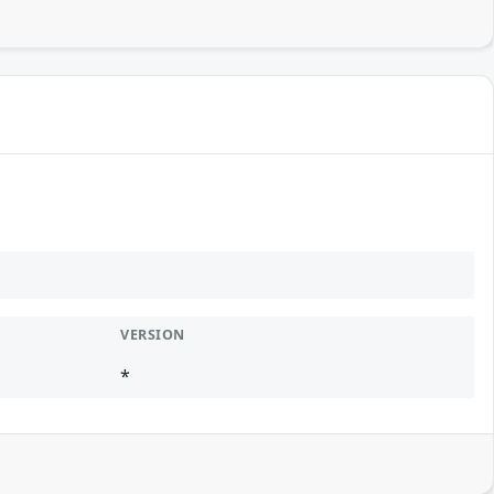
VERSION
*