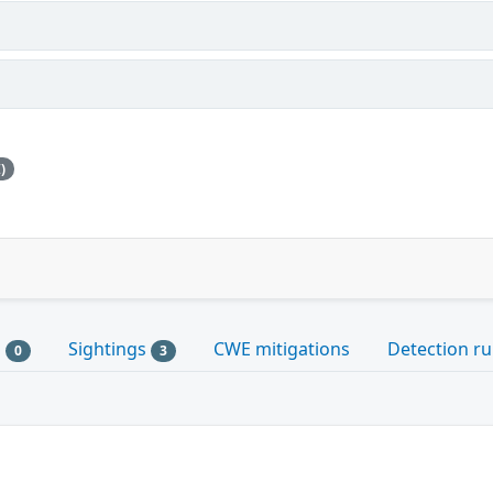
)
s
Sightings
CWE mitigations
Detection ru
0
3