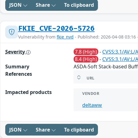
JSON
Share
To clipboard
FKIE_CVE-2026-5726
Vulnerability from
fkie_nvd
- Published: 2026-04-08 03:16 
Severity
7.8 (High)
-
CVSS:3.1/AV:L/
8.4 (High)
-
CVSS:3.1/AV:L/
Summary
ASDA-Soft Stack-based Buff
References
URL
Impacted products
VENDOR
deltaww
JSON
Share
To clipboard