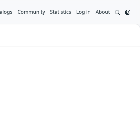
alogs
Community
Statistics
Log in
About