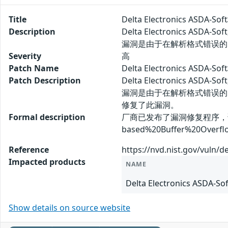
Title
Delta Electronics ASD
Description
Delta Electronics AS
漏洞是由于在解析格式错误的
Severity
高
Patch Name
Delta Electronics AS
Patch Description
Delta Electronics AS
漏洞是由于在解析格式错误的
修复了此漏洞。
Formal description
厂商已发布了漏洞修复程序，请及时关注更新：
based%20Buffer%20Overflo
Reference
https://nvd.nist.gov/vuln/d
Impacted products
NAME
Delta Electronics ASDA-Sof
Show details on source website