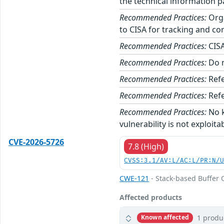
the technical information p
Recommended Practices:
Orga
to CISA for tracking and cor
Recommended Practices:
CISA
Recommended Practices:
Do n
Recommended Practices:
Refe
Recommended Practices:
Refe
Recommended Practices:
No k
vulnerability is not exploita
CVE-2026-5726
7.8 (High)
CVSS:3.1/AV:L/AC:L/PR:N/
CWE-121
- Stack-based Buffer 
Affected products
1 produ
Known affected