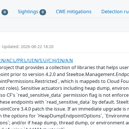
s
Sightings
CWE mitigations
Detection ru
0
0
- Updated: 2026-06-22 18:20
:N/AC:L/PR:L/UI:N/S:U/C:H/I:N/A:N
roject that provides a collection of libraries that helps user
nt prior to version 4.2.0 and Steeltoe.Management.Endpoint
ointPermissions.Restricted`, which is mappeds to Cloud Fou
ust roles). Sensitive actuators including heap dump, enviro
 so CF's `read_sensitive_data` permission flag is not enforc
these endpoints with `read_sensitive_data` by default. Ste
tCore 3.4.0 patch the issue. If an immediate upgrade is no
 in the options for `HeapDumpEndpointOptions`, `Environm
`; and/or if heap dump, thread dump, or environment are 