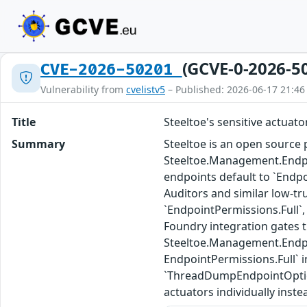
(GCVE-0-2026-5
CVE-2026-50201
Vulnerability from
cvelistv5
– Published: 2026-06-17 21:46
Title
Steeltoe's sensitive actuat
Summary
Steeltoe is an open source p
Steeltoe.Management.Endpoi
endpoints default to `Endp
Auditors and similar low-tr
`EndpointPermissions.Full`,
Foundry integration gates 
Steeltoe.Management.Endpoin
EndpointPermissions.Full`
`ThreadDumpEndpointOptions
actuators individually inste