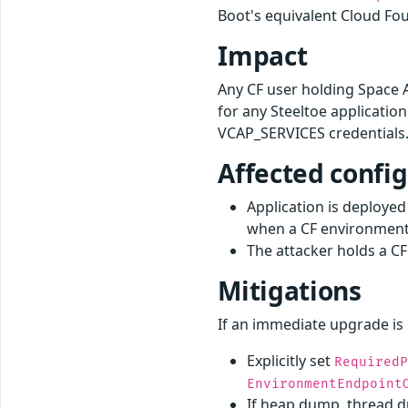
Boot's equivalent Cloud Fo
Impact
Any CF user holding Space 
for any Steeltoe applicatio
VCAP_SERVICES credentials.
Affected confi
Application is deploye
when a CF environment 
The attacker holds a CF
Mitigations
If an immediate upgrade is 
Explicitly set
Required
EnvironmentEndpoint
If heap dump, thread du