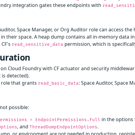
undry integration gates these endpoints with
read_sensit
Auditor, Space Manager, or Org Auditor role can access t
n in their space. A heap dump contains all in-memory data 
 CF's
permission, which is specificall
read_sensitive_data
guration
d on Cloud Foundry with CF actuator and security middlewar
is detected).
 role that grants
: Space Auditor, Space M
read_basic_data
not possible:
in the options
Permissions = EndpointPermissions.Full
, and
.
Options
ThreadDumpEndpointOptions
mp, or environment are not needed in production, register 