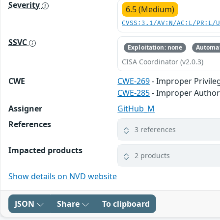
Severity
6.5 (Medium)
CVSS:3.1/AV:N/AC:L/PR:L/
SSVC
Exploitation: none
Automat
CISA Coordinator (v2.0.3)
CWE
CWE-269
- Improper Privi
CWE-285
- Improper Author
Assigner
GitHub_M
References
3 references
Impacted products
2 products
Show details on NVD website
JSON
Share
To clipboard