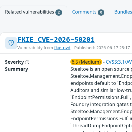
Related vulnerabilities
Comments
Bundle
2
0
FKIE_CVE-2026-50201
Vulnerability from
fkie_nvd
- Published: 2026-06-17 23:17 
Severity
6.5 (Medium)
-
CVSS:3.1/AV
Summary
Steeltoe is an open source p
Steeltoe.Management.Endpoi
endpoints default to `Endp
Auditors and similar low-tr
`EndpointPermissions.Full`,
Foundry integration gates 
Steeltoe.Management.Endpoin
EndpointPermissions.Full`
`ThreadDumpEndpointOptions