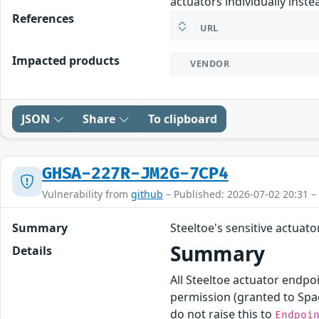
actuators individually inste
References
URL
Impacted products
VENDOR
JSON
Share
To clipboard
GHSA-227R-JM2G-7CP4
Vulnerability from
github
– Published: 2026-07-02 20:31 –
Summary
Steeltoe's sensitive actuat
Summary
Details
All Steeltoe actuator endpo
permission (granted to Spa
do not raise this to
Endpoi