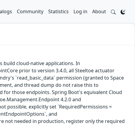
alogs
Community
Statistics
Log in
About
s build cloud-native applications. In
Core prior to version 3.4.0, all Steeltoe actuator
ndry's `read_basic_data` permission (granted to Space
nment, and thread dump do not raise this to
ed for those endpoints. Spring Boot's equivalent Cloud
eltoe.Management.Endpoint 4.2.0 and
t possible, explicitly set `RequiredPermissions =
entEndpointOptions`, and
not needed in production, register only the required