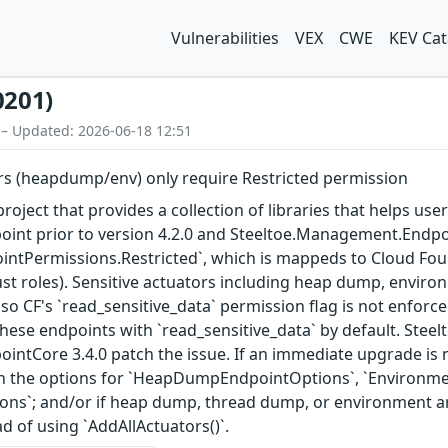
Vulnerabilities
VEX
CWE
KEV Cat
0201)
 – Updated: 2026-06-18 12:51
ors (heapdump/env) only require Restricted permission
roject that provides a collection of libraries that helps user
nt prior to version 4.2.0 and Steeltoe.Management.Endpoint
ointPermissions.Restricted`, which is mappeds to Cloud Fou
ust roles). Sensitive actuators including heap dump, enviro
 so CF's `read_sensitive_data` permission flag is not enforc
these endpoints with `read_sensitive_data` by default. Ste
tCore 3.4.0 patch the issue. If an immediate upgrade is no
 in the options for `HeapDumpEndpointOptions`, `Environm
`; and/or if heap dump, thread dump, or environment are 
ad of using `AddAllActuators()`.