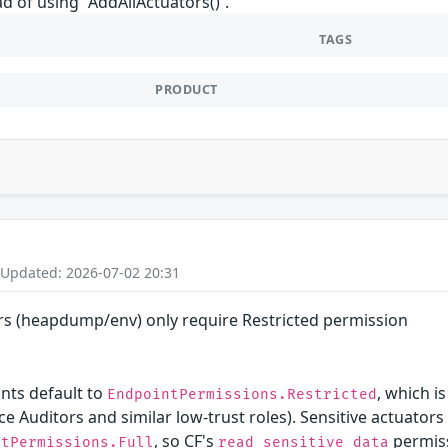
ad of using `AddAllActuators()`.
TAGS
PRODUCT
 Updated: 2026-07-02 20:31
ors (heapdump/env) only require Restricted permission
ints default to
, which 
EndpointPermissions.Restricted
ce Auditors and similar low-trust roles). Sensitive actuat
, so CF's
permiss
ntPermissions.Full
read_sensitive_data