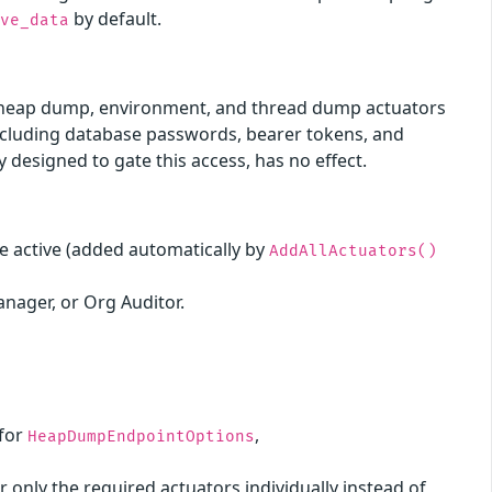
by default.
ive_data
he heap dump, environment, and thread dump actuators
including database passwords, bearer tokens, and
y designed to gate this access, has no effect.
e active (added automatically by
AddAllActuators()
anager, or Org Auditor.
 for
,
HeapDumpEndpointOptions
only the required actuators individually instead of