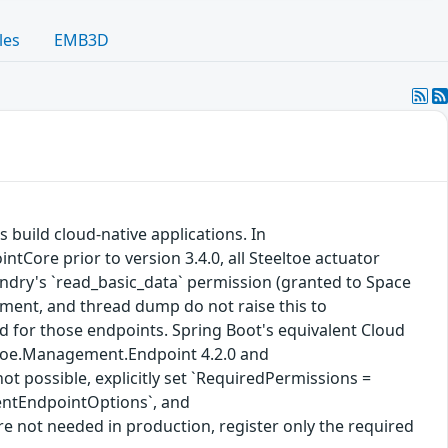
les
EMB3D
s build cloud-native applications. In
Core prior to version 3.4.0, all Steeltoe actuator
ndry's `read_basic_data` permission (granted to Space
nment, and thread dump do not raise this to
ed for those endpoints. Spring Boot's equivalent Cloud
eltoe.Management.Endpoint 4.2.0 and
t possible, explicitly set `RequiredPermissions =
entEndpointOptions`, and
not needed in production, register only the required