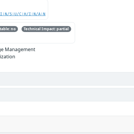
UI:N/S:U/C:H/I:N/A:N
able: no
Technical Impact: partial
lege Management
ization