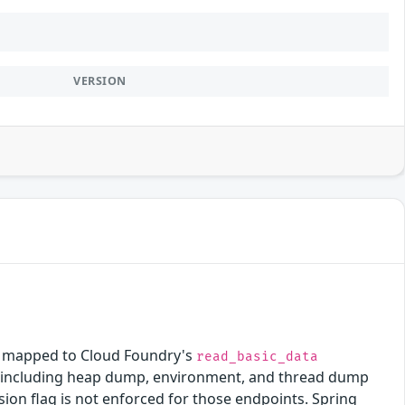
VERSION
is mapped to Cloud Foundry's
read_basic_data
ors including heap dump, environment, and thread dump
ion flag is not enforced for those endpoints. Spring