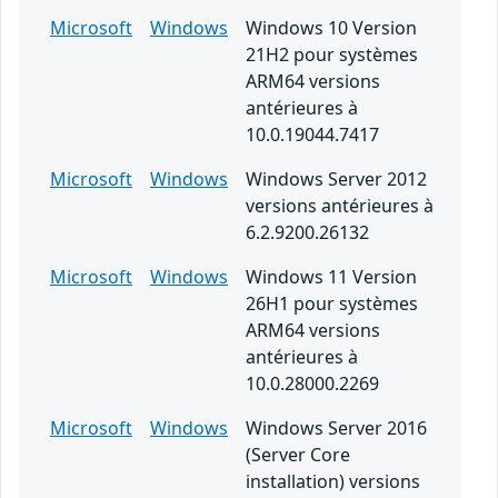
Microsoft
Windows
Windows 10 Version
21H2 pour systèmes
ARM64 versions
antérieures à
10.0.19044.7417
Microsoft
Windows
Windows Server 2012
versions antérieures à
6.2.9200.26132
Microsoft
Windows
Windows 11 Version
26H1 pour systèmes
ARM64 versions
antérieures à
10.0.28000.2269
Microsoft
Windows
Windows Server 2016
(Server Core
installation) versions