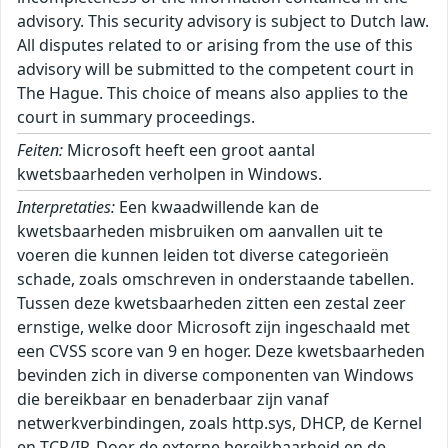
advisory. This security advisory is subject to Dutch law.
All disputes related to or arising from the use of this
advisory will be submitted to the competent court in
The Hague. This choice of means also applies to the
court in summary proceedings.
Feiten:
Microsoft heeft een groot aantal
kwetsbaarheden verholpen in Windows.
Interpretaties:
Een kwaadwillende kan de kwetsbaarheden misbruiken om aanvallen uit te voeren die kunnen leiden tot diverse categorieën schade, zoals omschreven in onderstaande tabellen. Tussen deze kwetsbaarheden zitten een zestal zeer ernstige, welke door Microsoft zijn ingeschaald met een CVSS score van 9 en hoger. Deze kwetsbaarheden bevinden zich in diverse componenten van Windows die bereikbaar en benaderbaar zijn vanaf netwerkverbindingen, zoals http.sys, DHCP, de Kernel en TCP/IP. Door de externe bereikbaarheid en de mogelijkheden tot uitvoer van willekeurige code, is het risico op grootschalig misbruik op korte termijn aanwezig. Op dit moment wordt (nog) geen actief misbruik waargenomen en is (nog) geen publieke Proof-of-Concept (PoC) of exploit bekend, maar het NCSC verwacht deze wel op korte termijn en adviseert daarom deze updates met spoed in te zetten. ``` Windows TCP/IP: |----------------|------|-------------------------------------| | CVE-ID | CVSS | Impact | |----------------|------|-------------------------------------| | CVE-2026-42904 | 9.60 | Verkrijgen van verhoogde rechten | | CVE-2026-42915 | 5.70 | Denial-of-Service | |----------------|------|-------------------------------------| Windows BitLocker: |----------------|------|-------------------------------------| | CVE-ID | CVSS | Impact | |----------------|------|-------------------------------------| | CVE-2026-45655 | 5.30 | Omzeilen van beveiligingsmaatregel | | CVE-2026-45658 | 7.80 | Omzeilen van beveiligingsmaatregel | | CVE-2026-50507 | 6.80 | Omzeilen van beveiligingsmaatregel | |----------------|------|-------------------------------------| Windows Mark of the Web (MOTW): |----------------|------|-------------------------------------| | CVE-ID | CVSS | Impact | |----------------|------|-------------------------------------| | CVE-2026-45595 | 5.40 | Omzeilen van beveiligingsmaatregel | |----------------|------|-------------------------------------| Windows Win32K - GRFX: |----------------|------|-------------------------------------| | CVE-ID | CVSS | Impact | |----------------|------|-------------------------------------| | CVE-2026-44803 | 7.80 | Uitvoeren van willekeurige code | | CVE-2026-44812 | 7.80 | Uitvoeren van willekeurige code | |----------------|------|-------------------------------------| Windows Push Notifications: |----------------|------|-------------------------------------| | CVE-ID | CVSS | Impact | |----------------|------|-------------------------------------| | CVE-2026-42969 | 5.50 | Toegang tot gevoelige gegevens | | CVE-2026-42971 | 5.50 | Toegang tot gevoelige gegevens | | CVE-2026-42970 | 5.50 | Toegang tot gevoelige gegevens | | CVE-2026-42973 | 5.50 | Toegang tot gevoelige gegevens | | CVE-2026-42978 | 7.80 | Verkrijgen van verhoogde rechten | | CVE-2026-42977 | 7.80 | Verkrijgen van verhoogde rechten | | CVE-2026-42979 | 7.80 | Verkrijgen van verhoogde rechten | | CVE-2026-42991 | 7.80 | Verkrijgen van verhoogde rechten | |----------------|------|-------------------------------------| Microsoft Windows DNS: |----------------|------|-------------------------------------| | CVE-ID | CVSS | Impact | |----------------|------|-------------------------------------| | CVE-2026-41108 | 7.00 | Verkrijgen van verhoogde rechten | |----------------|------|-------------------------------------| Windows Bluetooth Port Driver: |----------------|------|-------------------------------------| | CVE-ID | CVSS | Impact | |----------------|------|-------------------------------------| | CVE-2026-45640 | 7.00 | Verkrijgen van verhoogde rechten | |----------------|------|-------------------------------------| Windows Ancillary Function Driver for WinSock: |----------------|------|-------------------------------------| | CVE-ID | CVSS | Impact | |----------------|------|-------------------------------------| | CVE-2026-34335 | 7.00 | Verkrijgen van verhoogde rechten | | CVE-2026-45601 | 7.00 | Verkrijgen van verhoogde rechten | | CVE-2026-45598 | 7.00 | Verkrijgen van verhoogde rechten | | CVE-2026-45596 | 7.00 | Verkrijgen van verhoogde rechten | | CVE-2026-45638 | 7.80 | Verkrijgen van verhoogde rechten | | CVE-2026-45603 | 7.00 | Verkrijgen van verhoogde rechten | | CVE-2026-42911 | 7.00 | Verkrijgen van verhoogde rechten | |----------------|------|-------------------------------------| Function Discovery Service (fdwsd.dll): |----------------|------|-------------------------------------| | CVE-ID | CVSS | Impact | |----------------|------|-------------------------------------| | CVE-2026-42836 | 7.00 | Verkrijgen van verhoogde rechten | |----------------|------|-------------------------------------| Windows Kernel: |----------------|------|-------------------------------------| | CVE-ID | CVSS | Impact | |----------------|------|-------------------------------------| | CVE-2025-10263 | 9.30 | Verkrijgen van verhoogde rechten | | CVE-2026-45657 | 9.80 | Uitvoeren van willekeurige code | | CVE-2026-48583 | 7.80 | Verkrijgen van verhoogde rechten | | CVE-2026-45653 | 7.00 | Verkrijgen van verhoogde rechten | | CVE-2026-42984 | 7.00 | Verkrijgen van verhoogde rechten | |----------------|------|-------------------------------------| Windows Secure Boot: |----------------|------|-------------------------------------| | CVE-ID | CVSS | Impact | |----------------|------|-------------------------------------| | CVE-2026-45588 | 7.90 | Omzeilen van beveiligingsmaatregel | | CVE-2026-48568 | 7.90 | Omzeilen van beveiligingsmaatregel | | CVE-2026-48570 | 7.90 | Omzeilen van beveiligingsmaatregel | | CVE-2026-48573 | 7.90 | Omzeilen van beveiligingsmaatregel | | CVE-2026-48575 | 7.90 | Omzeilen van beveiligingsmaatregel | | CVE-2026-48576 | 7.90 | Omzeilen van beveiligingsmaatregel | | CVE-2026-48578 | 7.90 | Verkrijgen van verhoogde rechten | | CVE-2026-45654 | 7.90 | Omzeilen van beveiligingsmaatregel | |----------------|------|-------------------------------------| Remote Desktop Client: |----------------|------|-------------------------------------| | CVE-ID | CVSS | Impact | |----------------|------|-------------------------------------| | CVE-2026-47289 | 8.80 | Uitvoeren van willekeurige code | | CVE-2026-47653 | 8.80 | Uitvoeren van willekeurige code | | CVE-2026-47654 | 7.50 | Uitvoeren van willekeurige code | | CVE-2026-48563 | 7.50 | Uitvoeren van willekeurige code | | CVE-2026-42909 | 7.50 | Uitvoeren van willekeurige code | | CVE-2026-42913 | 7.50 | Uitvoeren van willekeurige code | | CVE-2026-42992 | 7.50 | Uitvoeren van willekeurige code | | CVE-2026-44799 | 7.50 | Uitvoeren van willekeurige code | | CVE-2026-44801 | 7.50 | Uitvoeren van willekeurige code | | CVE-2026-42985 | 8.80 | Uitvoeren van willekeurige code | | CVE-2026-42993 | 7.50 | Uitvoeren van willekeurige code | |----------------|------|-------------------------------------| Microsoft UxTheme Library (uxtheme.dll): |----------------|------|-------------------------------------| | CVE-ID | CVSS | Impact | |----------------|------|-------------------------------------| | CVE-2026-45606 | 5.50 | Denial-of-Service | |----------------|------|-------------------------------------| Windows Kernel-Mode Drivers: |----------------|------|-------------------------------------| | CVE-ID | CVSS | Impact | |----------------|------|-------------------------------------| | CVE-2026-45600 | 7.80 | Verkrijgen van verhoogde rechten | |----------------|------|-------------------------------------| Windows DHCP Client: |----------------|------|-------------------------------------| | CVE-ID | CVSS | Impact | |----------------|------|-------------------------------------| | CVE-2026-45608 | 6.80 | Toegang tot gevoelige gegevens | | CVE-2026-44815 | 9.80 | Uitvoeren van willekeurige code | |----------------|------|-------------------------------------| Universal Plug and Play (upnp.dll): |----------------|------|-------------------------------------| | CVE-ID | CVSS | Impact | |----------------|------|-------------------------------------| | CVE-2026-45599 | 8.10 | Uitvoeren van willekeurige code | | CVE-2026-45635 | 8.10 | Uitvoeren van willekeurige code | |----------------|------|-------------------------------------| Windows Bluetooth Service: |----------------|------|-------------------------------------| | CVE-ID | CVSS | Impact | |----------------|------|-------------------------------------| | CVE-2026-45605 | 7.80 | Verkrijgen van verhoogde rechten | |----------------|------|-------------------------------------| Windows UEFI: |----------------|------|-------------------------------------| | CVE-ID | CVSS | Impact | |----------------|------|-------------------------------------| | CVE-2026-45656 | 7.80 | Omzeilen van beveiligingsmaatregel | | CVE-2026-8863 | 7.80 | Omzeilen van beveiligingsmaatregel | |----------------|------|-------------------------------------| Windows Hotpatch Monitoring Service: |----------------|------|-------------------------------------| | CVE-ID | CVSS | Impact