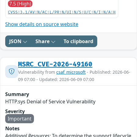
7.5 (High)
CVSS:3.1/AV:N/AC:L/PR:N/UI:N/S:U/C:N/I:N/A:H
Show details on source website
JSON
Share
To clipboard
MSRC_CVE-2026-49160
Vulnerability from
csaf_microsoft
- Published: 2026-06-
09 07:00 - Updated: 2026-06-09 07:00
Summary
HTTP.sys Denial of Service Vulnerability
Severity
Important
Notes
Additional Resources:
To determine the support lifecycle