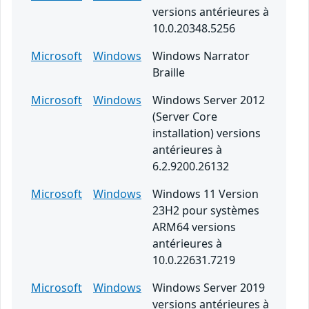
versions antérieures à
10.0.20348.5256
Microsoft
Windows
Windows Narrator
Braille
Microsoft
Windows
Windows Server 2012
(Server Core
installation) versions
antérieures à
6.2.9200.26132
Microsoft
Windows
Windows 11 Version
23H2 pour systèmes
ARM64 versions
antérieures à
10.0.22631.7219
Microsoft
Windows
Windows Server 2019
versions antérieures à