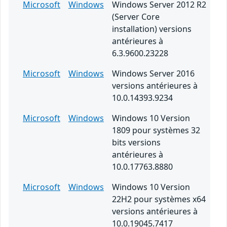
Microsoft
Windows
Windows Server 2012 R2
(Server Core
installation) versions
antérieures à
6.3.9600.23228
Microsoft
Windows
Windows Server 2016
versions antérieures à
10.0.14393.9234
Microsoft
Windows
Windows 10 Version
1809 pour systèmes 32
bits versions
antérieures à
10.0.17763.8880
Microsoft
Windows
Windows 10 Version
22H2 pour systèmes x64
versions antérieures à
10.0.19045.7417