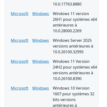
10.0.17763.8880
Microsoft
Windows
Windows 11 version
26H1 pour systèmes x64
antérieures à
10.0.28000.2269
Microsoft
Windows
Windows Server 2025
versions antérieures à
10.0.26100.32995
Microsoft
Windows
Windows 11 Version
24H2 pour systèmes x64
versions antérieures à
10.0.26100.8390
Microsoft
Windows
Windows 10 Version
1607 pour systèmes 32
bits versions
antérieures à