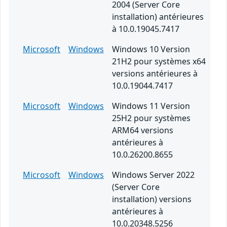
2004 (Server Core
installation) antérieures
à 10.0.19045.7417
Microsoft
Windows
Windows 10 Version
21H2 pour systèmes x64
versions antérieures à
10.0.19044.7417
Microsoft
Windows
Windows 11 Version
25H2 pour systèmes
ARM64 versions
antérieures à
10.0.26200.8655
Microsoft
Windows
Windows Server 2022
(Server Core
installation) versions
antérieures à
10.0.20348.5256