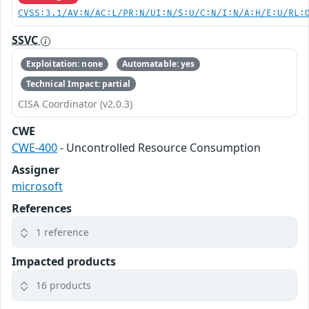
CVSS:3.1/AV:N/AC:L/PR:N/UI:N/S:U/C:N/I:N/A:H/E:U/RL:
SSVC
Exploitation: none
Automatable: yes
Technical Impact: partial
CISA Coordinator (v2.0.3)
CWE
CWE-400
- Uncontrolled Resource Consumption
Assigner
microsoft
References
1 reference
Impacted products
16 products