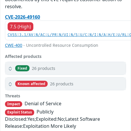
resolve.
CVE-2026-49160
7.5 (High)
CVSS:3.1/AV:N/AC:L/PR:N/UI:N/S:U/C:N/I:N/A:H/E:U/RL:
CWE-400
- Uncontrolled Resource Consumption
Affected products
26 products
Fixed
26 products
Known affected
Threats
Denial of Service
Impact
Publicly
Exploit Status
Disclosed:Yes;Exploited:No;Latest Software
Release:Exploitation More Likely