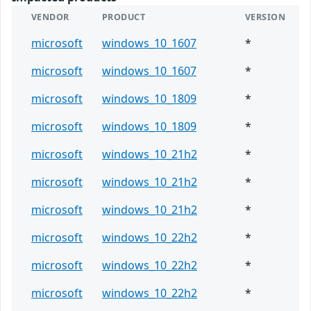
VENDOR
PRODUCT
VERSION
microsoft
windows_10_1607
*
microsoft
windows_10_1607
*
microsoft
windows_10_1809
*
microsoft
windows_10_1809
*
microsoft
windows_10_21h2
*
microsoft
windows_10_21h2
*
microsoft
windows_10_21h2
*
microsoft
windows_10_22h2
*
microsoft
windows_10_22h2
*
microsoft
windows_10_22h2
*