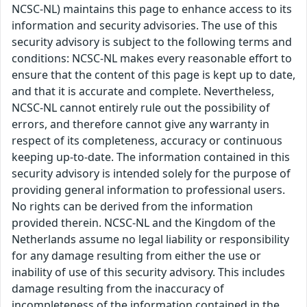
NCSC-NL) maintains this page to enhance access to its
information and security advisories. The use of this
security advisory is subject to the following terms and
conditions: NCSC-NL makes every reasonable effort to
ensure that the content of this page is kept up to date,
and that it is accurate and complete. Nevertheless,
NCSC-NL cannot entirely rule out the possibility of
errors, and therefore cannot give any warranty in
respect of its completeness, accuracy or continuous
keeping up-to-date. The information contained in this
security advisory is intended solely for the purpose of
providing general information to professional users.
No rights can be derived from the information
provided therein. NCSC-NL and the Kingdom of the
Netherlands assume no legal liability or responsibility
for any damage resulting from either the use or
inability of use of this security advisory. This includes
damage resulting from the inaccuracy of
incompleteness of the information contained in the