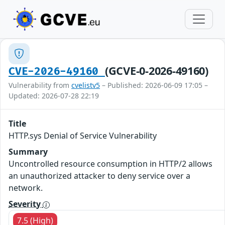
(GCVE-0-2026-49160)
CVE-2026-49160
Vulnerability from
cvelistv5
– Published: 2026-06-09 17:05 –
Updated: 2026-07-28 22:19
Title
HTTP.sys Denial of Service Vulnerability
Summary
Uncontrolled resource consumption in HTTP/2 allows
an unauthorized attacker to deny service over a
network.
Severity
7.5 (High)