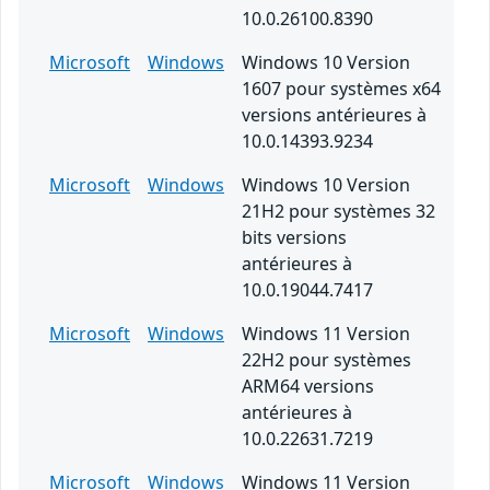
10.0.26100.8390
Microsoft
Windows
Windows 10 Version
1607 pour systèmes x64
versions antérieures à
10.0.14393.9234
Microsoft
Windows
Windows 10 Version
21H2 pour systèmes 32
bits versions
antérieures à
10.0.19044.7417
Microsoft
Windows
Windows 11 Version
22H2 pour systèmes
ARM64 versions
antérieures à
10.0.22631.7219
Microsoft
Windows
Windows 11 Version