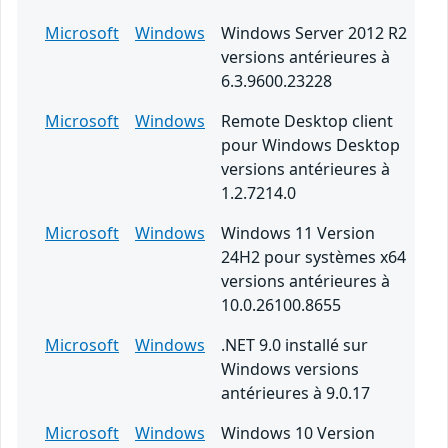
Microsoft
Windows
Windows Server 2012 R2
versions antérieures à
6.3.9600.23228
Microsoft
Windows
Remote Desktop client
pour Windows Desktop
versions antérieures à
1.2.7214.0
Microsoft
Windows
Windows 11 Version
24H2 pour systèmes x64
versions antérieures à
10.0.26100.8655
Microsoft
Windows
.NET 9.0 installé sur
Windows versions
antérieures à 9.0.17
Microsoft
Windows
Windows 10 Version