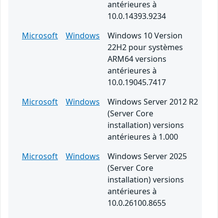
antérieures à
10.0.14393.9234
Microsoft
Windows
Windows 10 Version
22H2 pour systèmes
ARM64 versions
antérieures à
10.0.19045.7417
Microsoft
Windows
Windows Server 2012 R2
(Server Core
installation) versions
antérieures à 1.000
Microsoft
Windows
Windows Server 2025
(Server Core
installation) versions
antérieures à
10.0.26100.8655