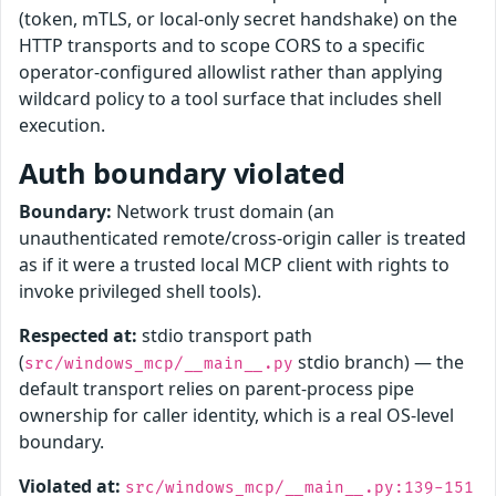
(token, mTLS, or local-only secret handshake) on the
HTTP transports and to scope CORS to a specific
operator-configured allowlist rather than applying
wildcard policy to a tool surface that includes shell
execution.
Auth boundary violated
Boundary:
Network trust domain (an
unauthenticated remote/cross-origin caller is treated
as if it were a trusted local MCP client with rights to
invoke privileged shell tools).
Respected at:
stdio transport path
(
stdio branch) — the
src/windows_mcp/__main__.py
default transport relies on parent-process pipe
ownership for caller identity, which is a real OS-level
boundary.
Violated at:
src/windows_mcp/__main__.py:139-151