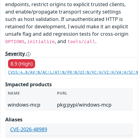
endpoints, restrict origins to explicit trusted clients,
and enable/propagate transport security settings
such as host validation. If unauthenticated HTTP is
retained for development, I would make it an explicit
unsafe flag and add regression tests for cross-origin
,
, and
.
OPTIONS
initialize
tools/call
Severity
8.9 (High)
CVSS:4.0/AV:N/AC:L/AT:N/PR:N/UI:N/VC:H/VI:H/VA:H/SC:
Impacted products
NAME
PURL
windows-mcp
pkg:pypi/windows-mcp
Aliases
CVE-2026-48989