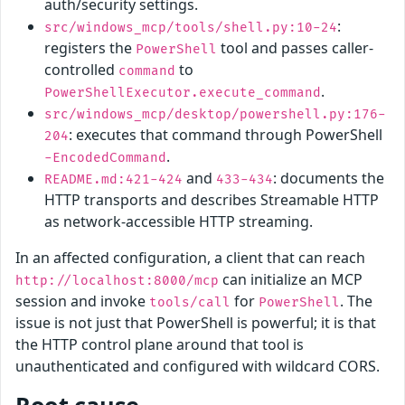
auth/security settings.
:
src/windows_mcp/tools/shell.py:10-24
registers the
tool and passes caller-
PowerShell
controlled
to
command
.
PowerShellExecutor.execute_command
src/windows_mcp/desktop/powershell.py:176-
: executes that command through PowerShell
204
.
-EncodedCommand
and
: documents the
README.md:421-424
433-434
HTTP transports and describes Streamable HTTP
as network-accessible HTTP streaming.
In an affected configuration, a client that can reach
can initialize an MCP
http://localhost:8000/mcp
session and invoke
for
. The
tools/call
PowerShell
issue is not just that PowerShell is powerful; it is that
the HTTP control plane around that tool is
unauthenticated and configured with wildcard CORS.