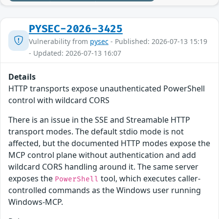
PYSEC-2026-3425
Vulnerability from
pysec
- Published: 2026-07-13 15:19
- Updated: 2026-07-13 16:07
Details
HTTP transports expose unauthenticated PowerShell
control with wildcard CORS
There is an issue in the SSE and Streamable HTTP
transport modes. The default stdio mode is not
affected, but the documented HTTP modes expose the
MCP control plane without authentication and add
wildcard CORS handling around it. The same server
exposes the
tool, which executes caller-
PowerShell
controlled commands as the Windows user running
Windows-MCP.