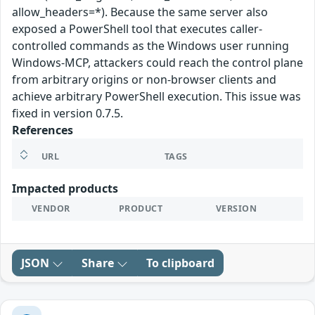
allow_headers=*). Because the same server also
exposed a PowerShell tool that executes caller-
controlled commands as the Windows user running
Windows-MCP, attackers could reach the control plane
from arbitrary origins or non-browser clients and
achieve arbitrary PowerShell execution. This issue was
fixed in version 0.7.5.
References
URL
TAGS
Impacted products
VENDOR
PRODUCT
VERSION
JSON
Share
To clipboard