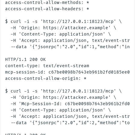
access-control-allow-methods: *

access-control-allow-headers: *

$ curl -i -s 'http://127.0.0.1:18123/mcp' \

  -H 'Origin: https://attacker.example' \

  -H 'Content-Type: application/json' \

  -H 'Accept: application/json, text/event-strea
  --data '{"jsonrpc":"2.0","id":1,"method":"init
HTTP/1.1 200 OK

content-type: text/event-stream

mcp-session-id: c67be0098b7643eb961b2fd0185ee043
access-control-allow-origin: *

$ curl -i -s 'http://127.0.0.1:18123/mcp' \

  -H 'Origin: https://attacker.example' \

  -H 'Mcp-Session-Id: c67be0098b7643eb961b2fd018
  -H 'Content-Type: application/json' \

  -H 'Accept: application/json, text/event-strea
  --data '{"jsonrpc":"2.0","id":2,"method":"tool