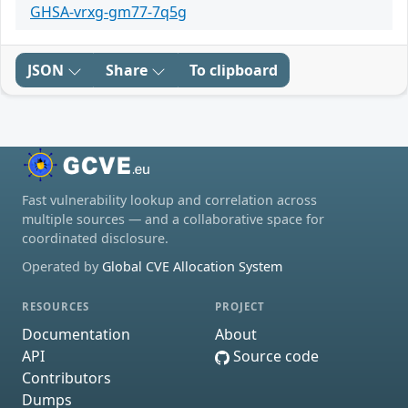
GHSA-vrxg-gm77-7q5g
JSON
Share
To clipboard
Fast vulnerability lookup and correlation across
multiple sources — and a collaborative space for
coordinated disclosure.
Operated by
Global CVE Allocation System
RESOURCES
PROJECT
Documentation
About
API
Source code
Contributors
Dumps