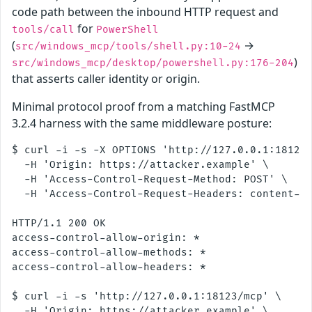
code path between the inbound HTTP request and
for
tools/call
PowerShell
(
→
src/windows_mcp/tools/shell.py:10-24
)
src/windows_mcp/desktop/powershell.py:176-204
that asserts caller identity or origin.
Minimal protocol proof from a matching FastMCP
3.2.4 harness with the same middleware posture:
$ curl -i -s -X OPTIONS 'http://127.0.0.1:18123/
  -H 'Origin: https://attacker.example' \

  -H 'Access-Control-Request-Method: POST' \

  -H 'Access-Control-Request-Headers: content-ty
HTTP/1.1 200 OK

access-control-allow-origin: *

access-control-allow-methods: *

access-control-allow-headers: *

$ curl -i -s 'http://127.0.0.1:18123/mcp' \

  -H 'Origin: https://attacker.example' \
