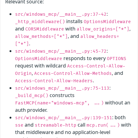
Relevant source:
:
src/windows_mcp/__main__.py:37-42
installs
_http_middleware()
OptionsMiddleware
and
with
,
CORSMiddleware
allow_origins=["*"]
, and
allow_methods=["*"]
allow_headers=
.
["*"]
:
src/windows_mcp/__main__.py:45-72
responds to every
OptionsMiddleware
OPTIONS
request with wildcard
Access-Control-Allow-
,
, and
Origin
Access-Control-Allow-Methods
.
Access-Control-Allow-Headers
:
src/windows_mcp/__main__.py:75-113
constructs
_build_mcp()
without an
FastMCP(name="windows-mcp", ...)
auth provider.
: both
src/windows_mcp/__main__.py:139-151
and
call
with
sse
streamable-http
mcp.run(...)
that middleware and no application-level