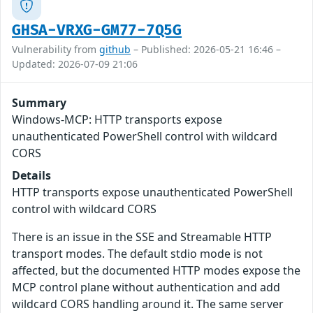
GHSA-VRXG-GM77-7Q5G
Vulnerability from
github
– Published: 2026-05-21 16:46 –
Updated: 2026-07-09 21:06
Summary
Windows-MCP: HTTP transports expose
unauthenticated PowerShell control with wildcard
CORS
Details
HTTP transports expose unauthenticated PowerShell
control with wildcard CORS
There is an issue in the SSE and Streamable HTTP
transport modes. The default stdio mode is not
affected, but the documented HTTP modes expose the
MCP control plane without authentication and add
wildcard CORS handling around it. The same server