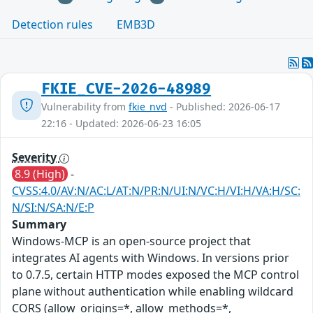
Detection rules
EMB3D
FKIE_CVE-2026-48989
Vulnerability from
fkie_nvd
- Published: 2026-06-17
22:16 - Updated: 2026-06-23 16:05
Severity
8.9 (High)
-
CVSS:4.0/AV:N/AC:L/AT:N/PR:N/UI:N/VC:H/VI:H/VA:H/SC:
N/SI:N/SA:N/E:P
Summary
Windows-MCP is an open-source project that
integrates AI agents with Windows. In versions prior
to 0.7.5, certain HTTP modes exposed the MCP control
plane without authentication while enabling wildcard
CORS (allow_origins=*, allow_methods=*,