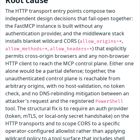
Root cause
The HTTP transport entry points compose two
independent design decisions that fail-open together:
the FastMCP instance is built without any
authentication provider, and the middleware stack
installs blanket wildcard CORS (
,
allow_origins=*
,
) that explicitly
allow_methods=*
allow_headers=*
permits cross-origin browsers and any non-browser
HTTP client to reach the MCP control plane. Either one
alone would be a partial defense; together, the
unauthenticated control plane is reachable from
arbitrary origins, with no host-validation, no token
check, and no DNS-rebinding mitigation between an
attacker's request and the registered
PowerShell
tool. The structural fix is to require an auth provider
(token, mTLS, or local-only secret handshake) on the
HTTP transports and to scope CORS to a specific
operator-configured allowlist rather than applying
wildcard policy to a tool surface that includes shell