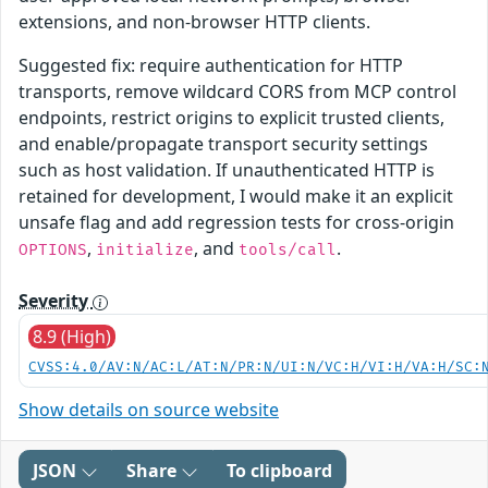
extensions, and non-browser HTTP clients.
Suggested fix: require authentication for HTTP
transports, remove wildcard CORS from MCP control
endpoints, restrict origins to explicit trusted clients,
and enable/propagate transport security settings
such as host validation. If unauthenticated HTTP is
retained for development, I would make it an explicit
unsafe flag and add regression tests for cross-origin
,
, and
.
OPTIONS
initialize
tools/call
Severity
8.9 (High)
CVSS:4.0/AV:N/AC:L/AT:N/PR:N/UI:N/VC:H/VI:H/VA:H/SC:
Show details on source website
JSON
Share
To clipboard