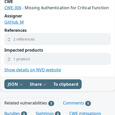
CWE
CWE-306
- Missing Authentication for Critical Function
Assigner
GitHub_M
References
2 references
Impacted products
1 product
Show details on NVD website
JSON
Share
To clipboard
Related vulnerabilities
Comments
3
0
Bundles
Sightings
CWE mitigations
0
0