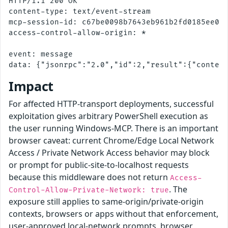
HTTP/1.1 200 OK

content-type: text/event-stream

mcp-session-id: c67be0098b7643eb961b2fd0185ee043
access-control-allow-origin: *

event: message

Impact
For affected HTTP-transport deployments, successful
exploitation gives arbitrary PowerShell execution as
the user running Windows-MCP. There is an important
browser caveat: current Chrome/Edge Local Network
Access / Private Network Access behavior may block
or prompt for public-site-to-localhost requests
because this middleware does not return
Access-
. The
Control-Allow-Private-Network: true
exposure still applies to same-origin/private-origin
contexts, browsers or apps without that enforcement,
user-approved local-network prompts, browser