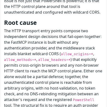
issue is not just that PowerShell is powerful; it is that
the HTTP control plane around that tool is
unauthenticated and configured with wildcard CORS.
Root cause
The HTTP transport entry points compose two
independent design decisions that fail-open together:
the FastMCP instance is built without any
authentication provider, and the middleware stack
installs blanket wildcard CORS (
,
allow_origins=*
,
) that explicitly
allow_methods=*
allow_headers=*
permits cross-origin browsers and any non-browser
HTTP client to reach the MCP control plane. Either one
alone would be a partial defense; together, the
unauthenticated control plane is reachable from
arbitrary origins, with no host-validation, no token
check, and no DNS-rebinding mitigation between an
attacker's request and the registered
PowerShell
tool. The structural fix is to require an auth provider