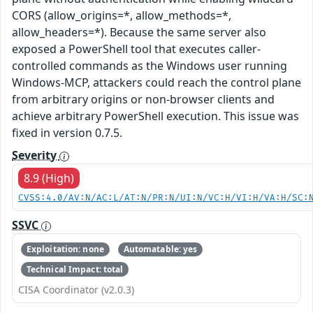
CORS (allow_origins=*, allow_methods=*,
allow_headers=*). Because the same server also
exposed a PowerShell tool that executes caller-
controlled commands as the Windows user running
Windows-MCP, attackers could reach the control plane
from arbitrary origins or non-browser clients and
achieve arbitrary PowerShell execution. This issue was
fixed in version 0.7.5.
Severity
8.9 (High)
CVSS:4.0/AV:N/AC:L/AT:N/PR:N/UI:N/VC:H/VI:H/VA:H/SC:
SSVC
Exploitation: none
Automatable: yes
Technical Impact: total
CISA Coordinator (v2.0.3)