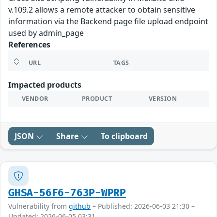
v.109.2 allows a remote attacker to obtain sensitive
information via the Backend page file upload endpoint
used by admin_page
References
URL
TAGS
Impacted products
VENDOR
PRODUCT
VERSION
JSON
Share
To clipboard
GHSA-56F6-763P-WPRP
Vulnerability from
github
– Published: 2026-06-03 21:30 –
Updated: 2026-06-05 03:31