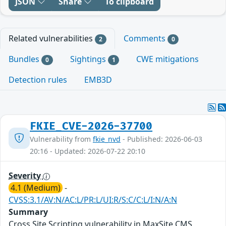
JSON
Share
To clipboard
Related vulnerabilities
Comments
2
0
Bundles
Sightings
CWE mitigations
0
1
Detection rules
EMB3D
FKIE_CVE-2026-37700
Vulnerability from
fkie_nvd
- Published: 2026-06-03
20:16 - Updated: 2026-07-22 20:10
Severity
4.1 (Medium)
-
CVSS:3.1/AV:N/AC:L/PR:L/UI:R/S:C/C:L/I:N/A:N
Summary
Cross Site Scripting vulnerability in MaxSite CMS