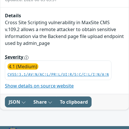
Details
Cross Site Scripting vulnerability in MaxSite CMS
v.109.2 allows a remote attacker to obtain sensitive
information via the Backend page file upload endpoint
used by admin_page
Severity
4.1 (Medium)
CVSS:3.1/AV:N/AC:L/PR:L/UI:R/S:C/C:L/I:N/A:N
Show details on source website
JSON
Share
To clipboard