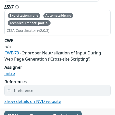
SSVC
Exploitation: none
Automatable: no
Technical Impact: partial
CISA Coordinator (v2.0.3)
CWE
n/a
CWE-79
- Improper Neutralization of Input During
Web Page Generation ('Cross-site Scripting')
Assigner
mitre
References
1 reference
Show details on NVD website