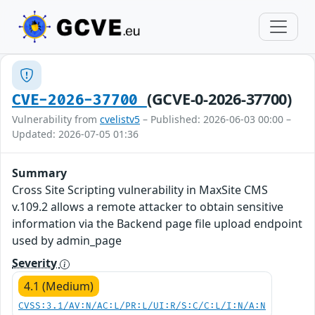
(GCVE-0-2026-37700)
CVE-2026-37700
Vulnerability from
cvelistv5
– Published: 2026-06-03 00:00 –
Updated: 2026-07-05 01:36
Summary
Cross Site Scripting vulnerability in MaxSite CMS
v.109.2 allows a remote attacker to obtain sensitive
information via the Backend page file upload endpoint
used by admin_page
Severity
4.1 (Medium)
CVSS:3.1/AV:N/AC:L/PR:L/UI:R/S:C/C:L/I:N/A:N