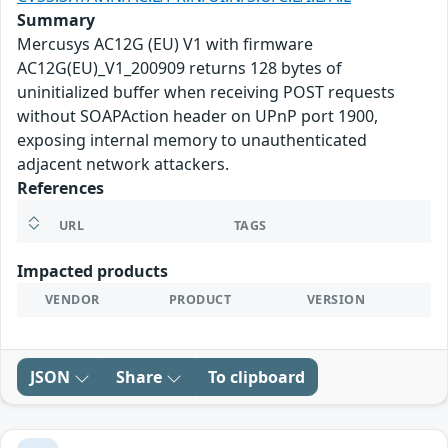
Summary
Mercusys AC12G (EU) V1 with firmware
AC12G(EU)_V1_200909 returns 128 bytes of
uninitialized buffer when receiving POST requests
without SOAPAction header on UPnP port 1900,
exposing internal memory to unauthenticated
adjacent network attackers.
References
URL
TAGS
Impacted products
VENDOR
PRODUCT
VERSION
JSON
Share
To clipboard