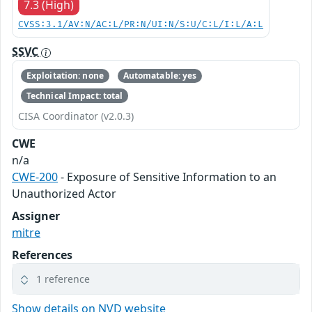
7.3 (High)
CVSS:3.1/AV:N/AC:L/PR:N/UI:N/S:U/C:L/I:L/A:L
SSVC
Exploitation: none
Automatable: yes
Technical Impact: total
CISA Coordinator (v2.0.3)
CWE
n/a
CWE-200
- Exposure of Sensitive Information to an
Unauthorized Actor
Assigner
mitre
References
1 reference
Show details on NVD website