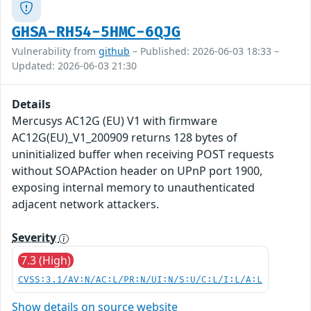
GHSA-RH54-5HMC-6QJG
Vulnerability from
github
– Published: 2026-06-03 18:33 –
Updated: 2026-06-03 21:30
Details
Mercusys AC12G (EU) V1 with firmware
AC12G(EU)_V1_200909 returns 128 bytes of
uninitialized buffer when receiving POST requests
without SOAPAction header on UPnP port 1900,
exposing internal memory to unauthenticated
adjacent network attackers.
Severity
7.3 (High)
CVSS:3.1/AV:N/AC:L/PR:N/UI:N/S:U/C:L/I:L/A:L
Show details on source website