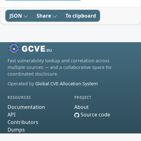
JSON
Share
To clipboard
Fast vulnerability lookup and correlation across
multiple sources — and a collaborative space for
coordinated disclosure.
Operated by
Global CVE Allocation System
RESOURCES
PROJECT
Documentation
About
API
Source code
Contributors
Dumps