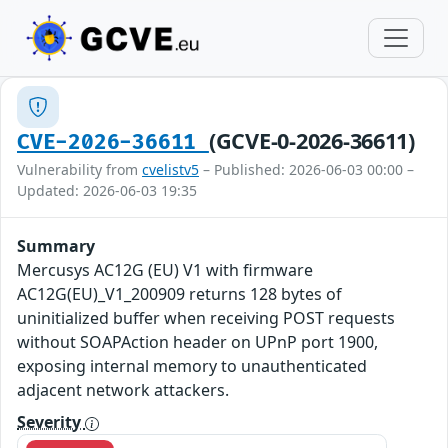
(GCVE-0-2026-36611)
CVE-2026-36611
Vulnerability from
cvelistv5
– Published: 2026-06-03 00:00 –
Updated: 2026-06-03 19:35
Summary
Mercusys AC12G (EU) V1 with firmware
AC12G(EU)_V1_200909 returns 128 bytes of
uninitialized buffer when receiving POST requests
without SOAPAction header on UPnP port 1900,
exposing internal memory to unauthenticated
adjacent network attackers.
Severity