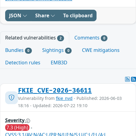
JSON
Share
To clipboard
Related vulnerabilities
Comments
2
0
Bundles
Sightings
CWE mitigations
0
0
Detection rules
EMB3D
FKIE_CVE-2026-36611
Vulnerability from
fkie_nvd
- Published: 2026-06-03
18:16 - Updated: 2026-07-22 19:10
Severity
7.3 (High)
-
CVSS:3.1/AV:N/AC:L/PR:N/UI:N/S:U/C:L/I:L/A:L