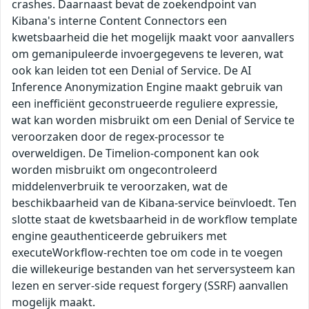
crashes. Daarnaast bevat de zoekendpoint van
Kibana's interne Content Connectors een
kwetsbaarheid die het mogelijk maakt voor aanvallers
om gemanipuleerde invoergegevens te leveren, wat
ook kan leiden tot een Denial of Service. De AI
Inference Anonymization Engine maakt gebruik van
een inefficiënt geconstrueerde reguliere expressie,
wat kan worden misbruikt om een Denial of Service te
veroorzaken door de regex-processor te
overweldigen. De Timelion-component kan ook
worden misbruikt om ongecontroleerd
middelenverbruik te veroorzaken, wat de
beschikbaarheid van de Kibana-service beïnvloedt. Ten
slotte staat de kwetsbaarheid in de workflow template
engine geauthenticeerde gebruikers met
executeWorkflow-rechten toe om code in te voegen
die willekeurige bestanden van het serversysteem kan
lezen en server-side request forgery (SSRF) aanvallen
mogelijk maakt.