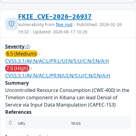
FKIE_CVE-2026-26937
Vulnerability from
fkie_nvd
- Published: 2026-02-26
19:32 - Updated: 2026-06-17 10:26
Severity
6.5 (Medium)
-
CVSS:3.1/AV:N/AC:L/PR:L/UI:N/S:U/C:N/I:N/A:H
7.5 (High)
-
CVSS:3.1/AV:N/AC:L/PR:N/UI:N/S:U/C:N/I:N/A:H
Summary
Uncontrolled Resource Consumption (CWE-400) in the
Timelion component in Kibana can lead Denial of
Service via Input Data Manipulation (CAPEC-153)
References
URL
TAGS