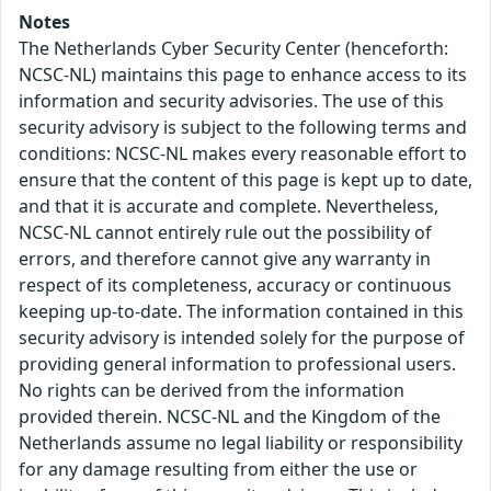
Notes
The Netherlands Cyber Security Center (henceforth:
NCSC-NL) maintains this page to enhance access to its
information and security advisories. The use of this
security advisory is subject to the following terms and
conditions: NCSC-NL makes every reasonable effort to
ensure that the content of this page is kept up to date,
and that it is accurate and complete. Nevertheless,
NCSC-NL cannot entirely rule out the possibility of
errors, and therefore cannot give any warranty in
respect of its completeness, accuracy or continuous
keeping up-to-date. The information contained in this
security advisory is intended solely for the purpose of
providing general information to professional users.
No rights can be derived from the information
provided therein. NCSC-NL and the Kingdom of the
Netherlands assume no legal liability or responsibility
for any damage resulting from either the use or