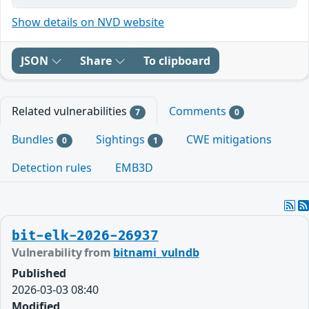
Show details on NVD website
JSON
Share
To clipboard
Related vulnerabilities
Comments
7
0
Bundles
Sightings
CWE mitigations
0
1
Detection rules
EMB3D
bit-elk-2026-26937
Vulnerability from
bitnami_vulndb
Published
2026-03-03 08:40
Modified