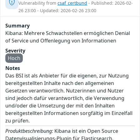
Vulnerability from
csaf_certbund
- Published: 2026-02-
26 23:00 - Updated: 2026-02-26 23:00
Summary
Kibana: Mehrere Schwachstellen ermöglichen Denial
of Service und Offenlegung von Informationen
Severity
Hoch
Notes
Das BSI ist als Anbieter für die eigenen, zur Nutzung
bereitgestellten Inhalte nach den allgemeinen
Gesetzen verantwortlich. Nutzerinnen und Nutzer
sind jedoch dafür verantwortlich, die Verwendung
und/oder die Umsetzung der mit den Inhalten
bereitgestellten Informationen sorgfältig im Einzelfall
zu prüfen.
Produktbeschreibung:
Kibana ist ein Open Source
Datenvisualisierungs-Plugin für Elasticsearch.