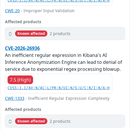
CVSS:3.1/AV:N/AC:L/PR:N/UI:N/S:U/C:N/I:N/A:H
CWE-20
- Improper Input Validation
Affected products
2 products
Known affected
CVE-2026-26936
An inefficient regular expression in Kibana's AI
Inference Anonymization Engine can lead to denial of
service due to exponential regex processing blowup.
7.5 (High)
CVSS:3.1/AV:N/AC:L/PR:N/UI:N/S:U/C:N/I:N/A:H
CWE-1333
- Inefficient Regular Expression Complexity
Affected products
2 products
Known affected