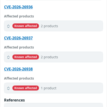
CVE-2026-26936
Affected products
2 products
Known affected
CVE-2026-26937
Affected products
2 products
Known affected
CVE-2026-26938
Affected products
1 product
Known affected
References