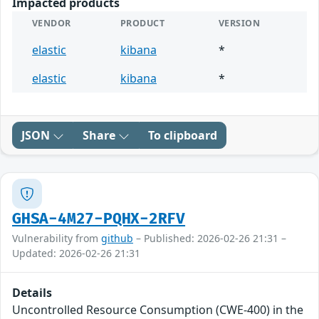
Impacted products
VENDOR
PRODUCT
VERSION
elastic
kibana
*
elastic
kibana
*
JSON
Share
To clipboard
GHSA-4M27-PQHX-2RFV
Vulnerability from
github
– Published: 2026-02-26 21:31 –
Updated: 2026-02-26 21:31
Details
Uncontrolled Resource Consumption (CWE-400) in the