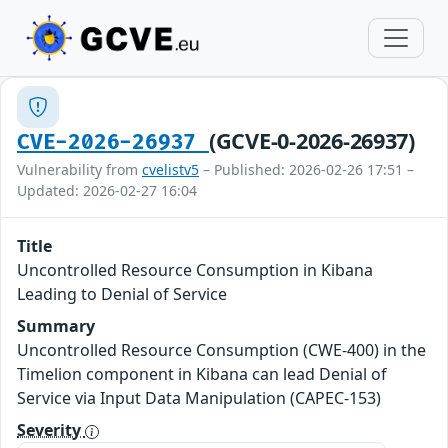
(GCVE-0-2026-26937)
CVE-2026-26937
Vulnerability from
cvelistv5
– Published: 2026-02-26 17:51 –
Updated: 2026-02-27 16:04
Title
Uncontrolled Resource Consumption in Kibana
Leading to Denial of Service
Summary
Uncontrolled Resource Consumption (CWE-400) in the
Timelion component in Kibana can lead Denial of
Service via Input Data Manipulation (CAPEC-153)
Severity