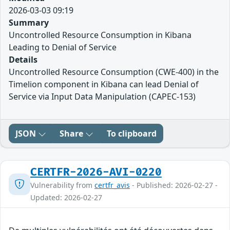
2026-03-03 09:19
Summary
Uncontrolled Resource Consumption in Kibana
Leading to Denial of Service
Details
Uncontrolled Resource Consumption (CWE-400) in the
Timelion component in Kibana can lead Denial of
Service via Input Data Manipulation (CAPEC-153)
JSON
Share
To clipboard
CERTFR-2026-AVI-0220
Vulnerability from
certfr_avis
- Published: 2026-02-27 -
Updated: 2026-02-27