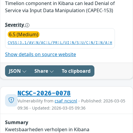
Timelion component in Kibana can lead Denial of
Service via Input Data Manipulation (CAPEC-153)
Severity
6.5 (Medium)
CVSS:3.1/AV:N/AC:L/PR:L/UI:N/S:U/C:N/I:N/A:H
Show details on source website
JSON
Share
To clipboard
NCSC-2026-0078
Vulnerability from
csaf_ncscnl
- Published: 2026-03-05
09:36 - Updated: 2026-03-05 09:36
Summary
Kwetsbaarheden verholpen in Kibana