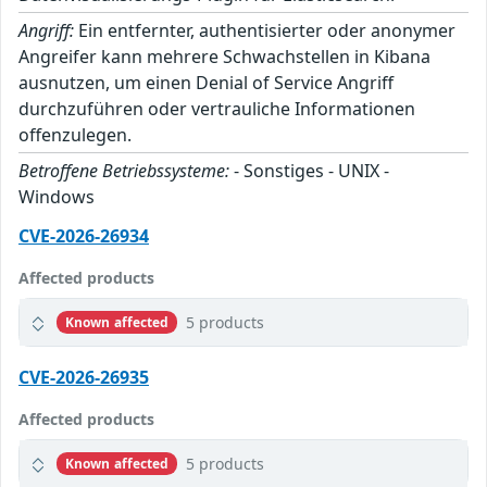
Angriff:
Ein entfernter, authentisierter oder anonymer
Angreifer kann mehrere Schwachstellen in Kibana
ausnutzen, um einen Denial of Service Angriff
durchzuführen oder vertrauliche Informationen
offenzulegen.
Betroffene Betriebssysteme:
- Sonstiges - UNIX -
Windows
CVE-2026-26934
Affected products
5 products
Known affected
CVE-2026-26935
Affected products
5 products
Known affected