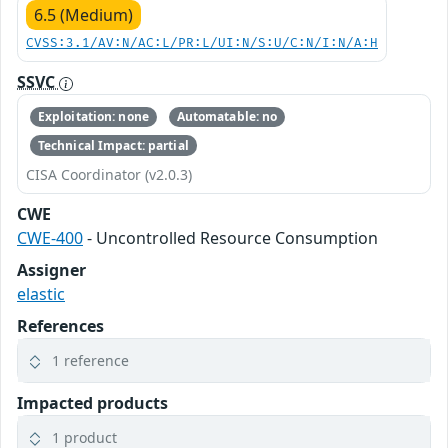
6.5 (Medium)
CVSS:3.1/AV:N/AC:L/PR:L/UI:N/S:U/C:N/I:N/A:H
SSVC
Exploitation: none
Automatable: no
Technical Impact: partial
CISA Coordinator (v2.0.3)
CWE
CWE-400
- Uncontrolled Resource Consumption
Assigner
elastic
References
1 reference
Impacted products
1 product