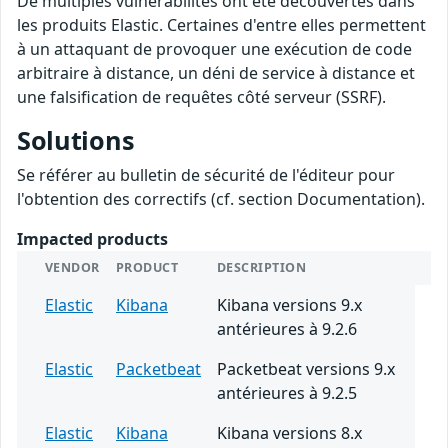
De multiples vulnérabilités ont été découvertes dans
les produits Elastic. Certaines d'entre elles permettent
à un attaquant de provoquer une exécution de code
arbitraire à distance, un déni de service à distance et
une falsification de requêtes côté serveur (SSRF).
Solutions
Se référer au bulletin de sécurité de l'éditeur pour
l'obtention des correctifs (cf. section Documentation).
Impacted products
VENDOR
PRODUCT
DESCRIPTION
Elastic
Kibana
Kibana versions 9.x
antérieures à 9.2.6
Elastic
Packetbeat
Packetbeat versions 9.x
antérieures à 9.2.5
Elastic
Kibana
Kibana versions 8.x