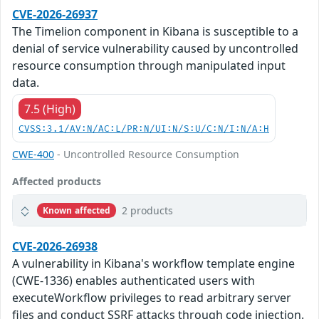
CVE-2026-26937
The Timelion component in Kibana is susceptible to a
denial of service vulnerability caused by uncontrolled
resource consumption through manipulated input
data.
7.5 (High)
CVSS:3.1/AV:N/AC:L/PR:N/UI:N/S:U/C:N/I:N/A:H
CWE-400
- Uncontrolled Resource Consumption
Affected products
2 products
Known affected
CVE-2026-26938
A vulnerability in Kibana's workflow template engine
(CWE-1336) enables authenticated users with
executeWorkflow privileges to read arbitrary server
files and conduct SSRF attacks through code injection.