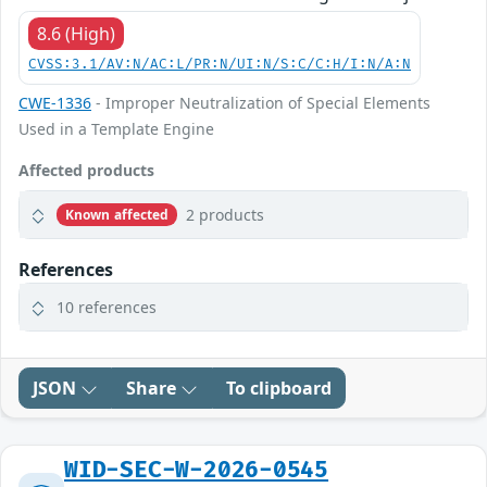
8.6 (High)
CVSS:3.1/AV:N/AC:L/PR:N/UI:N/S:C/C:H/I:N/A:N
CWE-1336
- Improper Neutralization of Special Elements
Used in a Template Engine
Affected products
2 products
Known affected
References
10 references
JSON
Share
To clipboard
WID-SEC-W-2026-0545