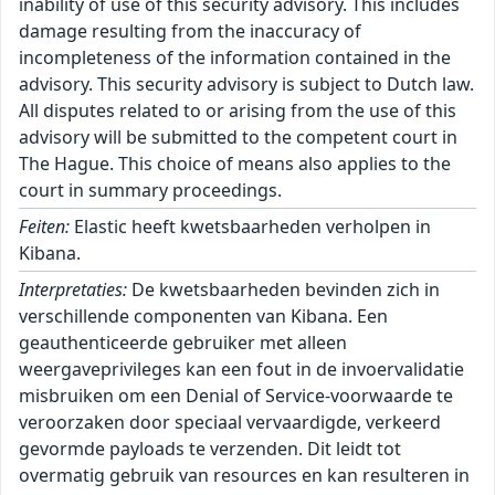
inability of use of this security advisory. This includes
damage resulting from the inaccuracy of
incompleteness of the information contained in the
advisory. This security advisory is subject to Dutch law.
All disputes related to or arising from the use of this
advisory will be submitted to the competent court in
The Hague. This choice of means also applies to the
court in summary proceedings.
Feiten:
Elastic heeft kwetsbaarheden verholpen in
Kibana.
Interpretaties:
De kwetsbaarheden bevinden zich in
verschillende componenten van Kibana. Een
geauthenticeerde gebruiker met alleen
weergaveprivileges kan een fout in de invoervalidatie
misbruiken om een Denial of Service-voorwaarde te
veroorzaken door speciaal vervaardigde, verkeerd
gevormde payloads te verzenden. Dit leidt tot
overmatig gebruik van resources en kan resulteren in