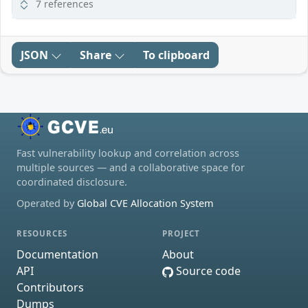
7 references
JSON
Share
To clipboard
Fast vulnerability lookup and correlation across
multiple sources — and a collaborative space for
coordinated disclosure.
Operated by
Global CVE Allocation System
RESOURCES
PROJECT
Documentation
About
API
Source code
Contributors
Dumps