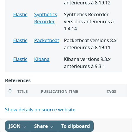
antérieures à 8.19.12
Elastic
Synthetics
Synthetics Recorder
Recorder
versions antérieures à
1.4.14
Elastic
Packetbeat
Packetbeat versions 8.x
antérieures à 8.19.11
Elastic
Kibana
Kibana versions 9.3.x
antérieures à 9.3.1
References
TITLE
PUBLICATION TIME
TAGS
Show details on source website
JSON
Share
To clipboard