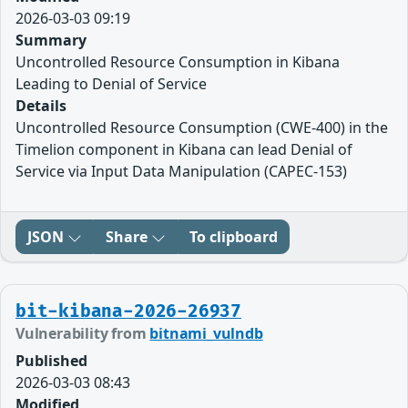
2026-03-03 09:19
Summary
Uncontrolled Resource Consumption in Kibana
Leading to Denial of Service
Details
Uncontrolled Resource Consumption (CWE-400) in the
Timelion component in Kibana can lead Denial of
Service via Input Data Manipulation (CAPEC-153)
JSON
Share
To clipboard
bit-kibana-2026-26937
Vulnerability from
bitnami_vulndb
Published
2026-03-03 08:43
Modified