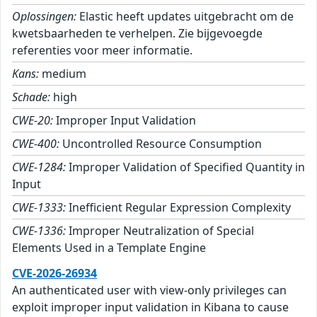
Oplossingen:
Elastic heeft updates uitgebracht om de
kwetsbaarheden te verhelpen. Zie bijgevoegde
referenties voor meer informatie.
Kans:
medium
Schade:
high
CWE-20:
Improper Input Validation
CWE-400:
Uncontrolled Resource Consumption
CWE-1284:
Improper Validation of Specified Quantity in
Input
CWE-1333:
Inefficient Regular Expression Complexity
CWE-1336:
Improper Neutralization of Special
Elements Used in a Template Engine
CVE-2026-26934
An authenticated user with view-only privileges can
exploit improper input validation in Kibana to cause