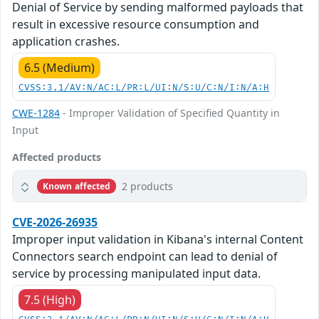
Denial of Service by sending malformed payloads that
result in excessive resource consumption and
application crashes.
6.5 (Medium)
CVSS:3.1/AV:N/AC:L/PR:L/UI:N/S:U/C:N/I:N/A:H
CWE-1284
- Improper Validation of Specified Quantity in
Input
Affected products
2 products
Known affected
CVE-2026-26935
Improper input validation in Kibana's internal Content
Connectors search endpoint can lead to denial of
service by processing manipulated input data.
7.5 (High)