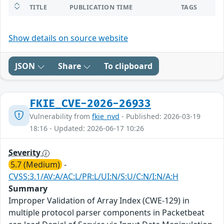
TITLE
PUBLICATION TIME
TAGS
Show details on source website
JSON
Share
To clipboard
FKIE_CVE-2026-26933
Vulnerability from
fkie_nvd
- Published: 2026-03-19
18:16 - Updated: 2026-06-17 10:26
Severity
5.7 (Medium)
-
CVSS:3.1/AV:A/AC:L/PR:L/UI:N/S:U/C:N/I:N/A:H
Summary
Improper Validation of Array Index (CWE-129) in
multiple protocol parser components in Packetbeat