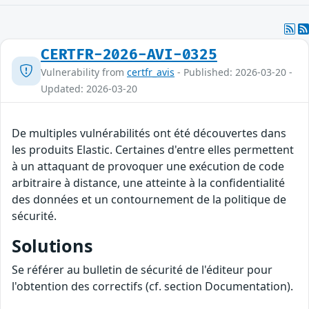
CERTFR-2026-AVI-0325
Vulnerability from
certfr_avis
- Published: 2026-03-20 -
Updated: 2026-03-20
De multiples vulnérabilités ont été découvertes dans
les produits Elastic. Certaines d'entre elles permettent
à un attaquant de provoquer une exécution de code
arbitraire à distance, une atteinte à la confidentialité
des données et un contournement de la politique de
sécurité.
Solutions
Se référer au bulletin de sécurité de l'éditeur pour
l'obtention des correctifs (cf. section Documentation).