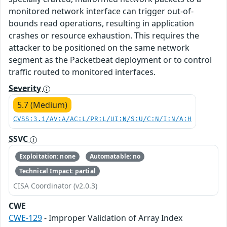
monitored network interface can trigger out-of-
bounds read operations, resulting in application
crashes or resource exhaustion. This requires the
attacker to be positioned on the same network
segment as the Packetbeat deployment or to control
traffic routed to monitored interfaces.
Severity
5.7 (Medium)
CVSS:3.1/AV:A/AC:L/PR:L/UI:N/S:U/C:N/I:N/A:H
SSVC
Exploitation: none
Automatable: no
Technical Impact: partial
CISA Coordinator (v2.0.3)
CWE
CWE-129
- Improper Validation of Array Index