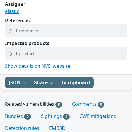
Assigner
elastic
References
1 reference
Impacted products
1 product
Show details on NVD website
JSON
Share
To clipboard
Related vulnerabilities
Comments
3
0
Bundles
Sightings
CWE mitigations
0
2
Detection rules
EMB3D