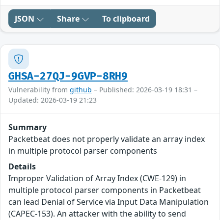
JSON
Share
To clipboard
GHSA-27QJ-9GVP-8RH9
Vulnerability from
github
– Published: 2026-03-19 18:31 –
Updated: 2026-03-19 21:23
Summary
Packetbeat does not properly validate an array index
in multiple protocol parser components
Details
Improper Validation of Array Index (CWE-129) in
multiple protocol parser components in Packetbeat
can lead Denial of Service via Input Data Manipulation
(CAPEC-153). An attacker with the ability to send