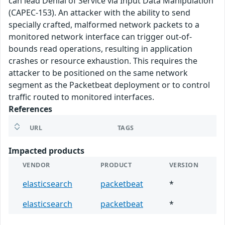
can lead Denial of Service via Input Data Manipulation
(CAPEC-153). An attacker with the ability to send
specially crafted, malformed network packets to a
monitored network interface can trigger out-of-
bounds read operations, resulting in application
crashes or resource exhaustion. This requires the
attacker to be positioned on the same network
segment as the Packetbeat deployment or to control
traffic routed to monitored interfaces.
References
URL
TAGS
Impacted products
VENDOR
PRODUCT
VERSION
elasticsearch
packetbeat
*
elasticsearch
packetbeat
*