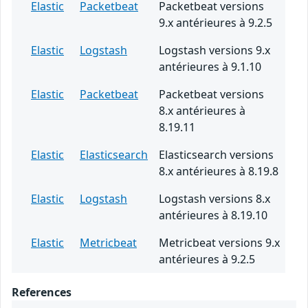
Elastic
Packetbeat
Packetbeat versions
9.x antérieures à 9.2.5
Elastic
Logstash
Logstash versions 9.x
antérieures à 9.1.10
Elastic
Packetbeat
Packetbeat versions
8.x antérieures à
8.19.11
Elastic
Elasticsearch
Elasticsearch versions
8.x antérieures à 8.19.8
Elastic
Logstash
Logstash versions 8.x
antérieures à 8.19.10
Elastic
Metricbeat
Metricbeat versions 9.x
antérieures à 9.2.5
References