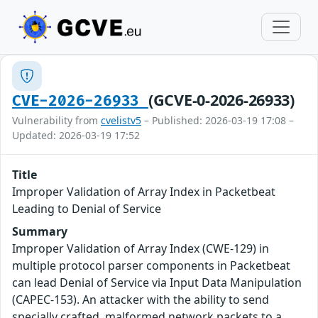
(GCVE-0-2026-26933)
CVE-2026-26933
Vulnerability from
cvelistv5
– Published: 2026-03-19 17:08 –
Updated: 2026-03-19 17:52
Title
Improper Validation of Array Index in Packetbeat
Leading to Denial of Service
Summary
Improper Validation of Array Index (CWE-129) in
multiple protocol parser components in Packetbeat
can lead Denial of Service via Input Data Manipulation
(CAPEC-153). An attacker with the ability to send
specially crafted, malformed network packets to a