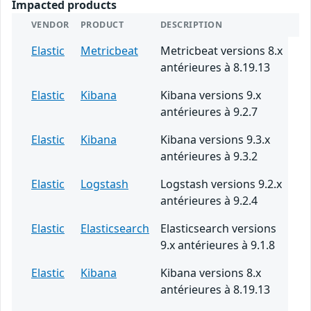
Impacted products
VENDOR
PRODUCT
DESCRIPTION
Elastic
Metricbeat
Metricbeat versions 8.x
antérieures à 8.19.13
Elastic
Kibana
Kibana versions 9.x
antérieures à 9.2.7
Elastic
Kibana
Kibana versions 9.3.x
antérieures à 9.3.2
Elastic
Logstash
Logstash versions 9.2.x
antérieures à 9.2.4
Elastic
Elasticsearch
Elasticsearch versions
9.x antérieures à 9.1.8
Elastic
Kibana
Kibana versions 8.x
antérieures à 8.19.13