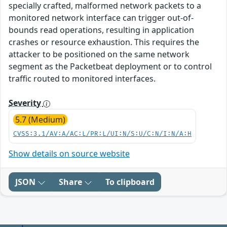
specially crafted, malformed network packets to a
monitored network interface can trigger out-of-
bounds read operations, resulting in application
crashes or resource exhaustion. This requires the
attacker to be positioned on the same network
segment as the Packetbeat deployment or to control
traffic routed to monitored interfaces.
Severity
5.7 (Medium)
CVSS:3.1/AV:A/AC:L/PR:L/UI:N/S:U/C:N/I:N/A:H
Show details on source website
JSON
Share
To clipboard