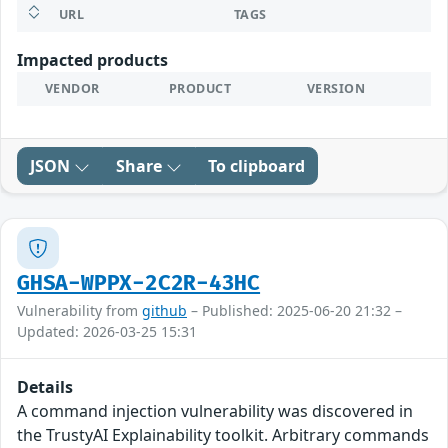
URL
TAGS
Impacted products
VENDOR
PRODUCT
VERSION
JSON
Share
To clipboard
GHSA-WPPX-2C2R-43HC
Vulnerability from
github
– Published: 2025-06-20 21:32 –
Updated: 2026-03-25 15:31
Details
A command injection vulnerability was discovered in
the TrustyAI Explainability toolkit. Arbitrary commands