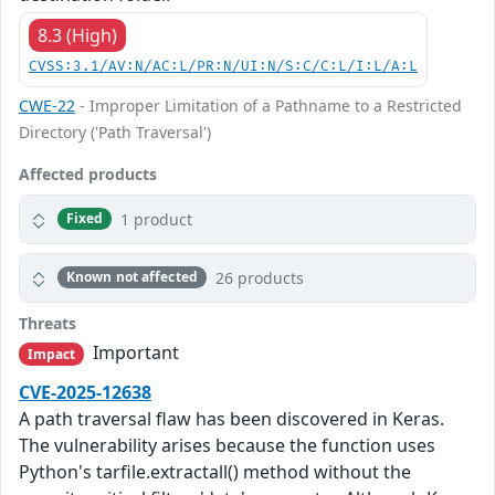
8.3 (High)
CVSS:3.1/AV:N/AC:L/PR:N/UI:N/S:C/C:L/I:L/A:L
CWE-22
- Improper Limitation of a Pathname to a Restricted
Directory ('Path Traversal')
Affected products
1 product
Fixed
26 products
Known not affected
Threats
Important
Impact
CVE-2025-12638
A path traversal flaw has been discovered in Keras.
The vulnerability arises because the function uses
Python's tarfile.extractall() method without the