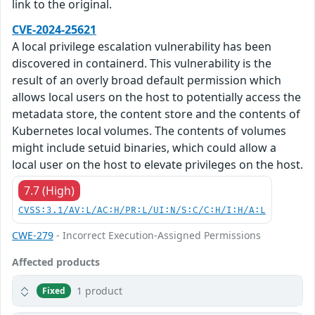
link to the original.
CVE-2024-25621
A local privilege escalation vulnerability has been
discovered in containerd. This vulnerability is the
result of an overly broad default permission which
allows local users on the host to potentially access the
metadata store, the content store and the contents of
Kubernetes local volumes. The contents of volumes
might include setuid binaries, which could allow a
local user on the host to elevate privileges on the host.
7.7 (High)
CVSS:3.1/AV:L/AC:H/PR:L/UI:N/S:C/C:H/I:H/A:L
CWE-279
- Incorrect Execution-Assigned Permissions
Affected products
1 product
Fixed