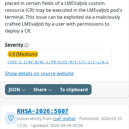
placed in certain fields of a LMEValJob custom
resource (CR) may be executed in the LMEvalJob pod's
terminal. This issue can be exploited via a maliciously
crafted LMEvalJob by a user with permissions to
deploy a CR.
Severity
5.9 (Medium)
CVSS:3.1/AV:N/AC:L/PR:H/UI:R/S:C/C:L/I:L/A:L
Show details on source website
JSON
Share
To clipboard
RHSA-2026:5807
Vulnerability from
csaf_redhat
- Published: 2026-03-25
12:32 - Updated: 2026-08-09 05:56