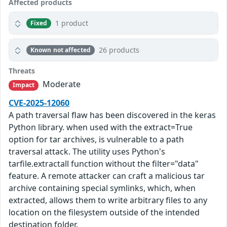
Affected products
1 product
Fixed
26 products
Known not affected
Threats
Moderate
Impact
CVE-2025-12060
A path traversal flaw has been discovered in the keras
Python library. when used with the extract=True
option for tar archives, is vulnerable to a path
traversal attack. The utility uses Python's
tarfile.extractall function without the filter="data"
feature. A remote attacker can craft a malicious tar
archive containing special symlinks, which, when
extracted, allows them to write arbitrary files to any
location on the filesystem outside of the intended
destination folder.