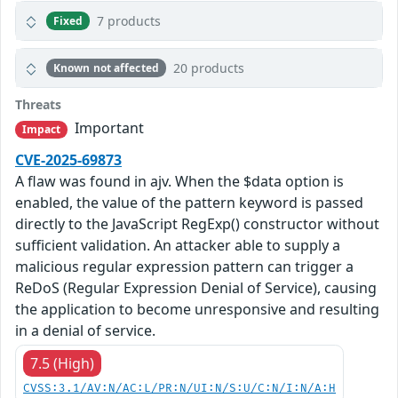
7 products
Fixed
20 products
Known not affected
Threats
Important
Impact
CVE-2025-69873
A flaw was found in ajv. When the $data option is
enabled, the value of the pattern keyword is passed
directly to the JavaScript RegExp() constructor without
sufficient validation. An attacker able to supply a
malicious regular expression pattern can trigger a
ReDoS (Regular Expression Denial of Service), causing
the application to become unresponsive and resulting
in a denial of service.
7.5 (High)
CVSS:3.1/AV:N/AC:L/PR:N/UI:N/S:U/C:N/I:N/A:H