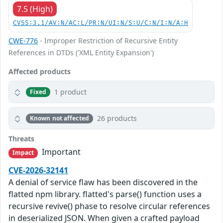
7.5 (High)
CVSS:3.1/AV:N/AC:L/PR:N/UI:N/S:U/C:N/I:N/A:H
CWE-776
- Improper Restriction of Recursive Entity
References in DTDs ('XML Entity Expansion')
Affected products
1 product
Fixed
26 products
Known not affected
Threats
Important
Impact
CVE-2026-32141
A denial of service flaw has been discovered in the
flatted npm library. flatted's parse() function uses a
recursive revive() phase to resolve circular references
in deserialized JSON. When given a crafted payload