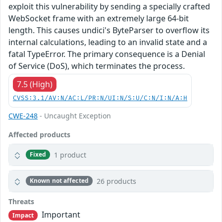
exploit this vulnerability by sending a specially crafted
WebSocket frame with an extremely large 64-bit
length. This causes undici's ByteParser to overflow its
internal calculations, leading to an invalid state and a
fatal TypeError. The primary consequence is a Denial
of Service (DoS), which terminates the process.
7.5 (High)
CVSS:3.1/AV:N/AC:L/PR:N/UI:N/S:U/C:N/I:N/A:H
CWE-248
- Uncaught Exception
Affected products
1 product
Fixed
26 products
Known not affected
Threats
Important
Impact