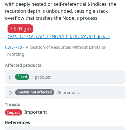
with deeply nested or self-referential $ indices, the
recursion depth is unbounded, causing a stack
overflow that crashes the Node.js process.
7.5 (High)
CVSS:3.1/AV:N/AC:L/PR:N/UI:N/S:U/C:N/I:N/A:H
CWE-770
- Allocation of Resources Without Limits or
Throttling
Affected products
1 product
Fixed
26 products
Known not affected
Threats
Important
Impact
References