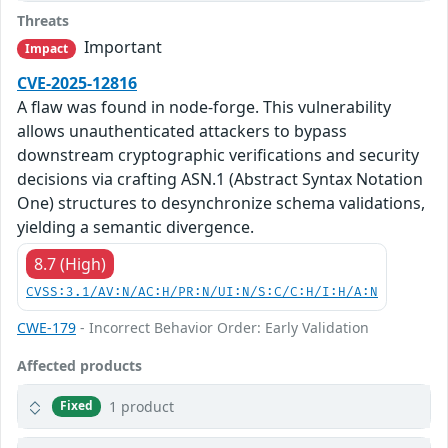
Threats
Important
Impact
CVE-2025-12816
A flaw was found in node-forge. This vulnerability
allows unauthenticated attackers to bypass
downstream cryptographic verifications and security
decisions via crafting ASN.1 (Abstract Syntax Notation
One) structures to desynchronize schema validations,
yielding a semantic divergence.
8.7 (High)
CVSS:3.1/AV:N/AC:H/PR:N/UI:N/S:C/C:H/I:H/A:N
CWE-179
- Incorrect Behavior Order: Early Validation
Affected products
1 product
Fixed