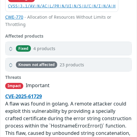
CVSS:3.1/AV:N/AC:L/PR:N/UI:N/S:U/C:N/I:N/A:H
CWE-770
- Allocation of Resources Without Limits or
Throttling
Affected products
4 products
Fixed
23 products
Known not affected
Threats
Important
Impact
CVE-2025-61729
A flaw was found in golang. A remote attacker could
exploit this vulnerability by providing a specially
crafted certificate during the error string construction
process within the `HostnameError.Error()` function.
This flaw, caused by unbounded string concatenation,