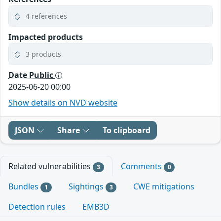
4 references
Impacted products
3 products
Date Public
2025-06-20 00:00
Show details on NVD website
JSON
Share
To clipboard
Related vulnerabilities
Comments
3
0
Bundles
Sightings
CWE mitigations
1
3
Detection rules
EMB3D