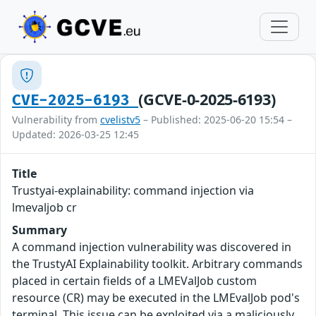
(GCVE-0-2025-6193)
CVE-2025-6193
Vulnerability from
cvelistv5
– Published: 2025-06-20 15:54 –
Updated: 2026-03-25 12:45
Title
Trustyai-explainability: command injection via
lmevaljob cr
Summary
A command injection vulnerability was discovered in
the TrustyAI Explainability toolkit. Arbitrary commands
placed in certain fields of a LMEValJob custom
resource (CR) may be executed in the LMEvalJob pod's
terminal. This issue can be exploited via a maliciously