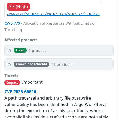
7.5 (High)
CVSS:3.1/AV:N/AC:L/PR:N/UI:N/S:U/C:N/I:N/A:H
CWE-770
- Allocation of Resources Without Limits or
Throttling
Affected products
1 product
Fixed
26 products
Known not affected
Threats
Important
Impact
CVE-2025-66626
A path traversal and arbitrary file overwrite
vulnerability has been identified in Argo Workflows
during the extraction of archived artifacts, where
symbolic links inside a crafted archive are not safely