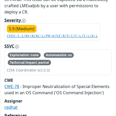
crafted LMEvalJob by a user with permissions to
deploy a CR.
Severity
5.9 (Medium)
CVSS:3.1/AV:N/AC:L/PR:H/UI:R/S:C/C:L/I:L/A:L
SSVC
Exploitation: none
Automatable: no
Technical Impact: partial
CISA Coordinator (v2.0.3)
CWE
CWE-78
- Improper Neutralization of Special Elements
used in an OS Command ('OS Command Injection')
Assigner
redhat
References