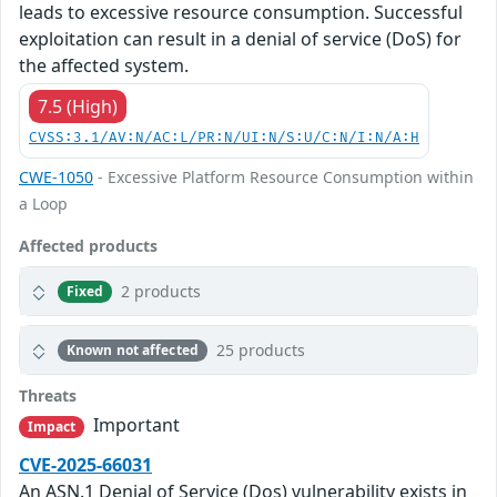
leads to excessive resource consumption. Successful
exploitation can result in a denial of service (DoS) for
the affected system.
7.5 (High)
CVSS:3.1/AV:N/AC:L/PR:N/UI:N/S:U/C:N/I:N/A:H
CWE-1050
- Excessive Platform Resource Consumption within
a Loop
Affected products
2 products
Fixed
25 products
Known not affected
Threats
Important
Impact
CVE-2025-66031
An ASN.1 Denial of Service (Dos) vulnerability exists in