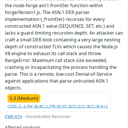
the node-forge asn1.fromDer function within
forge/lib/asn1.js. The ASN.1 DER parser
implementation (_fromDer) recurses for every
constructed ASN.1 value (SEQUENCE, SET, etc.) and
lacks a guard limiting recursion depth. An attacker can
craft a small DER blob containing a very large nesting
depth of constructed TLVs which causes the Node.js
V8 engine to exhaust its call stack and throw
RangeError: Maximum call stack size exceeded,
crashing or incapacitating the process handling the
parse. This is a remote, low-cost Denial-of-Service
against applications that parse untrusted ASN.1
objects.
5.3 (Medium)
CVSS:3.1/AV:N/AC:L/PR:N/UI:N/S:U/C:N/I:N/A:L
CWE-674
- Uncontrolled Recursion
Affected products