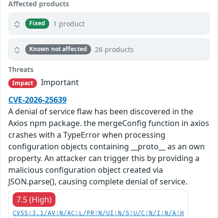
Affected products
1 product
Fixed
26 products
Known not affected
Threats
Important
Impact
CVE-2026-25639
A denial of service flaw has been discovered in the
Axios npm package. the mergeConfig function in axios
crashes with a TypeError when processing
configuration objects containing __proto__ as an own
property. An attacker can trigger this by providing a
malicious configuration object created via
JSON.parse(), causing complete denial of service.
7.5 (High)
CVSS:3.1/AV:N/AC:L/PR:N/UI:N/S:U/C:N/I:N/A:H