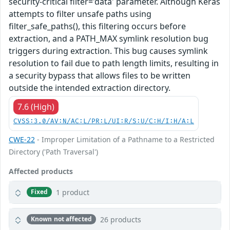
security-critical filter='data' parameter. Although Keras
attempts to filter unsafe paths using
filter_safe_paths(), this filtering occurs before
extraction, and a PATH_MAX symlink resolution bug
triggers during extraction. This bug causes symlink
resolution to fail due to path length limits, resulting in
a security bypass that allows files to be written
outside the intended extraction directory.
7.6 (High)
CVSS:3.0/AV:N/AC:L/PR:L/UI:R/S:U/C:H/I:H/A:L
CWE-22
- Improper Limitation of a Pathname to a Restricted
Directory ('Path Traversal')
Affected products
1 product
Fixed
26 products
Known not affected