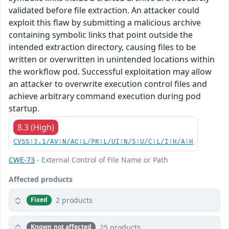
validated before file extraction. An attacker could
exploit this flaw by submitting a malicious archive
containing symbolic links that point outside the
intended extraction directory, causing files to be
written or overwritten in unintended locations within
the workflow pod. Successful exploitation may allow
an attacker to overwrite execution control files and
achieve arbitrary command execution during pod
startup.
8.3 (High)
CVSS:3.1/AV:N/AC:L/PR:L/UI:N/S:U/C:L/I:H/A:H
CWE-73
- External Control of File Name or Path
Affected products
2 products
Fixed
25 products
Known not affected