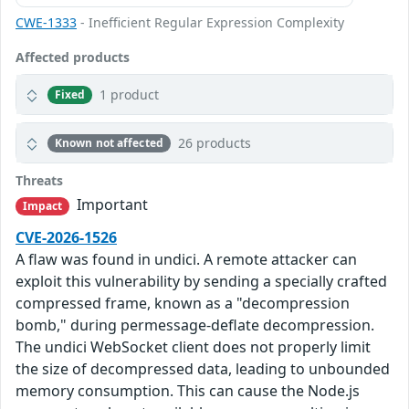
CWE-1333
- Inefficient Regular Expression Complexity
Affected products
1 product
Fixed
26 products
Known not affected
Threats
Important
Impact
CVE-2026-1526
A flaw was found in undici. A remote attacker can
exploit this vulnerability by sending a specially crafted
compressed frame, known as a "decompression
bomb," during permessage-deflate decompression.
The undici WebSocket client does not properly limit
the size of decompressed data, leading to unbounded
memory consumption. This can cause the Node.js