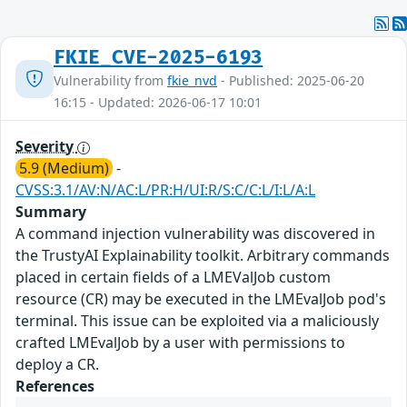
FKIE_CVE-2025-6193
Vulnerability from
fkie_nvd
- Published: 2025-06-20
16:15 - Updated: 2026-06-17 10:01
Severity
5.9 (Medium)
-
CVSS:3.1/AV:N/AC:L/PR:H/UI:R/S:C/C:L/I:L/A:L
Summary
A command injection vulnerability was discovered in
the TrustyAI Explainability toolkit. Arbitrary commands
placed in certain fields of a LMEValJob custom
resource (CR) may be executed in the LMEvalJob pod's
terminal. This issue can be exploited via a maliciously
crafted LMEvalJob by a user with permissions to
deploy a CR.
References