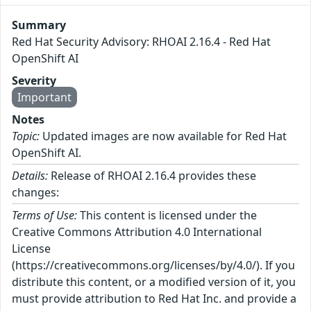
Summary
Red Hat Security Advisory: RHOAI 2.16.4 - Red Hat
OpenShift AI
Severity
Important
Notes
Topic:
Updated images are now available for Red Hat
OpenShift AI.
Details:
Release of RHOAI 2.16.4 provides these
changes:
Terms of Use:
This content is licensed under the
Creative Commons Attribution 4.0 International
License
(https://creativecommons.org/licenses/by/4.0/). If you
distribute this content, or a modified version of it, you
must provide attribution to Red Hat Inc. and provide a