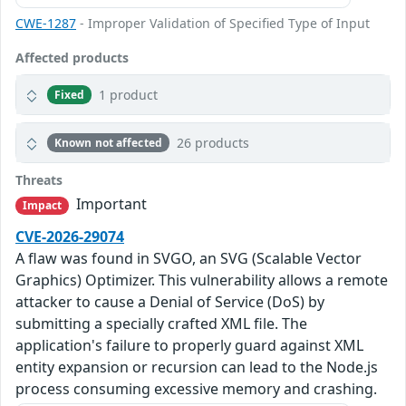
CWE-1287
- Improper Validation of Specified Type of Input
Affected products
1 product
Fixed
26 products
Known not affected
Threats
Important
Impact
CVE-2026-29074
A flaw was found in SVGO, an SVG (Scalable Vector
Graphics) Optimizer. This vulnerability allows a remote
attacker to cause a Denial of Service (DoS) by
submitting a specially crafted XML file. The
application's failure to properly guard against XML
entity expansion or recursion can lead to the Node.js
process consuming excessive memory and crashing.