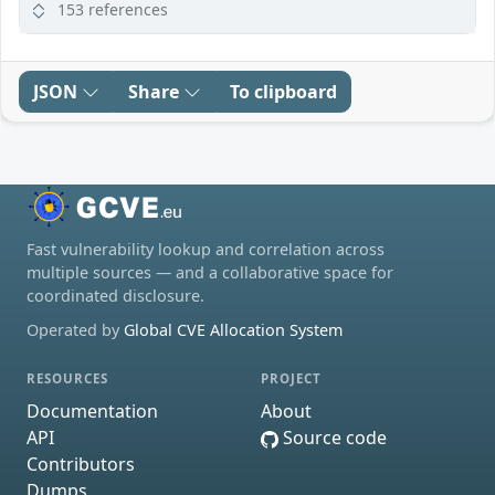
153 references
JSON
Share
To clipboard
Fast vulnerability lookup and correlation across
multiple sources — and a collaborative space for
coordinated disclosure.
Operated by
Global CVE Allocation System
RESOURCES
PROJECT
Documentation
About
API
Source code
Contributors
Dumps