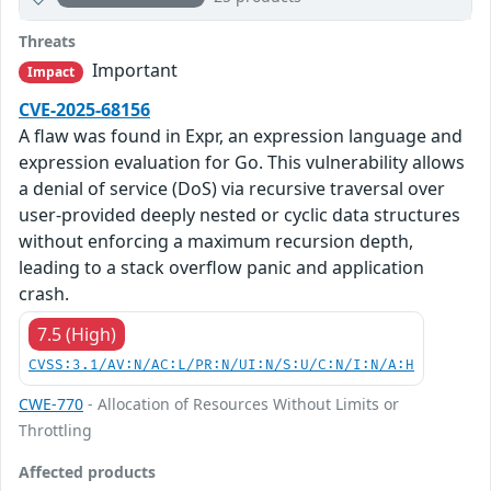
Threats
Important
Impact
CVE-2025-68156
A flaw was found in Expr, an expression language and
expression evaluation for Go. This vulnerability allows
a denial of service (DoS) via recursive traversal over
user-provided deeply nested or cyclic data structures
without enforcing a maximum recursion depth,
leading to a stack overflow panic and application
crash.
7.5 (High)
CVSS:3.1/AV:N/AC:L/PR:N/UI:N/S:U/C:N/I:N/A:H
CWE-770
- Allocation of Resources Without Limits or
Throttling
Affected products