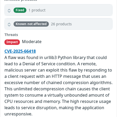
1 product
Fixed
26 products
Known not affected
Threats
Moderate
Impact
CVE-2025-66418
A flaw was found in urllib3 Python library that could
lead to a Denial of Service condition. A remote,
malicious server can exploit this flaw by responding to
a client request with an HTTP message that uses an
excessive number of chained compression algorithms.
This unlimited decompression chain causes the client
system to consume a virtually unbounded amount of
CPU resources and memory. The high resource usage
leads to service disruption, making the application
unresponsive.