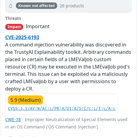
26 products
Known not affected
Threats
Important
Impact
CVE-2025-6193
A command injection vulnerability was discovered in
the TrustyAI Explainability toolkit. Arbitrary commands
placed in certain fields of a LMEValJob custom
resource (CR) may be executed in the LMEvalJob pod's
terminal. This issue can be exploited via a maliciously
crafted LMEvalJob by a user with permissions to
deploy a CR.
5.9 (Medium)
CVSS:3.1/AV:N/AC:L/PR:H/UI:R/S:C/C:L/I:L/A:L
CWE-78
- Improper Neutralization of Special Elements used
in an OS Command ('OS Command Injection')