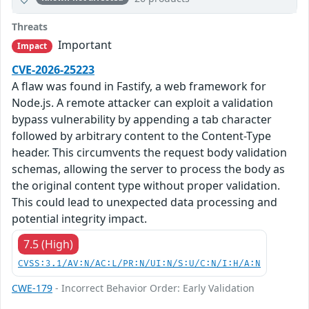
Threats
Important
Impact
CVE-2026-25223
A flaw was found in Fastify, a web framework for
Node.js. A remote attacker can exploit a validation
bypass vulnerability by appending a tab character
followed by arbitrary content to the Content-Type
header. This circumvents the request body validation
schemas, allowing the server to process the body as
the original content type without proper validation.
This could lead to unexpected data processing and
potential integrity impact.
7.5 (High)
CVSS:3.1/AV:N/AC:L/PR:N/UI:N/S:U/C:N/I:H/A:N
CWE-179
- Incorrect Behavior Order: Early Validation