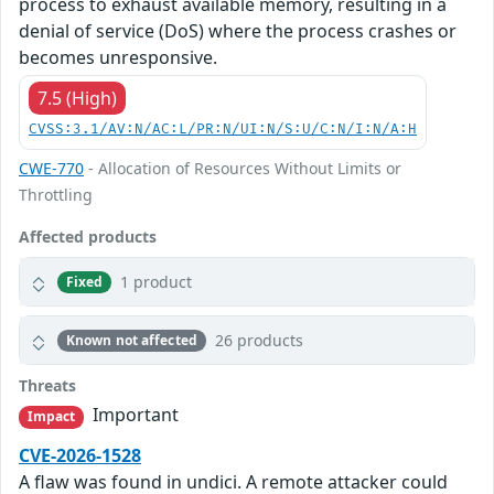
process to exhaust available memory, resulting in a
denial of service (DoS) where the process crashes or
becomes unresponsive.
7.5 (High)
CVSS:3.1/AV:N/AC:L/PR:N/UI:N/S:U/C:N/I:N/A:H
CWE-770
- Allocation of Resources Without Limits or
Throttling
Affected products
1 product
Fixed
26 products
Known not affected
Threats
Important
Impact
CVE-2026-1528
A flaw was found in undici. A remote attacker could