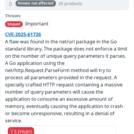
26 products
Known not affected
Threats
Important
Impact
CVE-2025-61726
A flaw was found in the net/url package in the Go
standard library. The package does not enforce a limit
on the number of unique query parameters it parses.
A Go application using the
net/http.Request.ParseForm method will try to
process all parameters provided in the request. A
specially crafted HTTP request containing a massive
number of query parameters will cause the
application to consume an excessive amount of
memory, eventually causing the application to crash
or become unresponsive, resulting in a denial of
service.
7.5 (High)