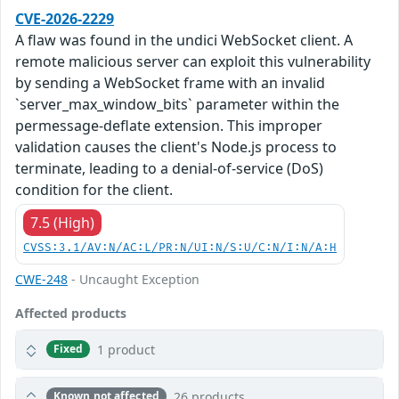
CVE-2026-2229
A flaw was found in the undici WebSocket client. A
remote malicious server can exploit this vulnerability
by sending a WebSocket frame with an invalid
`server_max_window_bits` parameter within the
permessage-deflate extension. This improper
validation causes the client's Node.js process to
terminate, leading to a denial-of-service (DoS)
condition for the client.
7.5 (High)
CVSS:3.1/AV:N/AC:L/PR:N/UI:N/S:U/C:N/I:N/A:H
CWE-248
- Uncaught Exception
Affected products
1 product
Fixed
26 products
Known not affected