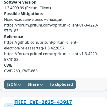
Software Version
1.3.4099.99 (Pritunl Client)
Possible Mitigations
Использование рекомендаций:
https://forum.pritunl.com/t/pritunl-client-v1-3-4220-
57/3183
Reference
https://github.com/pritunl/pritunl-client-
electron/releases/tag/1.3.4220.57
https://forum.pritunl.com/t/pritunl-client-v1-3-4220-
57/3183
CWE
CWE-269, CWE-863
JSON
Share
To clipboard
FKIE_CVE-2025-43917