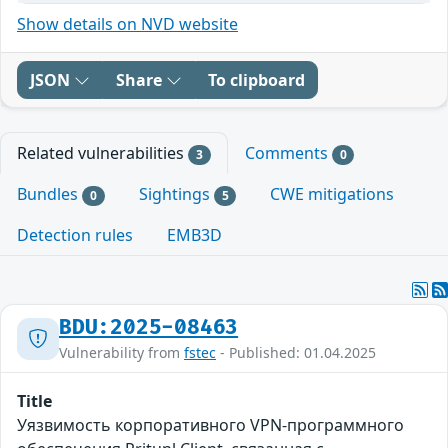
Show details on NVD website
JSON
Share
To clipboard
Related vulnerabilities
Comments
3
0
Bundles
Sightings
CWE mitigations
0
5
Detection rules
EMB3D
BDU:2025-08463
Vulnerability from
fstec
- Published: 01.04.2025
Title
Уязвимость корпоративного VPN-программного