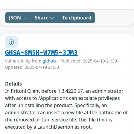
JSON
Share
To clipboard
GHSA-8M5H-W7M5-3JM3
Vulnerability from
github
– Published: 2025-04-19 21:30 –
Updated: 2025-04-19 21:30
Details
In Pritunl Client before 1.3.4220.57, an administrator
with access to /Applications can escalate privileges
after uninstalling the product. Specifically, an
administrator can insert a new file at the pathname of
the removed pritunl-service file. This file then is
executed by a LaunchDaemon as root.