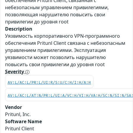
обеспечения Pritunl Client, связанная с
небезопасным управлением привилегиями,
позволяющая нарушителю повысить свои
привилегии до уровня root
Description
Уязвимость корпоративного VPN-программного
обеспечения Pritunl Client связана с небезопасным
управлением привилегиями. Эксплуатация
уязвимости может позволить нарушителю
повысить свои привилегии до уровня root
Severity
AV:L/AC:L/PR:L/UI:R/S:U/C:H/I:H/A:H
AV:L/AC:L/AT:N/PR:L/UI:A/VC:H/VI:H/VA:H/SC:N/SI:N/SA
Vendor
Pritunl, Inc.
Software Name
Pritunl Client