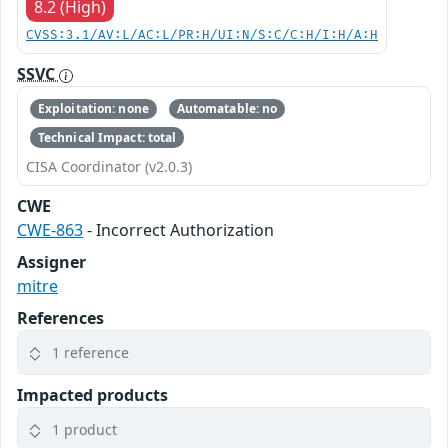
8.2 (High)
CVSS:3.1/AV:L/AC:L/PR:H/UI:N/S:C/C:H/I:H/A:H
SSVC
Exploitation: none
Automatable: no
Technical Impact: total
CISA Coordinator (v2.0.3)
CWE
CWE-863
- Incorrect Authorization
Assigner
mitre
References
1 reference
Impacted products
1 product