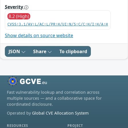
Severity
8.2 (High)
CVSS:3.1/AV:L/AC:L/PR:H/UI:N/S:C/C:H/I:H/A:H
Show details on source website
JSON
Share
To clipboard
Fast vulnerability lookup and correlation across
multiple sources — and a collaborative space for
coordinated disclosure.
Operated by
Global CVE Allocation System
RESOURCES
PROJECT