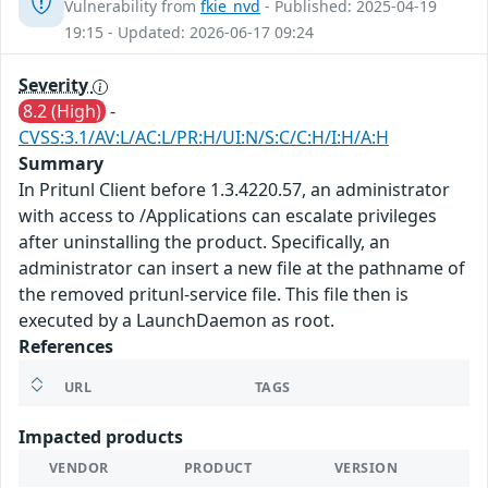
Vulnerability from
fkie_nvd
- Published: 2025-04-19
19:15 - Updated: 2026-06-17 09:24
Severity
8.2 (High)
-
CVSS:3.1/AV:L/AC:L/PR:H/UI:N/S:C/C:H/I:H/A:H
Summary
In Pritunl Client before 1.3.4220.57, an administrator
with access to /Applications can escalate privileges
after uninstalling the product. Specifically, an
administrator can insert a new file at the pathname of
the removed pritunl-service file. This file then is
executed by a LaunchDaemon as root.
References
URL
TAGS
Impacted products
VENDOR
PRODUCT
VERSION