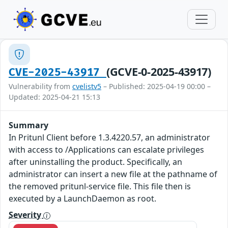
(GCVE-0-2025-43917)
CVE-2025-43917
Vulnerability from
cvelistv5
– Published: 2025-04-19 00:00 –
Updated: 2025-04-21 15:13
Summary
In Pritunl Client before 1.3.4220.57, an administrator
with access to /Applications can escalate privileges
after uninstalling the product. Specifically, an
administrator can insert a new file at the pathname of
the removed pritunl-service file. This file then is
executed by a LaunchDaemon as root.
Severity