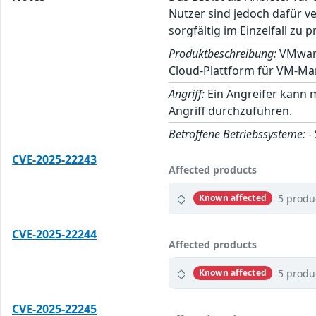
Nutzer sind jedoch dafür v
sorgfältig im Einzelfall zu p
Produktbeschreibung:
VMware 
Cloud-Plattform für VM-Ma
Angriff:
Ein Angreifer kann 
Angriff durchzuführen.
Betroffene Betriebssysteme:
-
CVE-2025-22243
Affected products
5 produ
Known affected
CVE-2025-22244
Affected products
5 produ
Known affected
CVE-2025-22245