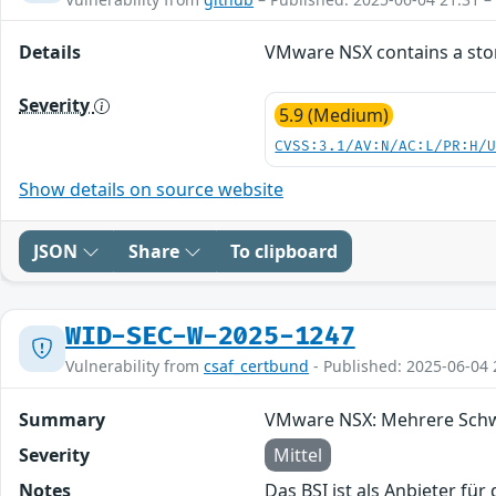
Details
VMware NSX contains a store
Severity
5.9 (Medium)
CVSS:3.1/AV:N/AC:L/PR:H/
Show details on source website
JSON
Share
To clipboard
WID-SEC-W-2025-1247
Vulnerability from
csaf_certbund
- Published: 2025-06-04 
Summary
VMware NSX: Mehrere Schwa
Severity
Mittel
Notes
Das BSI ist als Anbieter fü