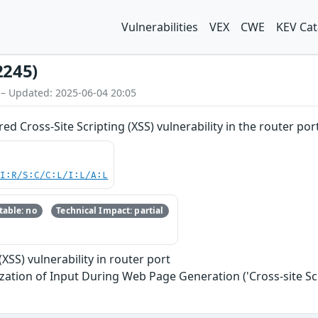
Vulnerabilities
VEX
CWE
KEV Cat
2245)
 – Updated: 2025-06-04 20:05
d Cross-Site Scripting (XSS) vulnerability in the router por
UI:R/S:C/C:L/I:L/A:L
able: no
Technical Impact: partial
(XSS) vulnerability in router port
zation of Input During Web Page Generation ('Cross-site Scr