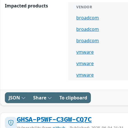
Impacted products
VENDOR
broadcom
broadcom
broadcom
vmware
vmware
vmware
JSON
Share
To clipboard
GHSA-P5WF-C3GW-CQ7C
Vulnerability from
github
– Published: 2025-06-04 21:31 –