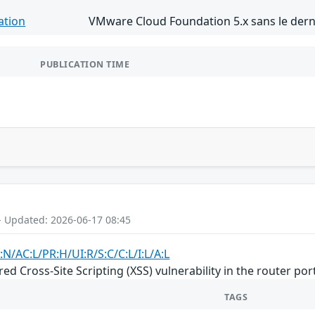
ation
VMware Cloud Foundation 5.x sans le derni
PUBLICATION TIME
- Updated: 2026-06-17 08:45
:N/AC:L/PR:H/UI:R/S:C/C:L/I:L/A:L
d Cross-Site Scripting (XSS) vulnerability in the router por
TAGS