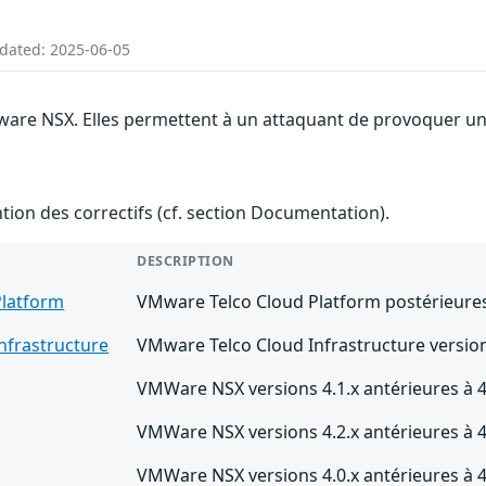
pdated: 2025-06-05
are NSX. Elles permettent à un attaquant de provoquer une 
ention des correctifs (cf. section Documentation).
DESCRIPTION
Platform
VMware Telco Cloud Platform postérieures 
Infrastructure
VMware Telco Cloud Infrastructure versions
VMWare NSX versions 4.1.x antérieures à 4
VMWare NSX versions 4.2.x antérieures à 4
VMWare NSX versions 4.0.x antérieures à 4