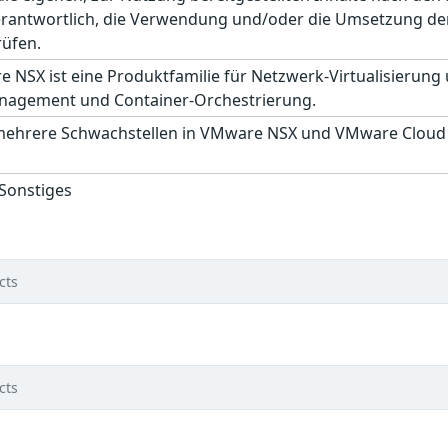
erantwortlich, die Verwendung und/oder die Umsetzung der
rüfen.
NSX ist eine Produktfamilie für Netzwerk-Virtualisierung 
nagement und Container-Orchestrierung.
mehrere Schwachstellen in VMware NSX und VMware Cloud F
 Sonstiges
cts
cts