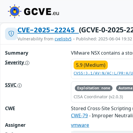
(GCVE-0-2025-2
CVE-2025-22245
Vulnerability from
cvelistv5
– Published: 2025-06-04 19:32
Summary
VMware NSX contains a store
Severity
5.9 (Medium)
CVSS:3.1/AV:N/AC:L/PR:H/
SSVC
Exploitation: none
Automat
CISA Coordinator (v2.0.3)
CWE
Stored Cross-Site Scripting 
CWE-79
- Improper Neutrali
Assigner
vmware