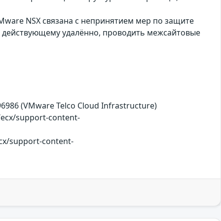
Mware NSX связана с непринятием мер по защите
, действующему удалённо, проводить межсайтовые
B396986 (VMware Telco Cloud Infrastructure)
cx/support-content-
cx/support-content-