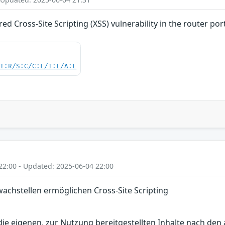
d Cross-Site Scripting (XSS) vulnerability in the router por
UI:R/S:C/C:L/I:L/A:L
22:00 - Updated: 2025-06-04 22:00
chstellen ermöglichen Cross-Site Scripting
r die eigenen, zur Nutzung bereitgestellten Inhalte nach d