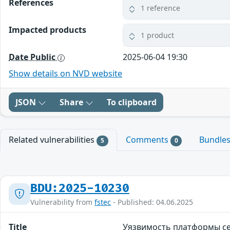
References
1 reference
Impacted products
1 product
Date Public
2025-06-04 19:30
Show details on NVD website
JSON
Share
To clipboard
Related vulnerabilities
Comments
Bundle
5
0
BDU:2025-10230
Vulnerability from
fstec
- Published: 04.06.2025
Title
Уязвимость платформы се