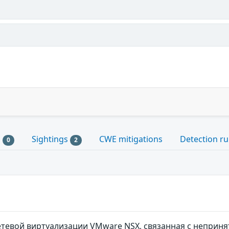
s
Sightings
CWE mitigations
Detection ru
0
2
тевой виртуализации VMware NSX, связанная с неприня