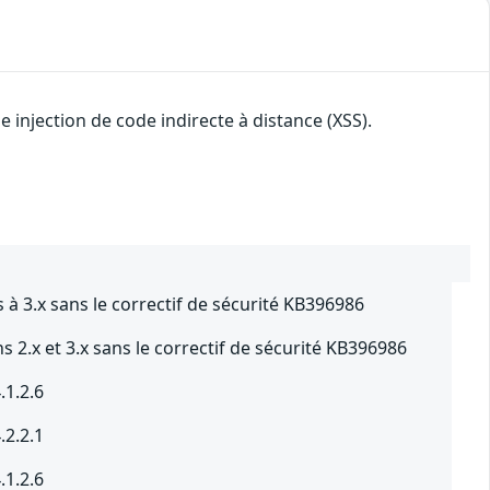
injection de code indirecte à distance (XSS).
à 3.x sans le correctif de sécurité KB396986
 2.x et 3.x sans le correctif de sécurité KB396986
.1.2.6
.2.2.1
.1.2.6