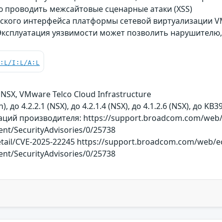
проводить межсайтовые сценарные атаки (XSS)
ского интерфейса платформы сетевой виртуализации V
 Эксплуатация уязвимости может позволить нарушителю
C:L/I:L/A:L
NSX, VMware Telco Cloud Infrastructure
, до 4.2.2.1 (NSX), до 4.2.1.4 (NSX), до 4.1.2.6 (NSX), до K
ий производителя: https://support.broadcom.com/web/e
tent/SecurityAdvisories/0/25738
detail/CVE-2025-22245 https://support.broadcom.com/web/e
tent/SecurityAdvisories/0/25738