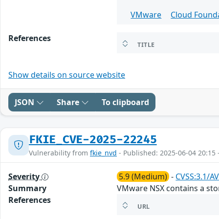
VMware
Cloud Found
References
TITLE
Show details on source website
JSON
Share
To clipboard
FKIE_CVE-2025-22245
Vulnerability from
fkie_nvd
- Published: 2025-06-04 20:15 
Severity
5.9 (Medium)
-
CVSS:3.1/AV
Summary
VMware NSX contains a store
References
URL