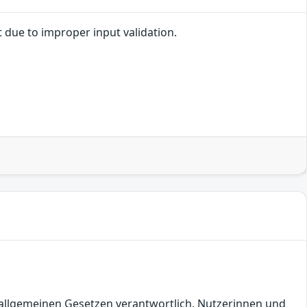
t due to improper input validation.
en allgemeinen Gesetzen verantwortlich. Nutzerinnen und