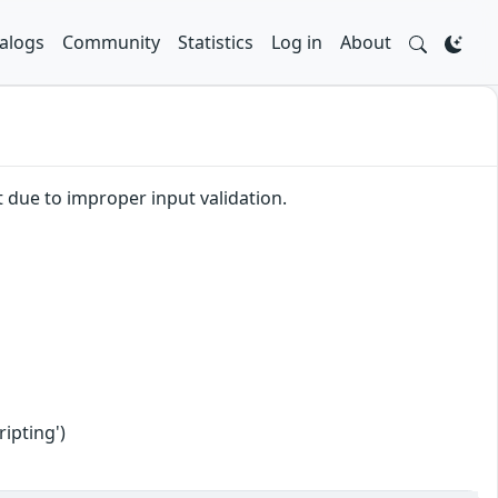
alogs
Community
Statistics
Log in
About
t due to improper input validation.
ipting')