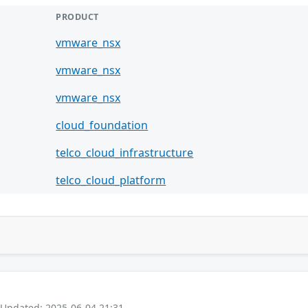
PRODUCT
vmware_nsx
vmware_nsx
vmware_nsx
cloud_foundation
telco_cloud_infrastructure
telco_cloud_platform
 Updated: 2025-06-04 21:31