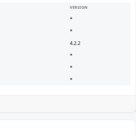
VERSION
*
*
4.2.2
*
*
*