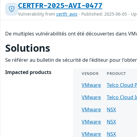
CERTFR-2025-AVI-0477
Vulnerability from
certfr_avis
- Published: 2025-06-05 - U
De multiples vulnérabilités ont été découvertes dans VMw
Solutions
Se référer au bulletin de sécurité de l'éditeur pour l'obt
Impacted products
VENDOR
PRODUCT
VMware
Telco Cloud 
VMware
Telco Cloud 
VMware
NSX
VMware
NSX
VMware
NSX