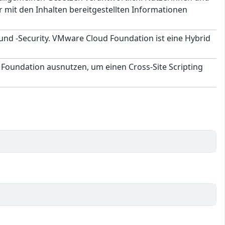
 mit den Inhalten bereitgestellten Informationen
und -Security. VMware Cloud Foundation ist eine Hybrid
oundation ausnutzen, um einen Cross-Site Scripting