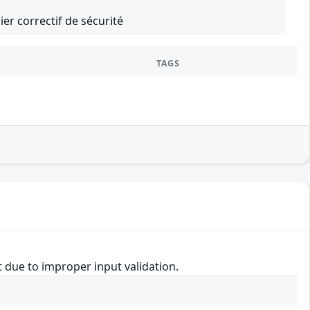
er correctif de sécurité
TAGS
t due to improper input validation.