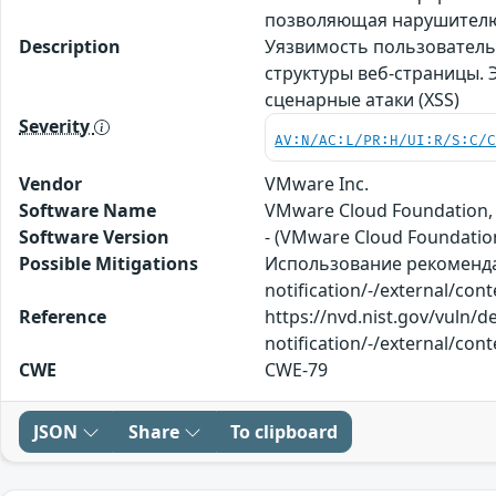
позволяющая нарушителю 
Description
Уязвимость пользователь
структуры веб-страницы.
сценарные атаки (XSS)
Severity
AV:N/AC:L/PR:H/UI:R/S:C/
Vendor
VMware Inc.
Software Name
VMware Cloud Foundation, 
Software Version
- (VMware Cloud Foundation)
Possible Mitigations
Использование рекомендац
notification/-/external/con
Reference
https://nvd.nist.gov/vuln/
notification/-/external/con
CWE
CWE-79
JSON
Share
To clipboard