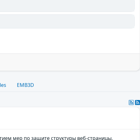
les
EMB3D
тием мер по защите структуры веб-страницы,