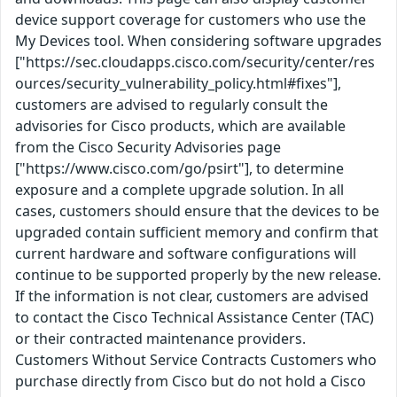
device support coverage for customers who use the
My Devices tool. When considering software upgrades
["https://sec.cloudapps.cisco.com/security/center/res
ources/security_vulnerability_policy.html#fixes"],
customers are advised to regularly consult the
advisories for Cisco products, which are available
from the Cisco Security Advisories page
["https://www.cisco.com/go/psirt"], to determine
exposure and a complete upgrade solution. In all
cases, customers should ensure that the devices to be
upgraded contain sufficient memory and confirm that
current hardware and software configurations will
continue to be supported properly by the new release.
If the information is not clear, customers are advised
to contact the Cisco Technical Assistance Center (TAC)
or their contracted maintenance providers.
Customers Without Service Contracts Customers who
purchase directly from Cisco but do not hold a Cisco