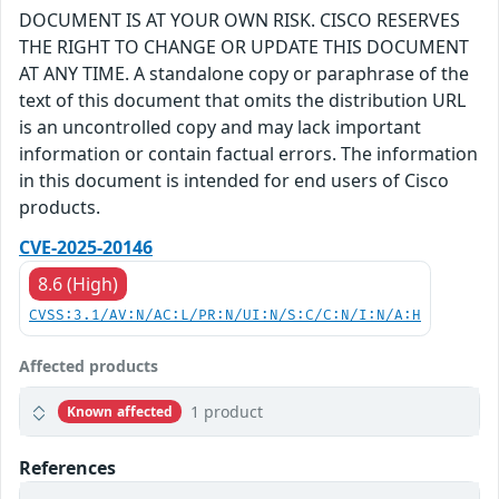
DOCUMENT IS AT YOUR OWN RISK. CISCO RESERVES
THE RIGHT TO CHANGE OR UPDATE THIS DOCUMENT
AT ANY TIME. A standalone copy or paraphrase of the
text of this document that omits the distribution URL
is an uncontrolled copy and may lack important
information or contain factual errors. The information
in this document is intended for end users of Cisco
products.
CVE-2025-20146
8.6 (High)
CVSS:3.1/AV:N/AC:L/PR:N/UI:N/S:C/C:N/I:N/A:H
Affected products
1 product
Known affected
References