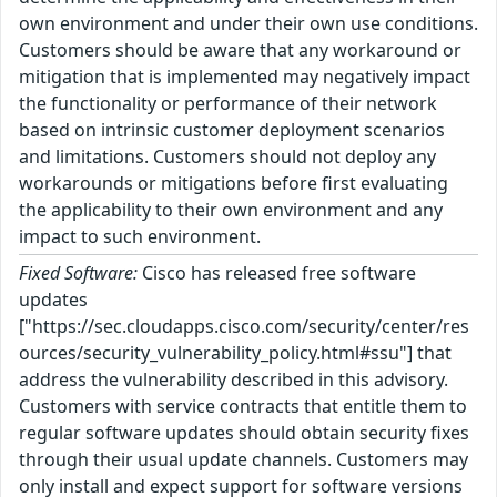
own environment and under their own use conditions.
Customers should be aware that any workaround or
mitigation that is implemented may negatively impact
the functionality or performance of their network
based on intrinsic customer deployment scenarios
and limitations. Customers should not deploy any
workarounds or mitigations before first evaluating
the applicability to their own environment and any
impact to such environment.
Fixed Software:
Cisco has released free software
updates
["https://sec.cloudapps.cisco.com/security/center/res
ources/security_vulnerability_policy.html#ssu"] that
address the vulnerability described in this advisory.
Customers with service contracts that entitle them to
regular software updates should obtain security fixes
through their usual update channels. Customers may
only install and expect support for software versions