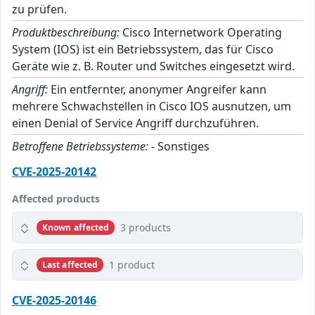
zu prüfen.
Produktbeschreibung:
Cisco Internetwork Operating
System (IOS) ist ein Betriebssystem, das für Cisco
Geräte wie z. B. Router und Switches eingesetzt wird.
Angriff:
Ein entfernter, anonymer Angreifer kann
mehrere Schwachstellen in Cisco IOS ausnutzen, um
einen Denial of Service Angriff durchzuführen.
Betroffene Betriebssysteme:
- Sonstiges
CVE-2025-20142
Affected products
3 products
Known affected
1 product
Last affected
CVE-2025-20146