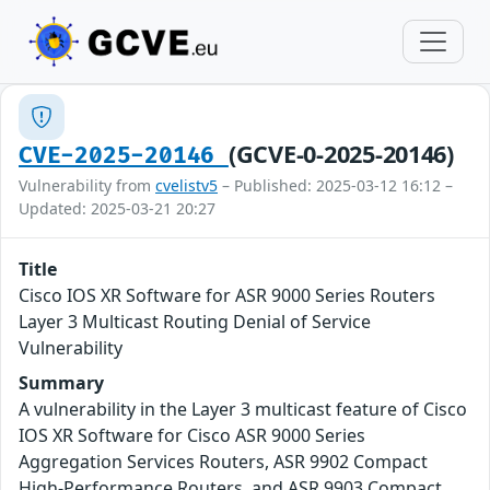
(GCVE-0-2025-20146)
CVE-2025-20146
Vulnerability from
cvelistv5
– Published: 2025-03-12 16:12 –
Updated: 2025-03-21 20:27
Title
Cisco IOS XR Software for ASR 9000 Series Routers
Layer 3 Multicast Routing Denial of Service
Vulnerability
Summary
A vulnerability in the Layer 3 multicast feature of Cisco
IOS XR Software for Cisco ASR 9000 Series
Aggregation Services Routers, ASR 9902 Compact
High-Performance Routers, and ASR 9903 Compact