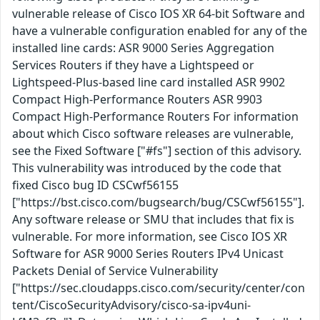
vulnerable release of Cisco IOS XR 64-bit Software and
have a vulnerable configuration enabled for any of the
installed line cards: ASR 9000 Series Aggregation
Services Routers if they have a Lightspeed or
Lightspeed-Plus-based line card installed ASR 9902
Compact High-Performance Routers ASR 9903
Compact High-Performance Routers For information
about which Cisco software releases are vulnerable,
see the Fixed Software ["#fs"] section of this advisory.
This vulnerability was introduced by the code that
fixed Cisco bug ID CSCwf56155
["https://bst.cisco.com/bugsearch/bug/CSCwf56155"].
Any software release or SMU that includes that fix is
vulnerable. For more information, see Cisco IOS XR
Software for ASR 9000 Series Routers IPv4 Unicast
Packets Denial of Service Vulnerability
["https://sec.cloudapps.cisco.com/security/center/con
tent/CiscoSecurityAdvisory/cisco-sa-ipv4uni-