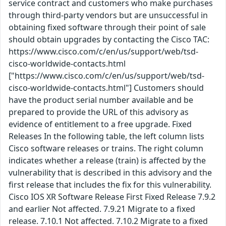
service contract and customers who make purchases
through third-party vendors but are unsuccessful in
obtaining fixed software through their point of sale
should obtain upgrades by contacting the Cisco TAC:
https://www.cisco.com/c/en/us/support/web/tsd-
cisco-worldwide-contacts.html
["https://www.cisco.com/c/en/us/support/web/tsd-
cisco-worldwide-contacts.html"] Customers should
have the product serial number available and be
prepared to provide the URL of this advisory as
evidence of entitlement to a free upgrade. Fixed
Releases In the following table, the left column lists
Cisco software releases or trains. The right column
indicates whether a release (train) is affected by the
vulnerability that is described in this advisory and the
first release that includes the fix for this vulnerability.
Cisco IOS XR Software Release First Fixed Release 7.9.2
and earlier Not affected. 7.9.21 Migrate to a fixed
release. 7.10.1 Not affected. 7.10.2 Migrate to a fixed