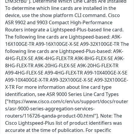
LfM3cfBu"]. Determine Which Line Cards Are Installed
To determine which line cards are installed in the
device, use the show platform CLI command. Cisco
ASR 9902 and 9903 Compact High-Performance
Routers integrate a Lightspeed-Plus-based line card.
The following line cards are Lightspeed-based: A9K-
16X100GE-TR A99-16X100GE-X-SE A99-32X100GE-TR The
following line cards are Lightspeed-Plus-based: A9K-
4HG-FLEX-SE A9K-4HG-FLEX-TR A9K-8HG-FLEX-SE A9K-
8HG-FLEX-TR A9K-20HG-FLEX-SE A9K-20HG-FLEX-TR
A99-4HG-FLEX-SE A99-4HG-FLEX-TR A99-10X400GE-X-SE
A99-10X400GE-X-TR A99-32X100GE-X-SE A99-32X100GE-
X-TR For more information about line card type
identification, see ASR 9000 Series Line Card Types
["https://www.cisco.com/c/en/us/support/docs/router
s/asr-9000-series-aggregation-services-
routers/116726-qanda-product-00.html"]. Note: The
Cisco Lightspeed-Plus list of product identifiers was
accurate at the time of publication. For specific