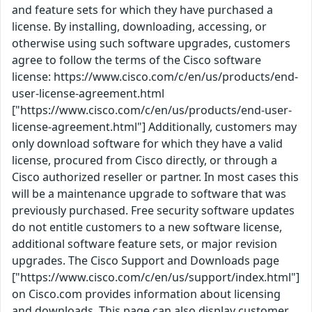
and feature sets for which they have purchased a
license. By installing, downloading, accessing, or
otherwise using such software upgrades, customers
agree to follow the terms of the Cisco software
license: https://www.cisco.com/c/en/us/products/end-
user-license-agreement.html
["https://www.cisco.com/c/en/us/products/end-user-
license-agreement.html"] Additionally, customers may
only download software for which they have a valid
license, procured from Cisco directly, or through a
Cisco authorized reseller or partner. In most cases this
will be a maintenance upgrade to software that was
previously purchased. Free security software updates
do not entitle customers to a new software license,
additional software feature sets, or major revision
upgrades. The Cisco Support and Downloads page
["https://www.cisco.com/c/en/us/support/index.html"]
on Cisco.com provides information about licensing
and downloads. This page can also display customer