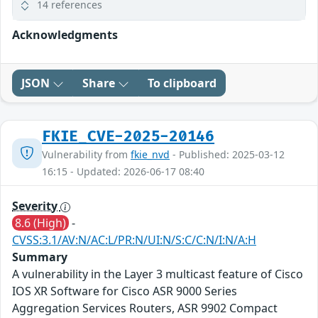
14 references
Acknowledgments
JSON
Share
To clipboard
FKIE_CVE-2025-20146
Vulnerability from
fkie_nvd
- Published: 2025-03-12
16:15 - Updated: 2026-06-17 08:40
Severity
8.6 (High)
-
CVSS:3.1/AV:N/AC:L/PR:N/UI:N/S:C/C:N/I:N/A:H
Summary
A vulnerability in the Layer 3 multicast feature of Cisco
IOS XR Software for Cisco ASR 9000 Series
Aggregation Services Routers, ASR 9902 Compact