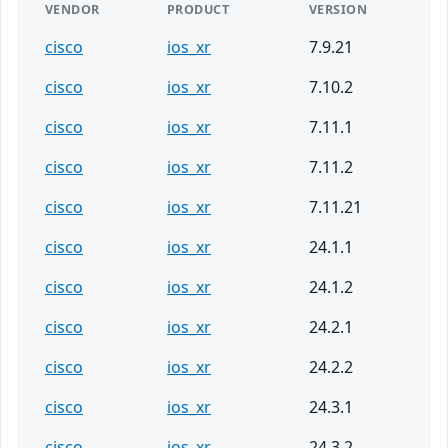
VENDOR
PRODUCT
VERSION
cisco
ios_xr
7.9.21
cisco
ios_xr
7.10.2
cisco
ios_xr
7.11.1
cisco
ios_xr
7.11.2
cisco
ios_xr
7.11.21
cisco
ios_xr
24.1.1
cisco
ios_xr
24.1.2
cisco
ios_xr
24.2.1
cisco
ios_xr
24.2.2
cisco
ios_xr
24.3.1
cisco
ios_xr
24.3.2