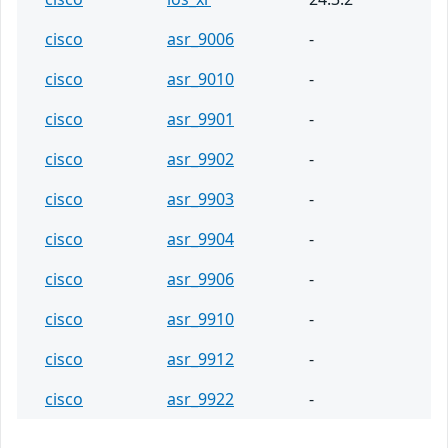
cisco
asr_9006
-
cisco
asr_9010
-
cisco
asr_9901
-
cisco
asr_9902
-
cisco
asr_9903
-
cisco
asr_9904
-
cisco
asr_9906
-
cisco
asr_9910
-
cisco
asr_9912
-
cisco
asr_9922
-