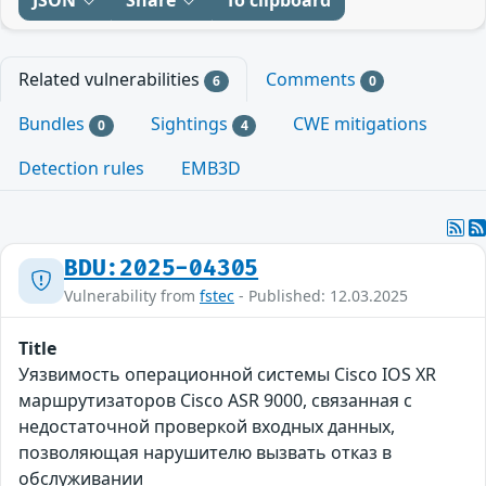
Related vulnerabilities
Comments
6
0
Bundles
Sightings
CWE mitigations
0
4
Detection rules
EMB3D
BDU:2025-04305
Vulnerability from
fstec
- Published: 12.03.2025
Title
Уязвимость операционной системы Cisco IOS XR
маршрутизаторов Cisco ASR 9000, связанная с
недостаточной проверкой входных данных,
позволяющая нарушителю вызвать отказ в
обслуживании