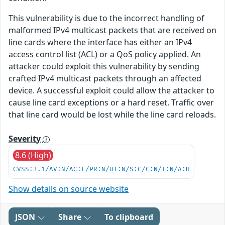
This vulnerability is due to the incorrect handling of
malformed IPv4 multicast packets that are received on
line cards where the interface has either an IPv4
access control list (ACL) or a QoS policy applied. An
attacker could exploit this vulnerability by sending
crafted IPv4 multicast packets through an affected
device. A successful exploit could allow the attacker to
cause line card exceptions or a hard reset. Traffic over
that line card would be lost while the line card reloads.
Severity
8.6 (High)
CVSS:3.1/AV:N/AC:L/PR:N/UI:N/S:C/C:N/I:N/A:H
Show details on source website
JSON
Share
To clipboard