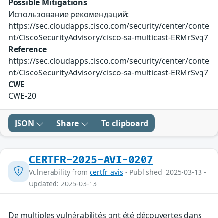
Possible Mitigations
Использование рекомендаций:
https://sec.cloudapps.cisco.com/security/center/conte
nt/CiscoSecurityAdvisory/cisco-sa-multicast-ERMrSvq7
Reference
https://sec.cloudapps.cisco.com/security/center/conte
nt/CiscoSecurityAdvisory/cisco-sa-multicast-ERMrSvq7
CWE
CWE-20
JSON
Share
To clipboard
CERTFR-2025-AVI-0207
Vulnerability from
certfr_avis
- Published: 2025-03-13 -
Updated: 2025-03-13
De multiples vulnérabilités ont été découvertes dans