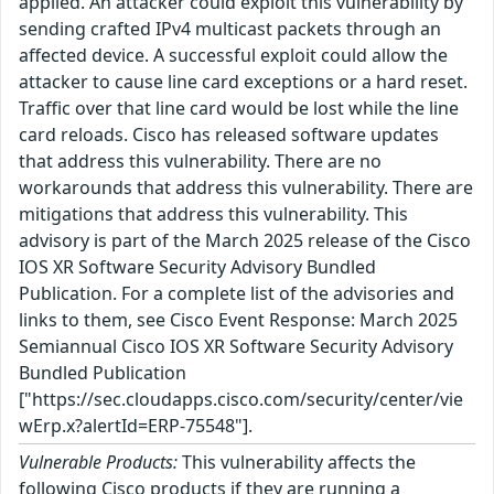
applied. An attacker could exploit this vulnerability by
sending crafted IPv4 multicast packets through an
affected device. A successful exploit could allow the
attacker to cause line card exceptions or a hard reset.
Traffic over that line card would be lost while the line
card reloads. Cisco has released software updates
that address this vulnerability. There are no
workarounds that address this vulnerability. There are
mitigations that address this vulnerability. This
advisory is part of the March 2025 release of the Cisco
IOS XR Software Security Advisory Bundled
Publication. For a complete list of the advisories and
links to them, see Cisco Event Response: March 2025
Semiannual Cisco IOS XR Software Security Advisory
Bundled Publication
["https://sec.cloudapps.cisco.com/security/center/vie
wErp.x?alertId=ERP-75548"].
Vulnerable Products:
This vulnerability affects the
following Cisco products if they are running a