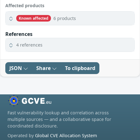
Affected products
6 products
Known affected
References
4 references
JSON
Share
To clipboard
Fast vulnerability lookup and correlation across
multiple sources — and a collaborative space for
coordinated disclosure.
Operated by
Global CVE Allocation System