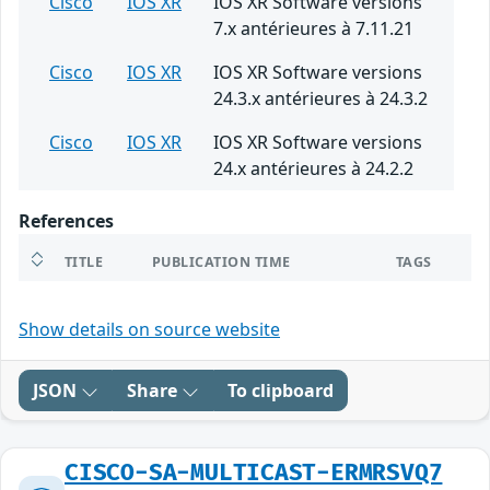
Cisco
IOS XR
IOS XR Software versions
7.x antérieures à 7.11.21
Cisco
IOS XR
IOS XR Software versions
24.3.x antérieures à 24.3.2
Cisco
IOS XR
IOS XR Software versions
24.x antérieures à 24.2.2
References
TITLE
PUBLICATION TIME
TAGS
Show details on source website
JSON
Share
To clipboard
CISCO-SA-MULTICAST-ERMRSVQ7