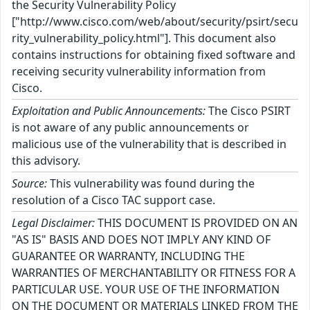
the Security Vulnerability Policy
["http://www.cisco.com/web/about/security/psirt/secu
rity_vulnerability_policy.html"]. This document also
contains instructions for obtaining fixed software and
receiving security vulnerability information from
Cisco.
Exploitation and Public Announcements:
The Cisco PSIRT
is not aware of any public announcements or
malicious use of the vulnerability that is described in
this advisory.
Source:
This vulnerability was found during the
resolution of a Cisco TAC support case.
Legal Disclaimer:
THIS DOCUMENT IS PROVIDED ON AN
"AS IS" BASIS AND DOES NOT IMPLY ANY KIND OF
GUARANTEE OR WARRANTY, INCLUDING THE
WARRANTIES OF MERCHANTABILITY OR FITNESS FOR A
PARTICULAR USE. YOUR USE OF THE INFORMATION
ON THE DOCUMENT OR MATERIALS LINKED FROM THE