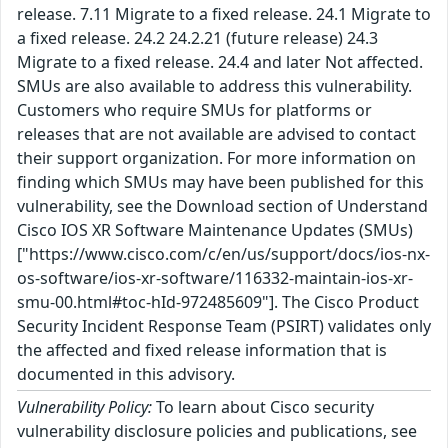
release. 7.11 Migrate to a fixed release. 24.1 Migrate to
a fixed release. 24.2 24.2.21 (future release) 24.3
Migrate to a fixed release. 24.4 and later Not affected.
SMUs are also available to address this vulnerability.
Customers who require SMUs for platforms or
releases that are not available are advised to contact
their support organization. For more information on
finding which SMUs may have been published for this
vulnerability, see the Download section of Understand
Cisco IOS XR Software Maintenance Updates (SMUs)
["https://www.cisco.com/c/en/us/support/docs/ios-nx-
os-software/ios-xr-software/116332-maintain-ios-xr-
smu-00.html#toc-hId-972485609"]. The Cisco Product
Security Incident Response Team (PSIRT) validates only
the affected and fixed release information that is
documented in this advisory.
Vulnerability Policy:
To learn about Cisco security
vulnerability disclosure policies and publications, see