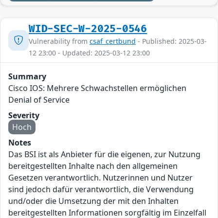
WID-SEC-W-2025-0546
Vulnerability from
csaf_certbund
- Published: 2025-03-
12 23:00 - Updated: 2025-03-12 23:00
Summary
Cisco IOS: Mehrere Schwachstellen ermöglichen
Denial of Service
Severity
Hoch
Notes
Das BSI ist als Anbieter für die eigenen, zur Nutzung
bereitgestellten Inhalte nach den allgemeinen
Gesetzen verantwortlich. Nutzerinnen und Nutzer
sind jedoch dafür verantwortlich, die Verwendung
und/oder die Umsetzung der mit den Inhalten
bereitgestellten Informationen sorgfältig im Einzelfall