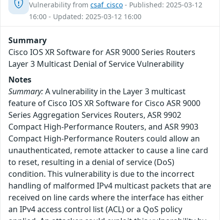
Vulnerability from
csaf_cisco
- Published: 2025-03-12
16:00 - Updated: 2025-03-12 16:00
Summary
Cisco IOS XR Software for ASR 9000 Series Routers
Layer 3 Multicast Denial of Service Vulnerability
Notes
Summary:
A vulnerability in the Layer 3 multicast
feature of Cisco IOS XR Software for Cisco ASR 9000
Series Aggregation Services Routers, ASR 9902
Compact High-Performance Routers, and ASR 9903
Compact High-Performance Routers could allow an
unauthenticated, remote attacker to cause a line card
to reset, resulting in a denial of service (DoS)
condition. This vulnerability is due to the incorrect
handling of malformed IPv4 multicast packets that are
received on line cards where the interface has either
an IPv4 access control list (ACL) or a QoS policy