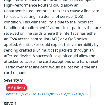
High-Performance Routers could allow an
unauthenticated, remote attacker to cause a line card
to reset, resulting in a denial of service (DoS)
condition. This vulnerability is due to the incorrect
handling of malformed IPv4 multicast packets that are
received on line cards where the interface has either
an IPv4 access control list (ACL) or a QoS policy
applied. An attacker could exploit this vulnerability by
sending crafted IPv4 multicast packets through an
affected device. A successful exploit could allow the
attacker to cause line card exceptions or a hard reset.
Traffic over that line card would be lost while the line
card reloads.
Severity
8.6 (High)
CVSS:3.1/AV:N/AC:L/PR:N/UI:N/S:C/C:N/I:N/A:H
SSVC