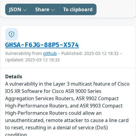
JSON
Share
To clipboard
GHSA-F6JG-88P5-X574
Vulnerability from
github
– Published: 2025-03-12 18:32 –
Updated: 2025-03-12 18:32
Details
A vulnerability in the Layer 3 multicast feature of Cisco
IOS XR Software for Cisco ASR 9000 Series
Aggregation Services Routers, ASR 9902 Compact
High-Performance Routers, and ASR 9903 Compact
High-Performance Routers could allow an
unauthenticated, remote attacker to cause a line card
to reset, resulting in a denial of service (DoS)
condition.