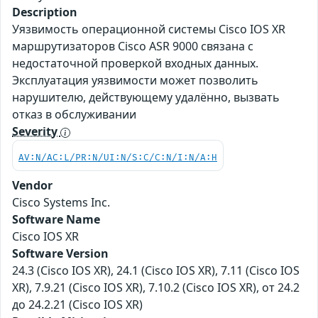
Description
Уязвимость операционной системы Cisco IOS XR
маршрутизаторов Cisco ASR 9000 связана с
недостаточной проверкой входных данных.
Эксплуатация уязвимости может позволить
нарушителю, действующему удалённо, вызвать
отказ в обслуживании
Severity
AV:N/AC:L/PR:N/UI:N/S:C/C:N/I:N/A:H
Vendor
Cisco Systems Inc.
Software Name
Cisco IOS XR
Software Version
24.3 (Cisco IOS XR), 24.1 (Cisco IOS XR), 7.11 (Cisco IOS
XR), 7.9.21 (Cisco IOS XR), 7.10.2 (Cisco IOS XR), от 24.2
до 24.2.21 (Cisco IOS XR)