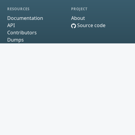
RESOURCES
PROJECT
Documentation
About
API
Source code
Contributors
Dumps