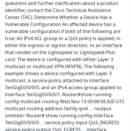
questions and further clarification about a product
identifier, contact the Cisco Technical Assistance
Center (TAC). Determine Whether a Device Has a
Vulnerable Configuration An affected device has a
vulnerable configuration if both of the following are
true: An IPv4 ACL group or a QoS policy is applied, in
either the ingress or egress direction, to an interface
that resides on the Lightspeed or Lightspeed-Plus
card. The device is configured with either Layer 3
multicast or multicast VPN (MVPN). The following
example shows a device configured with Layer 3
multicast, a service-policy attached to interface
TenGigE0/0/0/0, and an IPv4 access-group applied to
interface TenGigE0/0/0/1. Router#show running-
config multicast-routing Wed Nov 13 00:08:58.920 UTC
multicast-routing address-family ipv4 . . <output
omitted> Router# show running-config interface
TenGigE0/0/0/0 . . service-policy input QoS_INGRESS
service-policy output QoS_EGRESS . . interface