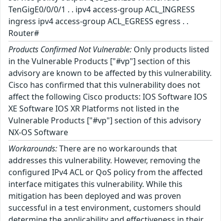
TenGigE0/0/0/1 . . ipv4 access-group ACL_INGRESS
ingress ipv4 access-group ACL_EGRESS egress . .
Router#
Products Confirmed Not Vulnerable:
Only products listed
in the Vulnerable Products ["#vp"] section of this
advisory are known to be affected by this vulnerability.
Cisco has confirmed that this vulnerability does not
affect the following Cisco products: IOS Software IOS
XE Software IOS XR Platforms not listed in the
Vulnerable Products ["#vp"] section of this advisory
NX-OS Software
Workarounds:
There are no workarounds that
addresses this vulnerability. However, removing the
configured IPv4 ACL or QoS policy from the affected
interface mitigates this vulnerability. While this
mitigation has been deployed and was proven
successful in a test environment, customers should
determine the applicability and effectiveness in their