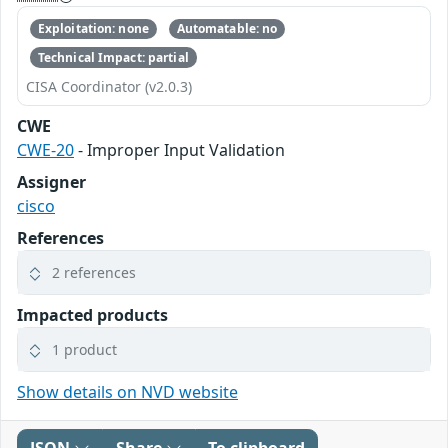
Exploitation: none
Automatable: no
Technical Impact: partial
CISA Coordinator (v2.0.3)
CWE
CWE-20
- Improper Input Validation
Assigner
cisco
References
2 references
Impacted products
1 product
Show details on NVD website
JSON
Share
To clipboard