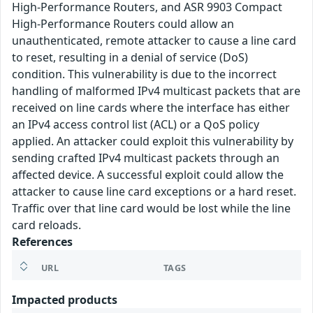
High-Performance Routers, and ASR 9903 Compact
High-Performance Routers could allow an
unauthenticated, remote attacker to cause a line card
to reset, resulting in a denial of service (DoS)
condition. This vulnerability is due to the incorrect
handling of malformed IPv4 multicast packets that are
received on line cards where the interface has either
an IPv4 access control list (ACL) or a QoS policy
applied. An attacker could exploit this vulnerability by
sending crafted IPv4 multicast packets through an
affected device. A successful exploit could allow the
attacker to cause line card exceptions or a hard reset.
Traffic over that line card would be lost while the line
card reloads.
References
URL
TAGS
Impacted products