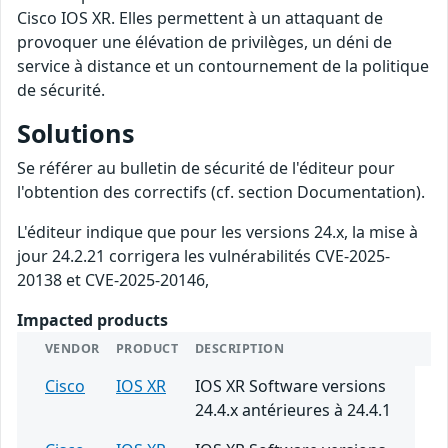
Cisco IOS XR. Elles permettent à un attaquant de
provoquer une élévation de privilèges, un déni de
service à distance et un contournement de la politique
de sécurité.
Solutions
Se référer au bulletin de sécurité de l'éditeur pour
l'obtention des correctifs (cf. section Documentation).
L'éditeur indique que pour les versions 24.x, la mise à
jour 24.2.21 corrigera les vulnérabilités CVE-2025-
20138 et CVE-2025-20146,
Impacted products
VENDOR
PRODUCT
DESCRIPTION
Cisco
IOS XR
IOS XR Software versions
24.4.x antérieures à 24.4.1