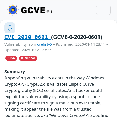
(GCVE-0-2020-0601)
CVE-2020-0601
Vulnerability from
cvelistv5
– Published: 2020-01-14 23:11 –
Updated: 2025-10-21 23:35
CISA
KEVIntel
Summary
A spoofing vulnerability exists in the way Windows
CryptoAPI (Crypt32.dll) validates Elliptic Curve
Cryptography (ECC) certificates.An attacker could
exploit the vulnerability by using a spoofed code-
signing certificate to sign a malicious executable,
making it appear the file was from a trusted,
legitimate source, aka 'Windows CryptoAPI Spoofing