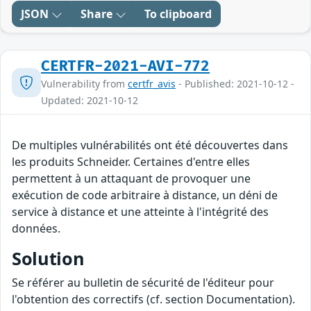
JSON
Share
To clipboard
CERTFR-2021-AVI-772
Vulnerability from
certfr_avis
- Published: 2021-10-12 -
Updated: 2021-10-12
De multiples vulnérabilités ont été découvertes dans
les produits Schneider. Certaines d'entre elles
permettent à un attaquant de provoquer une
exécution de code arbitraire à distance, un déni de
service à distance et une atteinte à l'intégrité des
données.
Solution
Se référer au bulletin de sécurité de l'éditeur pour
l'obtention des correctifs (cf. section Documentation).