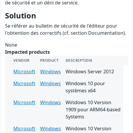
de sécurité et un déni de service.
Solution
Se référer au bulletin de sécurité de l'éditeur pour
l'obtention des correctifs (cf. section Documentation).
None
Impacted products
VENDOR
PRODUCT
DESCRIPTION
Microsoft
Windows
Windows Server 2012
Microsoft
Windows
Windows 10 pour
systèmes x64
Microsoft
Windows
Windows 10 Version
1909 pour ARM64-based
Systems
Microsoft
Windows
Windows 10 Version