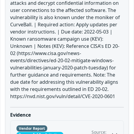
attacks and decrypt confidential information on
user connections to the affected software. The
vulnerability is also known under the moniker of
CurveBall. | Required action: Apply updates per
vendor instructions. | Due date: 2022-05-03 |
Known ransomware campaign use (KEV):
Unknown | Notes (KEV): Reference CISA's ED 20-
02 (https://www.cisa.gov/news-
events/directives/ed-20-02-mitigate-windows-
vulnerabilities-january-2020-patch-tuesday) for
further guidance and requirements. Note: The
due date for addressing this vulnerability aligns
with the requirements outlined in ED 20-02.
https://nvd.nist.gov/vuln/detail/CVE-2020-0601
Evidence
Vendor Report
Source: