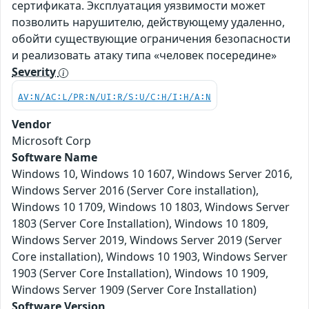
сертификата. Эксплуатация уязвимости может
позволить нарушителю, действующему удаленно,
обойти существующие ограничения безопасности
и реализовать атаку типа «человек посередине»
Severity
AV:N/AC:L/PR:N/UI:R/S:U/C:H/I:H/A:N
Vendor
Microsoft Corp
Software Name
Windows 10, Windows 10 1607, Windows Server 2016,
Windows Server 2016 (Server Core installation),
Windows 10 1709, Windows 10 1803, Windows Server
1803 (Server Core Installation), Windows 10 1809,
Windows Server 2019, Windows Server 2019 (Server
Core installation), Windows 10 1903, Windows Server
1903 (Server Core Installation), Windows 10 1909,
Windows Server 1909 (Server Core Installation)
Software Version