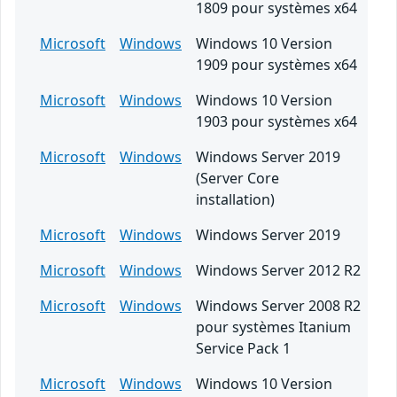
1809 pour systèmes x64
Microsoft
Windows
Windows 10 Version
1909 pour systèmes x64
Microsoft
Windows
Windows 10 Version
1903 pour systèmes x64
Microsoft
Windows
Windows Server 2019
(Server Core
installation)
Microsoft
Windows
Windows Server 2019
Microsoft
Windows
Windows Server 2012 R2
Microsoft
Windows
Windows Server 2008 R2
pour systèmes Itanium
Service Pack 1
Microsoft
Windows
Windows 10 Version