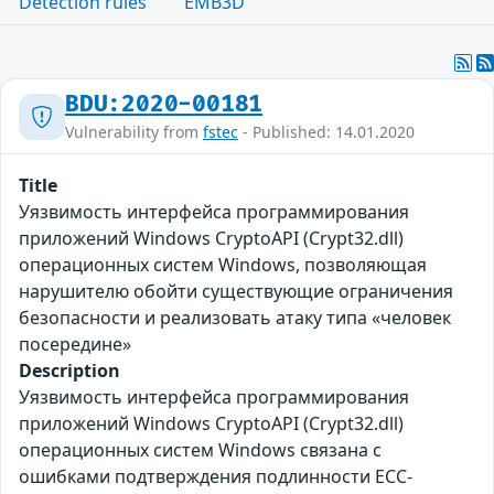
Detection rules
EMB3D
BDU:2020-00181
Vulnerability from
fstec
- Published: 14.01.2020
Title
Уязвимость интерфейса программирования
приложений Windows CryptoAPI (Crypt32.dll)
операционных систем Windows, позволяющая
нарушителю обойти существующие ограничения
безопасности и реализовать атаку типа «человек
посередине»
Description
Уязвимость интерфейса программирования
приложений Windows CryptoAPI (Crypt32.dll)
операционных систем Windows связана с
ошибками подтверждения подлинности ECC-