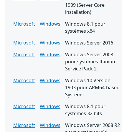
1909 (Server Core
installation)
Microsoft
Windows
Windows 8.1 pour
systèmes x64
Microsoft
Windows
Windows Server 2016
Microsoft
Windows
Windows Server 2008
pour systèmes Itanium
Service Pack 2
Microsoft
Windows
Windows 10 Version
1903 pour ARM64-based
Systems
Microsoft
Windows
Windows 8.1 pour
systèmes 32 bits
Microsoft
Windows
Windows Server 2008 R2