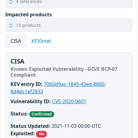
4 references
Impacted products
10 products
CISA
KEVIntel
CISA
Known Exploited Vulnerability - GCVE BCP-07
Compliant
KEV entry ID:
70b0d9ac-1845-43ed-8660-
8d4dc1ef2833
Vulnerability ID:
CVE-2020-0601
Status:
Confirmed
Status Updated:
2021-11-03 00:00 UTC
Exploited:
Yes