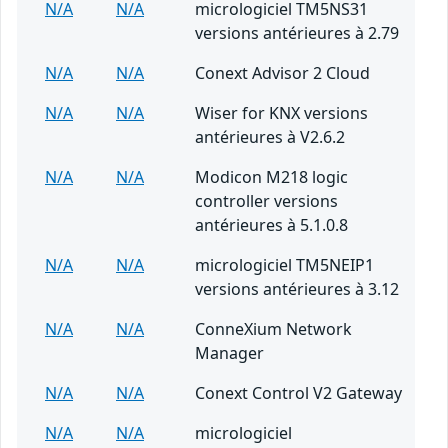
N/A
N/A
micrologiciel TM5NS31
versions antérieures à 2.79
N/A
N/A
Conext Advisor 2 Cloud
N/A
N/A
Wiser for KNX versions
antérieures à V2.6.2
N/A
N/A
Modicon M218 logic
controller versions
antérieures à 5.1.0.8
N/A
N/A
micrologiciel TM5NEIP1
versions antérieures à 3.12
N/A
N/A
ConneXium Network
Manager
N/A
N/A
Conext Control V2 Gateway
N/A
N/A
micrologiciel