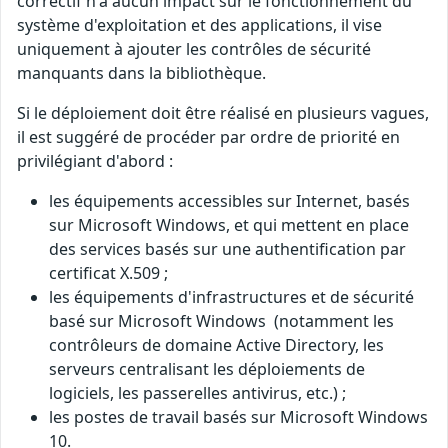
correctif n'a aucun impact sur le fonctionnement du
système d'exploitation et des applications, il vise
uniquement à ajouter les contrôles de sécurité
manquants dans la bibliothèque.
Si le déploiement doit être réalisé en plusieurs vagues,
il est suggéré de procéder par ordre de priorité en
privilégiant d'abord :
les équipements accessibles sur Internet, basés
sur Microsoft Windows, et qui mettent en place
des services basés sur une authentification par
certificat X.509 ;
les équipements d'infrastructures et de sécurité
basé sur Microsoft Windows (notamment les
contrôleurs de domaine Active Directory, les
serveurs centralisant les déploiements de
logiciels, les passerelles antivirus, etc.) ;
les postes de travail basés sur Microsoft Windows
10.