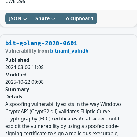
CWE-295
JSON
Share
To clipboard
bit-golang-2020-0601
Vulnerability from
bitnami_vulndb
Published
2024-03-06 11:08
Modified
2025-10-22 09:08
Summary
Details
A spoofing vulnerability exists in the way Windows
CryptoAPI (Crypt32.dll) validates Elliptic Curve
Cryptography (ECC) certificates.An attacker could
exploit the vulnerability by using a spoofed code-
signing certificate to sign a malicious executable,