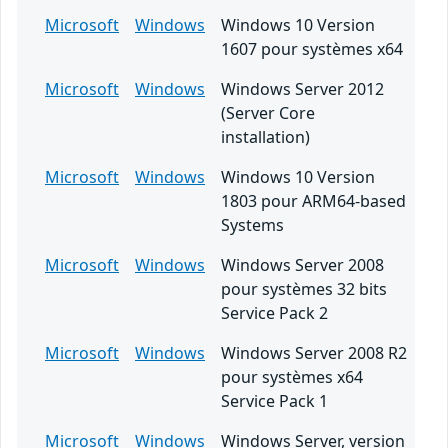
Microsoft
Windows
Windows 10 Version
1607 pour systèmes x64
Microsoft
Windows
Windows Server 2012
(Server Core
installation)
Microsoft
Windows
Windows 10 Version
1803 pour ARM64-based
Systems
Microsoft
Windows
Windows Server 2008
pour systèmes 32 bits
Service Pack 2
Microsoft
Windows
Windows Server 2008 R2
pour systèmes x64
Service Pack 1
Microsoft
Windows
Windows Server, version