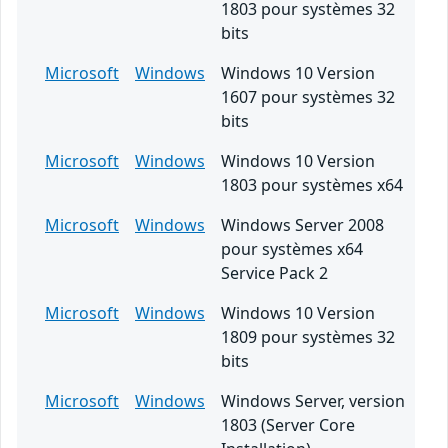
1803 pour systèmes 32
bits
Microsoft
Windows
Windows 10 Version
1607 pour systèmes 32
bits
Microsoft
Windows
Windows 10 Version
1803 pour systèmes x64
Microsoft
Windows
Windows Server 2008
pour systèmes x64
Service Pack 2
Microsoft
Windows
Windows 10 Version
1809 pour systèmes 32
bits
Microsoft
Windows
Windows Server, version
1803 (Server Core