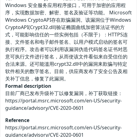
Windows 安全服务应用程序接口，可用于加密的应用程
序，实现数据加密、解密、签名及验证等功能。 Microsoft
Windows CryptoAPI存在欺骗漏洞。该漏洞位于Windows
CryptoAPI(Crypt32.dll)验证椭圆曲线加密算法证书的方
式，可能影响信任的一些实例包括（不限于）：HTTPS连
接、文件签名和电子邮件签名、以用户模式启动的签名可
执行程序。攻击者可以利用该漏洞伪造代码签名证书对恶
意可执行文件进行签名，从而使该文件看似来自受信任的
合法来源。还可能滥用crypt32.dll中的漏洞来欺骗与特定
软件相关的数字签名。目前，供应商发布了安全公告及相
关补丁信息，修复了此漏洞。
Formal description
目前厂商已发布升级补丁以修复漏洞，补丁获取链接：
https://portal.msrc.microsoft.com/en-US/security-
guidance/advisory/CVE-2020-0601
Reference
https://portal.msrc.microsoft.com/en-US/security-
guidance/advisory/CVE-2020-0601