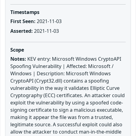
Timestamps
First Seen:
2021-11-03
Asserted:
2021-11-03
Scope
Notes:
KEV entry: Microsoft Windows CryptoAPI
Spoofing Vulnerability | Affected: Microsoft /
Windows | Description: Microsoft Windows
CryptoAPI (Crypt32.dll) contains a spoofing
vulnerability in the way it validates Elliptic Curve
Cryptography (ECC) certificates. An attacker could
exploit the vulnerability by using a spoofed code-
signing certificate to sign a malicious executable,
making it appear the file was from a trusted,
legitimate source. A successful exploit could also
allow the attacker to conduct man-in-the-middle