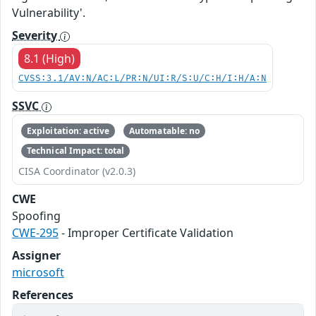
Vulnerability'.
Severity
8.1 (High)
CVSS:3.1/AV:N/AC:L/PR:N/UI:R/S:U/C:H/I:H/A:N
SSVC
Exploitation: active
Automatable: no
Technical Impact: total
CISA Coordinator (v2.0.3)
CWE
Spoofing
CWE-295
- Improper Certificate Validation
Assigner
microsoft
References