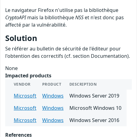
Le navigateur Firefox n'utilise pas la bibliothèque
CryptoAPI
mais la bibliothèque
NSS
et n'est donc pas
affecté par la vulnérabilité.
Solution
Se référer au bulletin de sécurité de l'éditeur pour
l'obtention des correctifs (cf. section Documentation).
None
Impacted products
VENDOR
PRODUCT
DESCRIPTION
Microsoft
Windows
Windows Server 2019
Microsoft
Windows
Microsoft Windows 10
Microsoft
Windows
Windows Server 2016
References