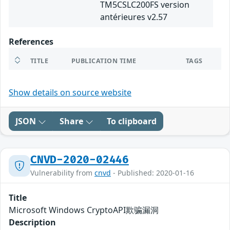
TM5CSLC200FS version
antérieures v2.57
References
TITLE
PUBLICATION TIME
TAGS
Show details on source website
JSON
Share
To clipboard
CNVD-2020-02446
Vulnerability from
cnvd
- Published: 2020-01-16
Title
Microsoft Windows CryptoAPI欺骗漏洞
Description