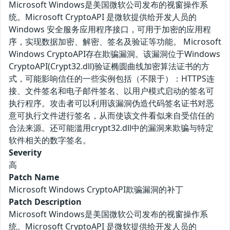
Microsoft Windows是美国微软公司发布的视窗操作系
统。Microsoft CryptoAPI 是微软提供给开发人员的
Windows 安全服务应用程序接口，可用于加密的应用程
序，实现数据加密、解密、签名及验证等功能。 Microsoft
Windows CryptoAPI存在欺骗漏洞。该漏洞位于Windows
CryptoAPI(Crypt32.dll)验证椭圆曲线加密算法证书的方
式，可能影响信任的一些实例包括（不限于）：HTTPS连
接、文件签名和电子邮件签名、以用户模式启动的签名可
执行程序。攻击者可以利用该漏洞伪造代码签名证书对恶
意可执行文件进行签名，从而使该文件看似来自受信任的
合法来源。还可能滥用crypt32.dll中的漏洞来欺骗与特定
软件相关的数字签名。
Severity
高
Patch Name
Microsoft Windows CryptoAPI欺骗漏洞的补丁
Patch Description
Microsoft Windows是美国微软公司发布的视窗操作系
统。Microsoft CryptoAPI 是微软提供给开发人员的