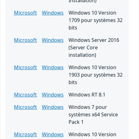
Installation)
Microsoft
Windows
Windows 10 Version
1709 pour systèmes 32
bits
Microsoft
Windows
Windows Server 2016
(Server Core
installation)
Microsoft
Windows
Windows 10 Version
1903 pour systèmes 32
bits
Microsoft
Windows
Windows RT 8.1
Microsoft
Windows
Windows 7 pour
systèmes x64 Service
Pack 1
Microsoft
Windows
Windows 10 Version