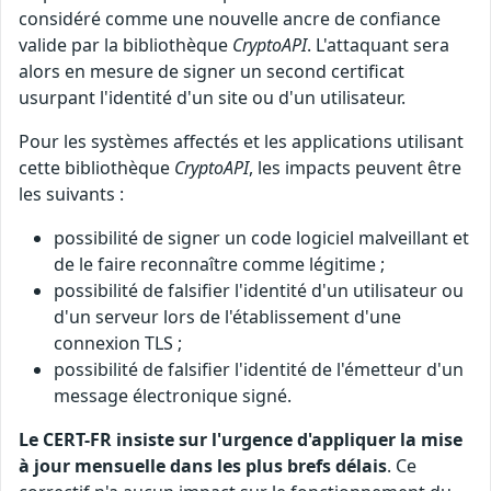
considéré comme une nouvelle ancre de confiance
valide par la bibliothèque
CryptoAPI
. L'attaquant sera
alors en mesure de signer un second certificat
usurpant l'identité d'un site ou d'un utilisateur.
Pour les systèmes affectés et les applications utilisant
cette bibliothèque
CryptoAPI
, les impacts peuvent être
les suivants :
possibilité de signer un code logiciel malveillant et
de le faire reconnaître comme légitime ;
possibilité de falsifier l'identité d'un utilisateur ou
d'un serveur lors de l'établissement d'une
connexion TLS ;
possibilité de falsifier l'identité de l'émetteur d'un
message électronique signé.
Le CERT-FR insiste sur l'urgence d'appliquer la mise
à jour mensuelle dans les plus brefs délais
. Ce