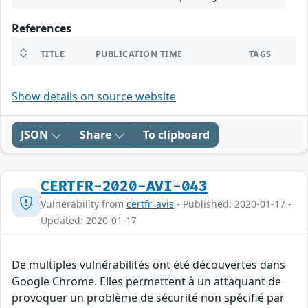
References
TITLE
PUBLICATION TIME
TAGS
Show details on source website
JSON
Share
To clipboard
CERTFR-2020-AVI-043
Vulnerability from
certfr_avis
- Published: 2020-01-17 -
Updated: 2020-01-17
De multiples vulnérabilités ont été découvertes dans
Google Chrome. Elles permettent à un attaquant de
provoquer un problème de sécurité non spécifié par