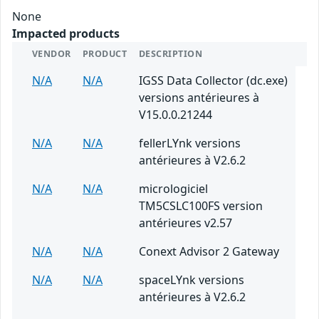
None
Impacted products
VENDOR
PRODUCT
DESCRIPTION
N/A
N/A
IGSS Data Collector (dc.exe)
versions antérieures à
V15.0.0.21244
N/A
N/A
fellerLYnk versions
antérieures à V2.6.2
N/A
N/A
micrologiciel
TM5CSLC100FS version
antérieures v2.57
N/A
N/A
Conext Advisor 2 Gateway
N/A
N/A
spaceLYnk versions
antérieures à V2.6.2