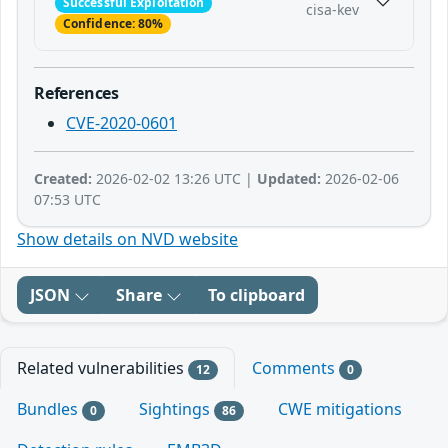
Successful Exploitation
cisa-kev
Confidence: 80%
References
CVE-2020-0601
Created:
2026-02-02 13:26 UTC |
Updated:
2026-02-06
07:53 UTC
Show details on NVD website
JSON
Share
To clipboard
Related vulnerabilities
Comments
12
0
Bundles
Sightings
CWE mitigations
0
86