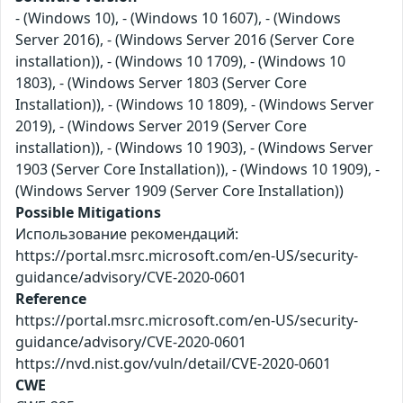
- (Windows 10), - (Windows 10 1607), - (Windows
Server 2016), - (Windows Server 2016 (Server Core
installation)), - (Windows 10 1709), - (Windows 10
1803), - (Windows Server 1803 (Server Core
Installation)), - (Windows 10 1809), - (Windows Server
2019), - (Windows Server 2019 (Server Core
installation)), - (Windows 10 1903), - (Windows Server
1903 (Server Core Installation)), - (Windows 10 1909), -
(Windows Server 1909 (Server Core Installation))
Possible Mitigations
Использование рекомендаций:
https://portal.msrc.microsoft.com/en-US/security-
guidance/advisory/CVE-2020-0601
Reference
https://portal.msrc.microsoft.com/en-US/security-
guidance/advisory/CVE-2020-0601
https://nvd.nist.gov/vuln/detail/CVE-2020-0601
CWE