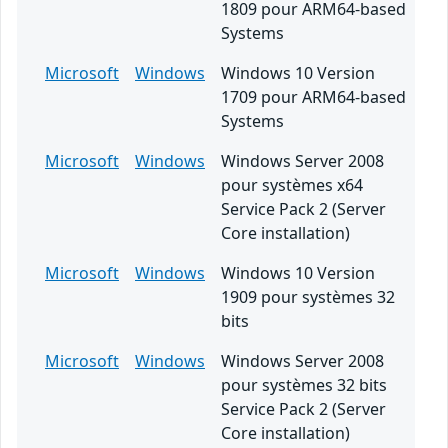
1809 pour ARM64-based
Systems
Microsoft
Windows
Windows 10 Version
1709 pour ARM64-based
Systems
Microsoft
Windows
Windows Server 2008
pour systèmes x64
Service Pack 2 (Server
Core installation)
Microsoft
Windows
Windows 10 Version
1909 pour systèmes 32
bits
Microsoft
Windows
Windows Server 2008
pour systèmes 32 bits
Service Pack 2 (Server
Core installation)