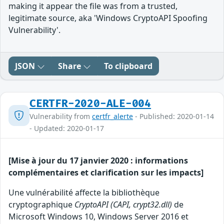
making it appear the file was from a trusted,
legitimate source, aka 'Windows CryptoAPI Spoofing
Vulnerability'.
JSON
Share
To clipboard
CERTFR-2020-ALE-004
Vulnerability from
certfr_alerte
- Published: 2020-01-14
- Updated: 2020-01-17
[Mise à jour du 17 janvier 2020 : informations
complémentaires et clarification sur les impacts]
Une vulnérabilité affecte la bibliothèque
cryptographique
CryptoAPI (CAPI, crypt32.dll)
de
Microsoft Windows 10, Windows Server 2016 et