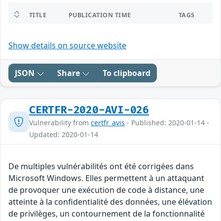
TITLE
PUBLICATION TIME
TAGS
Show details on source website
JSON
Share
To clipboard
CERTFR-2020-AVI-026
Vulnerability from
certfr_avis
- Published: 2020-01-14 -
Updated: 2020-01-14
De multiples vulnérabilités ont été corrigées dans
Microsoft Windows. Elles permettent à un attaquant
de provoquer une exécution de code à distance, une
atteinte à la confidentialité des données, une élévation
de privilèges, un contournement de la fonctionnalité