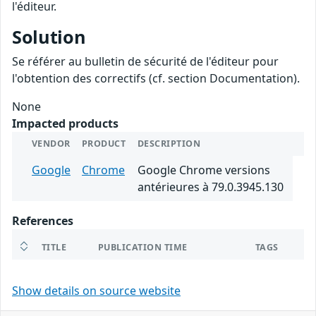
l'éditeur.
Solution
Se référer au bulletin de sécurité de l'éditeur pour
l'obtention des correctifs (cf. section Documentation).
None
Impacted products
VENDOR
PRODUCT
DESCRIPTION
Google
Chrome
Google Chrome versions
antérieures à 79.0.3945.130
References
TITLE
PUBLICATION TIME
TAGS
Show details on source website