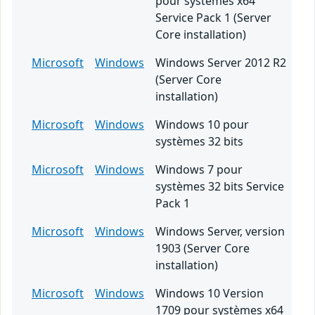
pour systèmes x64
Service Pack 1 (Server
Core installation)
Microsoft
Windows
Windows Server 2012 R2
(Server Core
installation)
Microsoft
Windows
Windows 10 pour
systèmes 32 bits
Microsoft
Windows
Windows 7 pour
systèmes 32 bits Service
Pack 1
Microsoft
Windows
Windows Server, version
1903 (Server Core
installation)
Microsoft
Windows
Windows 10 Version
1709 pour systèmes x64