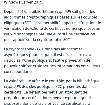
Windows Server 2019.
Depuis 2015, la bibliothèque
CryptoAPI
sait gérer les
algorithmes cryptographiques basés sur les courbes
elliptiques (
ECC
). La vulnérabilité impacte la fonction de
vérification de validité de certificat numérique lorsque
ceux-ci sont signés par une autorité de certification
qui s'appuie sur la cryptographie
ECC
.
La cryptographie
ECC
utilise des algorithmes
asymétriques pour lesquels il est nécessaire d'avoir
deux clés, l'une publique et l'autre privée, afin de
pouvoir chiffrer et signer des informations entre deux
correspondants.
La vulnérabilité affecte le contrôle, par la bibliothèque
CryptoAPI
, des clés publiques ECC présentes dans les
certificats. Ce défaut permet à un attaquant de
produire un certificat intermédiaire pour lequel il
disposera donc de la clé privée. Ce certificat sera